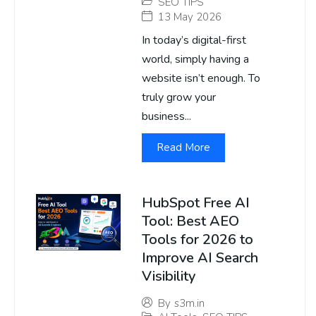
SEO TIPS
13 May 2026
In today’s digital-first
world, simply having a
website isn’t enough. To
truly grow your
business...
Read More
HubSpot Free AI
Tool: Best AEO
Tools for 2026 to
Improve AI Search
Visibility
By
s3m.in