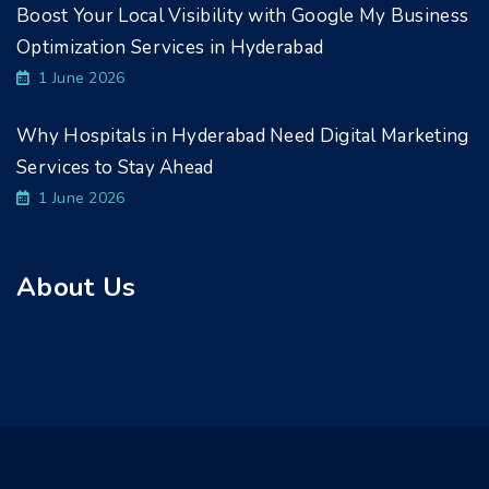
Boost Your Local Visibility with Google My Business
Optimization Services in Hyderabad
1 June 2026
Why Hospitals in Hyderabad Need Digital Marketing
Services to Stay Ahead
1 June 2026
About Us