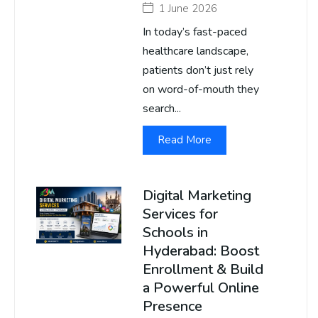
1 June 2026
In today’s fast-paced
healthcare landscape,
patients don’t just rely
on word-of-mouth they
search...
Read More
Digital Marketing
Services for
Schools in
Hyderabad: Boost
Enrollment & Build
a Powerful Online
Presence