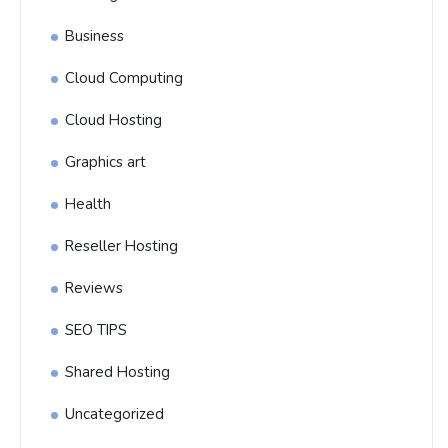
Business
Cloud Computing
Cloud Hosting
Graphics art
Health
Reseller Hosting
Reviews
SEO TIPS
Shared Hosting
Uncategorized