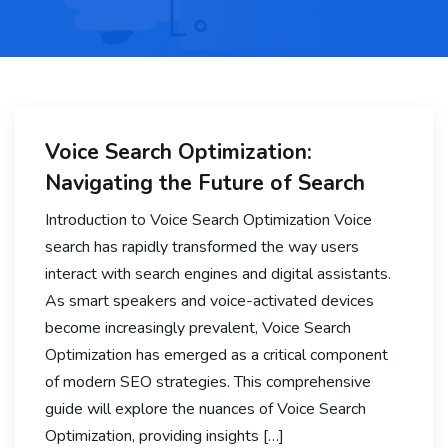
Voice Search Optimization:
Navigating the Future of Search
Introduction to Voice Search Optimization Voice
search has rapidly transformed the way users
interact with search engines and digital assistants.
As smart speakers and voice-activated devices
become increasingly prevalent, Voice Search
Optimization has emerged as a critical component
of modern SEO strategies. This comprehensive
guide will explore the nuances of Voice Search
Optimization, providing insights […]