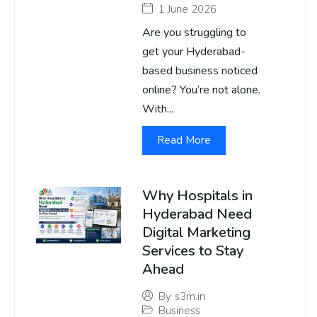
1 June 2026
Are you struggling to
get your Hyderabad-
based business noticed
online? You’re not alone.
With...
Read More
Why Hospitals in
Hyderabad Need
Digital Marketing
Services to Stay
Ahead
By
s3m.in
Business