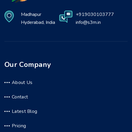
Madhapur
+919030103777
Hyderabad, India
info@s3m.in
Our Company
About Us
Contact
Latest Blog
Pricing