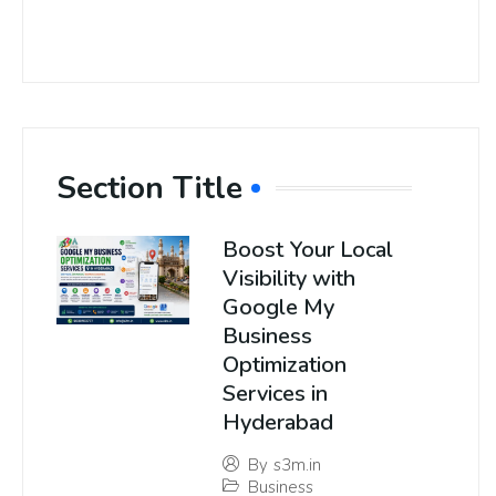
Section Title
Boost Your Local
Visibility with
Google My
Business
Optimization
Services in
Hyderabad
By
s3m.in
Business