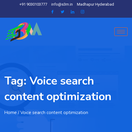
+91 9030103777
info@s3m.in
Madhapur Hyderabad
Tag:
Voice search
content optimization
Home
/ Voice search content optimization