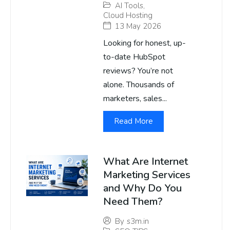
AI Tools
,
Cloud Hosting
13 May 2026
Looking for honest, up-
to-date HubSpot
reviews? You’re not
alone. Thousands of
marketers, sales...
Read More
What Are Internet
Marketing Services
and Why Do You
Need Them?
By
s3m.in