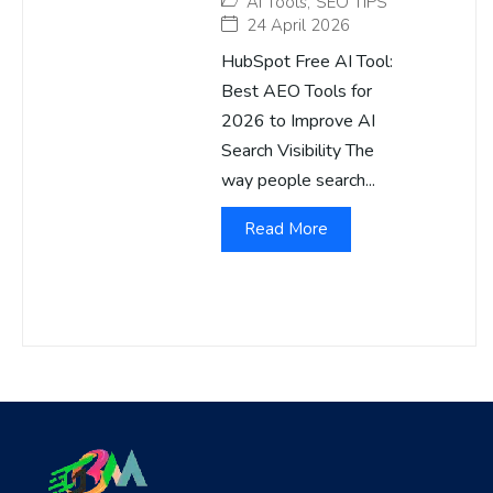
AI Tools
,
SEO TIPS
24 April 2026
HubSpot Free AI Tool:
Best AEO Tools for
2026 to Improve AI
Search Visibility The
way people search...
Read More