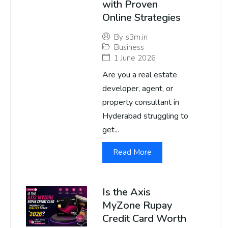
with Proven
Online Strategies
By
s3m.in
Business
1 June 2026
Are you a real estate
developer, agent, or
property consultant in
Hyderabad struggling to
get...
Read More
Is the Axis
MyZone Rupay
Credit Card Worth