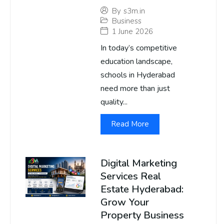
By
s3m.in
Business
1 June 2026
In today’s competitive
education landscape,
schools in Hyderabad
need more than just
quality...
Read More
Digital Marketing
Services Real
Estate Hyderabad:
Grow Your
Property Business