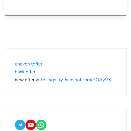
enevon toffer
bank offer
new offers
https://go.try-hubspot.com/POAyVX