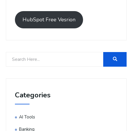
HubSpot Free Vesrion
Categories
AI Tools
Banking