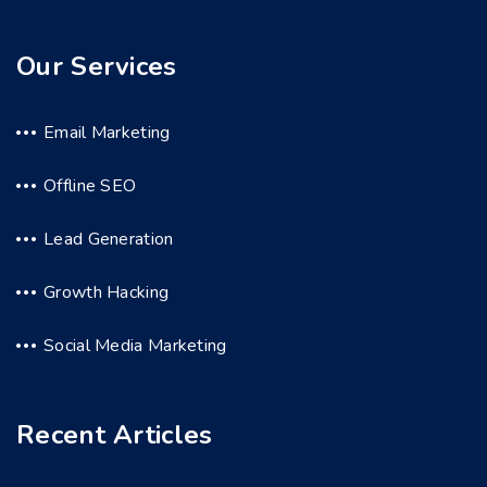
Our Services
Email Marketing
Offline SEO
Lead Generation
Growth Hacking
Social Media Marketing
Recent Articles