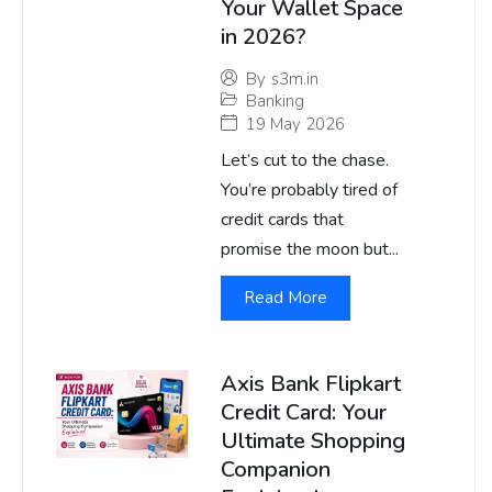
Your Wallet Space
in 2026?
By
s3m.in
Banking
19 May 2026
Let’s cut to the chase.
You’re probably tired of
credit cards that
promise the moon but...
Read More
Axis Bank Flipkart
Credit Card: Your
Ultimate Shopping
Companion