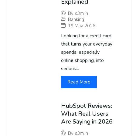
Explained
By
s3m.in
Banking
19 May 2026
Looking for a credit card
that turns your everyday
spends, especially
online shopping, into
serious...
Read More
HubSpot Reviews:
What Real Users
Are Saying in 2026
By
s3m.in