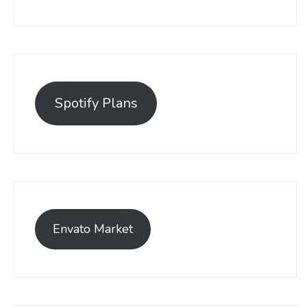
Spotify Plans
Envato Market