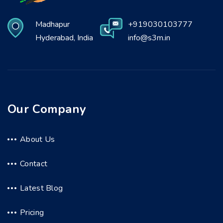
Madhapur
+919030103777
Hyderabad, India
info@s3m.in
Our Company
About Us
Contact
Latest Blog
Pricing