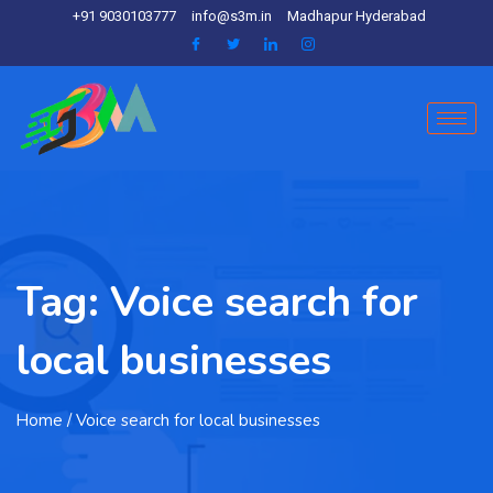
+91 9030103777
info@s3m.in
Madhapur Hyderabad
Tag:
Voice search for
local businesses
Home
/ Voice search for local businesses