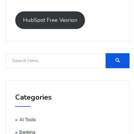
HubSpot Free Vesrion
Categories
AI Tools
Banking