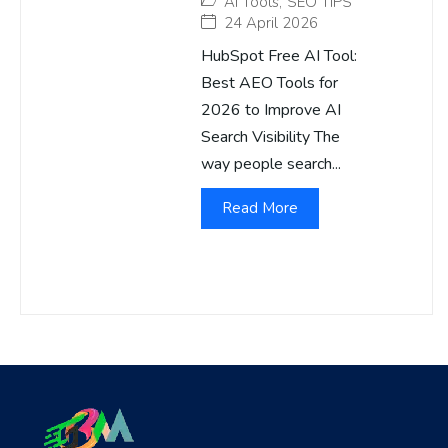
AI Tools
,
SEO TIPS
24 April 2026
HubSpot Free AI Tool:
Best AEO Tools for
2026 to Improve AI
Search Visibility The
way people search...
Read More