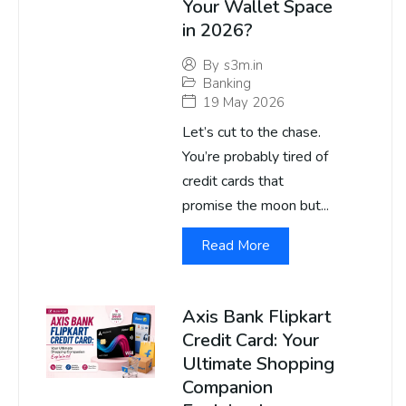
Your Wallet Space
in 2026?
By
s3m.in
Banking
19 May 2026
Let’s cut to the chase.
You’re probably tired of
credit cards that
promise the moon but...
Read More
Axis Bank Flipkart
Credit Card: Your
Ultimate Shopping
Companion