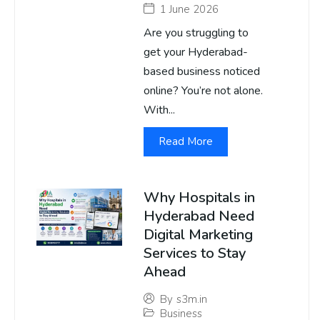
1 June 2026
Are you struggling to
get your Hyderabad-
based business noticed
online? You’re not alone.
With...
Read More
Why Hospitals in
Hyderabad Need
Digital Marketing
Services to Stay
Ahead
By
s3m.in
Business