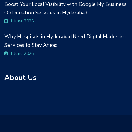
Boost Your Local Visibility with Google My Business
Optimization Services in Hyderabad
1 June 2026
Why Hospitals in Hyderabad Need Digital Marketing
Services to Stay Ahead
1 June 2026
About Us