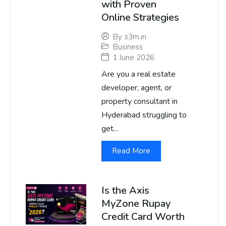
with Proven
Online Strategies
By
s3m.in
Business
1 June 2026
Are you a real estate
developer, agent, or
property consultant in
Hyderabad struggling to
get...
Read More
Is the Axis
MyZone Rupay
Credit Card Worth