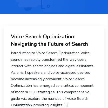
Voice Search Optimization:
Navigating the Future of Search
Introduction to Voice Search Optimization Voice
search has rapidly transformed the way users
interact with search engines and digital assistants.
As smart speakers and voice-activated devices
become increasingly prevalent, Voice Search
Optimization has emerged as a critical component
of modern SEO strategies. This comprehensive
guide will explore the nuances of Voice Search
Optimization, providing insights […]