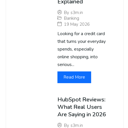
Explained
By
s3m.in
Banking
19 May 2026
Looking for a credit card
that turns your everyday
spends, especially
online shopping, into
serious...
Read More
HubSpot Reviews:
What Real Users
Are Saying in 2026
By
s3m.in