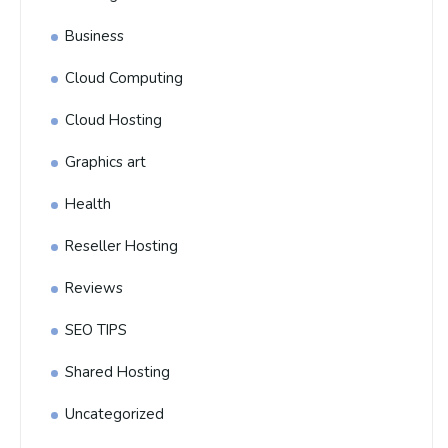
Business
Cloud Computing
Cloud Hosting
Graphics art
Health
Reseller Hosting
Reviews
SEO TIPS
Shared Hosting
Uncategorized