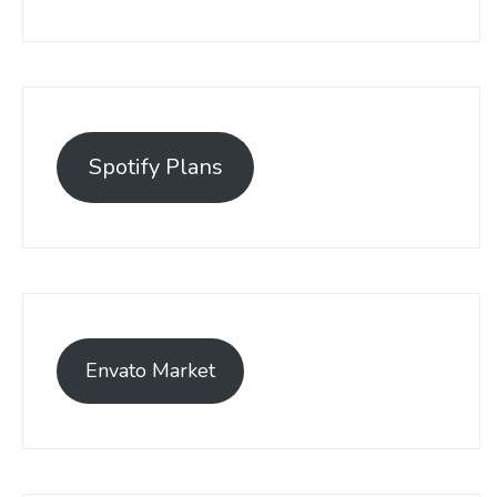
Spotify Plans
Envato Market