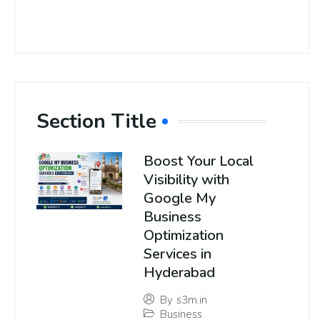
Section Title
Boost Your Local
Visibility with
Google My
Business
Optimization
Services in
Hyderabad
By
s3m.in
Business