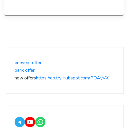
enevon toffer
bank offer
new offers
https://go.try-hubspot.com/POAyVX