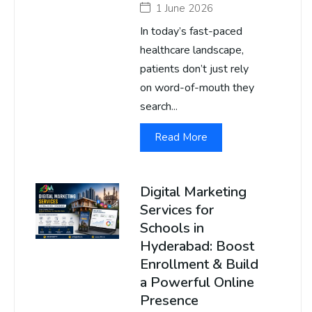
1 June 2026
In today’s fast-paced
healthcare landscape,
patients don’t just rely
on word-of-mouth they
search...
Read More
Digital Marketing
Services for
Schools in
Hyderabad: Boost
Enrollment & Build
a Powerful Online
Presence