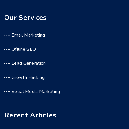
Our Services
Email Marketing
Offline SEO
Lead Generation
Growth Hacking
Social Media Marketing
Recent Articles