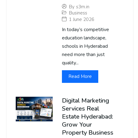
By
s3m.in
Business
1 June 2026
In today’s competitive
education landscape,
schools in Hyderabad
need more than just
quality...
Read More
Digital Marketing
Services Real
Estate Hyderabad:
Grow Your
Property Business