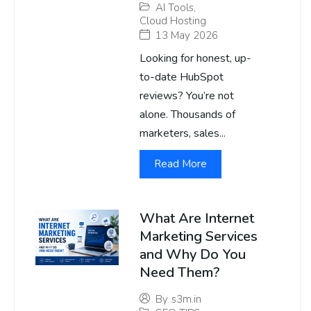
AI Tools
,
Cloud Hosting
13 May 2026
Looking for honest, up-
to-date HubSpot
reviews? You’re not
alone. Thousands of
marketers, sales...
Read More
What Are Internet
Marketing Services
and Why Do You
Need Them?
By
s3m.in