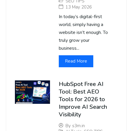
SEO TIPS
13 May 2026
In today’s digital-first
world, simply having a
website isn’t enough. To
truly grow your
business...
Read More
HubSpot Free AI
Tool: Best AEO
Tools for 2026 to
Improve AI Search
Visibility
By
s3m.in