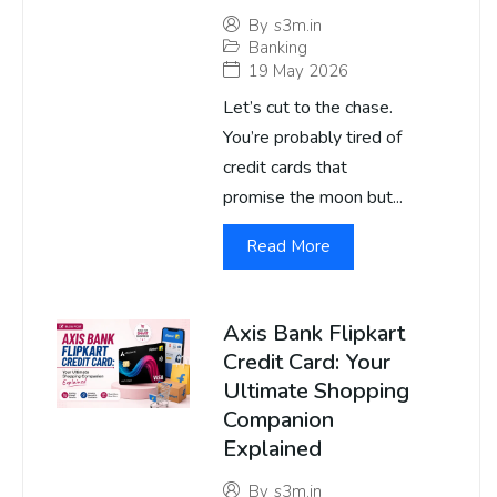
By
s3m.in
Banking
19 May 2026
Let’s cut to the chase.
You’re probably tired of
credit cards that
promise the moon but...
Read More
Axis Bank Flipkart
Credit Card: Your
Ultimate Shopping
Companion
Explained
By
s3m.in