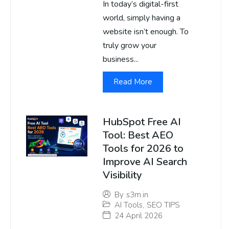
In today’s digital-first
world, simply having a
website isn’t enough. To
truly grow your
business...
Read More
HubSpot Free AI
Tool: Best AEO
Tools for 2026 to
Improve AI Search
Visibility
By
s3m.in
AI Tools
,
SEO TIPS
24 April 2026