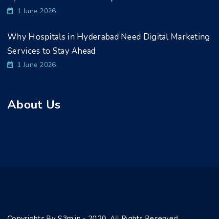
1 June 2026
Why Hospitals in Hyderabad Need Digital Marketing
Services to Stay Ahead
1 June 2026
About Us
Copyrights By S3m.in - 2020. All Rights Reserved.