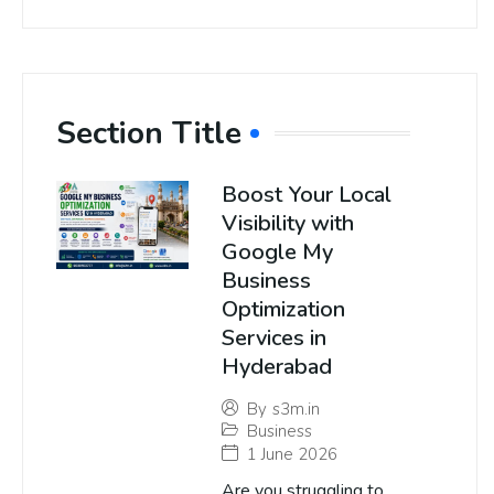
Section Title
Boost Your Local
Visibility with
Google My
Business
Optimization
Services in
Hyderabad
By
s3m.in
Business
1 June 2026
Are you struggling to