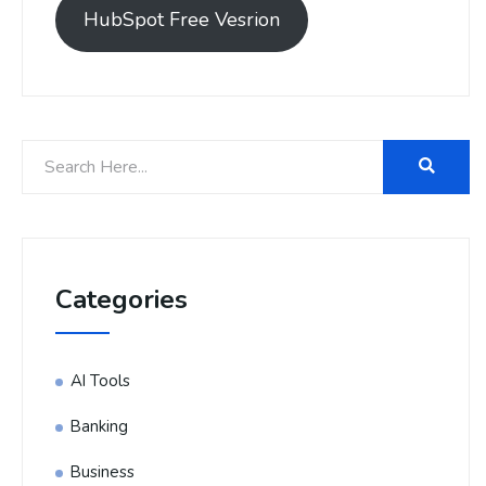
HubSpot Free Vesrion
Categories
AI Tools
Banking
Business