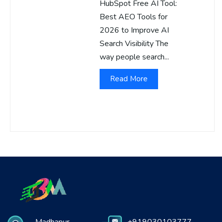
HubSpot Free AI Tool:
Best AEO Tools for
2026 to Improve AI
Search Visibility The
way people search...
Read More