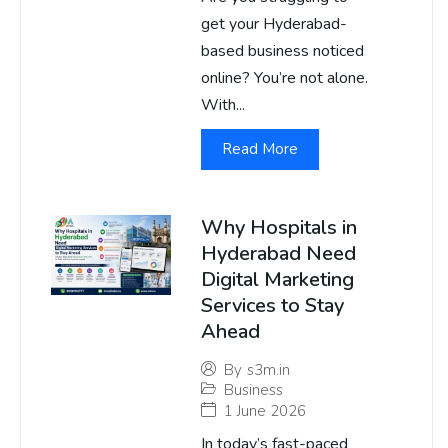
get your Hyderabad-
based business noticed
online? You’re not alone.
With...
Read More
Why Hospitals in
Hyderabad Need
Digital Marketing
Services to Stay
Ahead
By
s3m.in
Business
1 June 2026
In today’s fast-paced