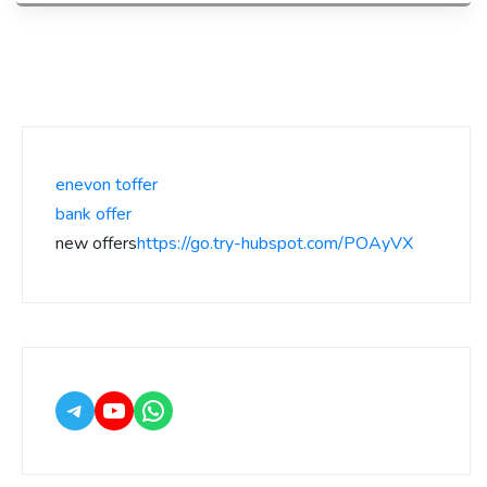
enevon toffer
bank offer
new offers
https://go.try-hubspot.com/POAyVX