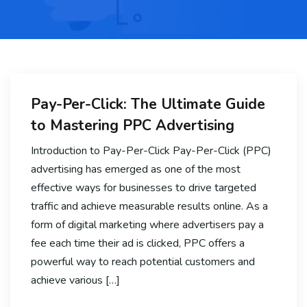
Pay-Per-Click: The Ultimate Guide
to Mastering PPC Advertising
Introduction to Pay-Per-Click Pay-Per-Click (PPC)
advertising has emerged as one of the most
effective ways for businesses to drive targeted
traffic and achieve measurable results online. As a
form of digital marketing where advertisers pay a
fee each time their ad is clicked, PPC offers a
powerful way to reach potential customers and
achieve various […]