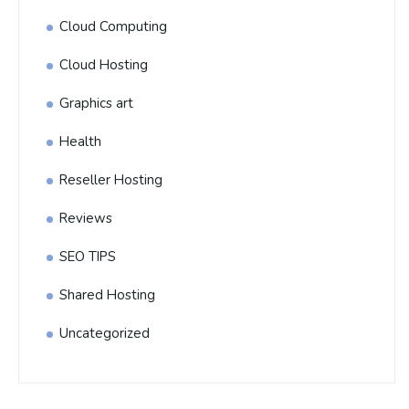
Cloud Computing
Cloud Hosting
Graphics art
Health
Reseller Hosting
Reviews
SEO TIPS
Shared Hosting
Uncategorized