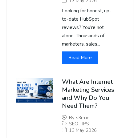
13 May 2026
Looking for honest, up-
to-date HubSpot
reviews? You’re not
alone. Thousands of
marketers, sales...
Read More
What Are Internet
Marketing Services
and Why Do You
Need Them?
By
s3m.in
SEO TIPS
13 May 2026