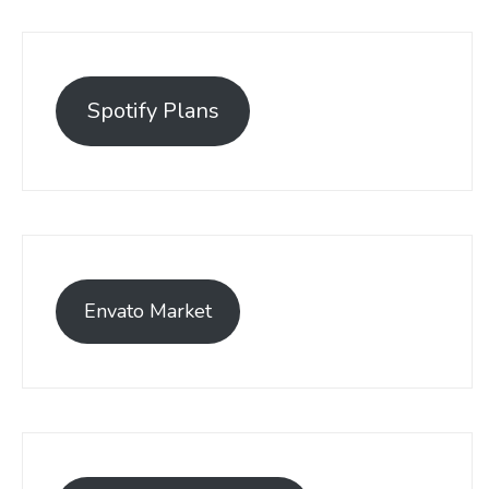
Spotify Plans
Envato Market