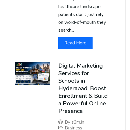
healthcare landscape,
patients don’t just rely
on word-of-mouth they
search...
Read More
Digital Marketing
Services for
Schools in
Hyderabad: Boost
Enrollment & Build
a Powerful Online
Presence
By
s3m.in
Business