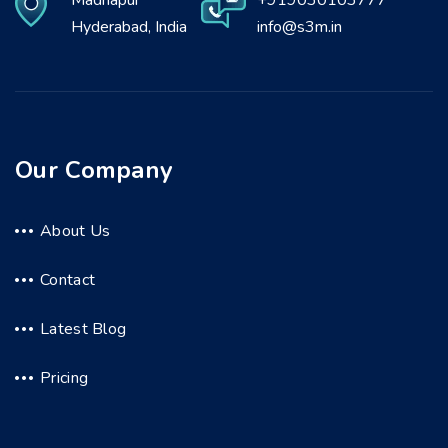
Madhapur
+919030103777
Hyderabad, India
info@s3m.in
Our Company
About Us
Contact
Latest Blog
Pricing