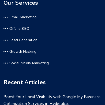
Our Services
Email Marketing
Offline SEO
Lead Generation
Growth Hacking
Social Media Marketing
Recent Articles
Boost Your Local Visibility with Google My Business
Optimization Services in Hyderabad