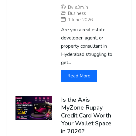
By
s3m.in
Business
1 June 2026
Are you a real estate
developer, agent, or
property consultant in
Hyderabad struggling to
get...
Read More
Is the Axis
MyZone Rupay
Credit Card Worth
Your Wallet Space
in 2026?