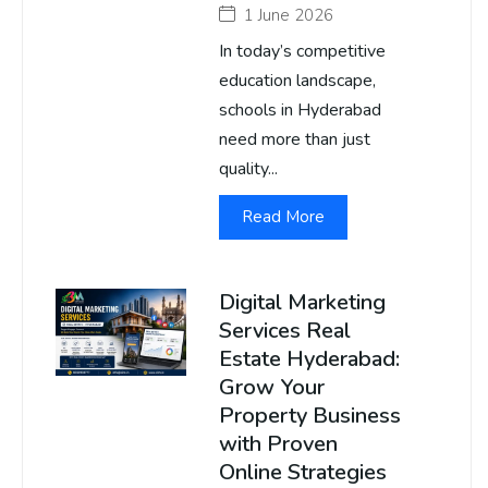
1 June 2026
In today’s competitive
education landscape,
schools in Hyderabad
need more than just
quality...
Read More
Digital Marketing
Services Real
Estate Hyderabad:
Grow Your
Property Business
with Proven
Online Strategies