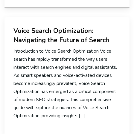
Voice Search Optimization:
Navigating the Future of Search
Introduction to Voice Search Optimization Voice
search has rapidly transformed the way users
interact with search engines and digital assistants.
As smart speakers and voice-activated devices
become increasingly prevalent, Voice Search
Optimization has emerged as a critical component
of modern SEO strategies. This comprehensive
guide will explore the nuances of Voice Search
Optimization, providing insights […]