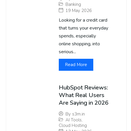
Banking
19 May 2026
Looking for a credit card
that turns your everyday
spends, especially
online shopping, into
serious...
Read More
HubSpot Reviews:
What Real Users
Are Saying in 2026
By
s3m.in
AI Tools
,
Cloud Hosting