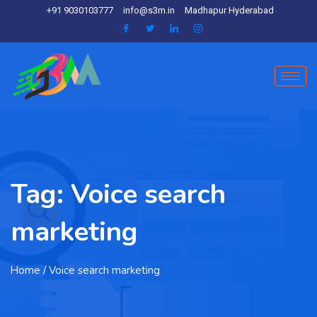
+91 9030103777
info@s3m.in
Madhapur Hyderabad
Tag:
Voice search
marketing
Home
/ Voice search marketing