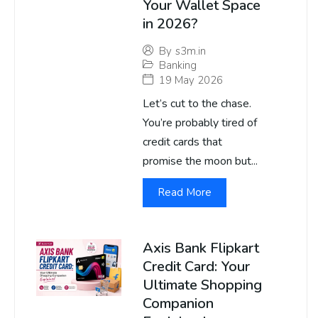
Your Wallet Space
in 2026?
By
s3m.in
Banking
19 May 2026
Let’s cut to the chase.
You’re probably tired of
credit cards that
promise the moon but...
Read More
Axis Bank Flipkart
Credit Card: Your
Ultimate Shopping
Companion