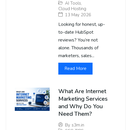
AI Tools
,
Cloud Hosting
13 May 2026
Looking for honest, up-
to-date HubSpot
reviews? You’re not
alone. Thousands of
marketers, sales...
Read More
What Are Internet
Marketing Services
and Why Do You
Need Them?
By
s3m.in