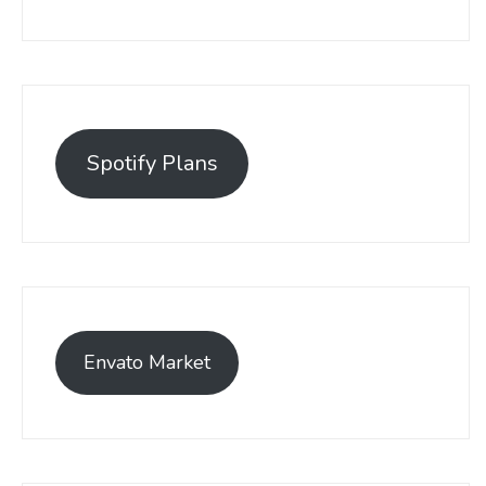
Spotify Plans
Envato Market