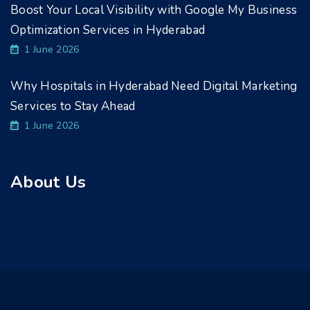
Boost Your Local Visibility with Google My Business
Optimization Services in Hyderabad
1 June 2026
Why Hospitals in Hyderabad Need Digital Marketing
Services to Stay Ahead
1 June 2026
About Us