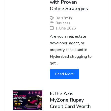
with Proven
Online Strategies
By
s3m.in
Business
1 June 2026
Are you a real estate
developer, agent, or
property consultant in
Hyderabad struggling to
get...
Read More
Is the Axis
MyZone Rupay
Credit Card Worth