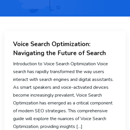
Voice Search Optimization:
Navigating the Future of Search
Introduction to Voice Search Optimization Voice
search has rapidly transformed the way users
interact with search engines and digital assistants.
As smart speakers and voice-activated devices
become increasingly prevalent, Voice Search
Optimization has emerged as a critical component
of modern SEO strategies. This comprehensive
guide will explore the nuances of Voice Search
Optimization, providing insights […]