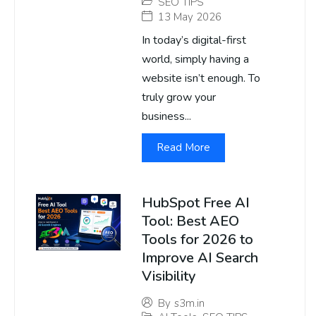
SEO TIPS
13 May 2026
In today’s digital-first
world, simply having a
website isn’t enough. To
truly grow your
business...
Read More
HubSpot Free AI
Tool: Best AEO
Tools for 2026 to
Improve AI Search
Visibility
By
s3m.in