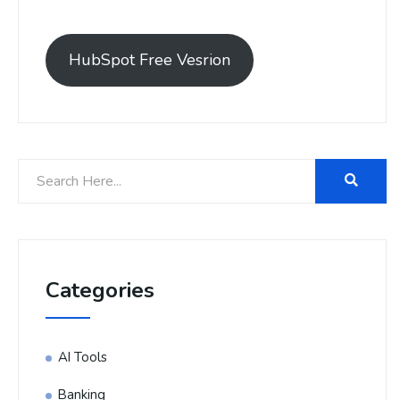
HubSpot Free Vesrion
Categories
AI Tools
Banking