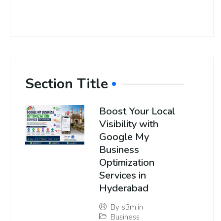
Section Title
Boost Your Local
Visibility with
Google My
Business
Optimization
Services in
Hyderabad
By
s3m.in
Business