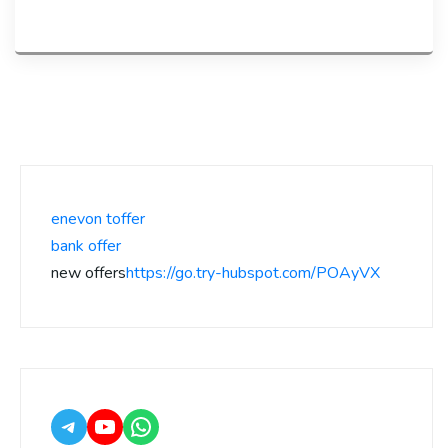
enevon toffer
bank offer
new offers
https://go.try-hubspot.com/POAyVX