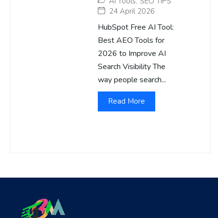
AI Tools
,
SEO TIPS
24 April 2026
HubSpot Free AI Tool:
Best AEO Tools for
2026 to Improve AI
Search Visibility The
way people search...
Read More