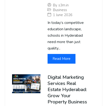
By
s3m.in
Business
1 June 2026
In today’s competitive
education landscape,
schools in Hyderabad
need more than just
quality...
Read More
Digital Marketing
Services Real
Estate Hyderabad:
Grow Your
Property Business