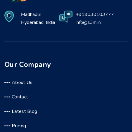
Madhapur
+919030103777
Hyderabad, India
info@s3m.in
Our Company
About Us
Contact
Latest Blog
Pricing