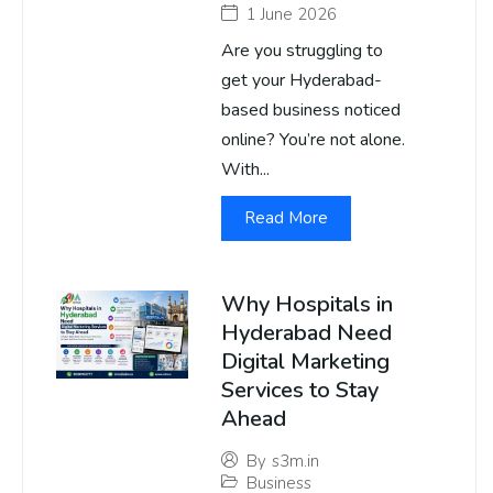
1 June 2026
Are you struggling to
get your Hyderabad-
based business noticed
online? You’re not alone.
With...
Read More
Why Hospitals in
Hyderabad Need
Digital Marketing
Services to Stay
Ahead
By
s3m.in
Business