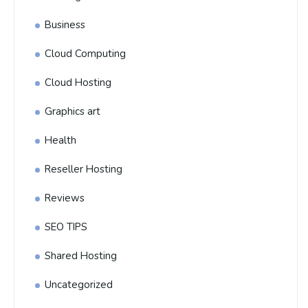
Business
Cloud Computing
Cloud Hosting
Graphics art
Health
Reseller Hosting
Reviews
SEO TIPS
Shared Hosting
Uncategorized