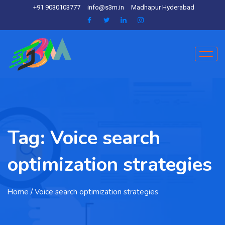
+91 9030103777
info@s3m.in
Madhapur Hyderabad
Tag:
Voice search
optimization strategies
Home
/ Voice search optimization strategies