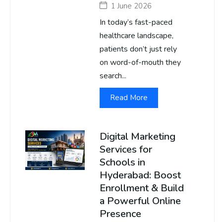
1 June 2026
In today’s fast-paced
healthcare landscape,
patients don’t just rely
on word-of-mouth they
search...
Read More
Digital Marketing
Services for
Schools in
Hyderabad: Boost
Enrollment & Build
a Powerful Online
Presence