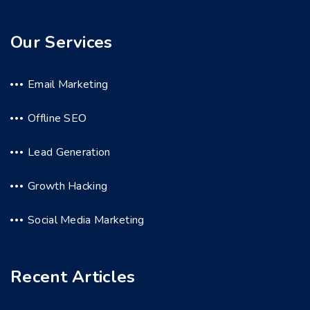
Our Services
Email Marketing
Offline SEO
Lead Generation
Growth Hacking
Social Media Marketing
Recent Articles