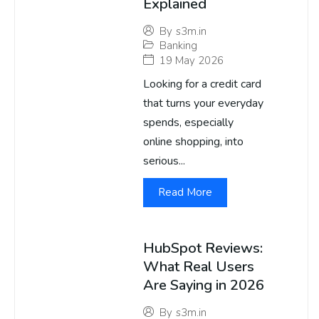
Explained
By
s3m.in
Banking
19 May 2026
Looking for a credit card
that turns your everyday
spends, especially
online shopping, into
serious...
Read More
HubSpot Reviews:
What Real Users
Are Saying in 2026
By
s3m.in