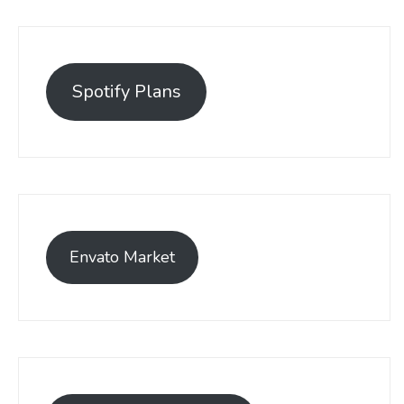
Spotify Plans
Envato Market