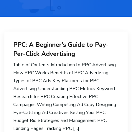
PPC: A Beginner’s Guide to Pay-
Per-Click Advertising
Table of Contents Introduction to PPC Advertising
How PPC Works Benefits of PPC Advertising
Types of PPC Ads Key Platforms for PPC
Advertising Understanding PPC Metrics Keyword
Research for PPC Creating Effective PPC
Campaigns Writing Compelling Ad Copy Designing
Eye-Catching Ad Creatives Setting Your PPC
Budget Bid Strategies and Management PPC
Landing Pages Tracking PPC […]