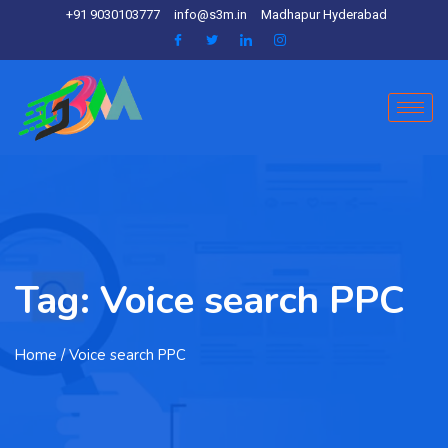
+91 9030103777
info@s3m.in
Madhapur Hyderabad
Tag:
Voice search PPC
Home
/ Voice search PPC