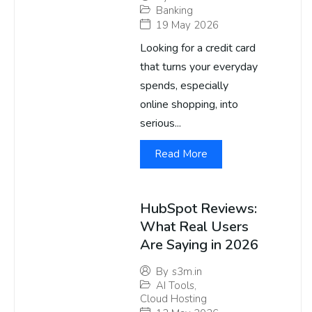
Banking
19 May 2026
Looking for a credit card
that turns your everyday
spends, especially
online shopping, into
serious...
Read More
HubSpot Reviews:
What Real Users
Are Saying in 2026
By
s3m.in
AI Tools
,
Cloud Hosting