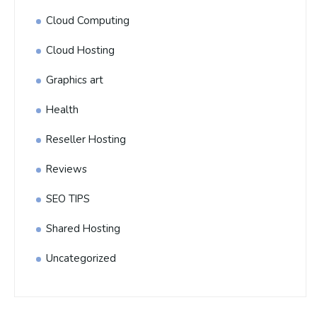
Cloud Computing
Cloud Hosting
Graphics art
Health
Reseller Hosting
Reviews
SEO TIPS
Shared Hosting
Uncategorized