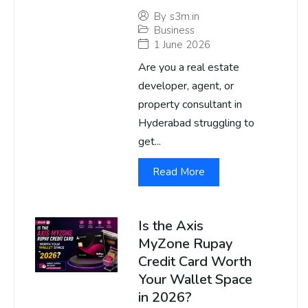
By
s3m.in
Business
1 June 2026
Are you a real estate
developer, agent, or
property consultant in
Hyderabad struggling to
get...
Read More
Is the Axis
MyZone Rupay
Credit Card Worth
Your Wallet Space
in 2026?