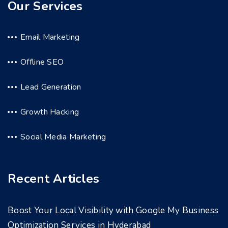
Our Services
Email Marketing
Offline SEO
Lead Generation
Growth Hacking
Social Media Marketing
Recent Articles
Boost Your Local Visibility with Google My Business
Optimization Services in Hyderabad