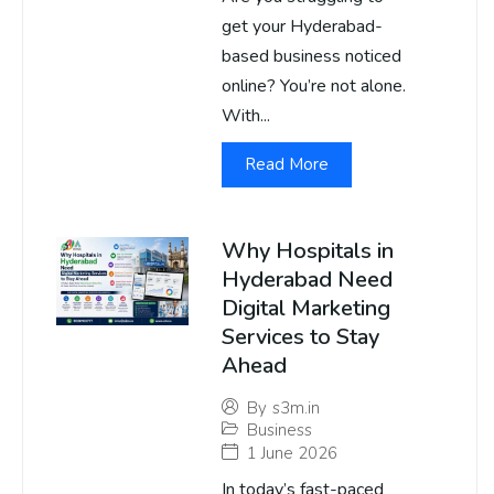
get your Hyderabad-
based business noticed
online? You’re not alone.
With...
Read More
Why Hospitals in
Hyderabad Need
Digital Marketing
Services to Stay
Ahead
By
s3m.in
Business
1 June 2026
In today’s fast-paced