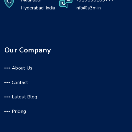
Madhapur
+919030103777
Hyderabad, India
info@s3m.in
Our Company
About Us
Contact
Latest Blog
Pricing