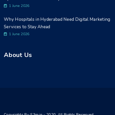
1 June 2026
Why Hospitals in Hyderabad Need Digital Marketing
Services to Stay Ahead
1 June 2026
About Us
Copyrights By S3m.in - 2020. All Rights Reserved.