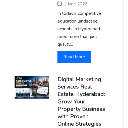
1 June 2026
In today’s competitive
education landscape,
schools in Hyderabad
need more than just
quality...
Read More
Digital Marketing
Services Real
Estate Hyderabad:
Grow Your
Property Business
with Proven
Online Strategies