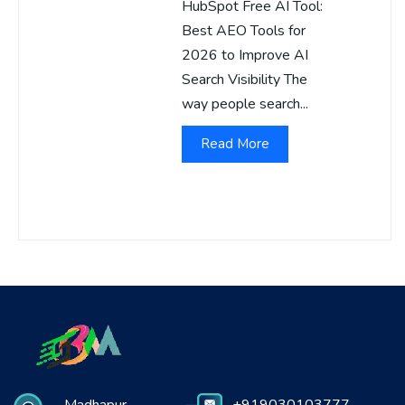
HubSpot Free AI Tool:
Best AEO Tools for
2026 to Improve AI
Search Visibility The
way people search...
Read More