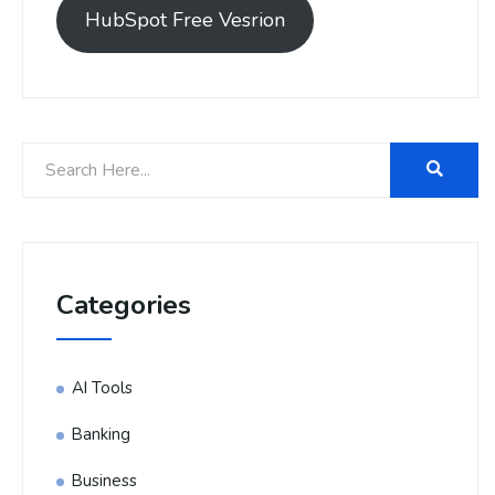
HubSpot Free Vesrion
Categories
AI Tools
Banking
Business