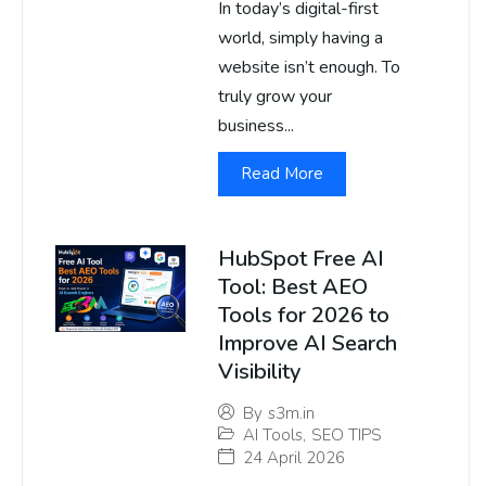
In today’s digital-first
world, simply having a
website isn’t enough. To
truly grow your
business...
Read More
HubSpot Free AI
Tool: Best AEO
Tools for 2026 to
Improve AI Search
Visibility
By
s3m.in
AI Tools
,
SEO TIPS
24 April 2026