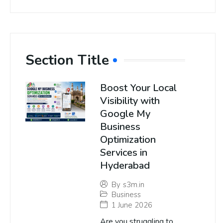
Section Title
Boost Your Local
Visibility with
Google My
Business
Optimization
Services in
Hyderabad
By
s3m.in
Business
1 June 2026
Are you struggling to