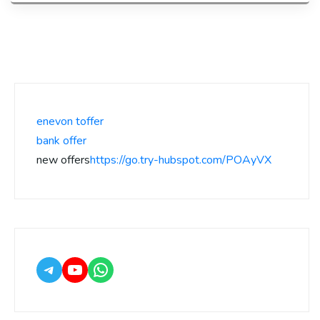
enevon toffer
bank offer
new offers
https://go.try-hubspot.com/POAyVX