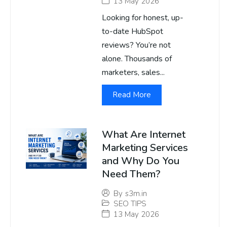
13 May 2026
Looking for honest, up-
to-date HubSpot
reviews? You’re not
alone. Thousands of
marketers, sales...
Read More
What Are Internet
Marketing Services
and Why Do You
Need Them?
By
s3m.in
SEO TIPS
13 May 2026