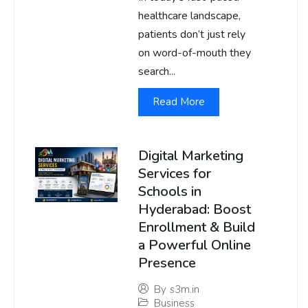
healthcare landscape,
patients don’t just rely
on word-of-mouth they
search...
Read More
Digital Marketing
Services for
Schools in
Hyderabad: Boost
Enrollment & Build
a Powerful Online
Presence
By
s3m.in
Business