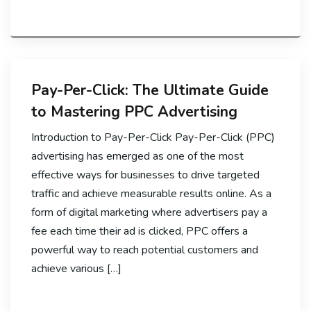
Pay-Per-Click: The Ultimate Guide
to Mastering PPC Advertising
Introduction to Pay-Per-Click Pay-Per-Click (PPC)
advertising has emerged as one of the most
effective ways for businesses to drive targeted
traffic and achieve measurable results online. As a
form of digital marketing where advertisers pay a
fee each time their ad is clicked, PPC offers a
powerful way to reach potential customers and
achieve various […]