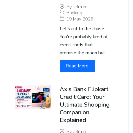
By
s3m.in
Banking
19 May 2026
Let’s cut to the chase.
You’re probably tired of
credit cards that
promise the moon but...
Read More
Axis Bank Flipkart
Credit Card: Your
Ultimate Shopping
Companion
Explained
By
s3m.in