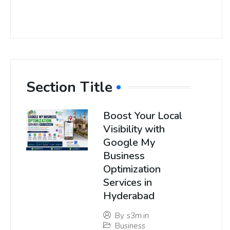
Section Title
Boost Your Local
Visibility with
Google My
Business
Optimization
Services in
Hyderabad
By
s3m.in
Business