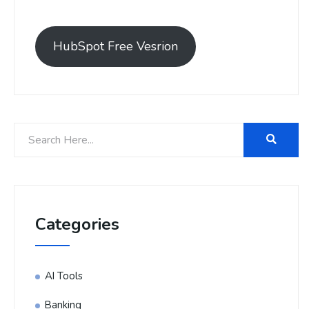
HubSpot Free Vesrion
Categories
AI Tools
Banking