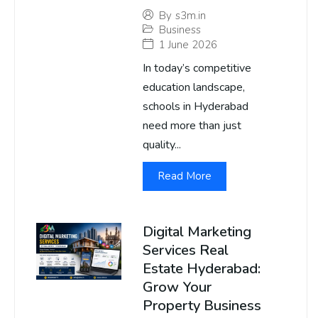
By
s3m.in
Business
1 June 2026
In today’s competitive
education landscape,
schools in Hyderabad
need more than just
quality...
Read More
Digital Marketing
Services Real
Estate Hyderabad:
Grow Your
Property Business