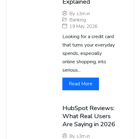
Explained
By
s3m.in
Banking
19 May 2026
Looking for a credit card
that turns your everyday
spends, especially
online shopping, into
serious...
Read More
HubSpot Reviews:
What Real Users
Are Saying in 2026
By
s3m.in