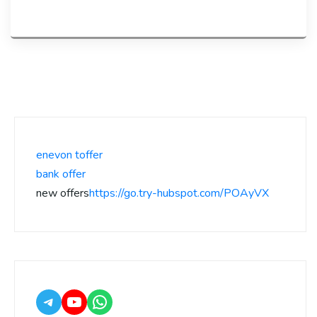
enevon toffer
bank offer
new offers
https://go.try-hubspot.com/POAyVX