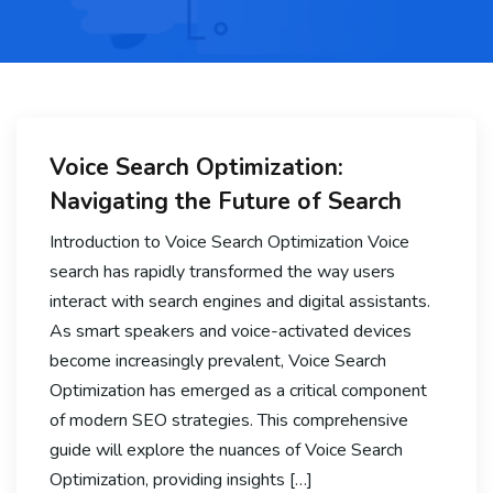
Voice Search Optimization:
Navigating the Future of Search
Introduction to Voice Search Optimization Voice
search has rapidly transformed the way users
interact with search engines and digital assistants.
As smart speakers and voice-activated devices
become increasingly prevalent, Voice Search
Optimization has emerged as a critical component
of modern SEO strategies. This comprehensive
guide will explore the nuances of Voice Search
Optimization, providing insights […]