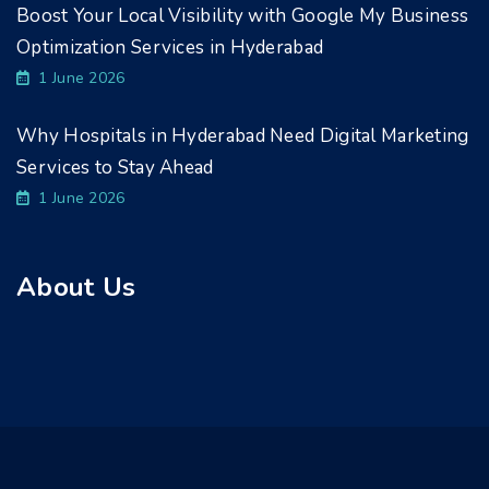
Boost Your Local Visibility with Google My Business
Optimization Services in Hyderabad
1 June 2026
Why Hospitals in Hyderabad Need Digital Marketing
Services to Stay Ahead
1 June 2026
About Us