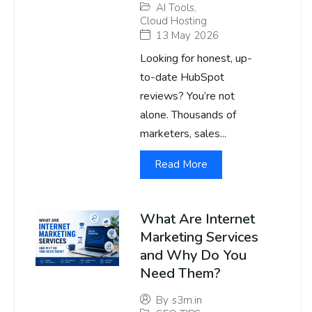
AI Tools
,
Cloud Hosting
13 May 2026
Looking for honest, up-
to-date HubSpot
reviews? You’re not
alone. Thousands of
marketers, sales...
Read More
What Are Internet
Marketing Services
and Why Do You
Need Them?
By
s3m.in