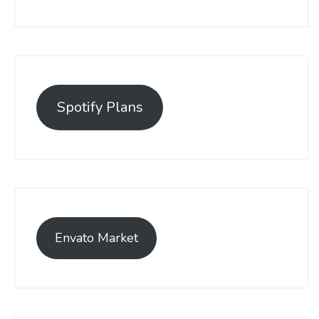
Spotify Plans
Envato Market