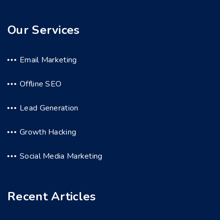
Our Services
Email Marketing
Offline SEO
Lead Generation
Growth Hacking
Social Media Marketing
Recent Articles