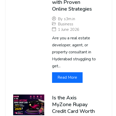
with Proven
Online Strategies
By
s3m.in
Business
1 June 2026
Are you a real estate
developer, agent, or
property consultant in
Hyderabad struggling to
get...
Read More
Is the Axis
MyZone Rupay
Credit Card Worth