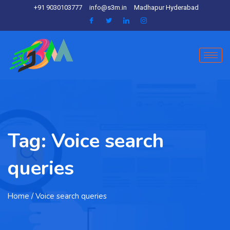
+91 9030103777
info@s3m.in
Madhapur Hyderabad
Tag:
Voice search
queries
Home
/ Voice search queries