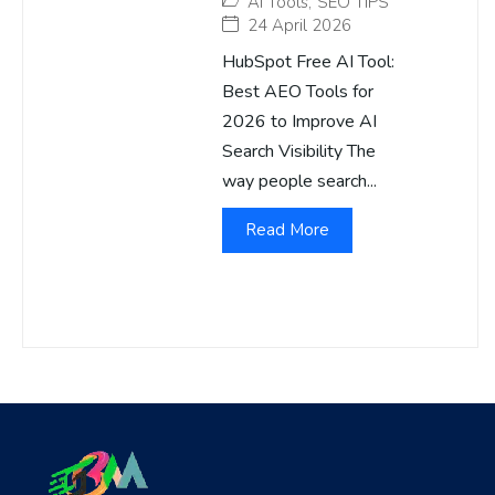
AI Tools
,
SEO TIPS
24 April 2026
HubSpot Free AI Tool:
Best AEO Tools for
2026 to Improve AI
Search Visibility The
way people search...
Read More