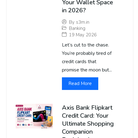
Your Wallet Space
in 2026?
By
s3m.in
Banking
19 May 2026
Let’s cut to the chase.
You’re probably tired of
credit cards that
promise the moon but...
Read More
Axis Bank Flipkart
Credit Card: Your
Ultimate Shopping
Companion