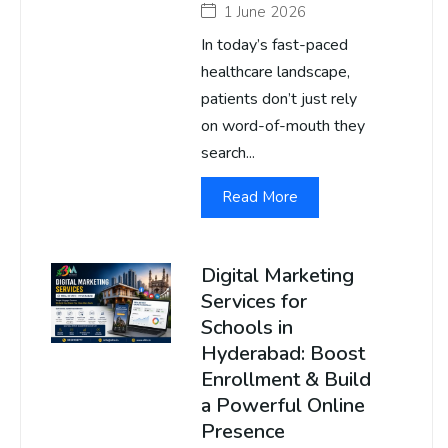
1 June 2026
In today’s fast-paced
healthcare landscape,
patients don’t just rely
on word-of-mouth they
search...
Read More
Digital Marketing
Services for
Schools in
Hyderabad: Boost
Enrollment & Build
a Powerful Online
Presence