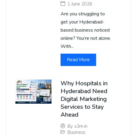
1 June 2026
Are you struggling to
get your Hyderabad-
based business noticed
online? You’re not alone.
With...
Read More
Why Hospitals in
Hyderabad Need
Digital Marketing
Services to Stay
Ahead
By
s3m.in
Business