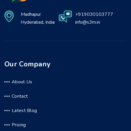
Madhapur
+919030103777
Hyderabad, India
info@s3m.in
Our Company
About Us
Contact
Latest Blog
Pricing