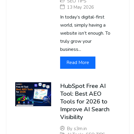
SEO TIPS
13 May 2026
In today’s digital-first
world, simply having a
website isn’t enough. To
truly grow your
business...
Read More
HubSpot Free AI
Tool: Best AEO
Tools for 2026 to
Improve AI Search
Visibility
By
s3m.in