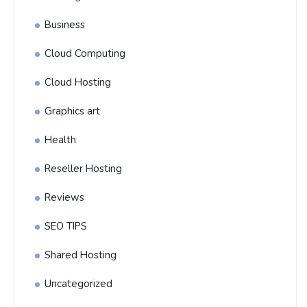
Business
Cloud Computing
Cloud Hosting
Graphics art
Health
Reseller Hosting
Reviews
SEO TIPS
Shared Hosting
Uncategorized