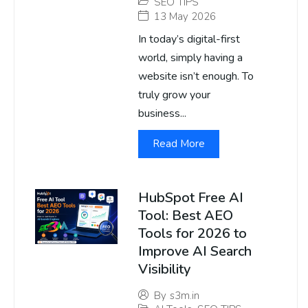
SEO TIPS
13 May 2026
In today’s digital-first
world, simply having a
website isn’t enough. To
truly grow your
business...
Read More
HubSpot Free AI
Tool: Best AEO
Tools for 2026 to
Improve AI Search
Visibility
By
s3m.in