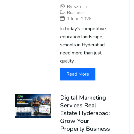
By
s3m.in
Business
1 June 2026
In today’s competitive
education landscape,
schools in Hyderabad
need more than just
quality...
Read More
Digital Marketing
Services Real
Estate Hyderabad:
Grow Your
Property Business