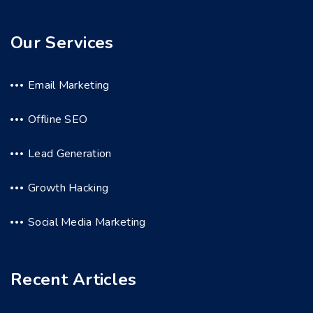
Our Services
Email Marketing
Offline SEO
Lead Generation
Growth Hacking
Social Media Marketing
Recent Articles