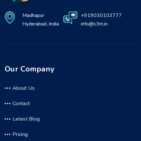
Madhapur
+919030103777
Hyderabad, India
info@s3m.in
Our Company
About Us
Contact
Latest Blog
Pricing