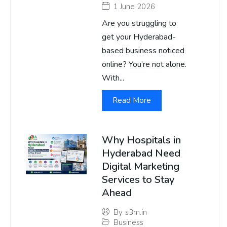
1 June 2026
Are you struggling to
get your Hyderabad-
based business noticed
online? You’re not alone.
With...
Read More
Why Hospitals in
Hyderabad Need
Digital Marketing
Services to Stay
Ahead
By
s3m.in
Business