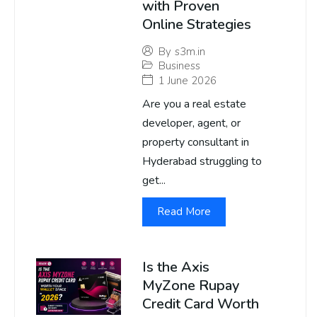
with Proven
Online Strategies
By
s3m.in
Business
1 June 2026
Are you a real estate
developer, agent, or
property consultant in
Hyderabad struggling to
get...
Read More
Is the Axis
MyZone Rupay
Credit Card Worth