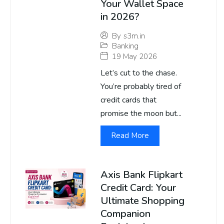
Your Wallet Space
in 2026?
By
s3m.in
Banking
19 May 2026
Let’s cut to the chase.
You’re probably tired of
credit cards that
promise the moon but...
Read More
Axis Bank Flipkart
Credit Card: Your
Ultimate Shopping
Companion