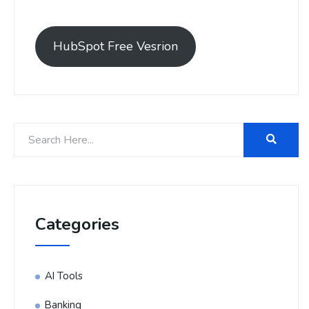
HubSpot Free Vesrion
Categories
AI Tools
Banking