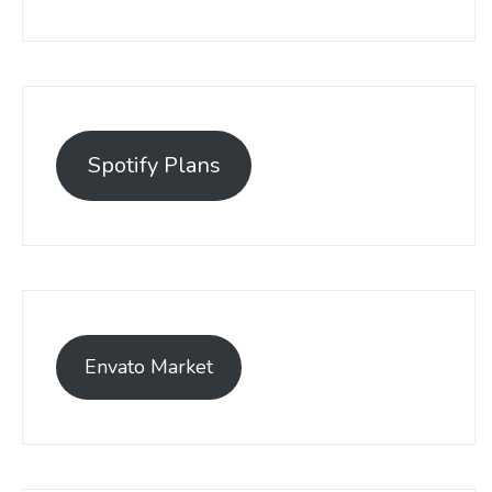
Spotify Plans
Envato Market