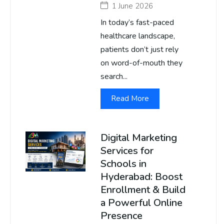
1 June 2026
In today’s fast-paced
healthcare landscape,
patients don’t just rely
on word-of-mouth they
search...
Read More
Digital Marketing
Services for
Schools in
Hyderabad: Boost
Enrollment & Build
a Powerful Online
Presence