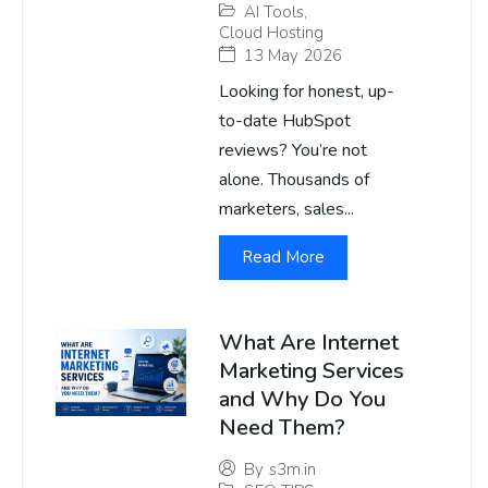
AI Tools
,
Cloud Hosting
13 May 2026
Looking for honest, up-
to-date HubSpot
reviews? You’re not
alone. Thousands of
marketers, sales...
Read More
What Are Internet
Marketing Services
and Why Do You
Need Them?
By
s3m.in