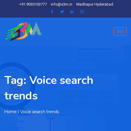
+91 9030103777
info@s3m.in
Madhapur Hyderabad
Tag:
Voice search
trends
Home
/ Voice search trends