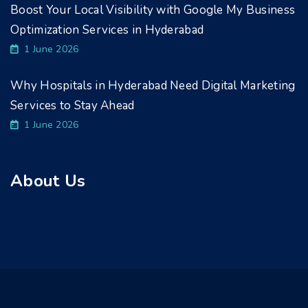
Boost Your Local Visibility with Google My Business
Optimization Services in Hyderabad
1 June 2026
Why Hospitals in Hyderabad Need Digital Marketing
Services to Stay Ahead
1 June 2026
About Us