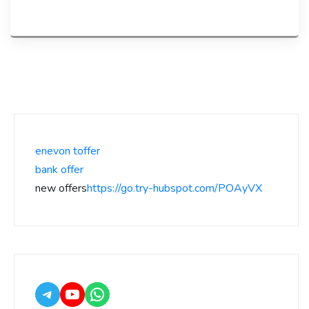
enevon toffer
bank offer
new offers
https://go.try-hubspot.com/POAyVX