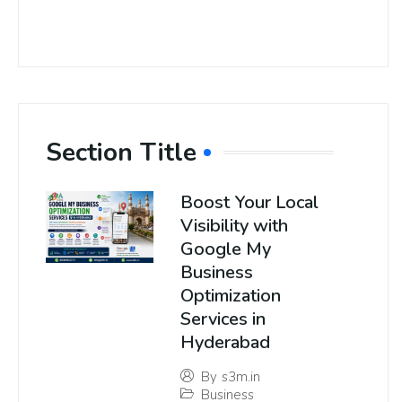
Section Title
Boost Your Local
Visibility with
Google My
Business
Optimization
Services in
Hyderabad
By
s3m.in
Business