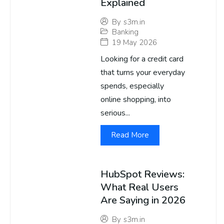
Explained
By
s3m.in
Banking
19 May 2026
Looking for a credit card
that turns your everyday
spends, especially
online shopping, into
serious...
Read More
HubSpot Reviews:
What Real Users
Are Saying in 2026
By
s3m.in