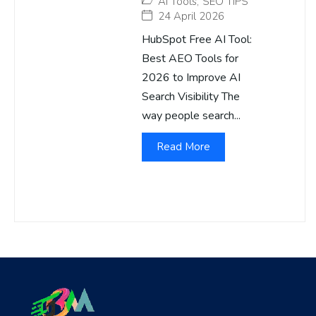
AI Tools
,
SEO TIPS
24 April 2026
HubSpot Free AI Tool:
Best AEO Tools for
2026 to Improve AI
Search Visibility The
way people search...
Read More