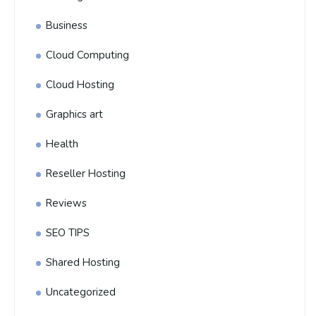
Business
Cloud Computing
Cloud Hosting
Graphics art
Health
Reseller Hosting
Reviews
SEO TIPS
Shared Hosting
Uncategorized