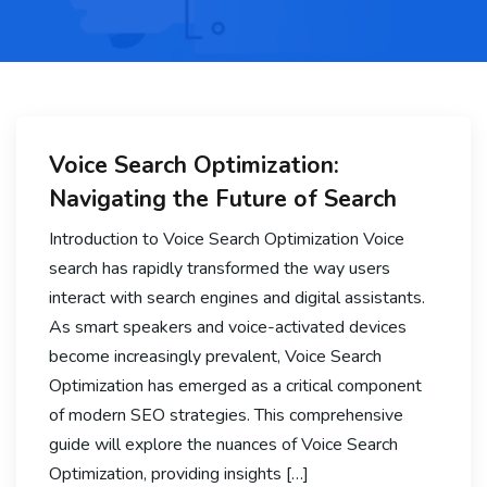
Voice Search Optimization:
Navigating the Future of Search
Introduction to Voice Search Optimization Voice
search has rapidly transformed the way users
interact with search engines and digital assistants.
As smart speakers and voice-activated devices
become increasingly prevalent, Voice Search
Optimization has emerged as a critical component
of modern SEO strategies. This comprehensive
guide will explore the nuances of Voice Search
Optimization, providing insights […]