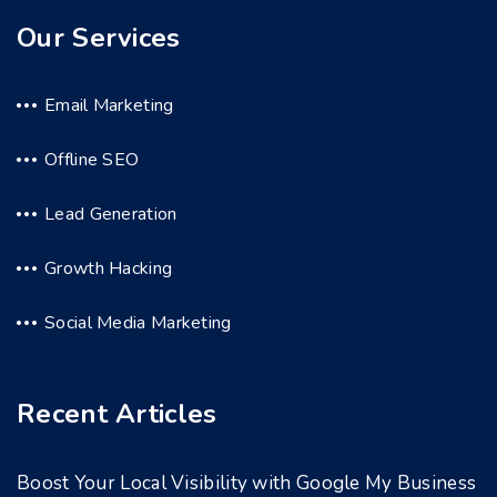
Our Services
Email Marketing
Offline SEO
Lead Generation
Growth Hacking
Social Media Marketing
Recent Articles
Boost Your Local Visibility with Google My Business