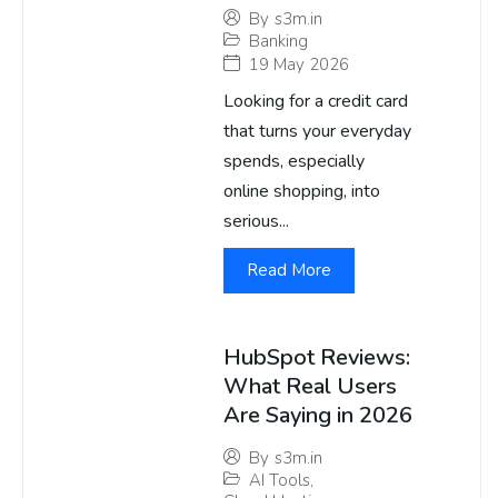
By
s3m.in
Banking
19 May 2026
Looking for a credit card
that turns your everyday
spends, especially
online shopping, into
serious...
Read More
HubSpot Reviews:
What Real Users
Are Saying in 2026
By
s3m.in
AI Tools
,