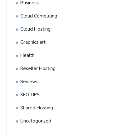
Business
Cloud Computing
Cloud Hosting
Graphics art
Health
Reseller Hosting
Reviews
SEO TIPS
Shared Hosting
Uncategorized