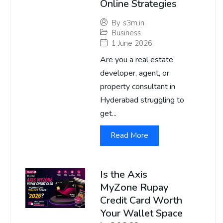
Online Strategies
By
s3m.in
Business
1 June 2026
Are you a real estate
developer, agent, or
property consultant in
Hyderabad struggling to
get...
Read More
Is the Axis
MyZone Rupay
Credit Card Worth
Your Wallet Space