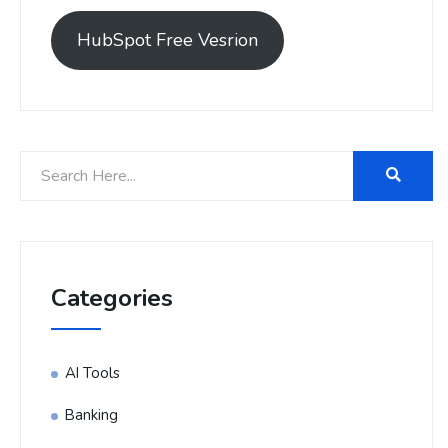
HubSpot Free Vesrion
Categories
AI Tools
Banking