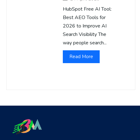
HubSpot Free AI Tool:
Best AEO Tools for
2026 to Improve AI
Search Visibility The
way people search...
Read More