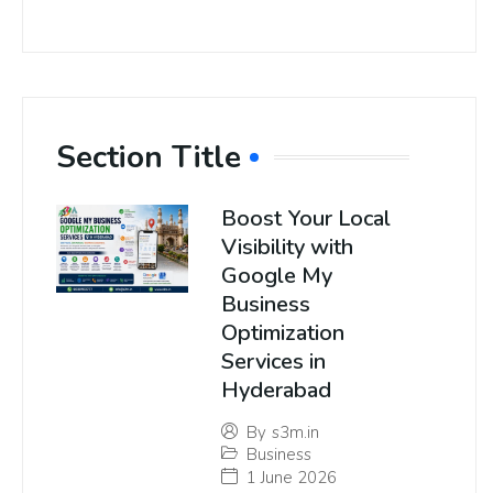
Section Title
Boost Your Local
Visibility with
Google My
Business
Optimization
Services in
Hyderabad
By
s3m.in
Business
1 June 2026