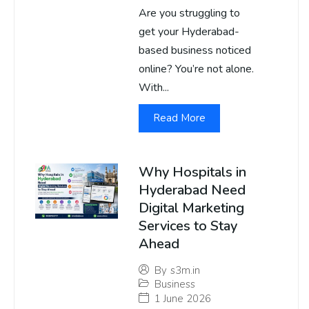
Are you struggling to
get your Hyderabad-
based business noticed
online? You’re not alone.
With...
Read More
Why Hospitals in
Hyderabad Need
Digital Marketing
Services to Stay
Ahead
By
s3m.in
Business
1 June 2026