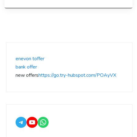
enevon toffer
bank offer
new offers
https://go.try-hubspot.com/POAyVX