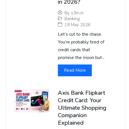
in 2026?
By
s3m.in
Banking
19 May 2026
Let’s cut to the chase.
You’re probably tired of
credit cards that
promise the moon but...
Read More
Axis Bank Flipkart
Credit Card: Your
Ultimate Shopping
Companion
Explained