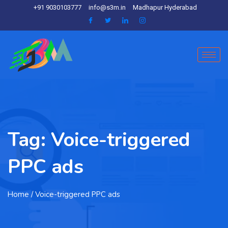
+91 9030103777
info@s3m.in
Madhapur Hyderabad
Tag:
Voice-triggered
PPC ads
Home
/ Voice-triggered PPC ads