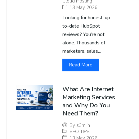
Cloud Hosting
13 May 2026
Looking for honest, up-
to-date HubSpot
reviews? You’re not
alone. Thousands of
marketers, sales...
Read More
What Are Internet
Marketing Services
and Why Do You
Need Them?
By
s3m.in
SEO TIPS
13 May 2026