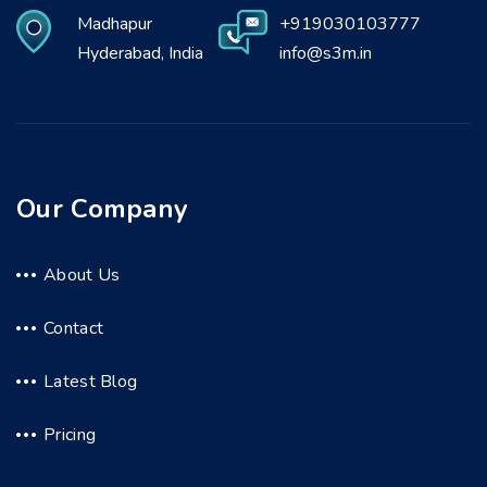
Madhapur
+919030103777
Hyderabad, India
info@s3m.in
Our Company
About Us
Contact
Latest Blog
Pricing