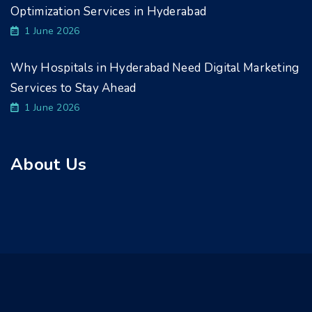
Optimization Services in Hyderabad
1 June 2026
Why Hospitals in Hyderabad Need Digital Marketing
Services to Stay Ahead
1 June 2026
About Us