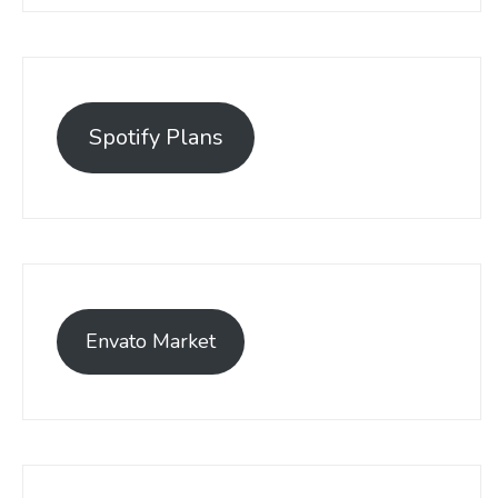
Spotify Plans
Envato Market