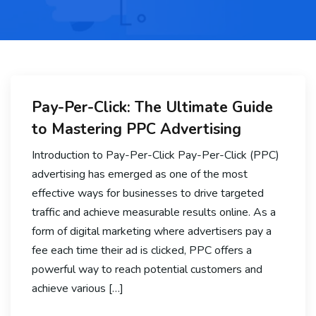
Pay-Per-Click: The Ultimate Guide
to Mastering PPC Advertising
Introduction to Pay-Per-Click Pay-Per-Click (PPC)
advertising has emerged as one of the most
effective ways for businesses to drive targeted
traffic and achieve measurable results online. As a
form of digital marketing where advertisers pay a
fee each time their ad is clicked, PPC offers a
powerful way to reach potential customers and
achieve various […]