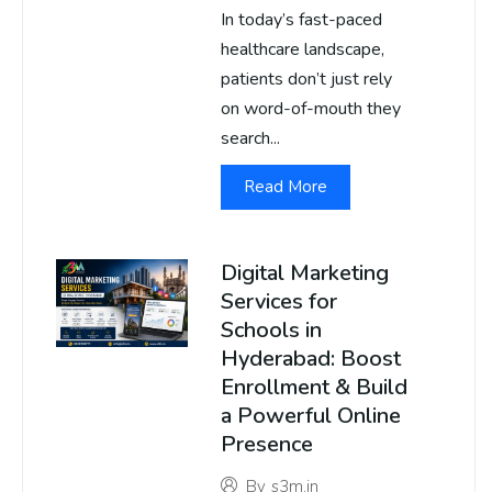
In today’s fast-paced
healthcare landscape,
patients don’t just rely
on word-of-mouth they
search...
Read More
Digital Marketing
Services for
Schools in
Hyderabad: Boost
Enrollment & Build
a Powerful Online
Presence
By
s3m.in