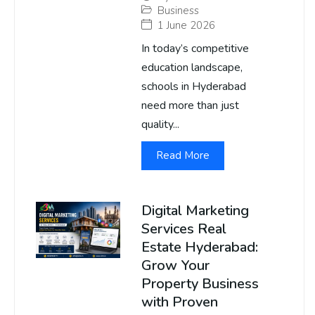
Business
1 June 2026
In today’s competitive
education landscape,
schools in Hyderabad
need more than just
quality...
Read More
Digital Marketing
Services Real
Estate Hyderabad:
Grow Your
Property Business
with Proven