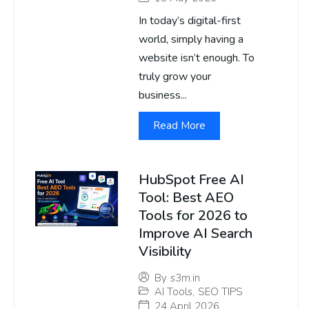
In today’s digital-first
world, simply having a
website isn’t enough. To
truly grow your
business...
Read More
HubSpot Free AI
Tool: Best AEO
Tools for 2026 to
Improve AI Search
Visibility
By
s3m.in
AI Tools
,
SEO TIPS
24 April 2026