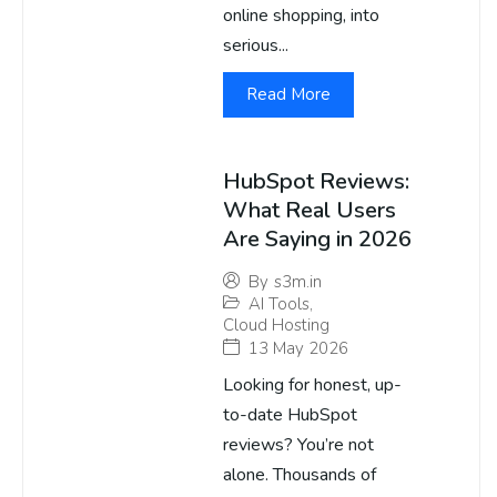
online shopping, into
serious...
Read More
HubSpot Reviews:
What Real Users
Are Saying in 2026
By
s3m.in
AI Tools
,
Cloud Hosting
13 May 2026
Looking for honest, up-
to-date HubSpot
reviews? You’re not
alone. Thousands of