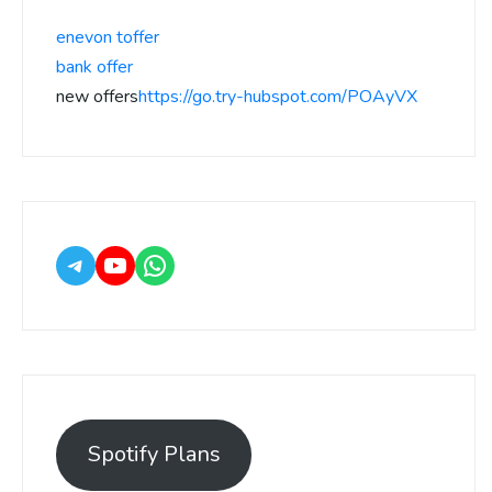
enevon toffer
bank offer
new offers
https://go.try-hubspot.com/POAyVX
Spotify Plans