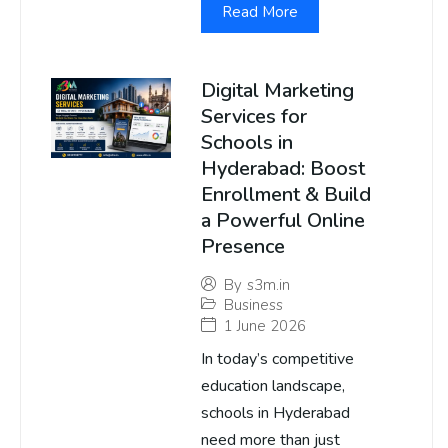
Read More
Digital Marketing
Services for
Schools in
Hyderabad: Boost
Enrollment & Build
a Powerful Online
Presence
By
s3m.in
Business
1 June 2026
In today’s competitive
education landscape,
schools in Hyderabad
need more than just