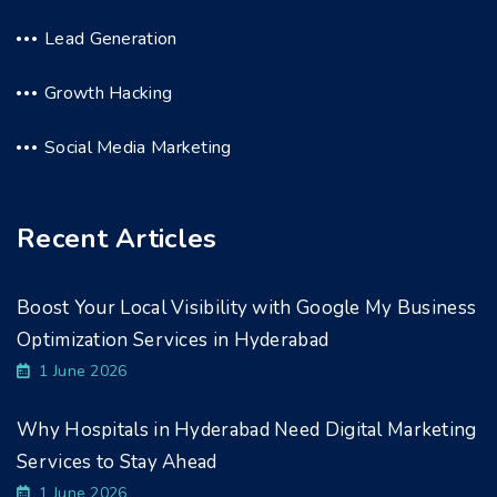
Lead Generation
Growth Hacking
Social Media Marketing
Recent Articles
Boost Your Local Visibility with Google My Business
Optimization Services in Hyderabad
1 June 2026
Why Hospitals in Hyderabad Need Digital Marketing
Services to Stay Ahead
1 June 2026