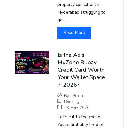
property consultant in
Hyderabad struggling to
get...
Read More
Is the Axis
MyZone Rupay
Credit Card Worth
Your Wallet Space
in 2026?
By
s3m.in
Banking
19 May 2026
Let’s cut to the chase.
You’re probably tired of