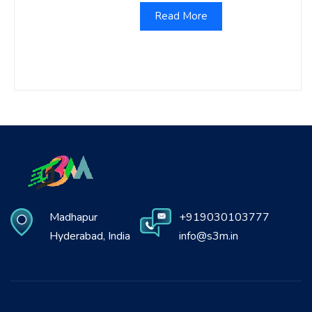
Read More
Madhapur
+919030103777
Hyderabad, India
info@s3m.in