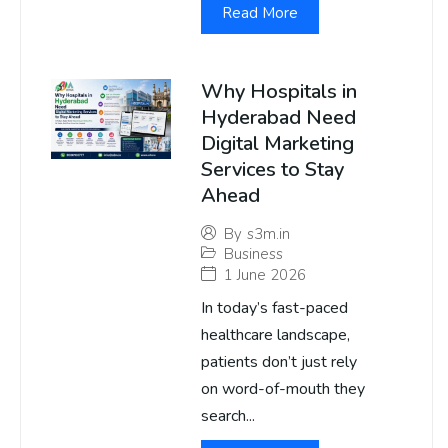
Read More
Why Hospitals in
Hyderabad Need
Digital Marketing
Services to Stay
Ahead
By
s3m.in
Business
1 June 2026
In today’s fast-paced
healthcare landscape,
patients don’t just rely
on word-of-mouth they
search...