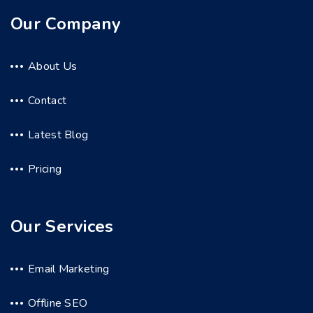
Our Company
About Us
Contact
Latest Blog
Pricing
Our Services
Email Marketing
Offline SEO