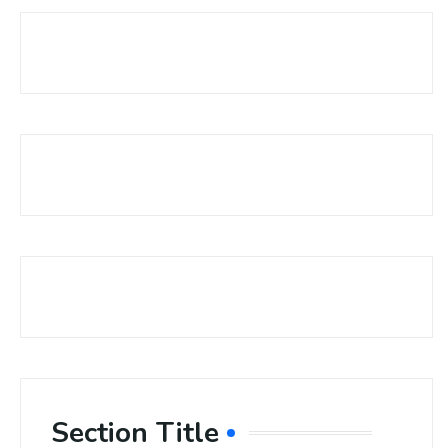
Section Title