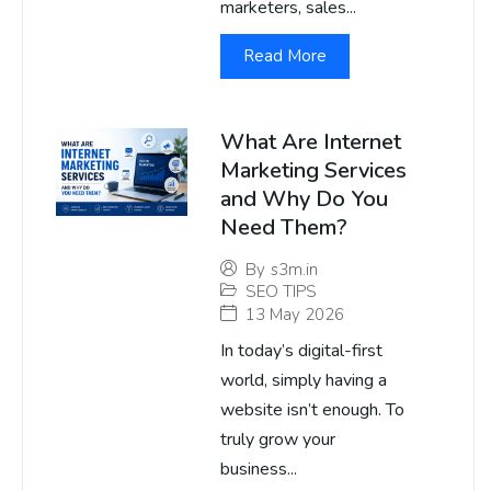
marketers, sales...
Read More
What Are Internet
Marketing Services
and Why Do You
Need Them?
By
s3m.in
SEO TIPS
13 May 2026
In today’s digital-first
world, simply having a
website isn’t enough. To
truly grow your
business...