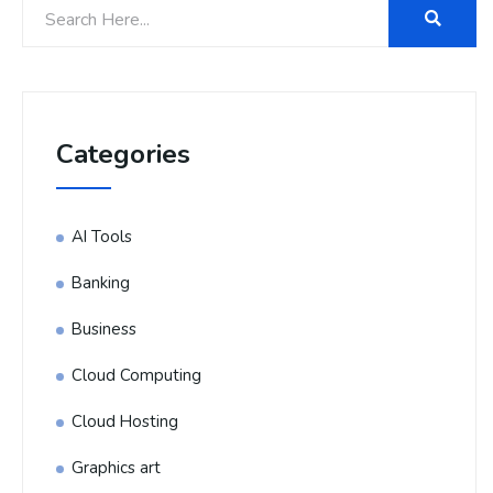
Categories
AI Tools
Banking
Business
Cloud Computing
Cloud Hosting
Graphics art