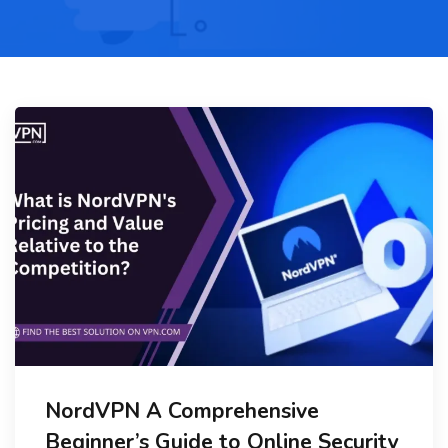
NordVPN A Comprehensive
Beginner’s Guide to Online Security