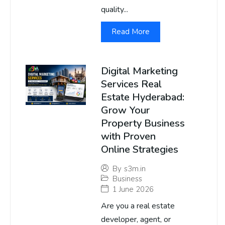
quality...
Read More
Digital Marketing
Services Real
Estate Hyderabad:
Grow Your
Property Business
with Proven
Online Strategies
By
s3m.in
Business
1 June 2026
Are you a real estate
developer, agent, or