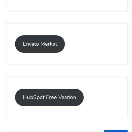
Envato Market
HubSpot Free Vesrion