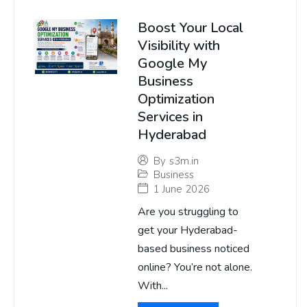
Boost Your Local
Visibility with
Google My
Business
Optimization
Services in
Hyderabad
By
s3m.in
Business
1 June 2026
Are you struggling to
get your Hyderabad-
based business noticed
online? You’re not alone.
With...