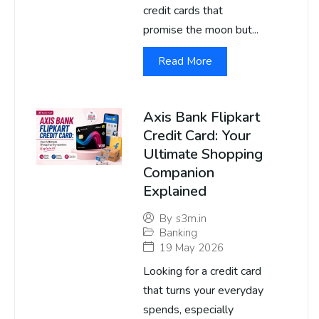
credit cards that
promise the moon but...
Read More
Axis Bank Flipkart
Credit Card: Your
Ultimate Shopping
Companion
Explained
By
s3m.in
Banking
19 May 2026
Looking for a credit card
that turns your everyday
spends, especially