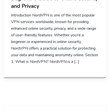
and Privacy
Introduction NordVPN is one of the most popular
VPN services worldwide, known for providing
enhanced online security, privacy, and a wide range
of user-friendly features. Whether you’re a
beginner or experienced in online security,
NordVPN offers a practical solution for protecting
your data and maintaining anonymity online. Section
1: What is NordVPN? NordVPN is a […]