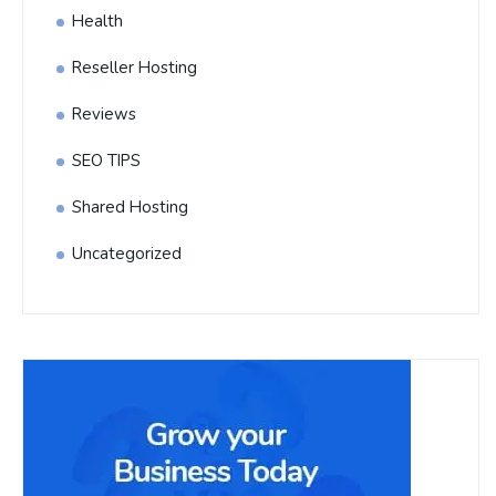
Health
Reseller Hosting
Reviews
SEO TIPS
Shared Hosting
Uncategorized