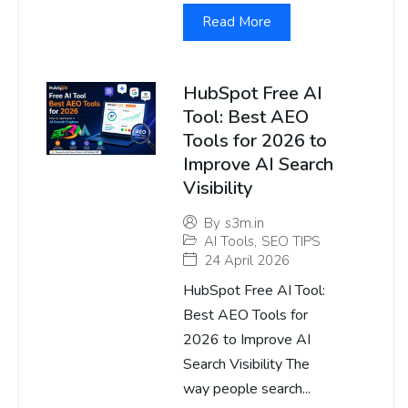
Read More
HubSpot Free AI
Tool: Best AEO
Tools for 2026 to
Improve AI Search
Visibility
By
s3m.in
AI Tools
,
SEO TIPS
24 April 2026
HubSpot Free AI Tool:
Best AEO Tools for
2026 to Improve AI
Search Visibility The
way people search...