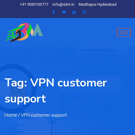
+91 9030103777
info@s3m.in
Madhapur Hyderabad
Tag:
VPN customer
support
Home
/ VPN customer support