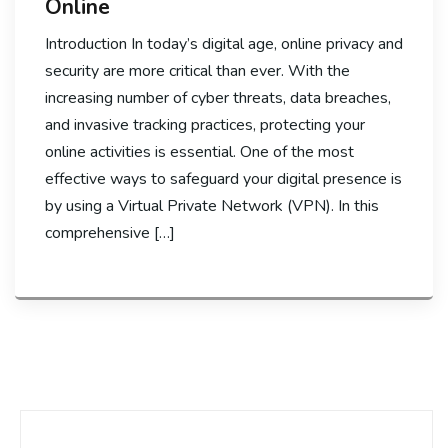
Online
Introduction In today’s digital age, online privacy and
security are more critical than ever. With the
increasing number of cyber threats, data breaches,
and invasive tracking practices, protecting your
online activities is essential. One of the most
effective ways to safeguard your digital presence is
by using a Virtual Private Network (VPN). In this
comprehensive […]