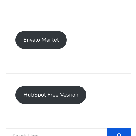
Envato Market
HubSpot Free Vesrion