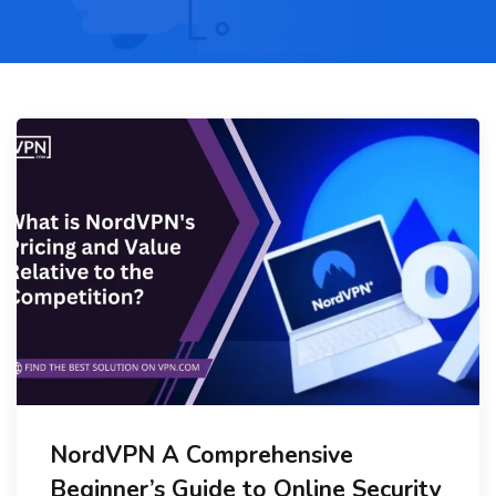
NordVPN A Comprehensive
Beginner’s Guide to Online Security