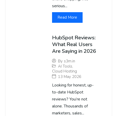
serious...
Read More
HubSpot Reviews:
What Real Users
Are Saying in 2026
By
s3m.in
AI Tools
,
Cloud Hosting
13 May 2026
Looking for honest, up-
to-date HubSpot
reviews? You’re not
alone. Thousands of
marketers, sales...