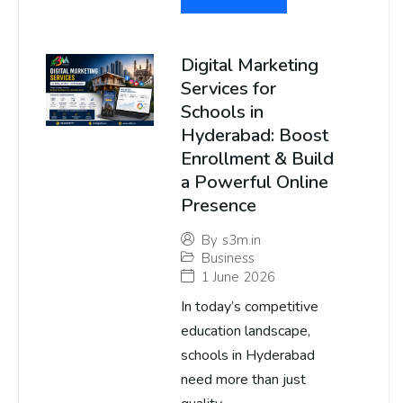
Digital Marketing
Services for
Schools in
Hyderabad: Boost
Enrollment & Build
a Powerful Online
Presence
By
s3m.in
Business
1 June 2026
In today’s competitive
education landscape,
schools in Hyderabad
need more than just