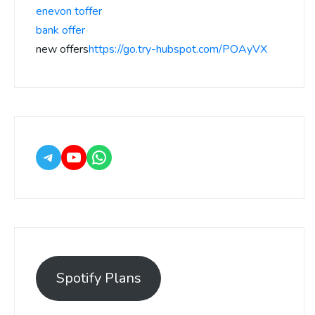
enevon toffer
bank offer
new offers
https://go.try-hubspot.com/POAyVX
Spotify Plans