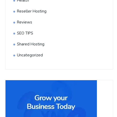
Health
Reseller Hosting
Reviews
SEO TIPS
Shared Hosting
Uncategorized