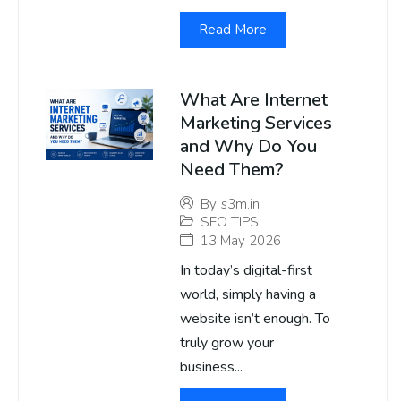
Read More
What Are Internet
Marketing Services
and Why Do You
Need Them?
By
s3m.in
SEO TIPS
13 May 2026
In today’s digital-first
world, simply having a
website isn’t enough. To
truly grow your
business...