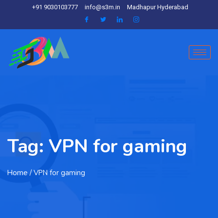
+91 9030103777
info@s3m.in
Madhapur Hyderabad
Tag:
VPN for gaming
Home
/ VPN for gaming