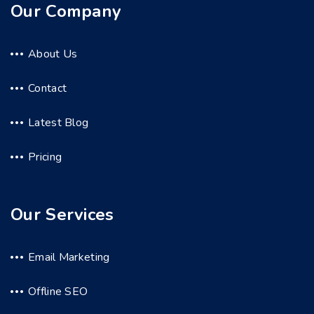
Our Company
About Us
Contact
Latest Blog
Pricing
Our Services
Email Marketing
Offline SEO