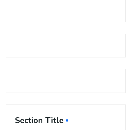
Section Title