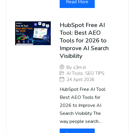
Read More
HubSpot Free AI
Tool: Best AEO
Tools for 2026 to
Improve AI Search
Visibility
By
s3m.in
AI Tools
,
SEO TIPS
24 April 2026
HubSpot Free AI Tool:
Best AEO Tools for
2026 to Improve AI
Search Visibility The
way people search...