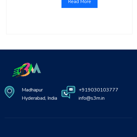
Read More
Madhapur
+919030103777
Hyderabad, India
info@s3m.in