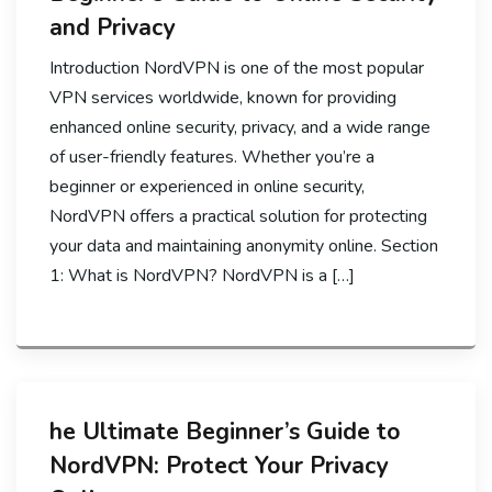
and Privacy
Introduction NordVPN is one of the most popular
VPN services worldwide, known for providing
enhanced online security, privacy, and a wide range
of user-friendly features. Whether you’re a
beginner or experienced in online security,
NordVPN offers a practical solution for protecting
your data and maintaining anonymity online. Section
1: What is NordVPN? NordVPN is a […]
he Ultimate Beginner’s Guide to
NordVPN: Protect Your Privacy