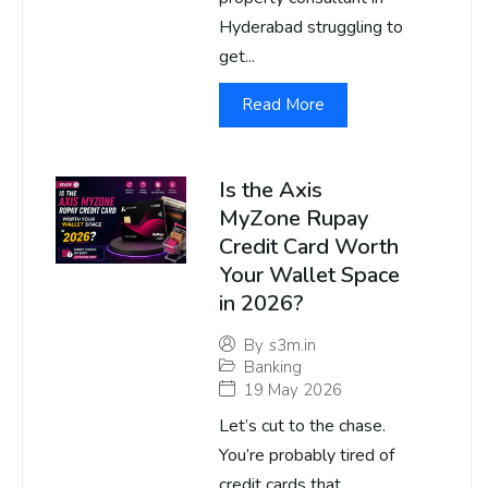
Hyderabad struggling to
get...
Read More
Is the Axis
MyZone Rupay
Credit Card Worth
Your Wallet Space
in 2026?
By
s3m.in
Banking
19 May 2026
Let’s cut to the chase.
You’re probably tired of
credit cards that