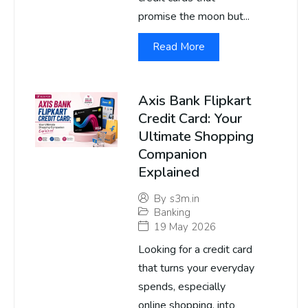
promise the moon but...
Read More
Axis Bank Flipkart
Credit Card: Your
Ultimate Shopping
Companion
Explained
By
s3m.in
Banking
19 May 2026
Looking for a credit card
that turns your everyday
spends, especially
online shopping, into