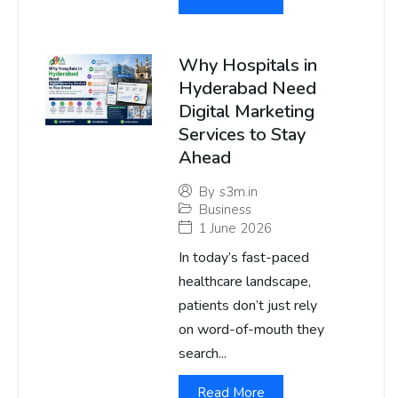
Why Hospitals in
Hyderabad Need
Digital Marketing
Services to Stay
Ahead
By
s3m.in
Business
1 June 2026
In today’s fast-paced
healthcare landscape,
patients don’t just rely
on word-of-mouth they
search...
Read More