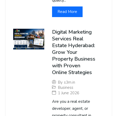
quality...
Read More
Digital Marketing
Services Real
Estate Hyderabad:
Grow Your
Property Business
with Proven
Online Strategies
By
s3m.in
Business
1 June 2026
Are you a real estate
developer, agent, or
property consultant in