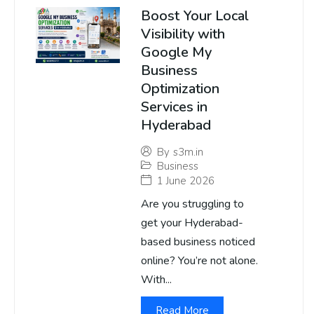
Boost Your Local
Visibility with
Google My
Business
Optimization
Services in
Hyderabad
By
s3m.in
Business
1 June 2026
Are you struggling to
get your Hyderabad-
based business noticed
online? You’re not alone.
With...
Read More