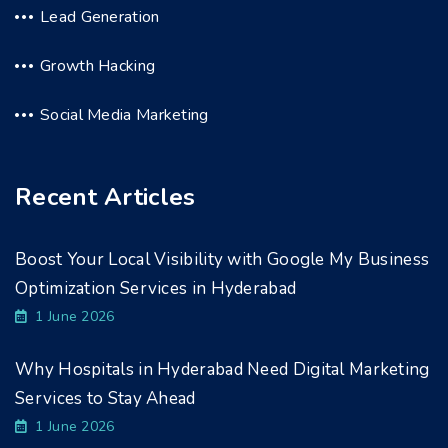
Lead Generation
Growth Hacking
Social Media Marketing
Recent Articles
Boost Your Local Visibility with Google My Business
Optimization Services in Hyderabad
1 June 2026
Why Hospitals in Hyderabad Need Digital Marketing
Services to Stay Ahead
1 June 2026