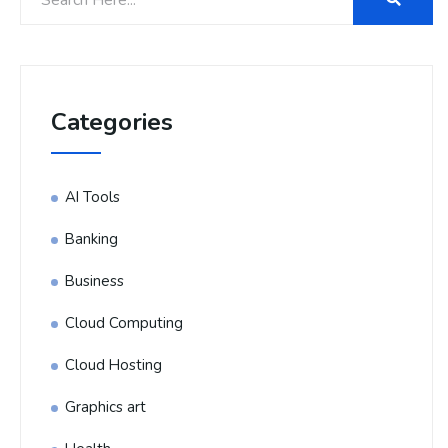
Categories
AI Tools
Banking
Business
Cloud Computing
Cloud Hosting
Graphics art