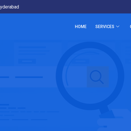
yderabad
HOME
SERVICES