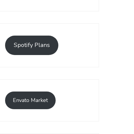
Spotify Plans
Envato Market