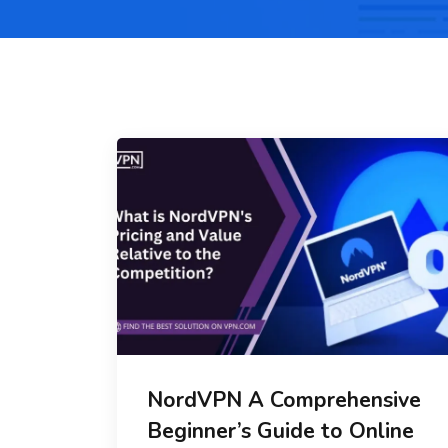
NordVPN A Comprehensive
Beginner’s Guide to Online