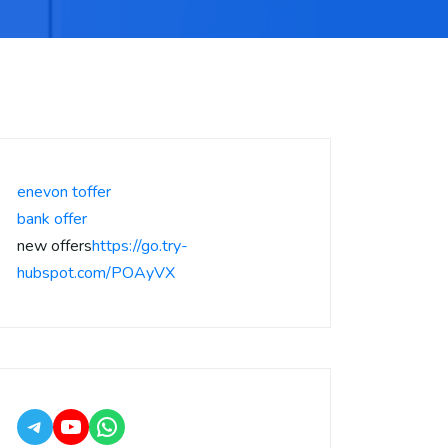
enevon toffer
bank offer
new offers
https://go.try-
hubspot.com/POAyVX