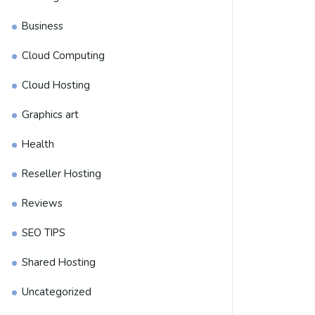
Business
Cloud Computing
Cloud Hosting
Graphics art
Health
Reseller Hosting
Reviews
SEO TIPS
Shared Hosting
Uncategorized