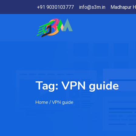
+91 9030103777
info@s3m.in
Madhapur H
Tag:
VPN guide
Home
/ VPN guide