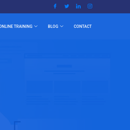
ONLINE TRAINING
BLOG
CONTACT