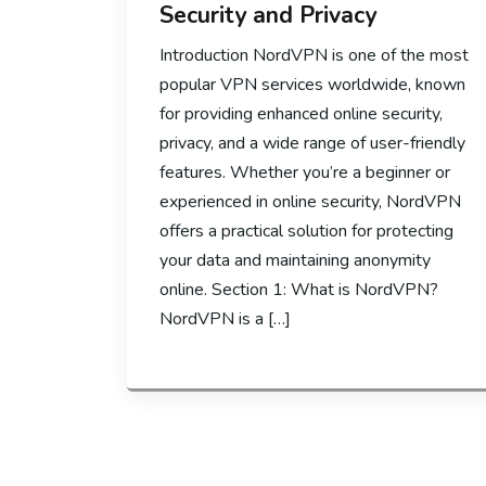
Security and Privacy
Introduction NordVPN is one of the most
popular VPN services worldwide, known
for providing enhanced online security,
privacy, and a wide range of user-friendly
features. Whether you’re a beginner or
experienced in online security, NordVPN
offers a practical solution for protecting
your data and maintaining anonymity
online. Section 1: What is NordVPN?
NordVPN is a […]