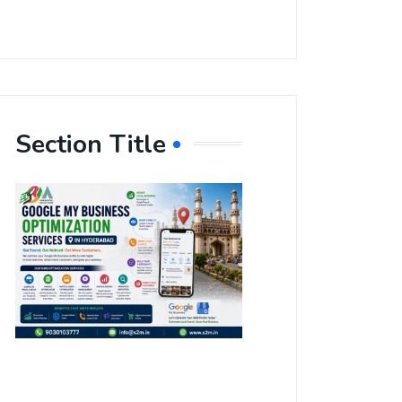
Section Title
Boost Your
Local
Visibility
with Google
My Business
Optimization
Services in
Hyderabad