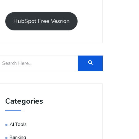
HubSpot Free Vesrion
Categories
AI Tools
Banking