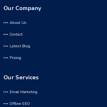
Our Company
About Us
Contact
Latest Blog
Pricing
Our Services
Email Marketing
Offline SEO