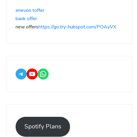
enevon toffer
bank offer
new offers
https://go.try-hubspot.com/POAyVX
Spotify Plans