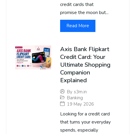
credit cards that
promise the moon but...
Read More
Axis Bank Flipkart
Credit Card: Your
Ultimate Shopping
Companion
Explained
By
s3m.in
Banking
19 May 2026
Looking for a credit card
that turns your everyday
spends, especially