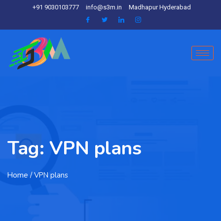
+91 9030103777
info@s3m.in
Madhapur Hyderabad
Tag:
VPN plans
Home
/ VPN plans