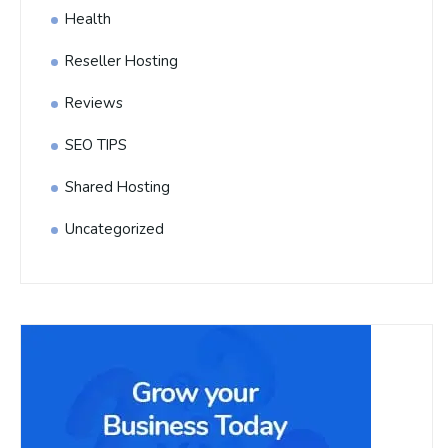
Health
Reseller Hosting
Reviews
SEO TIPS
Shared Hosting
Uncategorized