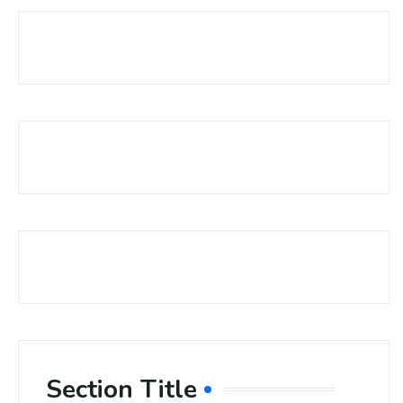
Section Title