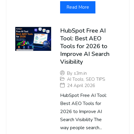
Read More
HubSpot Free AI
Tool: Best AEO
Tools for 2026 to
Improve AI Search
Visibility
By
s3m.in
AI Tools
,
SEO TIPS
24 April 2026
HubSpot Free AI Tool:
Best AEO Tools for
2026 to Improve AI
Search Visibility The
way people search...