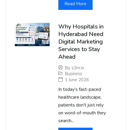
Read More
Why Hospitals in
Hyderabad Need
Digital Marketing
Services to Stay
Ahead
By
s3m.in
Business
1 June 2026
In today’s fast-paced
healthcare landscape,
patients don’t just rely
on word-of-mouth they
search...