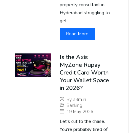
property consultant in
Hyderabad struggling to
get...
Read More
Is the Axis
MyZone Rupay
Credit Card Worth
Your Wallet Space
in 2026?
By
s3m.in
Banking
19 May 2026
Let’s cut to the chase.
You’re probably tired of