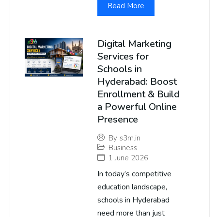
Read More
Digital Marketing
Services for
Schools in
Hyderabad: Boost
Enrollment & Build
a Powerful Online
Presence
By
s3m.in
Business
1 June 2026
In today’s competitive
education landscape,
schools in Hyderabad
need more than just