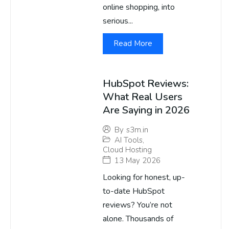
online shopping, into
serious...
Read More
HubSpot Reviews:
What Real Users
Are Saying in 2026
By
s3m.in
AI Tools
,
Cloud Hosting
13 May 2026
Looking for honest, up-
to-date HubSpot
reviews? You’re not
alone. Thousands of