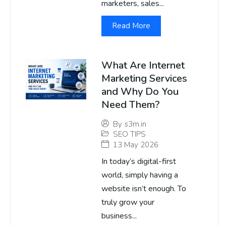
marketers, sales...
Read More
What Are Internet
Marketing Services
and Why Do You
Need Them?
By
s3m.in
SEO TIPS
13 May 2026
In today’s digital-first
world, simply having a
website isn’t enough. To
truly grow your
business...