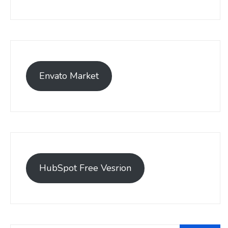
Envato Market
HubSpot Free Vesrion