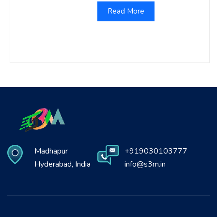
Read More
Madhapur
+919030103777
Hyderabad, India
info@s3m.in