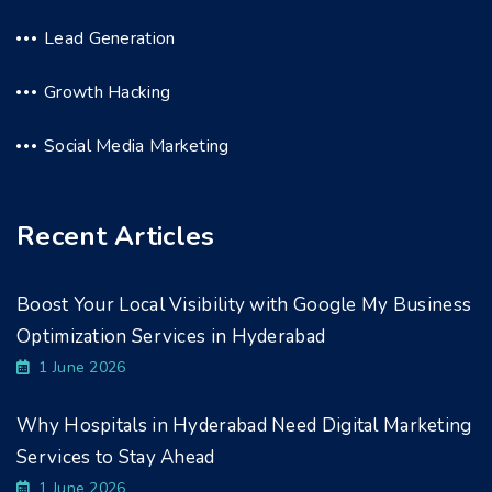
Lead Generation
Growth Hacking
Social Media Marketing
Recent Articles
Boost Your Local Visibility with Google My Business
Optimization Services in Hyderabad
1 June 2026
Why Hospitals in Hyderabad Need Digital Marketing
Services to Stay Ahead
1 June 2026