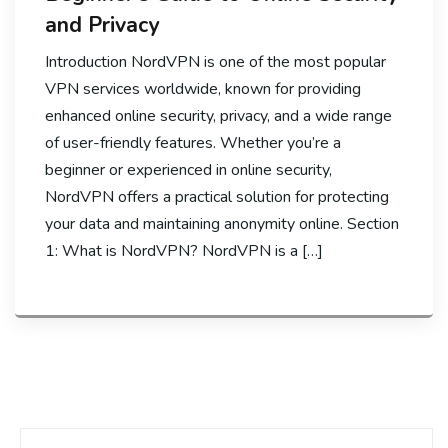
and Privacy
Introduction NordVPN is one of the most popular
VPN services worldwide, known for providing
enhanced online security, privacy, and a wide range
of user-friendly features. Whether you’re a
beginner or experienced in online security,
NordVPN offers a practical solution for protecting
your data and maintaining anonymity online. Section
1: What is NordVPN? NordVPN is a […]