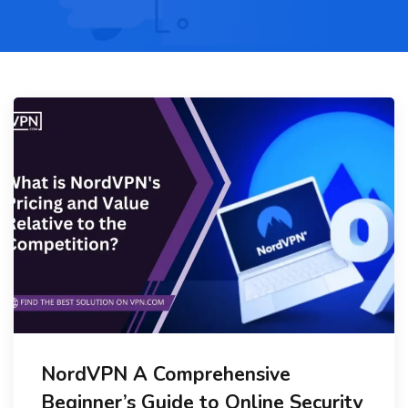
NordVPN A Comprehensive
Beginner’s Guide to Online Security