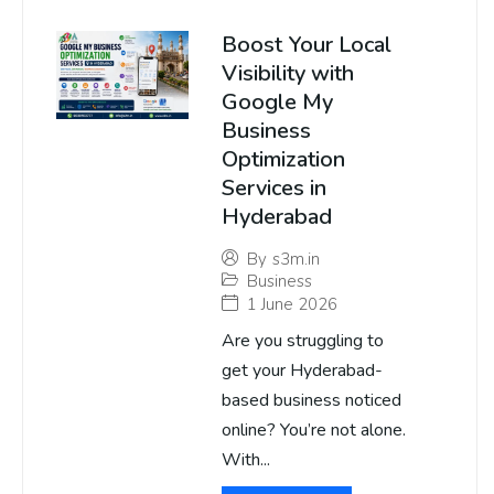
Boost Your Local
Visibility with
Google My
Business
Optimization
Services in
Hyderabad
By
s3m.in
Business
1 June 2026
Are you struggling to
get your Hyderabad-
based business noticed
online? You’re not alone.
With...