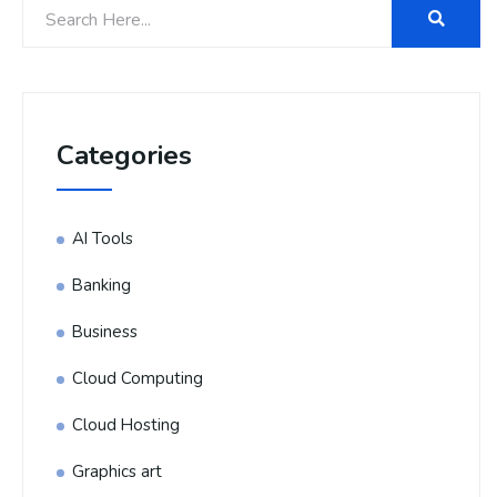
Categories
AI Tools
Banking
Business
Cloud Computing
Cloud Hosting
Graphics art