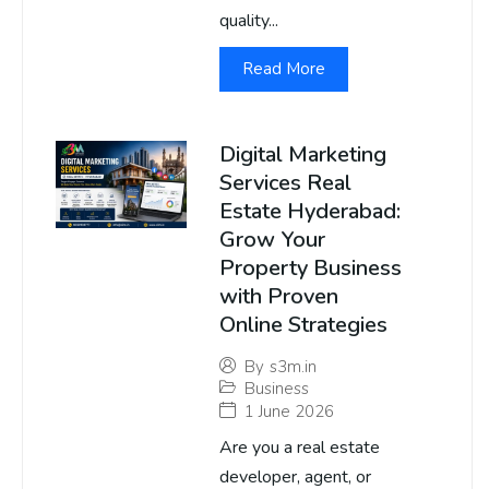
quality...
Read More
Digital Marketing
Services Real
Estate Hyderabad:
Grow Your
Property Business
with Proven
Online Strategies
By
s3m.in
Business
1 June 2026
Are you a real estate
developer, agent, or