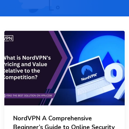
NordVPN A Comprehensive
Beginner’s Guide to Online Security