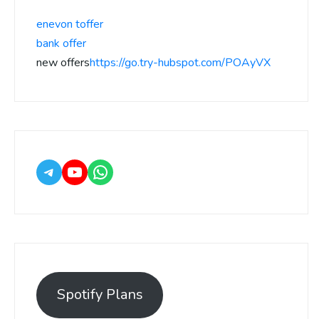
enevon toffer
bank offer
new offers
https://go.try-hubspot.com/POAyVX
Spotify Plans