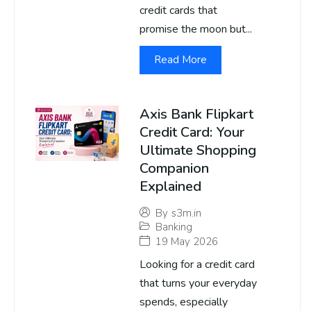
credit cards that
promise the moon but...
Read More
Axis Bank Flipkart
Credit Card: Your
Ultimate Shopping
Companion
Explained
By
s3m.in
Banking
19 May 2026
Looking for a credit card
that turns your everyday
spends, especially