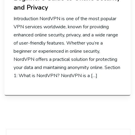
and Privacy
Introduction NordVPN is one of the most popular
VPN services worldwide, known for providing
enhanced online security, privacy, and a wide range
of user-friendly features. Whether you’re a
beginner or experienced in online security,
NordVPN offers a practical solution for protecting
your data and maintaining anonymity online. Section
1: What is NordVPN? NordVPN is a […]