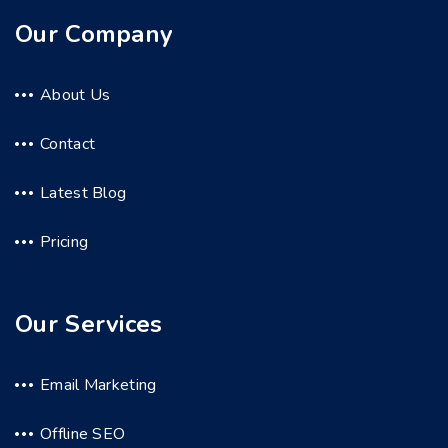
Our Company
About Us
Contact
Latest Blog
Pricing
Our Services
Email Marketing
Offline SEO