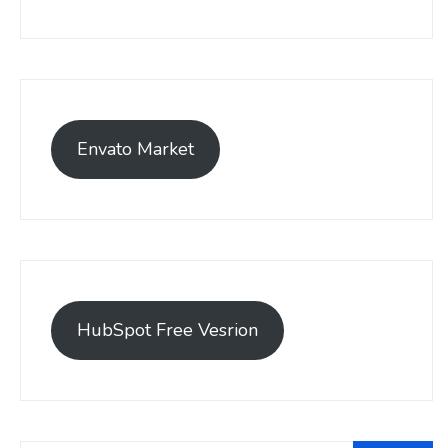
Envato Market
HubSpot Free Vesrion