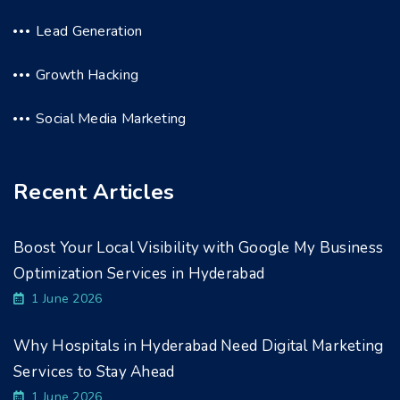
Lead Generation
Growth Hacking
Social Media Marketing
Recent Articles
Boost Your Local Visibility with Google My Business
Optimization Services in Hyderabad
1 June 2026
Why Hospitals in Hyderabad Need Digital Marketing
Services to Stay Ahead
1 June 2026