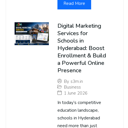
Read More
Digital Marketing
Services for
Schools in
Hyderabad: Boost
Enrollment & Build
a Powerful Online
Presence
By
s3m.in
Business
1 June 2026
In today’s competitive
education landscape,
schools in Hyderabad
need more than just