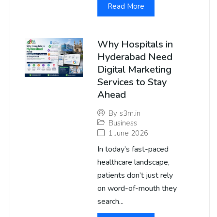
Read More
Why Hospitals in
Hyderabad Need
Digital Marketing
Services to Stay
Ahead
By
s3m.in
Business
1 June 2026
In today’s fast-paced
healthcare landscape,
patients don’t just rely
on word-of-mouth they
search...