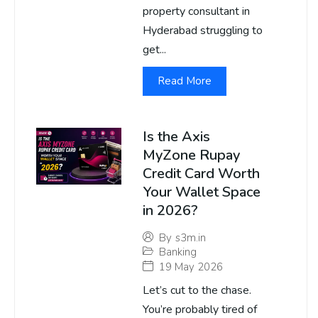
property consultant in
Hyderabad struggling to
get...
Read More
Is the Axis
MyZone Rupay
Credit Card Worth
Your Wallet Space
in 2026?
By
s3m.in
Banking
19 May 2026
Let’s cut to the chase.
You’re probably tired of