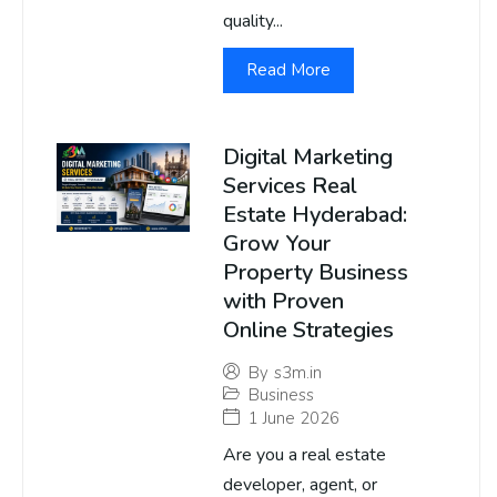
quality...
Read More
Digital Marketing
Services Real
Estate Hyderabad:
Grow Your
Property Business
with Proven
Online Strategies
By
s3m.in
Business
1 June 2026
Are you a real estate
developer, agent, or