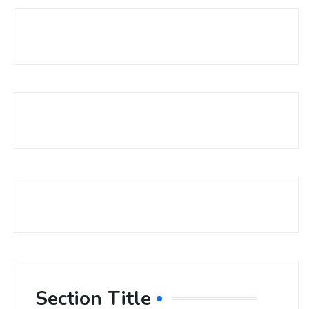
Section Title