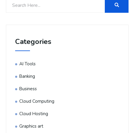
Categories
AI Tools
Banking
Business
Cloud Computing
Cloud Hosting
Graphics art