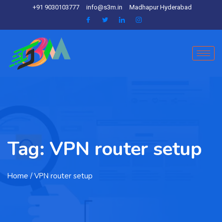
+91 9030103777
info@s3m.in
Madhapur Hyderabad
Tag:
VPN router setup
Home
/ VPN router setup