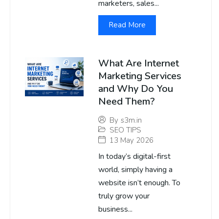
marketers, sales...
Read More
What Are Internet
Marketing Services
and Why Do You
Need Them?
By
s3m.in
SEO TIPS
13 May 2026
In today’s digital-first
world, simply having a
website isn’t enough. To
truly grow your
business...