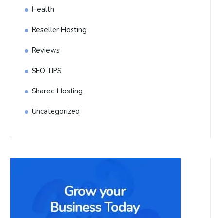
Health
Reseller Hosting
Reviews
SEO TIPS
Shared Hosting
Uncategorized