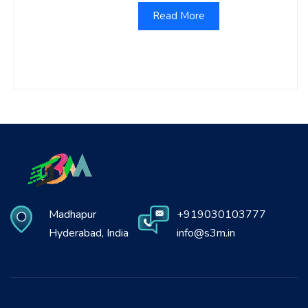
Read More
Madhapur
+919030103777
Hyderabad, India
info@s3m.in