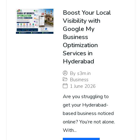
Boost Your Local
Visibility with
Google My
Business
Optimization
Services in
Hyderabad
By
s3m.in
Business
1 June 2026
Are you struggling to
get your Hyderabad-
based business noticed
online? You’re not alone.
With...