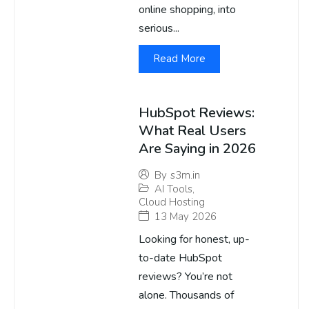
online shopping, into
serious...
Read More
HubSpot Reviews:
What Real Users
Are Saying in 2026
By
s3m.in
AI Tools
,
Cloud Hosting
13 May 2026
Looking for honest, up-
to-date HubSpot
reviews? You’re not
alone. Thousands of