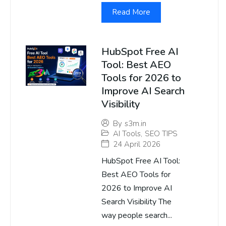
Read More
HubSpot Free AI
Tool: Best AEO
Tools for 2026 to
Improve AI Search
Visibility
By
s3m.in
AI Tools
,
SEO TIPS
24 April 2026
HubSpot Free AI Tool:
Best AEO Tools for
2026 to Improve AI
Search Visibility The
way people search...