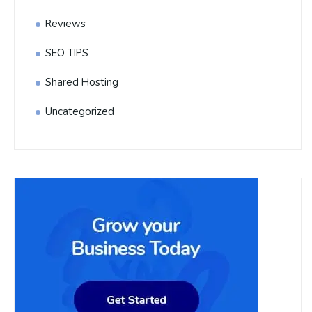
Reviews
SEO TIPS
Shared Hosting
Uncategorized