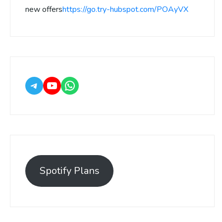
new offers
https://go.try-hubspot.com/POAyVX
Spotify Plans