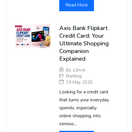
Read More
Axis Bank Flipkart
Credit Card: Your
Ultimate Shopping
Companion
Explained
By
s3m.in
Banking
19 May 2026
Looking for a credit card
that turns your everyday
spends, especially
online shopping, into
serious...