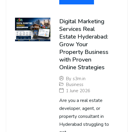
Digital Marketing
Services Real
Estate Hyderabad:
Grow Your
Property Business
with Proven
Online Strategies
By
s3m.in
Business
1 June 2026
Are you a real estate
developer, agent, or
property consultant in
Hyderabad struggling to