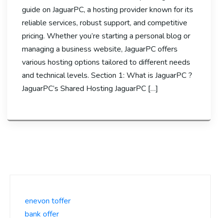
guide on JaguarPC, a hosting provider known for its
reliable services, robust support, and competitive
pricing. Whether you’re starting a personal blog or
managing a business website, JaguarPC offers
various hosting options tailored to different needs
and technical levels. Section 1: What is JaguarPC ?
JaguarPC’s Shared Hosting JaguarPC […]
enevon toffer
bank offer