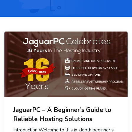
JaguarPC – A Beginner’s Guide to
Reliable Hosting Solutions
Introduction Welcome to this in-depth beginner’s