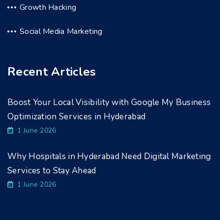
Growth Hacking
Social Media Marketing
Recent Articles
Boost Your Local Visibility with Google My Business
Optimization Services in Hyderabad
1 June 2026
Why Hospitals in Hyderabad Need Digital Marketing
Services to Stay Ahead
1 June 2026