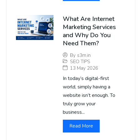
What Are Internet
Marketing Services
and Why Do You
Need Them?
By
s3m.in
SEO TIPS
13 May 2026
In today’s digital-first
world, simply having a
website isn’t enough. To
truly grow your
business...
Read More