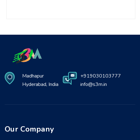
Madhapur
+919030103777
Hyderabad, India
info@s3m.in
Our Company