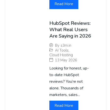
Read More
HubSpot Reviews:
What Real Users
Are Saying in 2026
By
s3m.in
AI Tools
,
Cloud Hosting
13 May 2026
Looking for honest, up-
to-date HubSpot
reviews? You’re not
alone. Thousands of
marketers, sales...
Read More