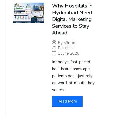
Why Hospitals in
Hyderabad Need
Digital Marketing
Services to Stay
Ahead
By
s3m.in
Business
1 June 2026
In today’s fast-paced
healthcare landscape,
patients don’t just rely
on word-of-mouth they
search...
Read More