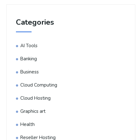
Categories
AI Tools
Banking
Business
Cloud Computing
Cloud Hosting
Graphics art
Health
Reseller Hosting