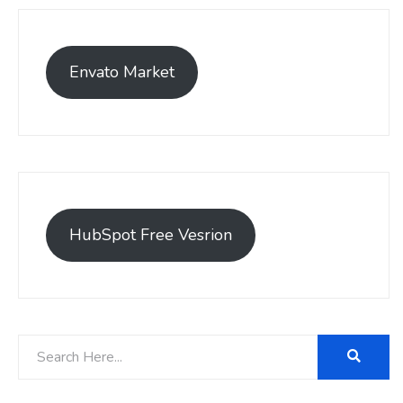
Envato Market
HubSpot Free Vesrion