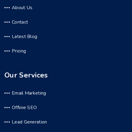
About Us
Contact
Latest Blog
Pricing
Our Services
Email Marketing
Offline SEO
Lead Generation