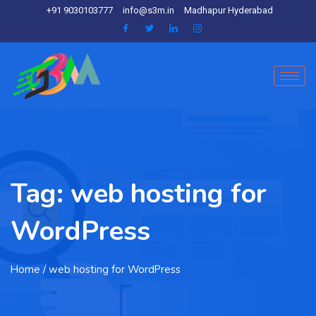
+91 9030103777
info@s3m.in
Madhapur Hyderabad
Tag:
web hosting for
WordPress
Home
/ web hosting for WordPress