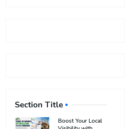
Section Title
Boost Your Local
Visibility with