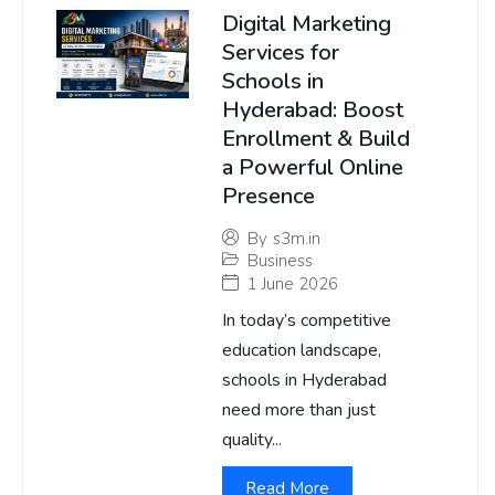
Digital Marketing
Services for
Schools in
Hyderabad: Boost
Enrollment & Build
a Powerful Online
Presence
By
s3m.in
Business
1 June 2026
In today’s competitive
education landscape,
schools in Hyderabad
need more than just
quality...
Read More