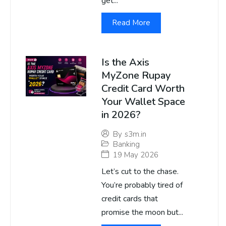
get...
Read More
Is the Axis
MyZone Rupay
Credit Card Worth
Your Wallet Space
in 2026?
By
s3m.in
Banking
19 May 2026
Let’s cut to the chase.
You’re probably tired of
credit cards that
promise the moon but...