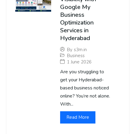
Google My
Business
Optimization
Services in
Hyderabad
By
s3m.in
Business
1 June 2026
Are you struggling to
get your Hyderabad-
based business noticed
online? You’re not alone.
With...
Read More