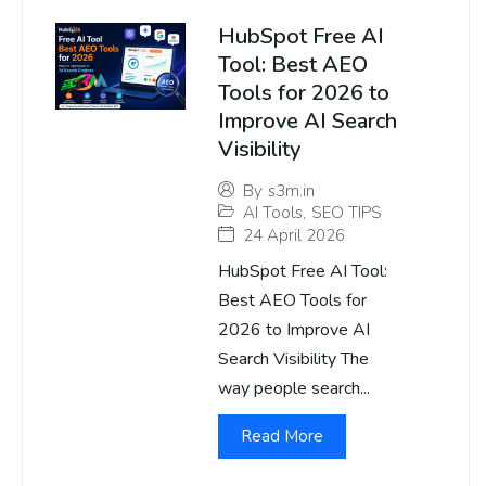
HubSpot Free AI
Tool: Best AEO
Tools for 2026 to
Improve AI Search
Visibility
By
s3m.in
AI Tools
,
SEO TIPS
24 April 2026
HubSpot Free AI Tool:
Best AEO Tools for
2026 to Improve AI
Search Visibility The
way people search...
Read More