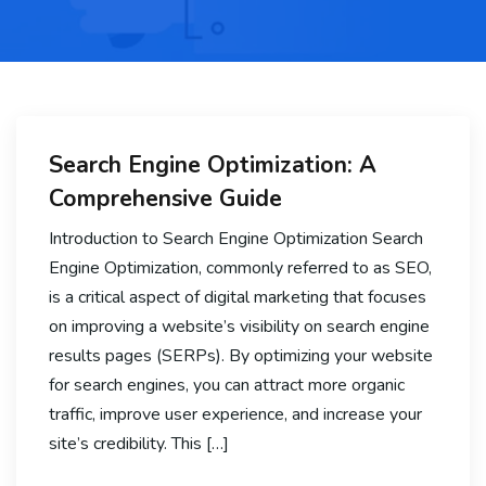
Search Engine Optimization: A
Comprehensive Guide
Introduction to Search Engine Optimization Search
Engine Optimization, commonly referred to as SEO,
is a critical aspect of digital marketing that focuses
on improving a website’s visibility on search engine
results pages (SERPs). By optimizing your website
for search engines, you can attract more organic
traffic, improve user experience, and increase your
site’s credibility. This […]