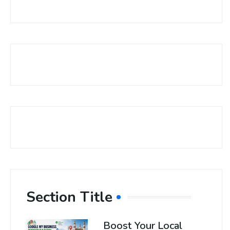
Section Title
Boost Your Local