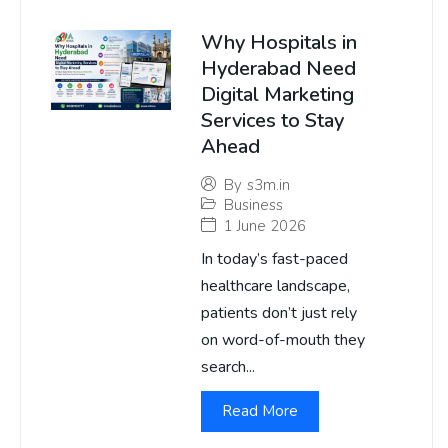
Why Hospitals in
Hyderabad Need
Digital Marketing
Services to Stay
Ahead
By
s3m.in
Business
1 June 2026
In today’s fast-paced
healthcare landscape,
patients don’t just rely
on word-of-mouth they
search...
Read More