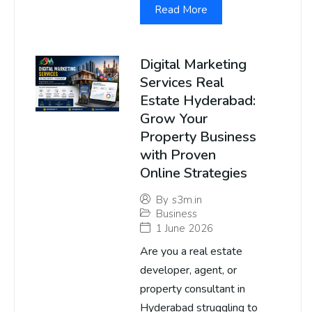
Read More
Digital Marketing
Services Real
Estate Hyderabad:
Grow Your
Property Business
with Proven
Online Strategies
By
s3m.in
Business
1 June 2026
Are you a real estate
developer, agent, or
property consultant in
Hyderabad struggling to