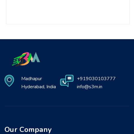
Madhapur
+919030103777
Hyderabad, India
info@s3m.in
Our Company