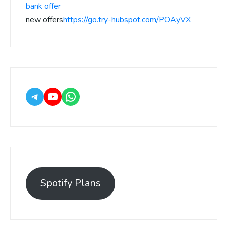
bank offer
new offers
https://go.try-hubspot.com/POAyVX
Spotify Plans