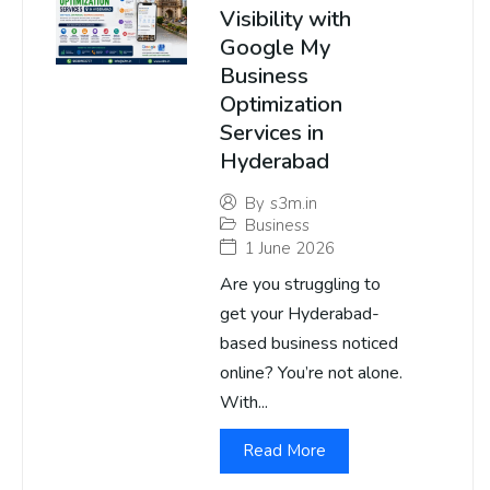
Visibility with
Google My
Business
Optimization
Services in
Hyderabad
By
s3m.in
Business
1 June 2026
Are you struggling to
get your Hyderabad-
based business noticed
online? You’re not alone.
With...
Read More