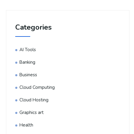
Categories
AI Tools
Banking
Business
Cloud Computing
Cloud Hosting
Graphics art
Health