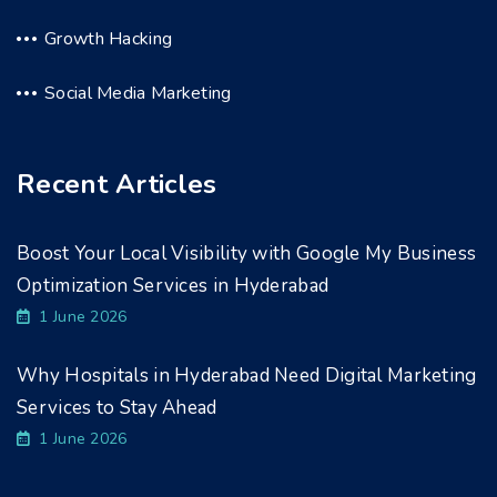
Growth Hacking
Social Media Marketing
Recent Articles
Boost Your Local Visibility with Google My Business
Optimization Services in Hyderabad
1 June 2026
Why Hospitals in Hyderabad Need Digital Marketing
Services to Stay Ahead
1 June 2026