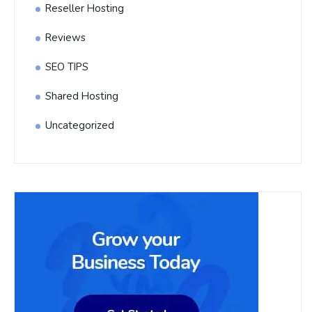
Reseller Hosting
Reviews
SEO TIPS
Shared Hosting
Uncategorized