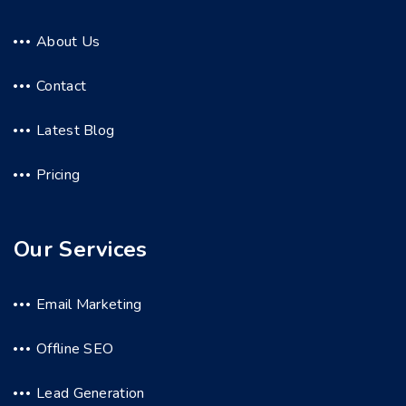
About Us
Contact
Latest Blog
Pricing
Our Services
Email Marketing
Offline SEO
Lead Generation