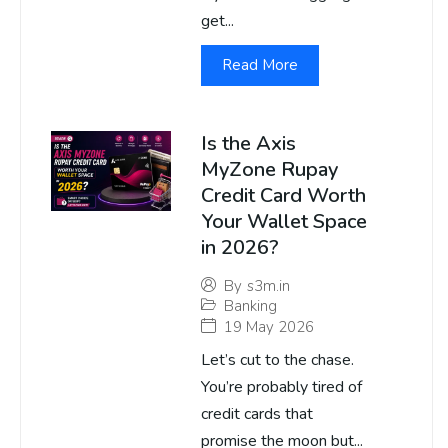
get...
Read More
Is the Axis
MyZone Rupay
Credit Card Worth
Your Wallet Space
in 2026?
By
s3m.in
Banking
19 May 2026
Let’s cut to the chase.
You’re probably tired of
credit cards that
promise the moon but...