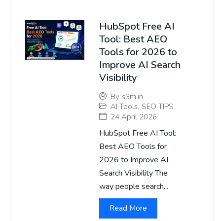
HubSpot Free AI
Tool: Best AEO
Tools for 2026 to
Improve AI Search
Visibility
By
s3m.in
AI Tools
,
SEO TIPS
24 April 2026
HubSpot Free AI Tool:
Best AEO Tools for
2026 to Improve AI
Search Visibility The
way people search...
Read More