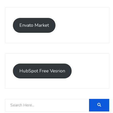
Envato Market
HubSpot Free Vesrion