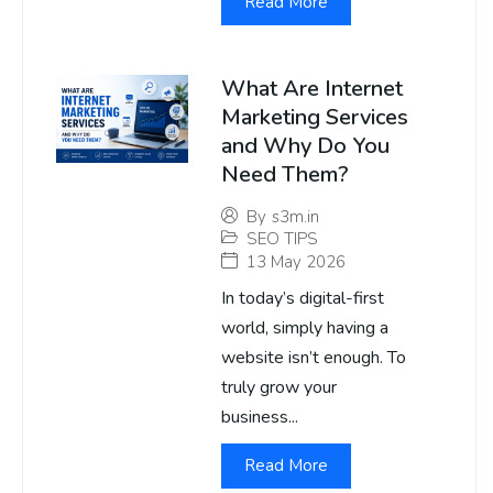
Read More
What Are Internet
Marketing Services
and Why Do You
Need Them?
By
s3m.in
SEO TIPS
13 May 2026
In today’s digital-first
world, simply having a
website isn’t enough. To
truly grow your
business...
Read More