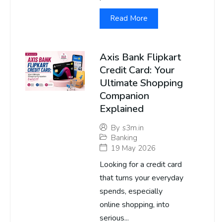
Read More
Axis Bank Flipkart
Credit Card: Your
Ultimate Shopping
Companion
Explained
By
s3m.in
Banking
19 May 2026
Looking for a credit card
that turns your everyday
spends, especially
online shopping, into
serious...