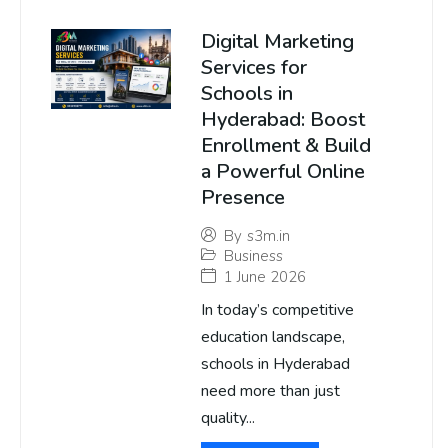
Digital Marketing
Services for
Schools in
Hyderabad: Boost
Enrollment & Build
a Powerful Online
Presence
By
s3m.in
Business
1 June 2026
In today’s competitive
education landscape,
schools in Hyderabad
need more than just
quality...