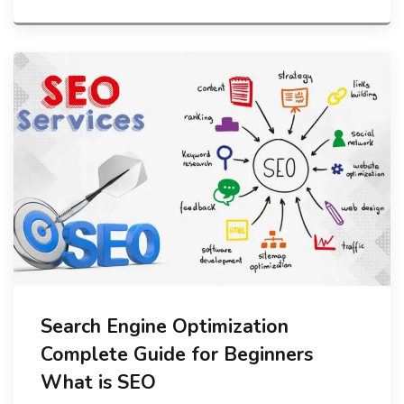
Search Engine Optimization
Complete Guide for Beginners
What is SEO