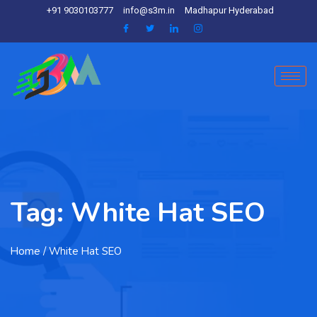
+91 9030103777
info@s3m.in
Madhapur Hyderabad
Tag:
White Hat SEO
Home
/ White Hat SEO