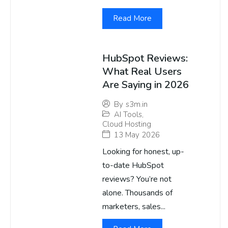
Read More
HubSpot Reviews:
What Real Users
Are Saying in 2026
By
s3m.in
AI Tools
,
Cloud Hosting
13 May 2026
Looking for honest, up-
to-date HubSpot
reviews? You’re not
alone. Thousands of
marketers, sales...