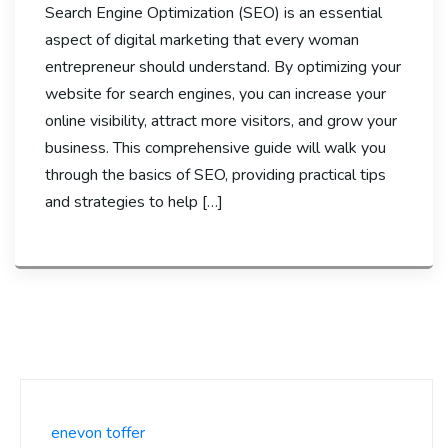
Search Engine Optimization (SEO) is an essential
aspect of digital marketing that every woman
entrepreneur should understand. By optimizing your
website for search engines, you can increase your
online visibility, attract more visitors, and grow your
business. This comprehensive guide will walk you
through the basics of SEO, providing practical tips
and strategies to help […]
enevon toffer