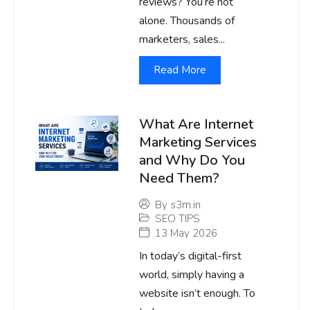
reviews? You’re not
alone. Thousands of
marketers, sales...
Read More
What Are Internet
Marketing Services
and Why Do You
Need Them?
By
s3m.in
SEO TIPS
13 May 2026
In today’s digital-first
world, simply having a
website isn’t enough. To