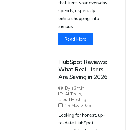
that turns your everyday
spends, especially
online shopping, into
serious...
Read More
HubSpot Reviews:
What Real Users
Are Saying in 2026
By
s3m.in
AI Tools
,
Cloud Hosting
13 May 2026
Looking for honest, up-
to-date HubSpot