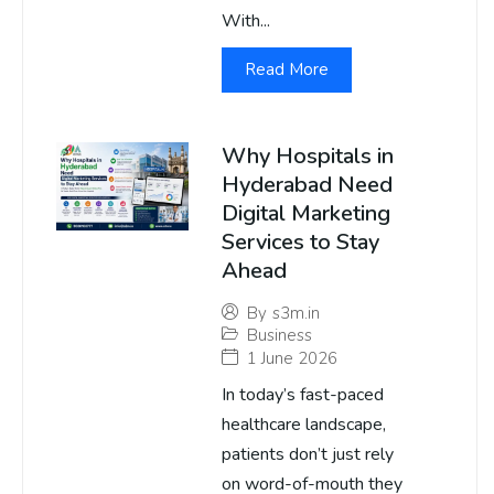
With...
Read More
Why Hospitals in
Hyderabad Need
Digital Marketing
Services to Stay
Ahead
By
s3m.in
Business
1 June 2026
In today’s fast-paced
healthcare landscape,
patients don’t just rely
on word-of-mouth they