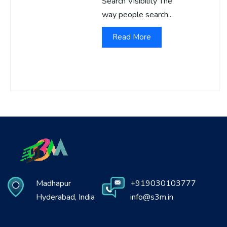
Search Visibility The
way people search...
Read More
Madhapur
+919030103777
Hyderabad, India
info@s3m.in