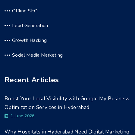
Offline SEO
Lead Generation
Growth Hacking
Social Media Marketing
Recent Articles
Boost Your Local Visibility with Google My Business
Optimization Services in Hyderabad
1 June 2026
Why Hospitals in Hyderabad Need Digital Marketing