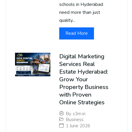
schools in Hyderabad
need more than just
quality...
Read More
Digital Marketing
Services Real
Estate Hyderabad:
Grow Your
Property Business
with Proven
Online Strategies
By
s3m.in
Business
1 June 2026