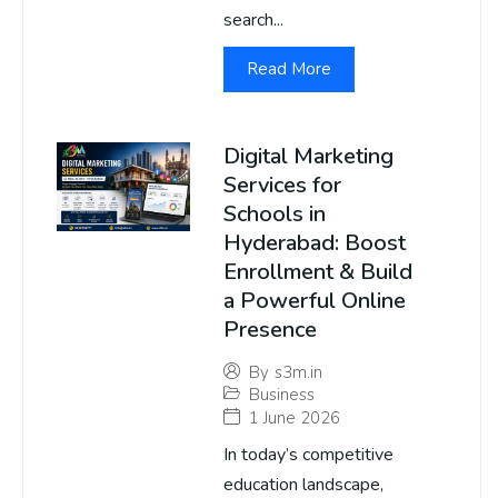
search...
Read More
Digital Marketing
Services for
Schools in
Hyderabad: Boost
Enrollment & Build
a Powerful Online
Presence
By
s3m.in
Business
1 June 2026
In today’s competitive
education landscape,