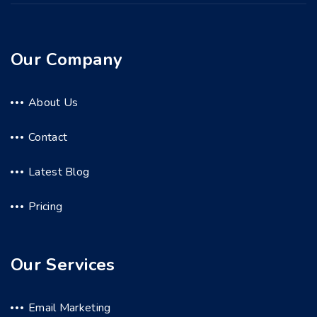
Our Company
About Us
Contact
Latest Blog
Pricing
Our Services
Email Marketing