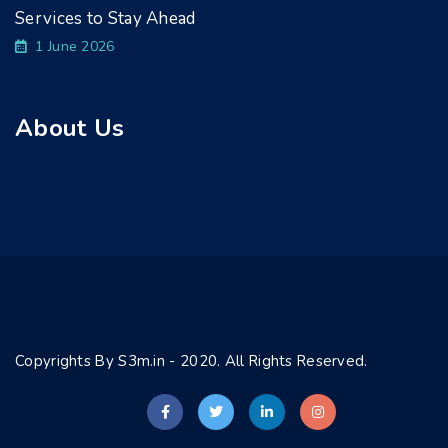
Services to Stay Ahead
1 June 2026
About Us
Copyrights By S3m.in - 2020. All Rights Reserved.