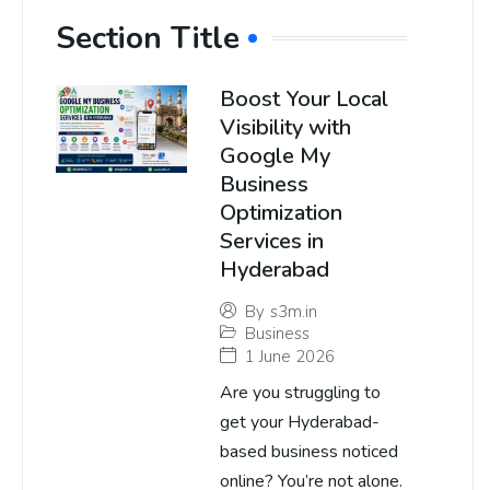
Section Title
Boost Your Local
Visibility with
Google My
Business
Optimization
Services in
Hyderabad
By
s3m.in
Business
1 June 2026
Are you struggling to
get your Hyderabad-
based business noticed
online? You’re not alone.