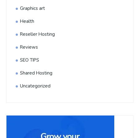
Graphics art
Health
Reseller Hosting
Reviews
SEO TIPS
Shared Hosting
Uncategorized