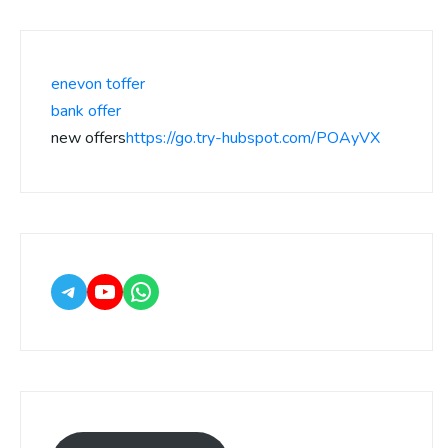
enevon toffer
bank offer
new offers
https://go.try-hubspot.com/POAyVX