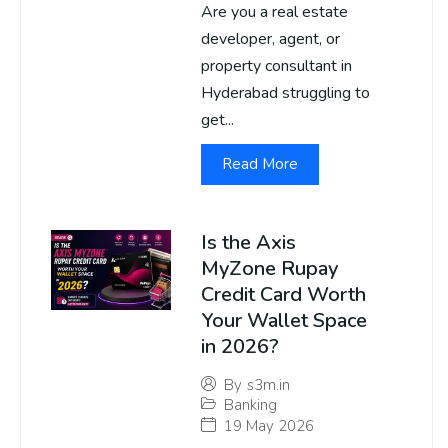
Are you a real estate
developer, agent, or
property consultant in
Hyderabad struggling to
get...
Read More
Is the Axis
MyZone Rupay
Credit Card Worth
Your Wallet Space
in 2026?
By
s3m.in
Banking
19 May 2026