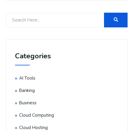
Categories
AI Tools
Banking
Business
Cloud Computing
Cloud Hosting