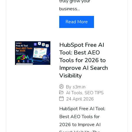
truly grow your
business...
Read More
HubSpot Free AI
Tool: Best AEO
Tools for 2026 to
Improve AI Search
Visibility
By
s3m.in
AI Tools
,
SEO TIPS
24 April 2026
HubSpot Free AI Tool:
Best AEO Tools for
2026 to Improve AI