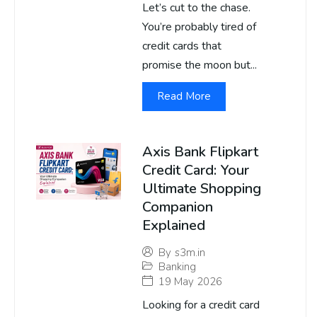
Let’s cut to the chase.
You’re probably tired of
credit cards that
promise the moon but...
Read More
Axis Bank Flipkart
Credit Card: Your
Ultimate Shopping
Companion
Explained
By
s3m.in
Banking
19 May 2026
Looking for a credit card