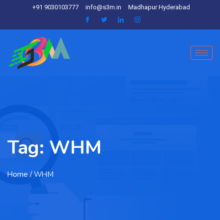
+91 9030103777
info@s3m.in
Madhapur Hyderabad
Tag:
WHM
Home
/ WHM