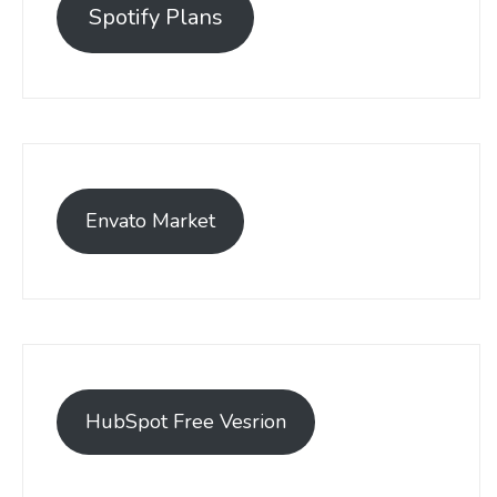
Spotify Plans
Envato Market
HubSpot Free Vesrion