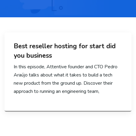
Best reseller hosting for start did
you business
In this episode, Attentive founder and CTO Pedro
Araújo talks about what it takes to build a tech
new product from the ground up. Discover their
approach to running an engineering team,