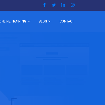
ONLINE TRAINING
BLOG
CONTACT