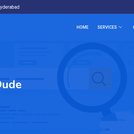
yderabad
HOME
SERVICES
Dude