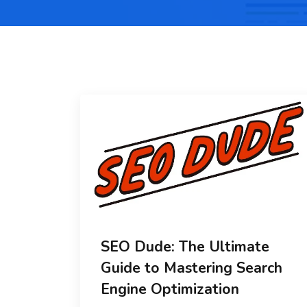
SEO Dude: The Ultimate
Guide to Mastering Search
Engine Optimization