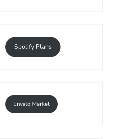
Spotify Plans
Envato Market