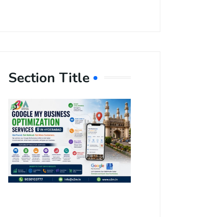
Section Title
Boost Your
Local
Visibility
with Google
My Business
Optimization
Services in
Hyderabad