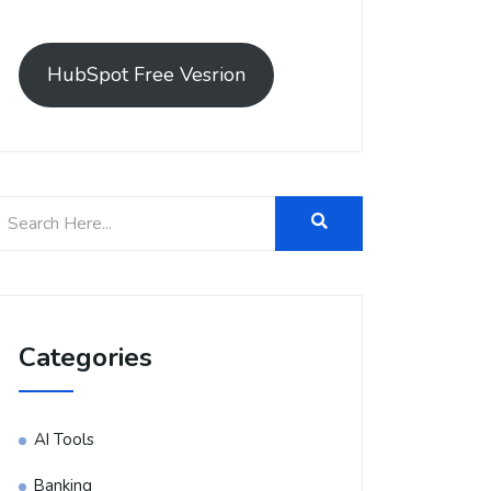
HubSpot Free Vesrion
Categories
AI Tools
Banking