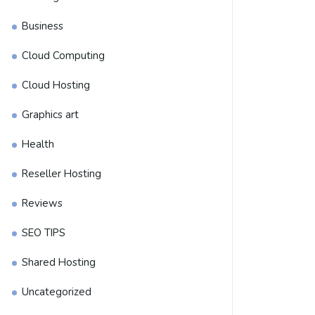
Business
Cloud Computing
Cloud Hosting
Graphics art
Health
Reseller Hosting
Reviews
SEO TIPS
Shared Hosting
Uncategorized