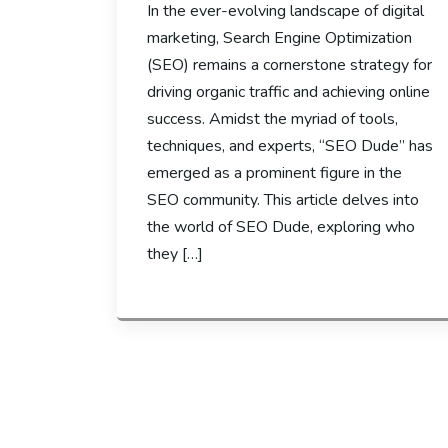
In the ever-evolving landscape of digital
marketing, Search Engine Optimization
(SEO) remains a cornerstone strategy for
driving organic traffic and achieving online
success. Amidst the myriad of tools,
techniques, and experts, “SEO Dude” has
emerged as a prominent figure in the
SEO community. This article delves into
the world of SEO Dude, exploring who
they […]