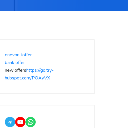
enevon toffer
bank offer
new offers
https://go.try-
hubspot.com/POAyVX