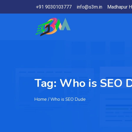
+91 9030103777
info@s3m.in
Madhapur H
Tag:
Who is SEO 
Home
/ Who is SEO Dude