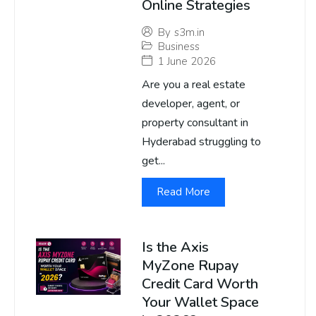
Online Strategies
By
s3m.in
Business
1 June 2026
Are you a real estate
developer, agent, or
property consultant in
Hyderabad struggling to
get...
Read More
Is the Axis
MyZone Rupay
Credit Card Worth
Your Wallet Space