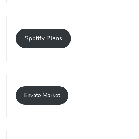
Spotify Plans
Envato Market