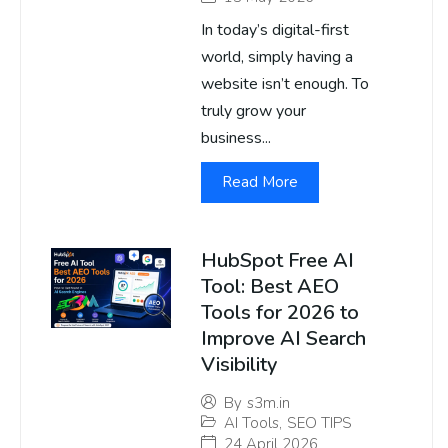
In today’s digital-first
world, simply having a
website isn’t enough. To
truly grow your
business...
Read More
HubSpot Free AI
Tool: Best AEO
Tools for 2026 to
Improve AI Search
Visibility
By
s3m.in
AI Tools
,
SEO TIPS
24 April 2026