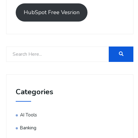
HubSpot Free Vesrion
Categories
AI Tools
Banking