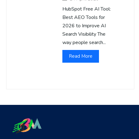
HubSpot Free AI Tool:
Best AEO Tools for
2026 to Improve AI
Search Visibility The
way people search...
Read More