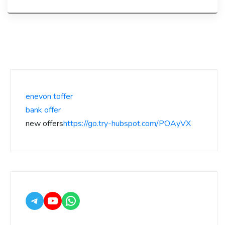
enevon toffer
bank offer
new offers
https://go.try-hubspot.com/POAyVX