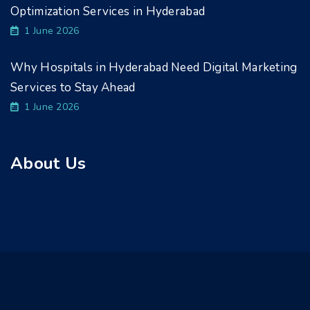
Optimization Services in Hyderabad
1 June 2026
Why Hospitals in Hyderabad Need Digital Marketing
Services to Stay Ahead
1 June 2026
About Us