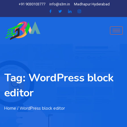
+91 9030103777
info@s3m.in
Madhapur Hyderabad
Tag:
WordPress block
editor
Home
/ WordPress block editor