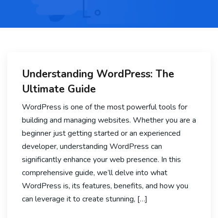
Understanding WordPress: The
Ultimate Guide
WordPress is one of the most powerful tools for
building and managing websites. Whether you are a
beginner just getting started or an experienced
developer, understanding WordPress can
significantly enhance your web presence. In this
comprehensive guide, we’ll delve into what
WordPress is, its features, benefits, and how you
can leverage it to create stunning, […]