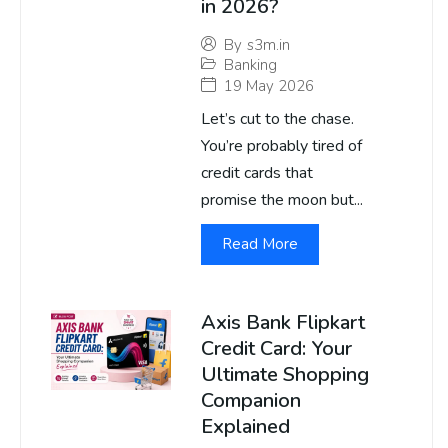
in 2026?
By
s3m.in
Banking
19 May 2026
Let’s cut to the chase.
You’re probably tired of
credit cards that
promise the moon but...
Read More
Axis Bank Flipkart
Credit Card: Your
Ultimate Shopping
Companion
Explained