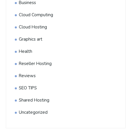
Business
Cloud Computing
Cloud Hosting
Graphics art
Health
Reseller Hosting
Reviews
SEO TIPS
Shared Hosting
Uncategorized