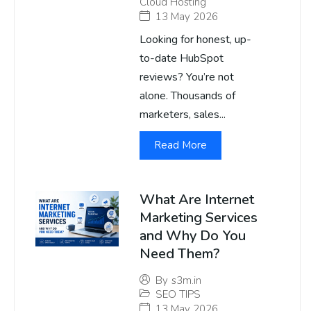
Cloud Hosting
13 May 2026
Looking for honest, up-
to-date HubSpot
reviews? You’re not
alone. Thousands of
marketers, sales...
Read More
What Are Internet
Marketing Services
and Why Do You
Need Them?
By
s3m.in
SEO TIPS
13 May 2026