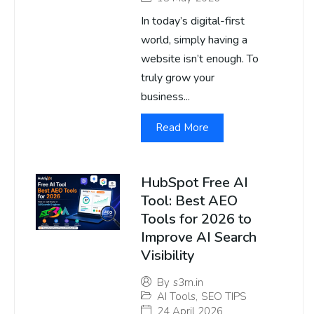
In today’s digital-first
world, simply having a
website isn’t enough. To
truly grow your
business...
Read More
HubSpot Free AI
Tool: Best AEO
Tools for 2026 to
Improve AI Search
Visibility
By
s3m.in
AI Tools
,
SEO TIPS
24 April 2026