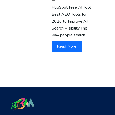
HubSpot Free AI Tool:
Best AEO Tools for
2026 to Improve AI
Search Visibility The
way people search...
Read More