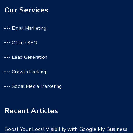
Our Services
Email Marketing
Offline SEO
Lead Generation
Growth Hacking
Social Media Marketing
Recent Articles
Boost Your Local Visibility with Google My Business