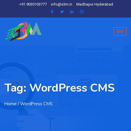
+91 9030103777
info@s3m.in
Madhapur Hyderabad
Tag:
WordPress CMS
Home
/ WordPress CMS