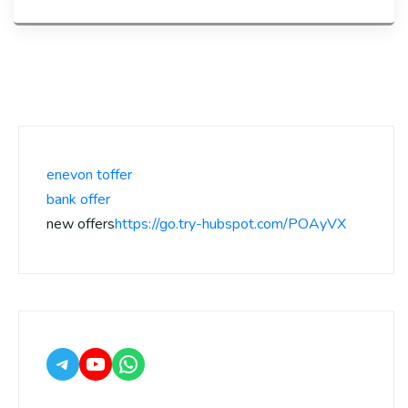
enevon toffer
bank offer
new offers
https://go.try-hubspot.com/POAyVX