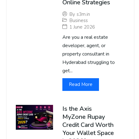
Online Strategies
By
s3m.in
Business
1 June 2026
Are you a real estate
developer, agent, or
property consultant in
Hyderabad struggling to
get...
Read More
Is the Axis
MyZone Rupay
Credit Card Worth
Your Wallet Space