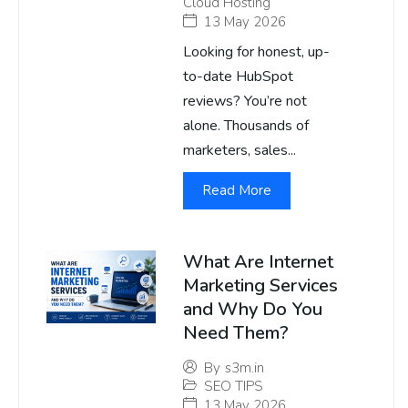
Cloud Hosting
13 May 2026
Looking for honest, up-
to-date HubSpot
reviews? You’re not
alone. Thousands of
marketers, sales...
Read More
What Are Internet
Marketing Services
and Why Do You
Need Them?
By
s3m.in
SEO TIPS
13 May 2026