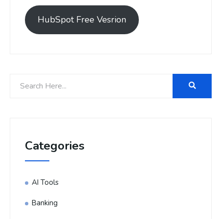
HubSpot Free Vesrion
Categories
AI Tools
Banking