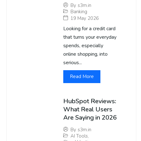
By
s3m.in
Banking
19 May 2026
Looking for a credit card
that turns your everyday
spends, especially
online shopping, into
serious...
Read More
HubSpot Reviews:
What Real Users
Are Saying in 2026
By
s3m.in
AI Tools
,