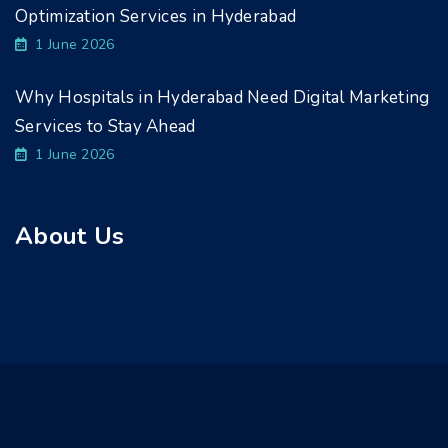
Optimization Services in Hyderabad
1 June 2026
Why Hospitals in Hyderabad Need Digital Marketing
Services to Stay Ahead
1 June 2026
About Us