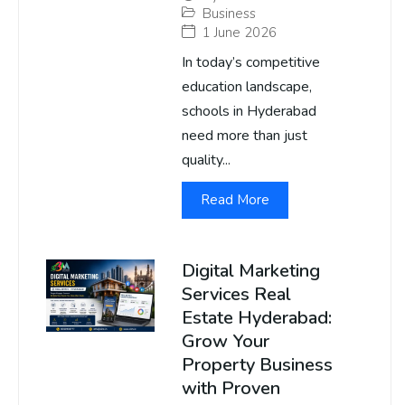
Business
1 June 2026
In today’s competitive
education landscape,
schools in Hyderabad
need more than just
quality...
Read More
Digital Marketing
Services Real
Estate Hyderabad:
Grow Your
Property Business
with Proven