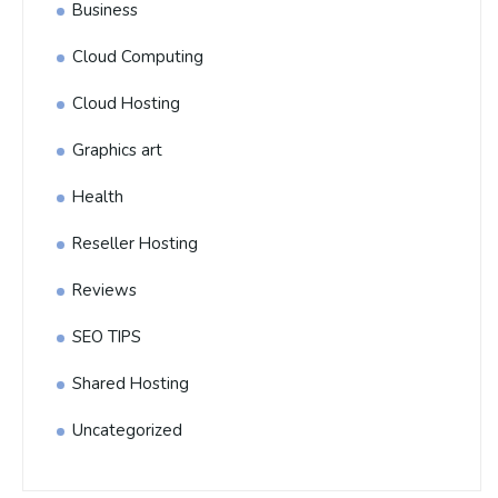
Business
Cloud Computing
Cloud Hosting
Graphics art
Health
Reseller Hosting
Reviews
SEO TIPS
Shared Hosting
Uncategorized