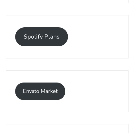
Spotify Plans
Envato Market