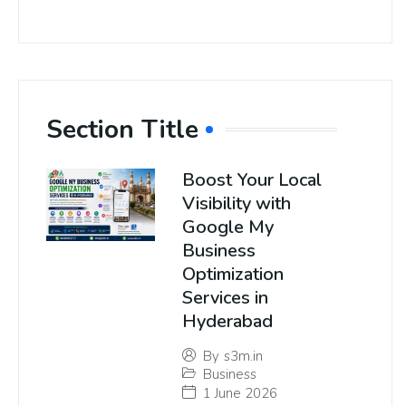
Section Title
Boost Your Local
Visibility with
Google My
Business
Optimization
Services in
Hyderabad
By
s3m.in
Business
1 June 2026