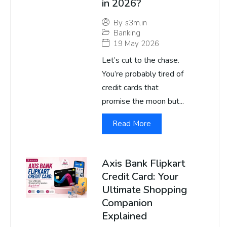
in 2026?
By
s3m.in
Banking
19 May 2026
Let’s cut to the chase.
You’re probably tired of
credit cards that
promise the moon but...
Read More
Axis Bank Flipkart
Credit Card: Your
Ultimate Shopping
Companion
Explained