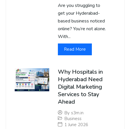
Are you struggling to
get your Hyderabad-
based business noticed
online? You’re not alone.
With...
Read More
Why Hospitals in
Hyderabad Need
Digital Marketing
Services to Stay
Ahead
By
s3m.in
Business
1 June 2026