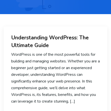
Understanding WordPress: The
Ultimate Guide
WordPress is one of the most powerful tools for
building and managing websites. Whether you are a
beginner just getting started or an experienced
developer, understanding WordPress can
significantly enhance your web presence. In this
comprehensive guide, we’ll delve into what
WordPress is, its features, benefits, and how you
can leverage it to create stunning, […]