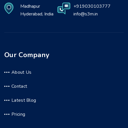
Madhapur
+919030103777
Hyderabad, India
info@s3m.in
Our Company
About Us
Contact
Latest Blog
Pricing