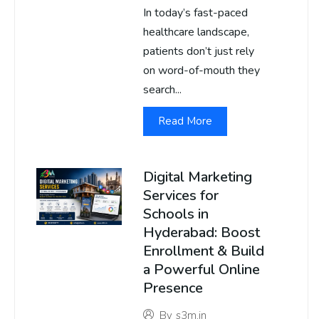
In today’s fast-paced
healthcare landscape,
patients don’t just rely
on word-of-mouth they
search...
Read More
Digital Marketing
Services for
Schools in
Hyderabad: Boost
Enrollment & Build
a Powerful Online
Presence
By
s3m.in