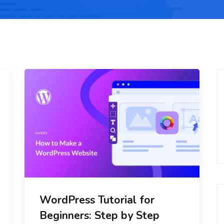
WordPress Tutorial for
Beginners: Step by Step