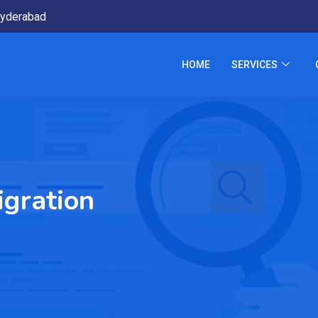
yderabad
HOME
SERVICES
gration