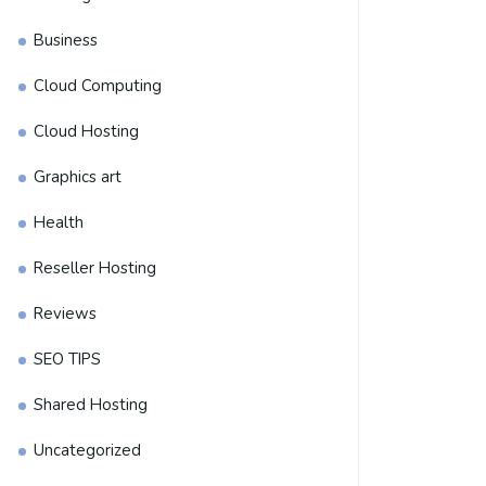
Business
Cloud Computing
Cloud Hosting
Graphics art
Health
Reseller Hosting
Reviews
SEO TIPS
Shared Hosting
Uncategorized