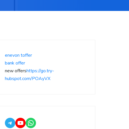
enevon toffer
bank offer
new offers
https://go.try-
hubspot.com/POAyVX