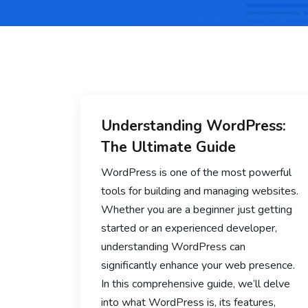
Understanding WordPress:
The Ultimate Guide
WordPress is one of the most powerful
tools for building and managing websites.
Whether you are a beginner just getting
started or an experienced developer,
understanding WordPress can
significantly enhance your web presence.
In this comprehensive guide, we’ll delve
into what WordPress is, its features,