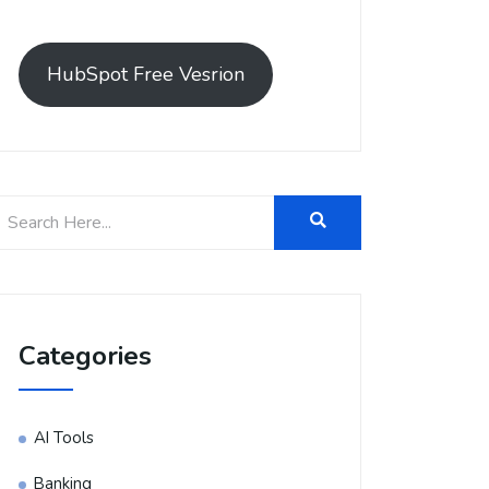
HubSpot Free Vesrion
Categories
AI Tools
Banking