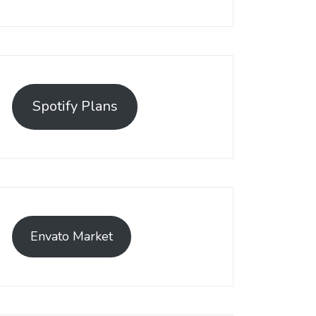
Spotify Plans
Envato Market