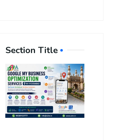
Section Title
Boost Your
Local
Visibility
with Google
My Business
Optimization
Services in
Hyderabad