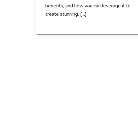
benefits, and how you can leverage it to
create stunning, […]