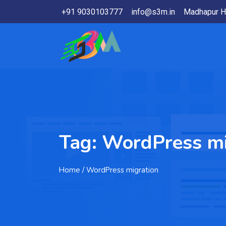
+91 9030103777
info@s3m.in
Madhapur H
Tag:
WordPress mi
Home
/ WordPress migration