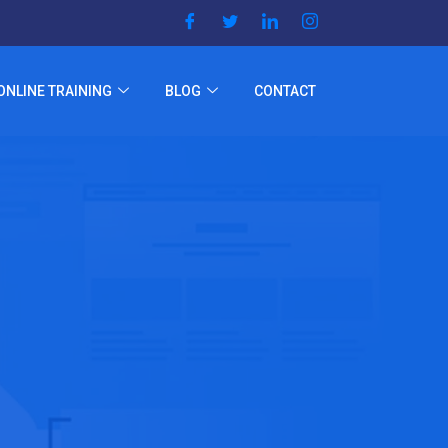
ONLINE TRAINING
BLOG
CONTACT