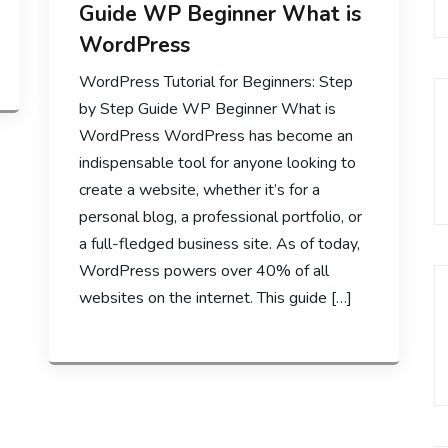
Guide WP Beginner What is
WordPress
WordPress Tutorial for Beginners: Step
by Step Guide WP Beginner What is
WordPress WordPress has become an
indispensable tool for anyone looking to
create a website, whether it’s for a
personal blog, a professional portfolio, or
a full-fledged business site. As of today,
WordPress powers over 40% of all
websites on the internet. This guide […]