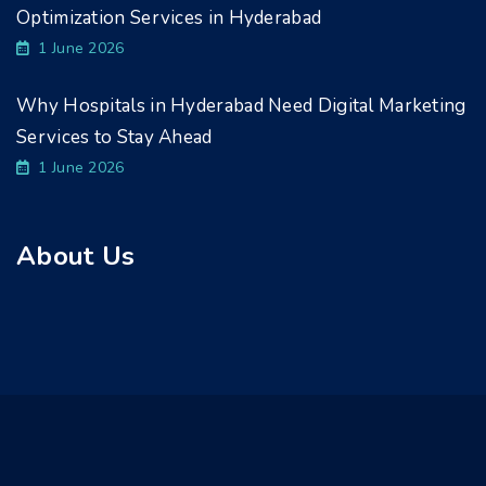
Optimization Services in Hyderabad
1 June 2026
Why Hospitals in Hyderabad Need Digital Marketing
Services to Stay Ahead
1 June 2026
About Us