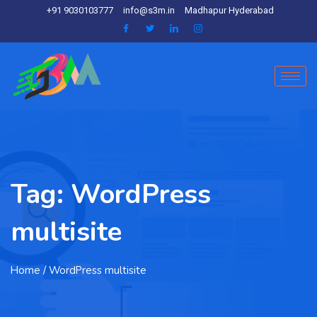
+91 9030103777
info@s3m.in
Madhapur Hyderabad
Tag:
WordPress
multisite
Home
/ WordPress multisite