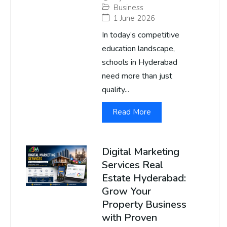
Business
1 June 2026
In today’s competitive
education landscape,
schools in Hyderabad
need more than just
quality...
Read More
Digital Marketing
Services Real
Estate Hyderabad:
Grow Your
Property Business
with Proven