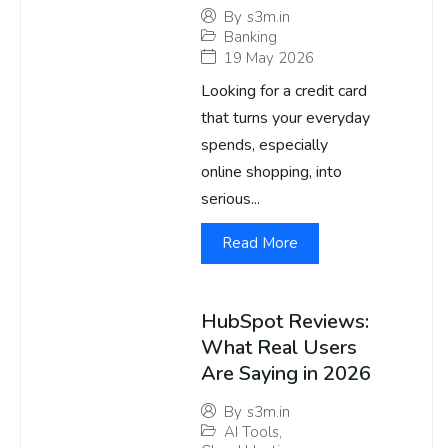
By
s3m.in
Banking
19 May 2026
Looking for a credit card
that turns your everyday
spends, especially
online shopping, into
serious...
Read More
HubSpot Reviews:
What Real Users
Are Saying in 2026
By
s3m.in
AI Tools
,