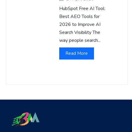
HubSpot Free AI Tool:
Best AEO Tools for
2026 to Improve AI
Search Visibility The
way people search...
Read More