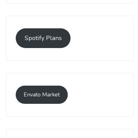
Spotify Plans
Envato Market