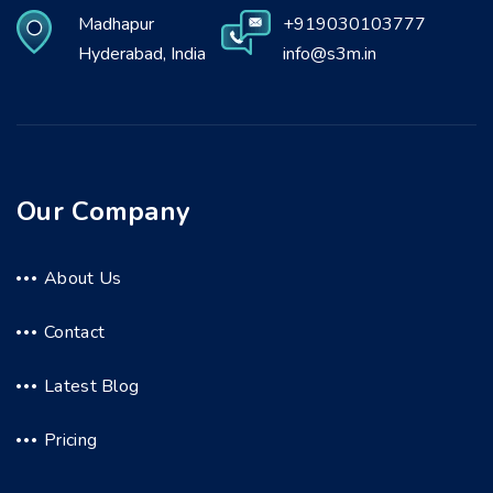
Madhapur
+919030103777
Hyderabad, India
info@s3m.in
Our Company
About Us
Contact
Latest Blog
Pricing