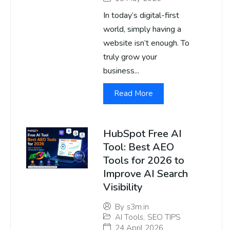
In today’s digital-first
world, simply having a
website isn’t enough. To
truly grow your
business...
Read More
HubSpot Free AI
Tool: Best AEO
Tools for 2026 to
Improve AI Search
Visibility
By
s3m.in
AI Tools
,
SEO TIPS
24 April 2026