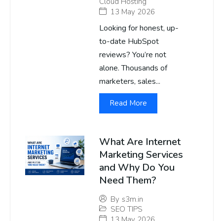
Cloud Hosting
13 May 2026
Looking for honest, up-
to-date HubSpot
reviews? You’re not
alone. Thousands of
marketers, sales...
Read More
What Are Internet
Marketing Services
and Why Do You
Need Them?
By
s3m.in
SEO TIPS
13 May 2026