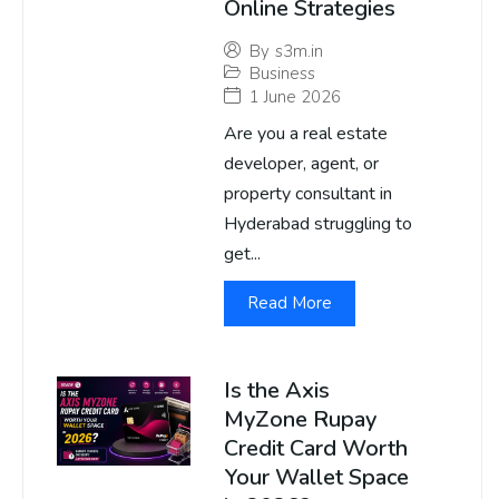
Online Strategies
By
s3m.in
Business
1 June 2026
Are you a real estate
developer, agent, or
property consultant in
Hyderabad struggling to
get...
Read More
Is the Axis
MyZone Rupay
Credit Card Worth
Your Wallet Space