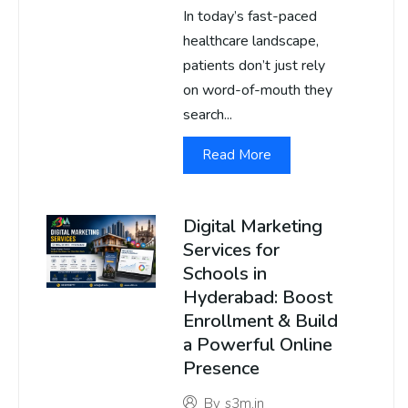
In today’s fast-paced
healthcare landscape,
patients don’t just rely
on word-of-mouth they
search...
Read More
Digital Marketing
Services for
Schools in
Hyderabad: Boost
Enrollment & Build
a Powerful Online
Presence
By
s3m.in