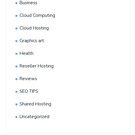
Business
Cloud Computing
Cloud Hosting
Graphics art
Health
Reseller Hosting
Reviews
SEO TIPS
Shared Hosting
Uncategorized