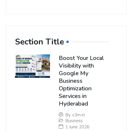
Section Title
Boost Your Local
Visibility with
Google My
Business
Optimization
Services in
Hyderabad
By
s3m.in
Business
1 June 2026