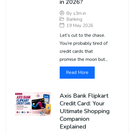
in 2026?
By
s3m.in
Banking
19 May 2026
Let’s cut to the chase.
You’re probably tired of
credit cards that
promise the moon but...
Read More
Axis Bank Flipkart
Credit Card: Your
Ultimate Shopping
Companion
Explained