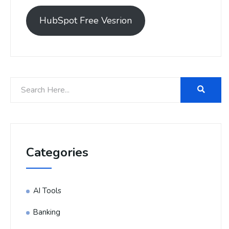
HubSpot Free Vesrion
Categories
AI Tools
Banking