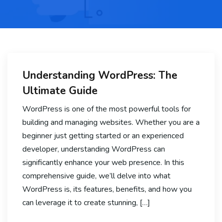
Understanding WordPress: The
Ultimate Guide
WordPress is one of the most powerful tools for
building and managing websites. Whether you are a
beginner just getting started or an experienced
developer, understanding WordPress can
significantly enhance your web presence. In this
comprehensive guide, we’ll delve into what
WordPress is, its features, benefits, and how you
can leverage it to create stunning, […]