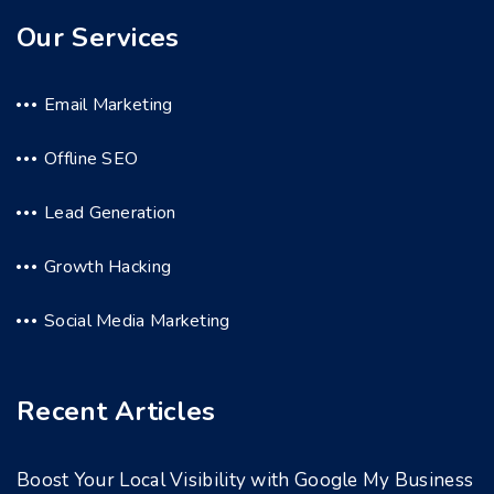
Our Services
Email Marketing
Offline SEO
Lead Generation
Growth Hacking
Social Media Marketing
Recent Articles
Boost Your Local Visibility with Google My Business