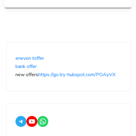
enevon toffer
bank offer
new offers
https://go.try-hubspot.com/POAyVX