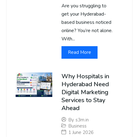
Are you struggling to
get your Hyderabad-
based business noticed
online? You’re not alone.
With...
Read More
Why Hospitals in
Hyderabad Need
Digital Marketing
Services to Stay
Ahead
By
s3m.in
Business
1 June 2026