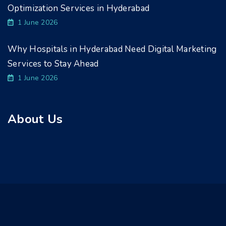
Optimization Services in Hyderabad
1 June 2026
Why Hospitals in Hyderabad Need Digital Marketing
Services to Stay Ahead
1 June 2026
About Us