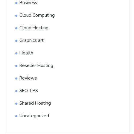
Business
Cloud Computing
Cloud Hosting
Graphics art
Health
Reseller Hosting
Reviews
SEO TIPS
Shared Hosting
Uncategorized