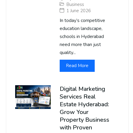
Business
1 June 2026
In today’s competitive
education landscape,
schools in Hyderabad
need more than just
quality...
Read More
Digital Marketing
Services Real
Estate Hyderabad:
Grow Your
Property Business
with Proven