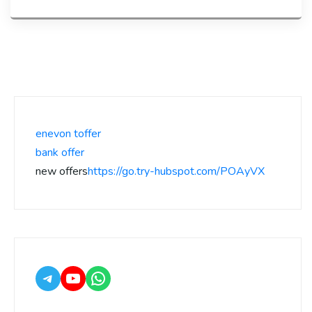
enevon toffer
bank offer
new offers
https://go.try-hubspot.com/POAyVX