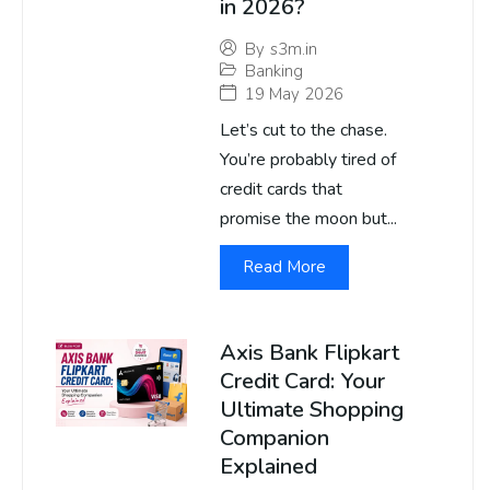
in 2026?
By
s3m.in
Banking
19 May 2026
Let’s cut to the chase.
You’re probably tired of
credit cards that
promise the moon but...
Read More
Axis Bank Flipkart
Credit Card: Your
Ultimate Shopping
Companion
Explained