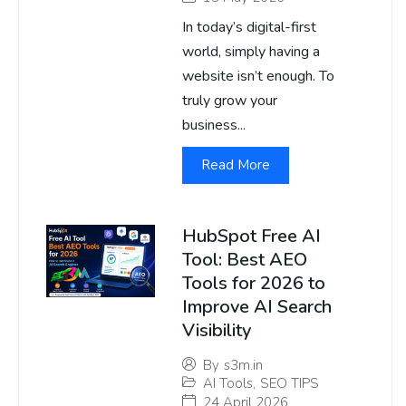
In today’s digital-first
world, simply having a
website isn’t enough. To
truly grow your
business...
Read More
HubSpot Free AI
Tool: Best AEO
Tools for 2026 to
Improve AI Search
Visibility
By
s3m.in
AI Tools
,
SEO TIPS
24 April 2026