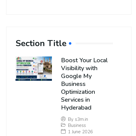
Section Title
Boost Your Local
Visibility with
Google My
Business
Optimization
Services in
Hyderabad
By
s3m.in
Business
1 June 2026