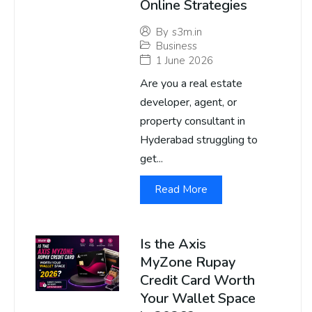
Online Strategies
By
s3m.in
Business
1 June 2026
Are you a real estate
developer, agent, or
property consultant in
Hyderabad struggling to
get...
Read More
Is the Axis
MyZone Rupay
Credit Card Worth
Your Wallet Space