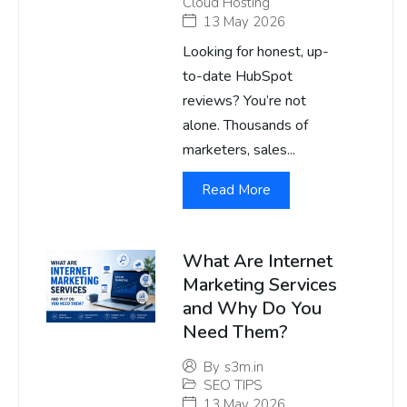
Cloud Hosting
13 May 2026
Looking for honest, up-
to-date HubSpot
reviews? You’re not
alone. Thousands of
marketers, sales...
Read More
What Are Internet
Marketing Services
and Why Do You
Need Them?
By
s3m.in
SEO TIPS
13 May 2026