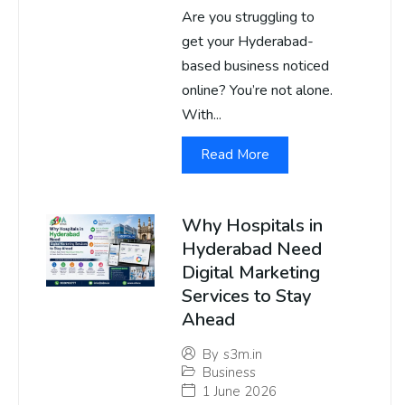
Are you struggling to
get your Hyderabad-
based business noticed
online? You’re not alone.
With...
Read More
Why Hospitals in
Hyderabad Need
Digital Marketing
Services to Stay
Ahead
By
s3m.in
Business
1 June 2026