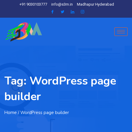
+91 9030103777
info@s3m.in
Madhapur Hyderabad
Tag:
WordPress page
builder
Home
/ WordPress page builder