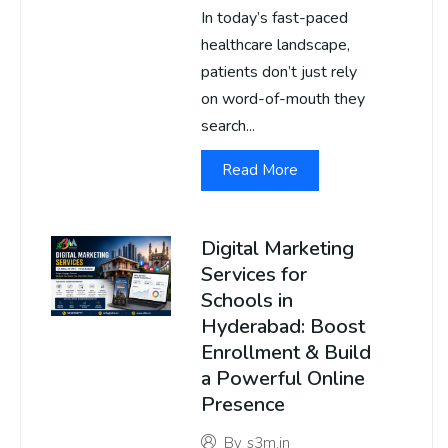
In today’s fast-paced
healthcare landscape,
patients don’t just rely
on word-of-mouth they
search...
Read More
Digital Marketing
Services for
Schools in
Hyderabad: Boost
Enrollment & Build
a Powerful Online
Presence
By
s3m.in