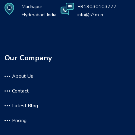
Madhapur
+919030103777
Hyderabad, India
info@s3m.in
Our Company
About Us
Contact
Latest Blog
Pricing