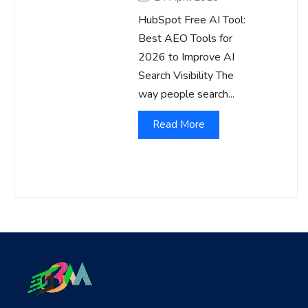
HubSpot Free AI Tool:
Best AEO Tools for
2026 to Improve AI
Search Visibility The
way people search...
Read More