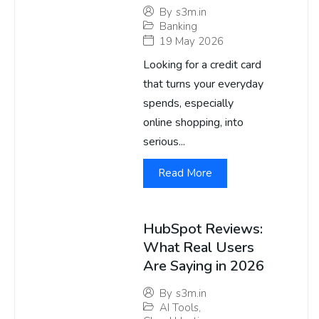
By
s3m.in
Banking
19 May 2026
Looking for a credit card
that turns your everyday
spends, especially
online shopping, into
serious...
Read More
HubSpot Reviews:
What Real Users
Are Saying in 2026
By
s3m.in
AI Tools
,