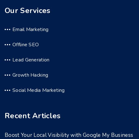
Our Services
Email Marketing
Offline SEO
Lead Generation
Growth Hacking
Social Media Marketing
Recent Articles
Boost Your Local Visibility with Google My Business