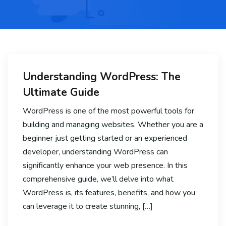
Understanding WordPress: The
Ultimate Guide
WordPress is one of the most powerful tools for
building and managing websites. Whether you are a
beginner just getting started or an experienced
developer, understanding WordPress can
significantly enhance your web presence. In this
comprehensive guide, we’ll delve into what
WordPress is, its features, benefits, and how you
can leverage it to create stunning, […]