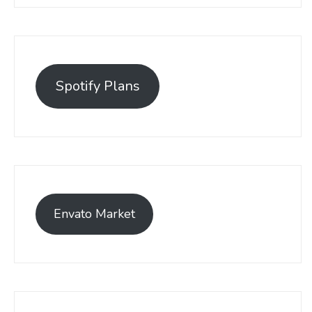
Spotify Plans
Envato Market