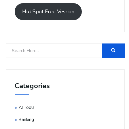
HubSpot Free Vesrion
Categories
AI Tools
Banking