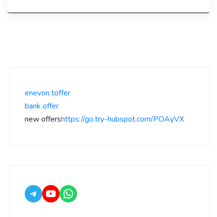
enevon toffer
bank offer
new offers
https://go.try-hubspot.com/POAyVX