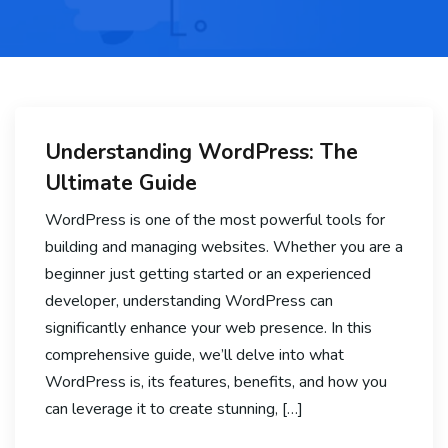
Understanding WordPress: The
Ultimate Guide
WordPress is one of the most powerful tools for
building and managing websites. Whether you are a
beginner just getting started or an experienced
developer, understanding WordPress can
significantly enhance your web presence. In this
comprehensive guide, we’ll delve into what
WordPress is, its features, benefits, and how you
can leverage it to create stunning, […]