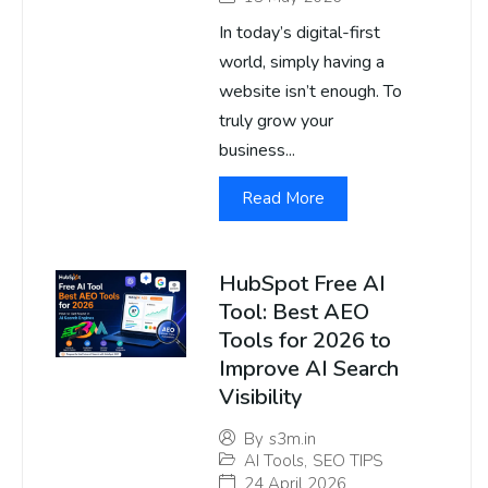
In today’s digital-first
world, simply having a
website isn’t enough. To
truly grow your
business...
Read More
HubSpot Free AI
Tool: Best AEO
Tools for 2026 to
Improve AI Search
Visibility
By
s3m.in
AI Tools
,
SEO TIPS
24 April 2026