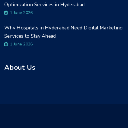
Optimization Services in Hyderabad
1 June 2026
Why Hospitals in Hyderabad Need Digital Marketing
Services to Stay Ahead
1 June 2026
About Us