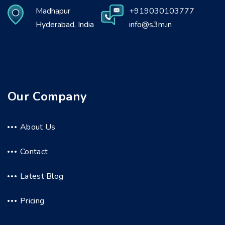
Madhapur
+919030103777
Hyderabad, India
info@s3m.in
Our Company
About Us
Contact
Latest Blog
Pricing