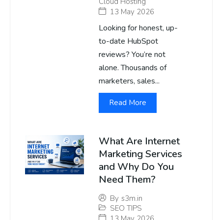
Cloud Hosting
13 May 2026
Looking for honest, up-
to-date HubSpot
reviews? You’re not
alone. Thousands of
marketers, sales...
Read More
What Are Internet
Marketing Services
and Why Do You
Need Them?
By
s3m.in
SEO TIPS
13 May 2026