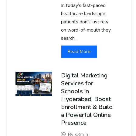
In today’s fast-paced
healthcare landscape,
patients don’t just rely
on word-of-mouth they
search...
Read More
Digital Marketing
Services for
Schools in
Hyderabad: Boost
Enrollment & Build
a Powerful Online
Presence
By
s3m.in