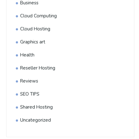
Business
Cloud Computing
Cloud Hosting
Graphics art
Health
Reseller Hosting
Reviews
SEO TIPS
Shared Hosting
Uncategorized