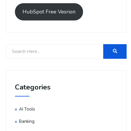
HubSpot Free Vesrion
Categories
AI Tools
Banking