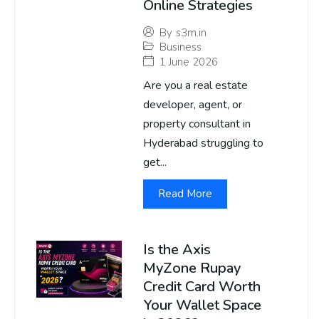
Online Strategies
By
s3m.in
Business
1 June 2026
Are you a real estate
developer, agent, or
property consultant in
Hyderabad struggling to
get...
Read More
Is the Axis
MyZone Rupay
Credit Card Worth
Your Wallet Space