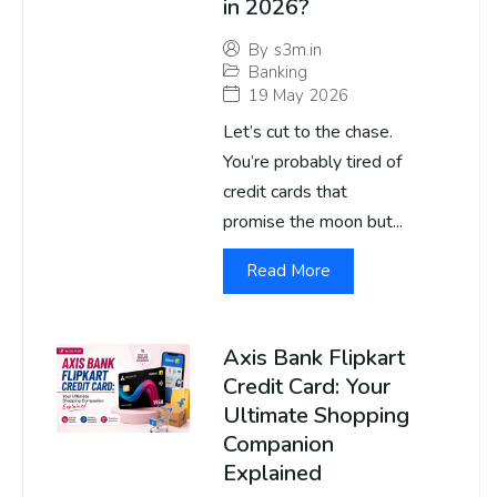
in 2026?
By
s3m.in
Banking
19 May 2026
Let’s cut to the chase.
You’re probably tired of
credit cards that
promise the moon but...
Read More
Axis Bank Flipkart
Credit Card: Your
Ultimate Shopping
Companion
Explained