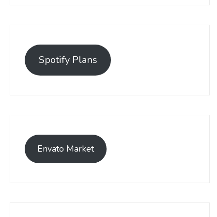
Spotify Plans
Envato Market