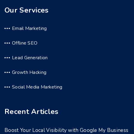
Our Services
Email Marketing
Offline SEO
Lead Generation
Growth Hacking
Social Media Marketing
Recent Articles
Boost Your Local Visibility with Google My Business