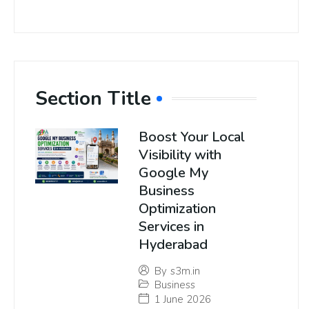
Section Title
Boost Your Local
Visibility with
Google My
Business
Optimization
Services in
Hyderabad
By
s3m.in
Business
1 June 2026