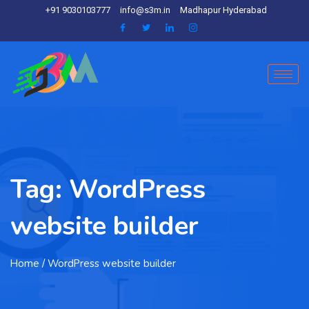
+91 9030103777
info@s3m.in
Madhapur Hyderabad
Tag:
WordPress
website builder
Home
/ WordPress website builder