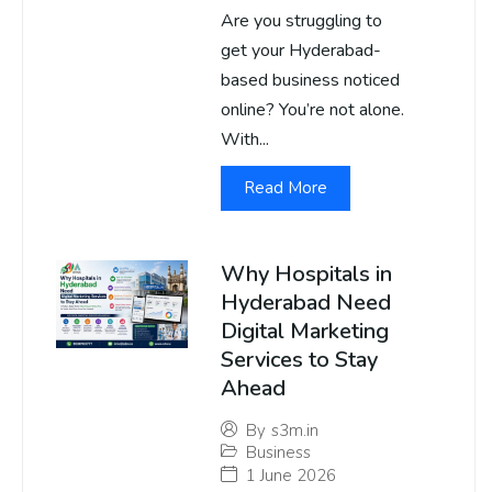
Are you struggling to
get your Hyderabad-
based business noticed
online? You’re not alone.
With...
Read More
Why Hospitals in
Hyderabad Need
Digital Marketing
Services to Stay
Ahead
By
s3m.in
Business
1 June 2026