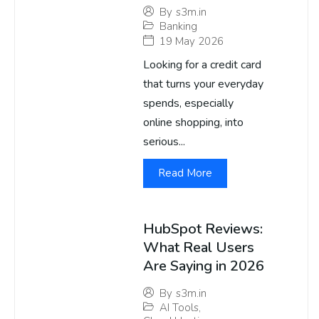
By
s3m.in
Banking
19 May 2026
Looking for a credit card
that turns your everyday
spends, especially
online shopping, into
serious...
Read More
HubSpot Reviews:
What Real Users
Are Saying in 2026
By
s3m.in
AI Tools
,