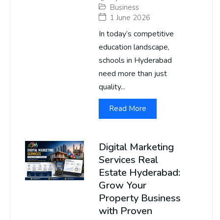
Business
1 June 2026
In today’s competitive
education landscape,
schools in Hyderabad
need more than just
quality...
Read More
Digital Marketing
Services Real
Estate Hyderabad:
Grow Your
Property Business
with Proven