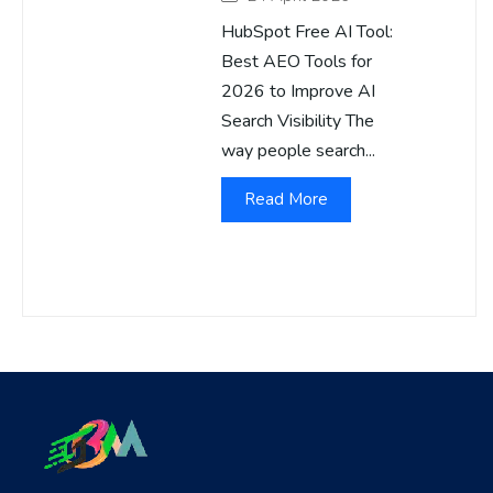
HubSpot Free AI Tool:
Best AEO Tools for
2026 to Improve AI
Search Visibility The
way people search...
Read More