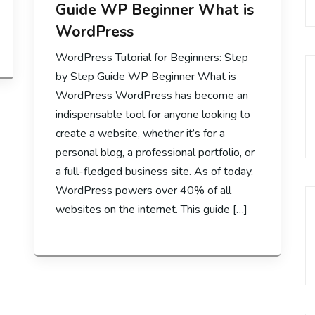
Guide WP Beginner What is
WordPress
WordPress Tutorial for Beginners: Step
by Step Guide WP Beginner What is
WordPress WordPress has become an
indispensable tool for anyone looking to
create a website, whether it’s for a
personal blog, a professional portfolio, or
a full-fledged business site. As of today,
WordPress powers over 40% of all
websites on the internet. This guide […]