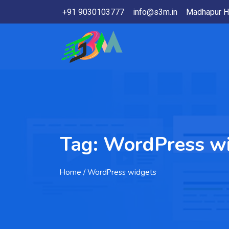
+91 9030103777
info@s3m.in
Madhapur H
Tag:
WordPress w
Home
/ WordPress widgets