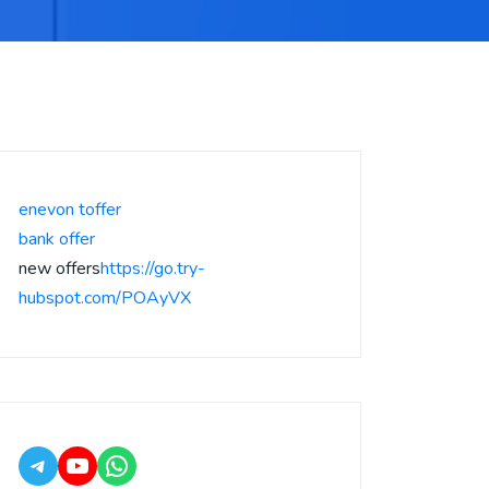
enevon toffer
bank offer
new offers
https://go.try-
hubspot.com/POAyVX