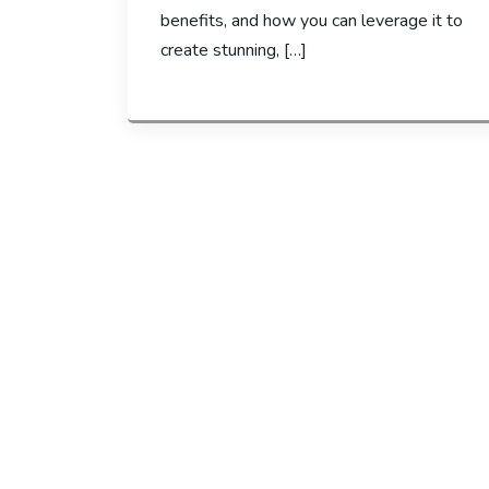
benefits, and how you can leverage it to
create stunning, […]