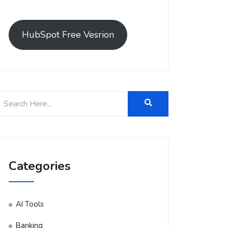
HubSpot Free Vesrion
Categories
AI Tools
Banking