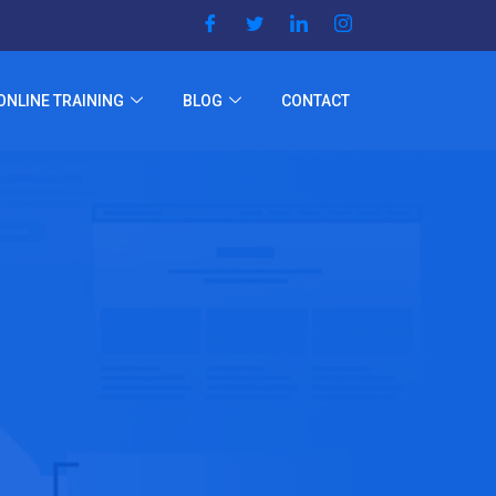
ONLINE TRAINING
BLOG
CONTACT