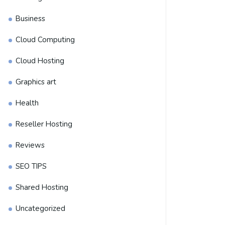
Business
Cloud Computing
Cloud Hosting
Graphics art
Health
Reseller Hosting
Reviews
SEO TIPS
Shared Hosting
Uncategorized