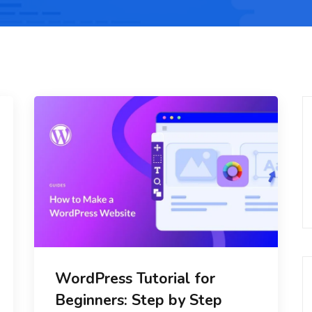
WordPress Tutorial for
Beginners: Step by Step