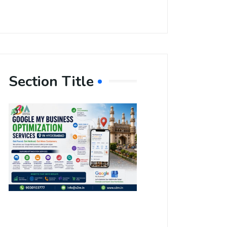
Section Title
Boost Your
Local
Visibility
with Google
My Business
Optimization
Services in
Hyderabad