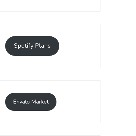
Spotify Plans
Envato Market