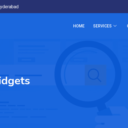
yderabad
HOME
SERVICES
idgets