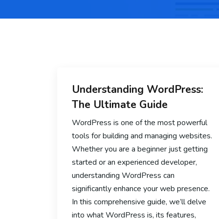
Understanding WordPress:
The Ultimate Guide
WordPress is one of the most powerful
tools for building and managing websites.
Whether you are a beginner just getting
started or an experienced developer,
understanding WordPress can
significantly enhance your web presence.
In this comprehensive guide, we’ll delve
into what WordPress is, its features,