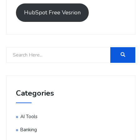
HubSpot Free Vesrion
Categories
AI Tools
Banking