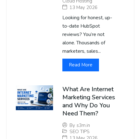
Cloud Hosting
13 May 2026
Looking for honest, up-
to-date HubSpot
reviews? You’re not
alone. Thousands of
marketers, sales...
Read More
What Are Internet
Marketing Services
and Why Do You
Need Them?
By
s3m.in
SEO TIPS
13 May 2026