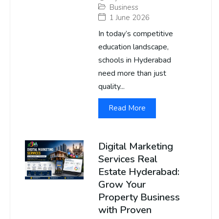
Business
1 June 2026
In today’s competitive
education landscape,
schools in Hyderabad
need more than just
quality...
Read More
Digital Marketing
Services Real
Estate Hyderabad:
Grow Your
Property Business
with Proven