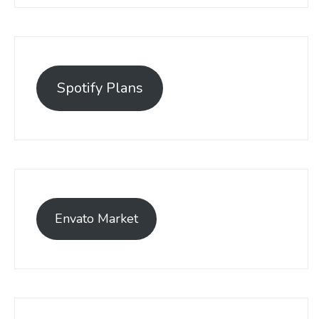
Spotify Plans
Envato Market