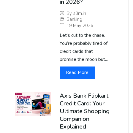
in 2026?
By
s3m.in
Banking
19 May 2026
Let’s cut to the chase.
You’re probably tired of
credit cards that
promise the moon but...
Read More
Axis Bank Flipkart
Credit Card: Your
Ultimate Shopping
Companion
Explained