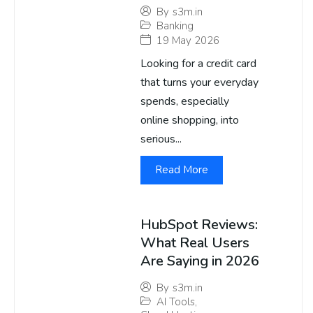
By
s3m.in
Banking
19 May 2026
Looking for a credit card
that turns your everyday
spends, especially
online shopping, into
serious...
Read More
HubSpot Reviews:
What Real Users
Are Saying in 2026
By
s3m.in
AI Tools
,