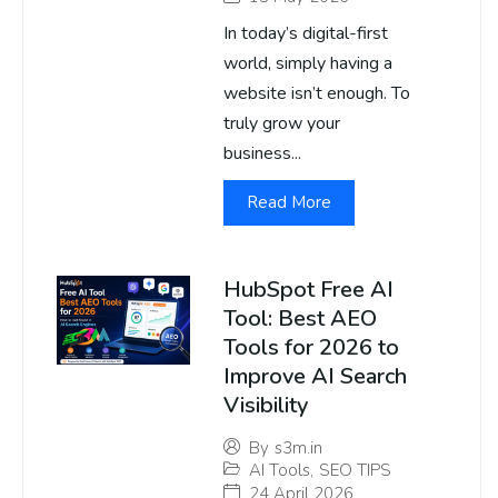
In today’s digital-first
world, simply having a
website isn’t enough. To
truly grow your
business...
Read More
HubSpot Free AI
Tool: Best AEO
Tools for 2026 to
Improve AI Search
Visibility
By
s3m.in
AI Tools
,
SEO TIPS
24 April 2026