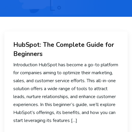
HubSpot: The Complete Guide for
Beginners
Introduction HubSpot has become a go-to platform
for companies aiming to optimize their marketing,
sales, and customer service efforts. This all-in-one
solution offers a wide range of tools to attract
leads, nurture relationships, and enhance customer
experiences. In this beginner’s guide, we’ll explore
HubSpot’s offerings, its benefits, and how you can
start leveraging its features […]