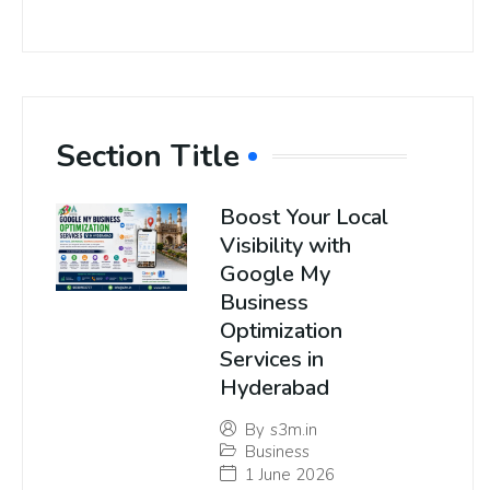
Section Title
Boost Your Local
Visibility with
Google My
Business
Optimization
Services in
Hyderabad
By
s3m.in
Business
1 June 2026