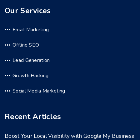
Our Services
Email Marketing
Offline SEO
Lead Generation
Growth Hacking
Social Media Marketing
Recent Articles
Boost Your Local Visibility with Google My Business