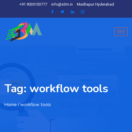
+91 9030103777
info@s3m.in
Madhapur Hyderabad
Tag:
workflow tools
Home
/ workflow tools