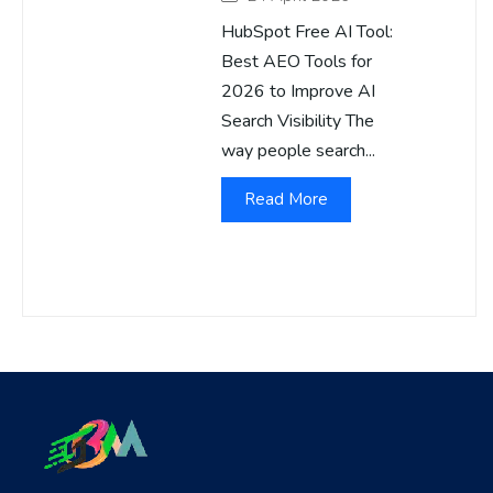
HubSpot Free AI Tool:
Best AEO Tools for
2026 to Improve AI
Search Visibility The
way people search...
Read More