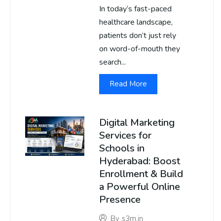
In today’s fast-paced
healthcare landscape,
patients don’t just rely
on word-of-mouth they
search...
Read More
Digital Marketing
Services for
Schools in
Hyderabad: Boost
Enrollment & Build
a Powerful Online
Presence
By
s3m.in