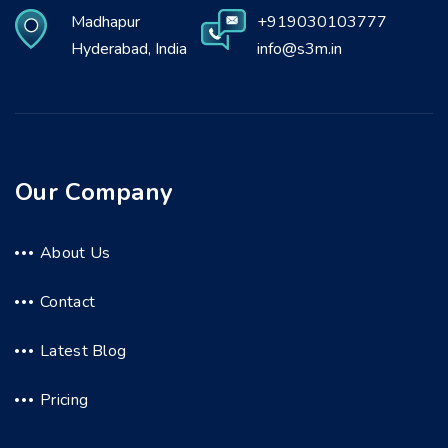
Madhapur
+919030103777
Hyderabad, India
info@s3m.in
Our Company
About Us
Contact
Latest Blog
Pricing