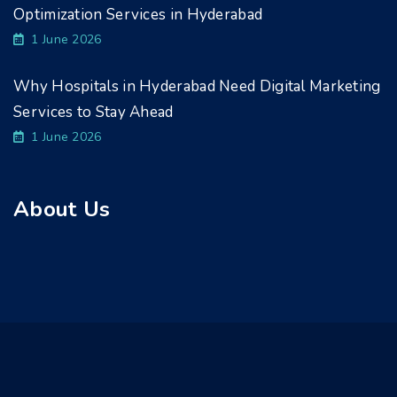
Optimization Services in Hyderabad
1 June 2026
Why Hospitals in Hyderabad Need Digital Marketing
Services to Stay Ahead
1 June 2026
About Us