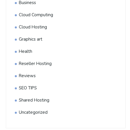
Business
Cloud Computing
Cloud Hosting
Graphics art
Health
Reseller Hosting
Reviews
SEO TIPS
Shared Hosting
Uncategorized