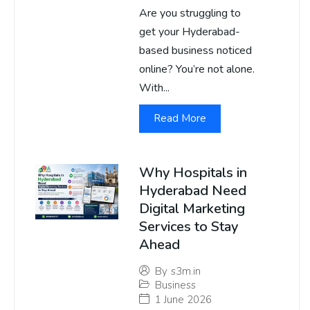
Are you struggling to
get your Hyderabad-
based business noticed
online? You’re not alone.
With...
Read More
Why Hospitals in
Hyderabad Need
Digital Marketing
Services to Stay
Ahead
By
s3m.in
Business
1 June 2026