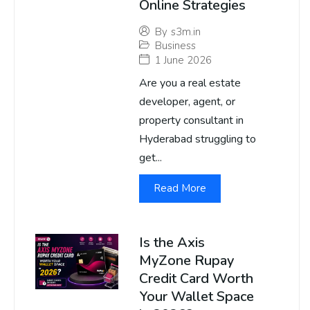
Online Strategies
By
s3m.in
Business
1 June 2026
Are you a real estate
developer, agent, or
property consultant in
Hyderabad struggling to
get...
Read More
Is the Axis
MyZone Rupay
Credit Card Worth
Your Wallet Space