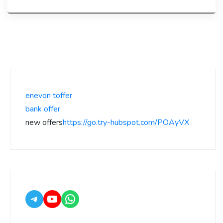
enevon toffer
bank offer
new offers
https://go.try-hubspot.com/POAyVX