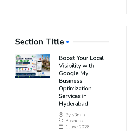
Section Title
Boost Your Local
Visibility with
Google My
Business
Optimization
Services in
Hyderabad
By
s3m.in
Business
1 June 2026