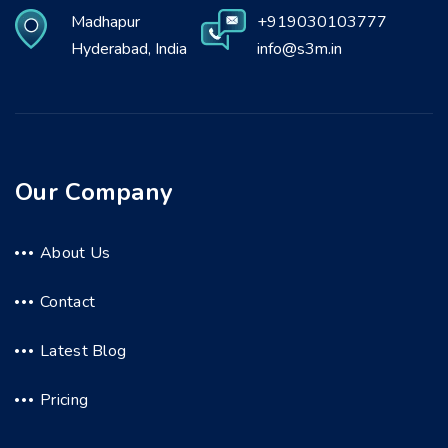
Madhapur
+919030103777
Hyderabad, India
info@s3m.in
Our Company
About Us
Contact
Latest Blog
Pricing