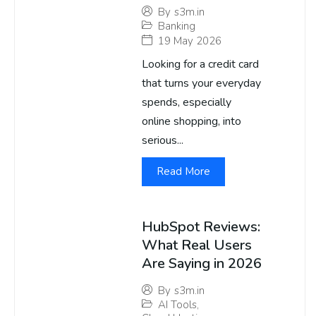
By
s3m.in
Banking
19 May 2026
Looking for a credit card
that turns your everyday
spends, especially
online shopping, into
serious...
Read More
HubSpot Reviews:
What Real Users
Are Saying in 2026
By
s3m.in
AI Tools
,