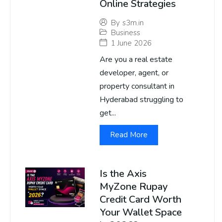
Online Strategies
By
s3m.in
Business
1 June 2026
Are you a real estate
developer, agent, or
property consultant in
Hyderabad struggling to
get...
Read More
Is the Axis
MyZone Rupay
Credit Card Worth
Your Wallet Space