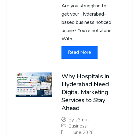
Are you struggling to
get your Hyderabad-
based business noticed
online? You’re not alone.
With...
Read More
Why Hospitals in
Hyderabad Need
Digital Marketing
Services to Stay
Ahead
By
s3m.in
Business
1 June 2026