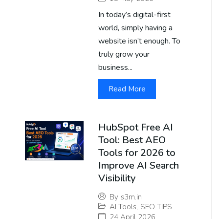
In today’s digital-first
world, simply having a
website isn’t enough. To
truly grow your
business...
Read More
HubSpot Free AI
Tool: Best AEO
Tools for 2026 to
Improve AI Search
Visibility
By
s3m.in
AI Tools
,
SEO TIPS
24 April 2026