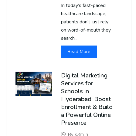
In today’s fast-paced
healthcare landscape,
patients don’t just rely
on word-of-mouth they
search...
Read More
Digital Marketing
Services for
Schools in
Hyderabad: Boost
Enrollment & Build
a Powerful Online
Presence
By
s3m.in