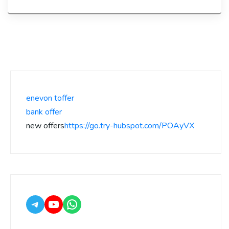
enevon toffer
bank offer
new offers
https://go.try-hubspot.com/POAyVX