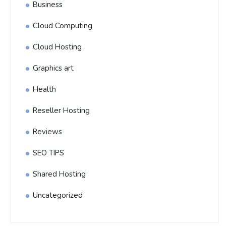
Business
Cloud Computing
Cloud Hosting
Graphics art
Health
Reseller Hosting
Reviews
SEO TIPS
Shared Hosting
Uncategorized