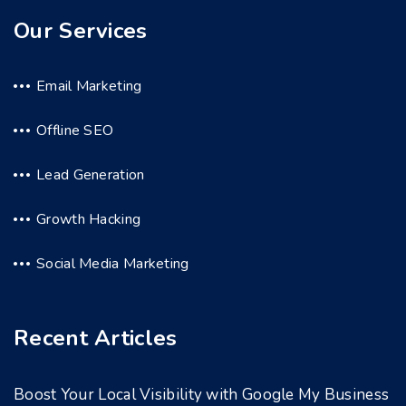
Our Services
Email Marketing
Offline SEO
Lead Generation
Growth Hacking
Social Media Marketing
Recent Articles
Boost Your Local Visibility with Google My Business