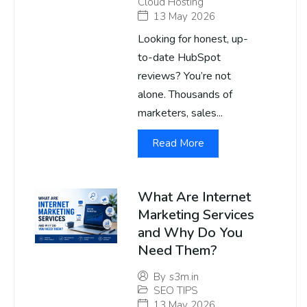
Cloud Hosting
13 May 2026
Looking for honest, up-
to-date HubSpot
reviews? You’re not
alone. Thousands of
marketers, sales...
Read More
What Are Internet
Marketing Services
and Why Do You
Need Them?
By
s3m.in
SEO TIPS
13 May 2026