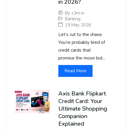
in 2026?
By
s3m.in
Banking
19 May 2026
Let’s cut to the chase.
You’re probably tired of
credit cards that
promise the moon but...
Read More
Axis Bank Flipkart
Credit Card: Your
Ultimate Shopping
Companion
Explained