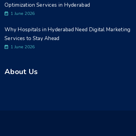
Optimization Services in Hyderabad
1 June 2026
Why Hospitals in Hyderabad Need Digital Marketing
Services to Stay Ahead
1 June 2026
About Us