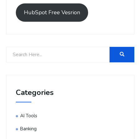
HubSpot Free Vesrion
Categories
AI Tools
Banking