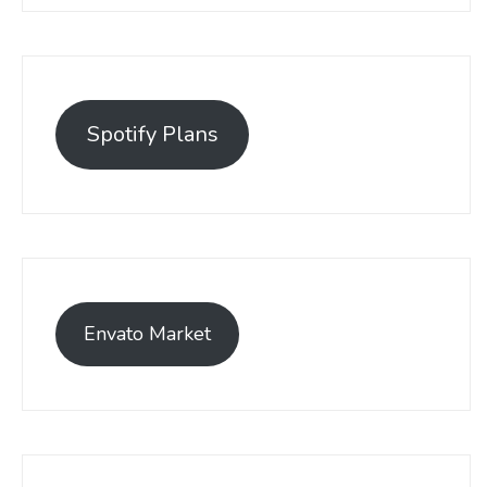
Spotify Plans
Envato Market