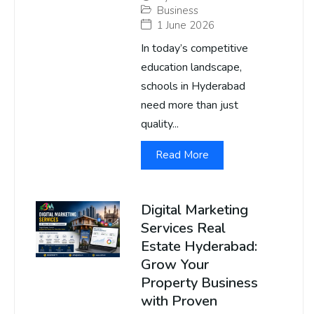
Business
1 June 2026
In today’s competitive
education landscape,
schools in Hyderabad
need more than just
quality...
Read More
Digital Marketing
Services Real
Estate Hyderabad:
Grow Your
Property Business
with Proven