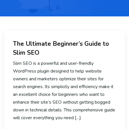
The Ultimate Beginner’s Guide to
Slim SEO
Slim SEO is a powerful and user-friendly
WordPress plugin designed to help website
owners and marketers optimize their sites for
search engines. Its simplicity and efficiency make it
an excellent choice for beginners who want to
enhance their site’s SEO without getting bogged
down in technical details. This comprehensive guide
will cover everything you need […]