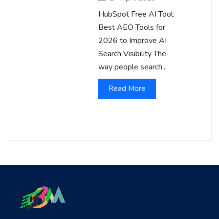
HubSpot Free AI Tool:
Best AEO Tools for
2026 to Improve AI
Search Visibility The
way people search...
Read More