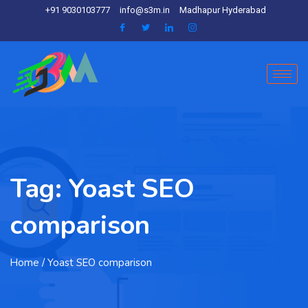
+91 9030103777
info@s3m.in
Madhapur Hyderabad
Tag:
Yoast SEO
comparison
Home
/ Yoast SEO comparison