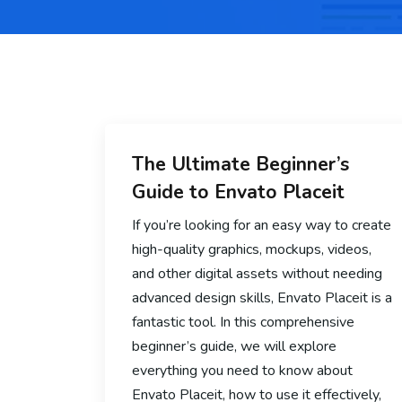
The Ultimate Beginner’s
Guide to Envato Placeit
If you’re looking for an easy way to create
high-quality graphics, mockups, videos,
and other digital assets without needing
advanced design skills, Envato Placeit is a
fantastic tool. In this comprehensive
beginner’s guide, we will explore
everything you need to know about
Envato Placeit, how to use it effectively,