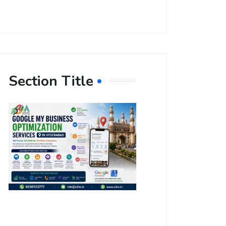
Section Title
Boost Your
Local
Visibility
with Google
My Business
Optimization
Services in
Hyderabad