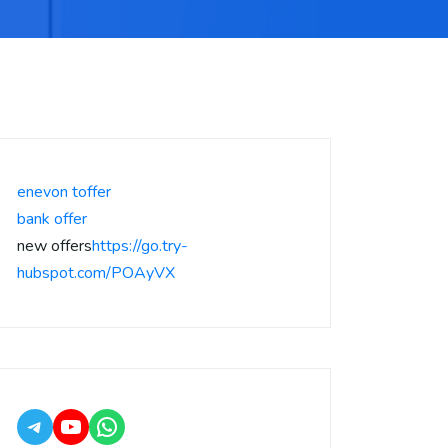
enevon toffer
bank offer
new offers
https://go.try-
hubspot.com/POAyVX