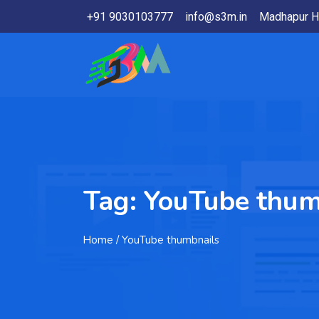
+91 9030103777
info@s3m.in
Madhapur H
Tag:
YouTube thum
Home
/ YouTube thumbnails