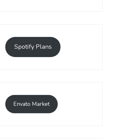
Spotify Plans
Envato Market