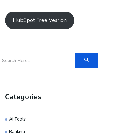
HubSpot Free Vesrion
Categories
AI Tools
Banking