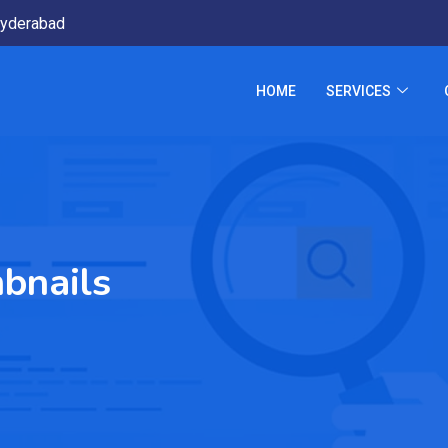
yderabad
HOME
SERVICES
bnails