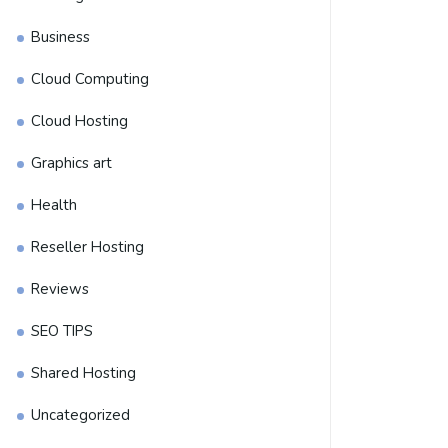
Business
Cloud Computing
Cloud Hosting
Graphics art
Health
Reseller Hosting
Reviews
SEO TIPS
Shared Hosting
Uncategorized