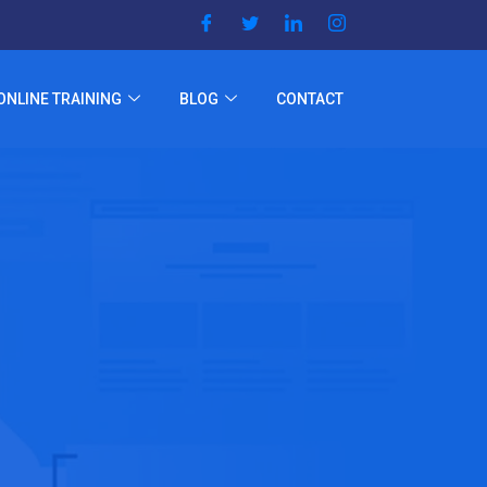
ONLINE TRAINING
BLOG
CONTACT