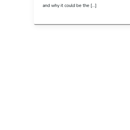
and why it could be the […]