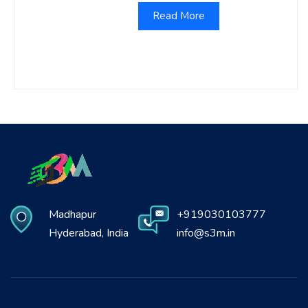
Read More
Madhapur
+919030103777
Hyderabad, India
info@s3m.in