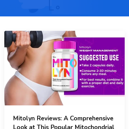
Mitolyn Reviews: A Comprehensive
Look at This Popular Mitochondrial