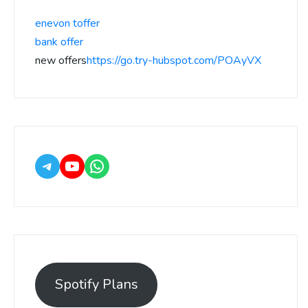
enevon toffer
bank offer
new offers
https://go.try-hubspot.com/POAyVX
Spotify Plans