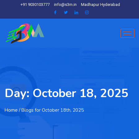
+91 9030103777
info@s3m.in
Madhapur Hyderabad
Day:
October 18, 2025
Home
/ Blogs for October 18th, 2025