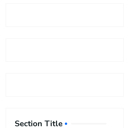
Section Title