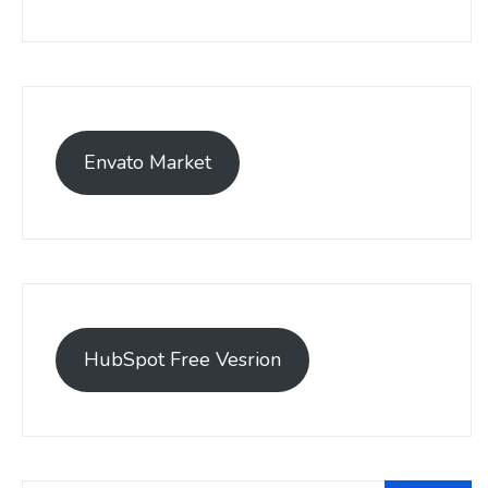
Envato Market
HubSpot Free Vesrion