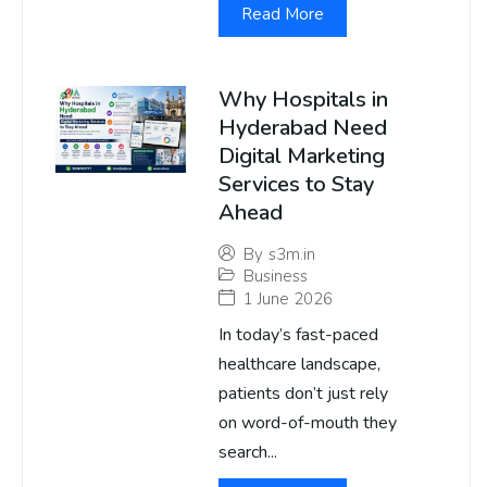
Read More
Why Hospitals in
Hyderabad Need
Digital Marketing
Services to Stay
Ahead
By
s3m.in
Business
1 June 2026
In today’s fast-paced
healthcare landscape,
patients don’t just rely
on word-of-mouth they
search...