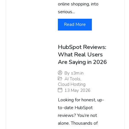
online shopping, into
serious...
Read More
HubSpot Reviews:
What Real Users
Are Saying in 2026
By
s3m.in
AI Tools
,
Cloud Hosting
13 May 2026
Looking for honest, up-
to-date HubSpot
reviews? You’re not
alone. Thousands of