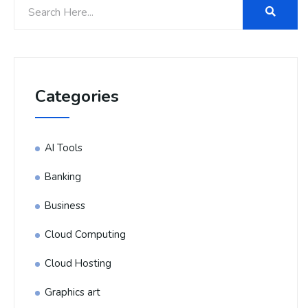
Categories
AI Tools
Banking
Business
Cloud Computing
Cloud Hosting
Graphics art