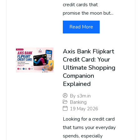
credit cards that
promise the moon but...
Read More
Axis Bank Flipkart
Credit Card: Your
Ultimate Shopping
Companion
Explained
By
s3m.in
Banking
19 May 2026
Looking for a credit card
that turns your everyday
spends, especially