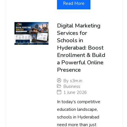
Read More
Digital Marketing
Services for
Schools in
Hyderabad: Boost
Enrollment & Build
a Powerful Online
Presence
By
s3m.in
Business
1 June 2026
In today’s competitive
education landscape,
schools in Hyderabad
need more than just