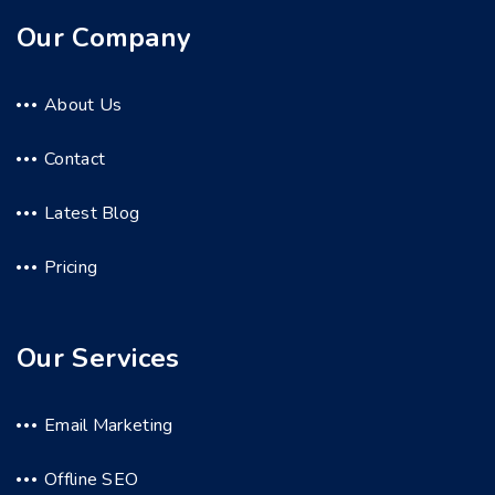
Our Company
About Us
Contact
Latest Blog
Pricing
Our Services
Email Marketing
Offline SEO