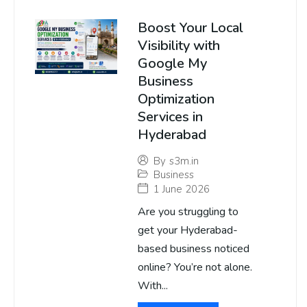
Boost Your Local
Visibility with
Google My
Business
Optimization
Services in
Hyderabad
By
s3m.in
Business
1 June 2026
Are you struggling to
get your Hyderabad-
based business noticed
online? You’re not alone.
With...