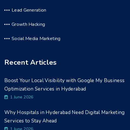
Lead Generation
Growth Hacking
Social Media Marketing
Recent Articles
Boost Your Local Visibility with Google My Business
Optimization Services in Hyderabad
1 June 2026
Why Hospitals in Hyderabad Need Digital Marketing
Services to Stay Ahead
1 June 2026