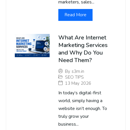
marketers, sales...
Read More
What Are Internet
Marketing Services
and Why Do You
Need Them?
By
s3m.in
SEO TIPS
13 May 2026
In today’s digital-first
world, simply having a
website isn’t enough. To
truly grow your
business...