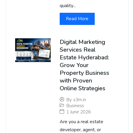
quality...
Read More
Digital Marketing
Services Real
Estate Hyderabad:
Grow Your
Property Business
with Proven
Online Strategies
By
s3m.in
Business
1 June 2026
Are you a real estate
developer, agent, or