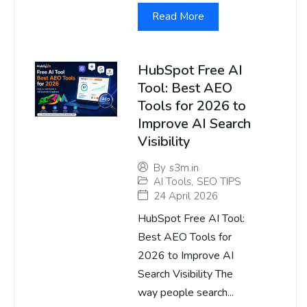
Read More
HubSpot Free AI
Tool: Best AEO
Tools for 2026 to
Improve AI Search
Visibility
By
s3m.in
AI Tools
,
SEO TIPS
24 April 2026
HubSpot Free AI Tool:
Best AEO Tools for
2026 to Improve AI
Search Visibility The
way people search...