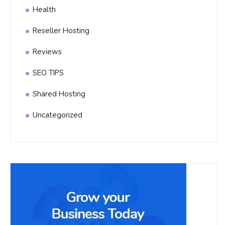
Health
Reseller Hosting
Reviews
SEO TIPS
Shared Hosting
Uncategorized