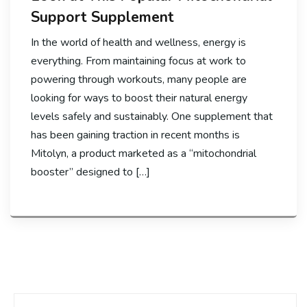
Support Supplement
In the world of health and wellness, energy is
everything. From maintaining focus at work to
powering through workouts, many people are
looking for ways to boost their natural energy
levels safely and sustainably. One supplement that
has been gaining traction in recent months is
Mitolyn, a product marketed as a “mitochondrial
booster” designed to […]