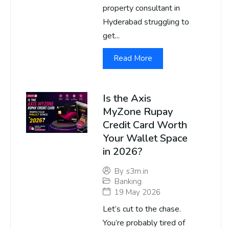
property consultant in
Hyderabad struggling to
get...
Read More
Is the Axis
MyZone Rupay
Credit Card Worth
Your Wallet Space
in 2026?
By
s3m.in
Banking
19 May 2026
Let’s cut to the chase.
You’re probably tired of