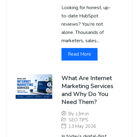
Looking for honest, up-
to-date HubSpot
reviews? You’re not
alone. Thousands of
marketers, sales...
Read More
What Are Internet
Marketing Services
and Why Do You
Need Them?
By
s3m.in
SEO TIPS
13 May 2026
In today’s digital-first