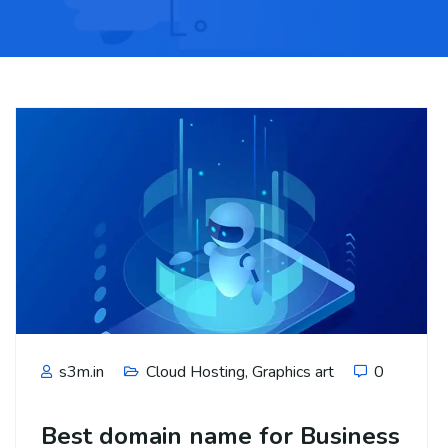
s3m.in
Cloud Hosting
,
Graphics art
0
Best domain name for Business