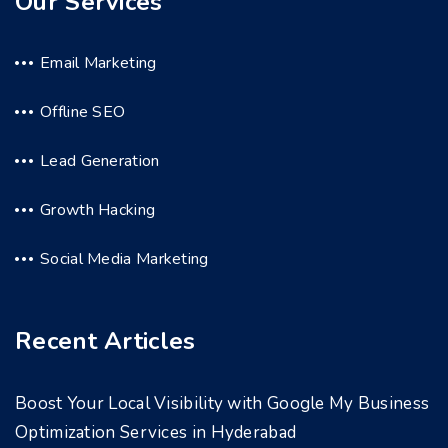
Our Services
Email Marketing
Offline SEO
Lead Generation
Growth Hacking
Social Media Marketing
Recent Articles
Boost Your Local Visibility with Google My Business
Optimization Services in Hyderabad