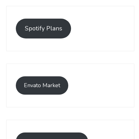
Spotify Plans
Envato Market