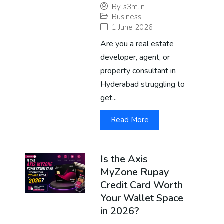
By
s3m.in
Business
1 June 2026
Are you a real estate
developer, agent, or
property consultant in
Hyderabad struggling to
get...
Read More
Is the Axis
MyZone Rupay
Credit Card Worth
Your Wallet Space
in 2026?