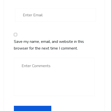
Save my name, email, and website in this
browser for the next time I comment.