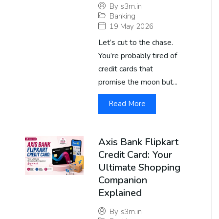
By
s3m.in
Banking
19 May 2026
Let’s cut to the chase.
You’re probably tired of
credit cards that
promise the moon but...
Read More
Axis Bank Flipkart
Credit Card: Your
Ultimate Shopping
Companion
Explained
By
s3m.in