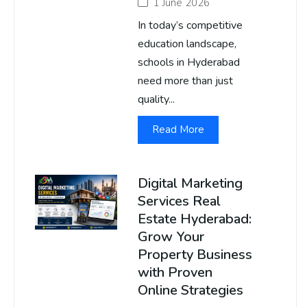
1 June 2026
In today’s competitive
education landscape,
schools in Hyderabad
need more than just
quality...
Read More
Digital Marketing
Services Real
Estate Hyderabad:
Grow Your
Property Business
with Proven
Online Strategies