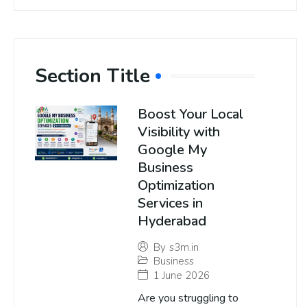
Section Title
Boost Your Local
Visibility with
Google My
Business
Optimization
Services in
Hyderabad
By
s3m.in
Business
1 June 2026
Are you struggling to