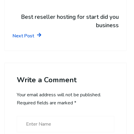
Best reseller hosting for start did you
business
Next Post
Write a Comment
Your email address will not be published.
Required fields are marked
*