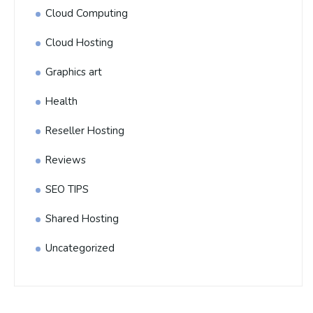
Cloud Computing
Cloud Hosting
Graphics art
Health
Reseller Hosting
Reviews
SEO TIPS
Shared Hosting
Uncategorized