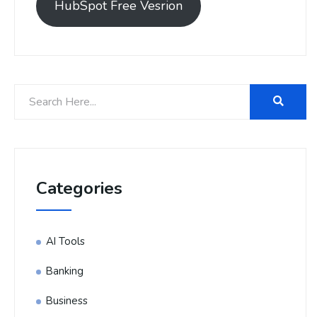
HubSpot Free Vesrion
Categories
AI Tools
Banking
Business