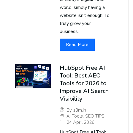
world, simply having a
website isn’t enough. To
truly grow your
business...
Read More
HubSpot Free AI
Tool: Best AEO
Tools for 2026 to
Improve AI Search
Visibility
By
s3m.in
AI Tools
,
SEO TIPS
24 April 2026
HubSpot Free AI Tool: