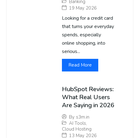
Banking
19 May 2026
Looking for a credit card
that turns your everyday
spends, especially
online shopping, into
serious...
Read More
HubSpot Reviews:
What Real Users
Are Saying in 2026
By
s3m.in
AI Tools
,
Cloud Hosting
13 May 2026