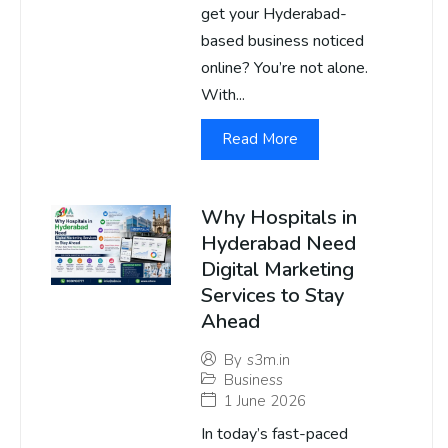
get your Hyderabad-
based business noticed
online? You’re not alone.
With...
Read More
Why Hospitals in
Hyderabad Need
Digital Marketing
Services to Stay
Ahead
By
s3m.in
Business
1 June 2026
In today’s fast-paced