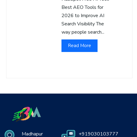
Best AEO Tools for
2026 to Improve AI
Search Visibility The
way people search...
Read More
Madhapur
+919030103777