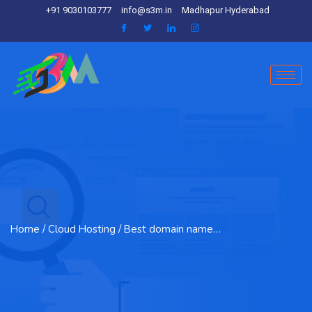
+91 9030103777
info@s3m.in
Madhapur Hyderabad
Home
/ Cloud Hosting / Best domain name…