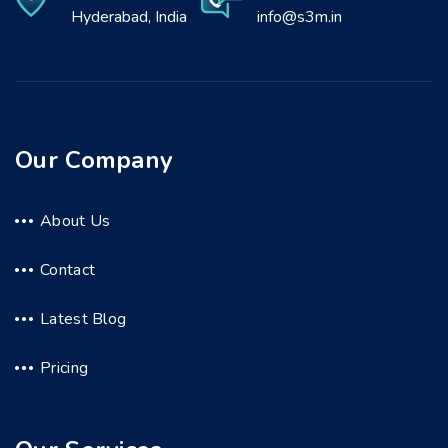
Hyderabad, India
info@s3m.in
Our Company
About Us
Contact
Latest Blog
Pricing