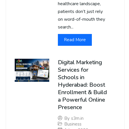
healthcare landscape,
patients don’t just rely
on word-of-mouth they
search...
Read More
Digital Marketing
Services for
Schools in
Hyderabad: Boost
Enrollment & Build
a Powerful Online
Presence
By
s3m.in
Business