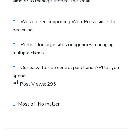
simpler to manage. Indeed, the small.
We’ve been supporting WordPress since the
beginning.
Perfect for large sites or agencies managing
multiple clients.
Our easy-to-use control panel and API let you
spend
Post Views:
293
Most of
No matter