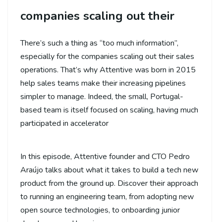
companies scaling out their
There’s such a thing as “too much information”,
especially for the companies scaling out their sales
operations. That’s why Attentive was born in 2015
help sales teams make their increasing pipelines
simpler to manage. Indeed, the small, Portugal-
based team is itself focused on scaling, having much
participated in accelerator
In this episode, Attentive founder and CTO Pedro
Araújo talks about what it takes to build a tech new
product from the ground up. Discover their approach
to running an engineering team, from adopting new
open source technologies, to onboarding junior