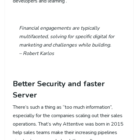
developers and learning .
Financial engagements are typically
multifaceted, solving for specific digital for
marketing and challenges while building.
– Robert Karlos
Better Security and faster
Server
There’s such a thing as “too much information”,
especially for the companies scaling out their sales
operations. That’s why Attentive was born in 2015
help sales teams make their increasing pipelines