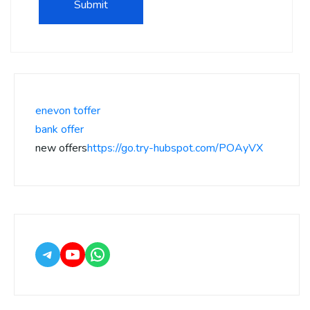
enevon toffer
bank offer
new offers
https://go.try-hubspot.com/POAyVX