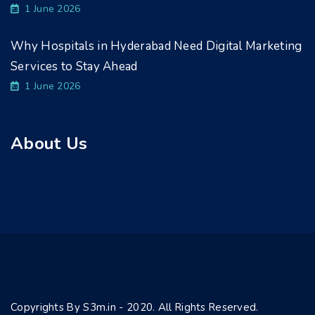
1 June 2026
Why Hospitals in Hyderabad Need Digital Marketing
Services to Stay Ahead
1 June 2026
About Us
Copyrights By S3m.in - 2020. All Rights Reserved.