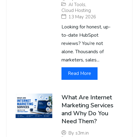
AI Tools
,
Cloud Hosting
13 May 2026
Looking for honest, up-
to-date HubSpot
reviews? You’re not
alone. Thousands of
marketers, sales...
Read More
What Are Internet
Marketing Services
and Why Do You
Need Them?
By
s3m.in