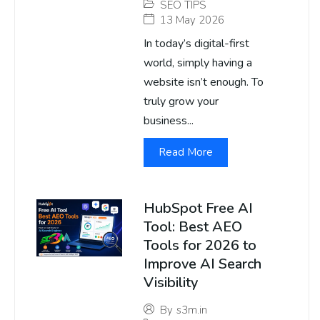
SEO TIPS
13 May 2026
In today’s digital-first
world, simply having a
website isn’t enough. To
truly grow your
business...
Read More
HubSpot Free AI
Tool: Best AEO
Tools for 2026 to
Improve AI Search
Visibility
By
s3m.in