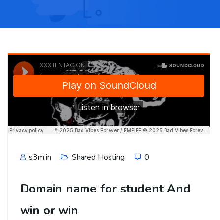
s3m.in
Shared Hosting
0
Domain name for student And
win or win