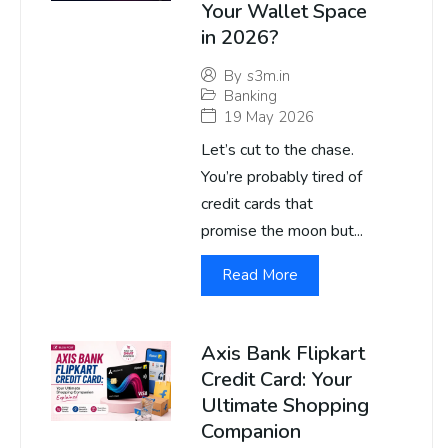
Your Wallet Space
in 2026?
By
s3m.in
Banking
19 May 2026
Let’s cut to the chase.
You’re probably tired of
credit cards that
promise the moon but...
Read More
Axis Bank Flipkart
Credit Card: Your
Ultimate Shopping
Companion