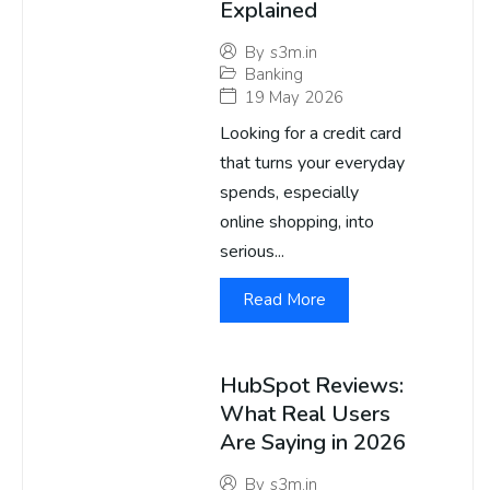
Explained
By
s3m.in
Banking
19 May 2026
Looking for a credit card
that turns your everyday
spends, especially
online shopping, into
serious...
Read More
HubSpot Reviews:
What Real Users
Are Saying in 2026
By
s3m.in