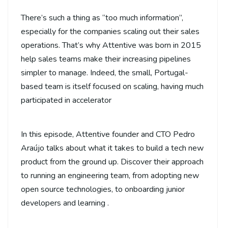
There’s such a thing as “too much information”,
especially for the companies scaling out their sales
operations. That’s why Attentive was born in 2015
help sales teams make their increasing pipelines
simpler to manage. Indeed, the small, Portugal-
based team is itself focused on scaling, having much
participated in accelerator
In this episode, Attentive founder and CTO Pedro
Araújo talks about what it takes to build a tech new
product from the ground up. Discover their approach
to running an engineering team, from adopting new
open source technologies, to onboarding junior
developers and learning .