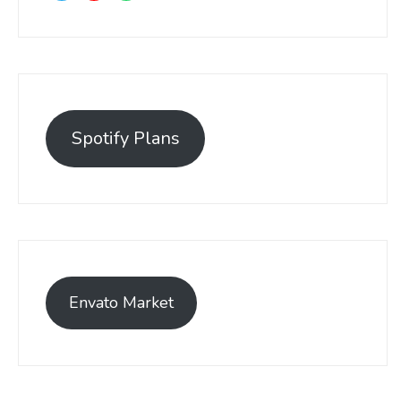
Spotify Plans
Envato Market