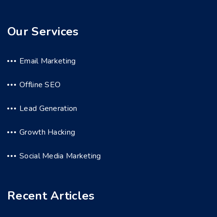
Our Services
Email Marketing
Offline SEO
Lead Generation
Growth Hacking
Social Media Marketing
Recent Articles