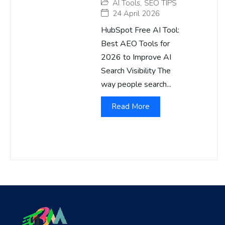
AI Tools
,
SEO TIPS
24 April 2026
HubSpot Free AI Tool:
Best AEO Tools for
2026 to Improve AI
Search Visibility The
way people search...
Read More