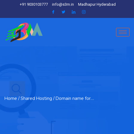
+91 9030103777
info@s3m.in
Madhapur Hyderabad
Home
/ Shared Hosting / Domain name for…