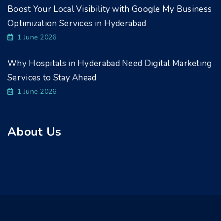
Boost Your Local Visibility with Google My Business
Optimization Services in Hyderabad
1 June 2026
Why Hospitals in Hyderabad Need Digital Marketing
Services to Stay Ahead
1 June 2026
About Us