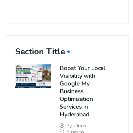
Section Title
Boost Your Local
Visibility with
Google My
Business
Optimization
Services in
Hyderabad
By
s3m.in
Business