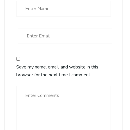
Save my name, email, and website in this
browser for the next time I comment.