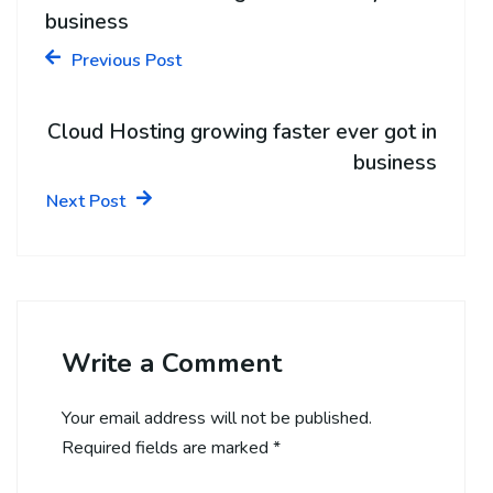
business
Previous Post
Cloud Hosting growing faster ever got in
business
Next Post
Write a Comment
Your email address will not be published.
Required fields are marked
*