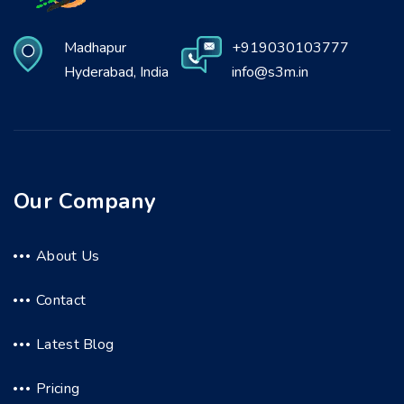
Madhapur
+919030103777
Hyderabad, India
info@s3m.in
Our Company
About Us
Contact
Latest Blog
Pricing