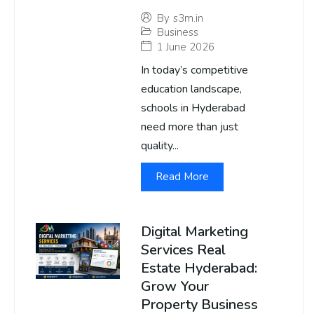
By
s3m.in
Business
1 June 2026
In today’s competitive
education landscape,
schools in Hyderabad
need more than just
quality...
Read More
Digital Marketing
Services Real
Estate Hyderabad:
Grow Your
Property Business