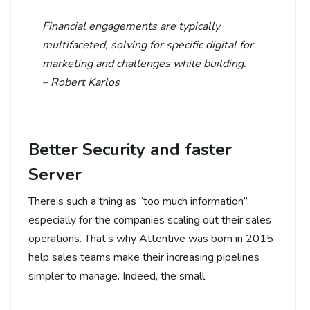
Financial engagements are typically
multifaceted, solving for specific digital for
marketing and challenges while building.
– Robert Karlos
Better Security and faster
Server
There’s such a thing as “too much information”,
especially for the companies scaling out their sales
operations. That’s why Attentive was born in 2015
help sales teams make their increasing pipelines
simpler to manage. Indeed, the small.