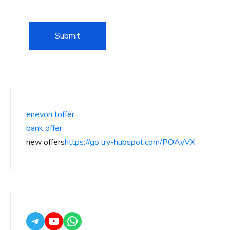
enevon toffer
bank offer
new offers
https://go.try-hubspot.com/POAyVX