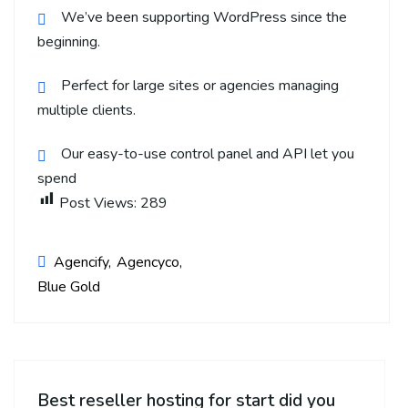
We’ve been supporting WordPress since the
beginning.
Perfect for large sites or agencies managing
multiple clients.
Our easy-to-use control panel and API let you
spend
Post Views:
289
Agencify
Agencyco
Blue Gold
Best reseller hosting for start did you