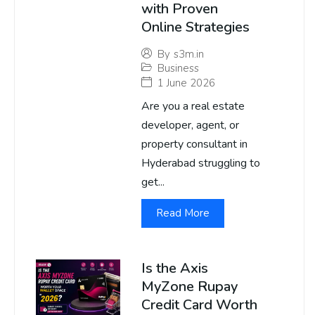
with Proven
Online Strategies
By
s3m.in
Business
1 June 2026
Are you a real estate
developer, agent, or
property consultant in
Hyderabad struggling to
get...
Read More
Is the Axis
MyZone Rupay
Credit Card Worth