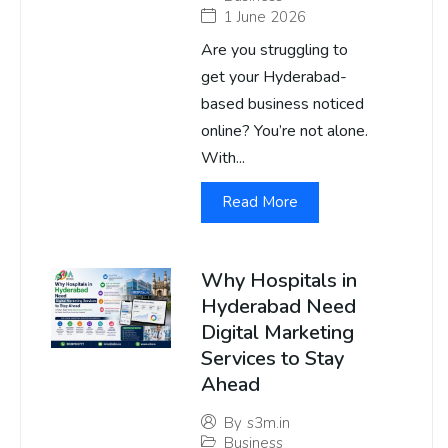
1 June 2026
Are you struggling to
get your Hyderabad-
based business noticed
online? You’re not alone.
With...
Read More
Why Hospitals in
Hyderabad Need
Digital Marketing
Services to Stay
Ahead
By
s3m.in
Business