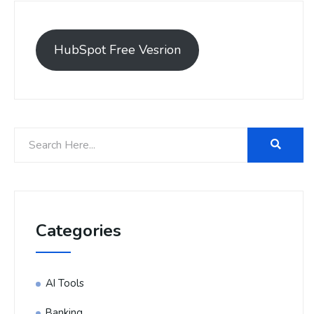
HubSpot Free Vesrion
Categories
AI Tools
Banking