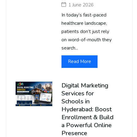
1 June 2026
In today’s fast-paced
healthcare landscape,
patients don’t just rely
on word-of-mouth they
search...
Read More
Digital Marketing
Services for
Schools in
Hyderabad: Boost
Enrollment & Build
a Powerful Online
Presence