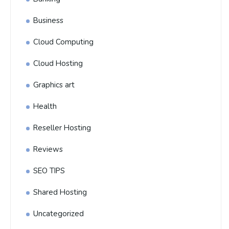
Business
Cloud Computing
Cloud Hosting
Graphics art
Health
Reseller Hosting
Reviews
SEO TIPS
Shared Hosting
Uncategorized