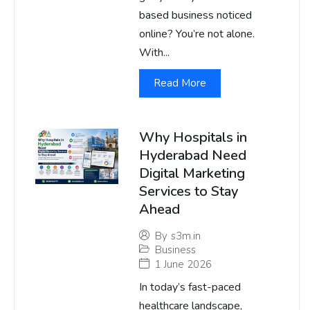
based business noticed
online? You’re not alone.
With...
Read More
Why Hospitals in
Hyderabad Need
Digital Marketing
Services to Stay
Ahead
By
s3m.in
Business
1 June 2026
In today’s fast-paced
healthcare landscape,