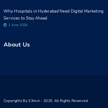
Why Hospitals in Hyderabad Need Digital Marketing
Services to Stay Ahead
1 June 2026
About Us
Copyrights By S3m.in - 2020. All Rights Reserved.