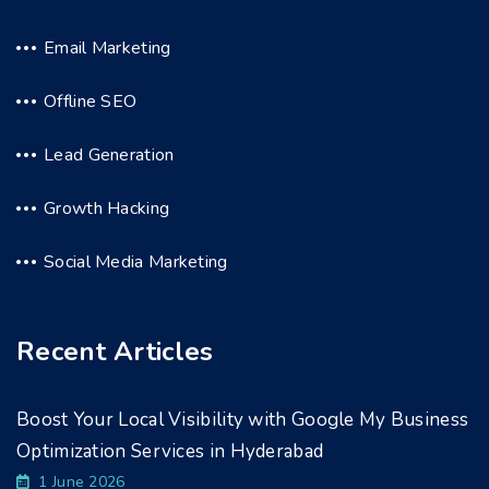
Email Marketing
Offline SEO
Lead Generation
Growth Hacking
Social Media Marketing
Recent Articles
Boost Your Local Visibility with Google My Business
Optimization Services in Hyderabad
1 June 2026