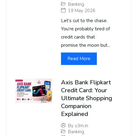
Banking
19 May 2026
Let’s cut to the chase.
You’re probably tired of
credit cards that
promise the moon but...
Read More
Axis Bank Flipkart
Credit Card: Your
Ultimate Shopping
Companion
Explained
By
s3m.in
Banking