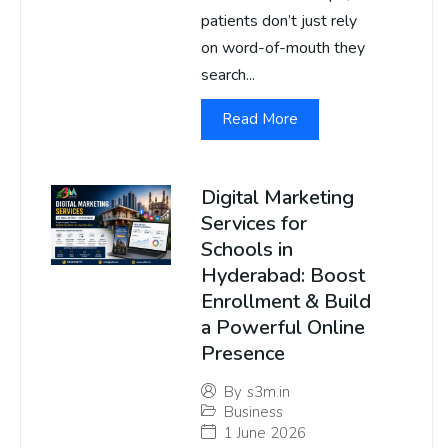
patients don’t just rely
on word-of-mouth they
search...
Read More
Digital Marketing
Services for
Schools in
Hyderabad: Boost
Enrollment & Build
a Powerful Online
Presence
By
s3m.in
Business
1 June 2026