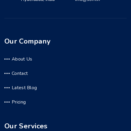
Our Company
About Us
Contact
Latest Blog
Pricing
Our Services