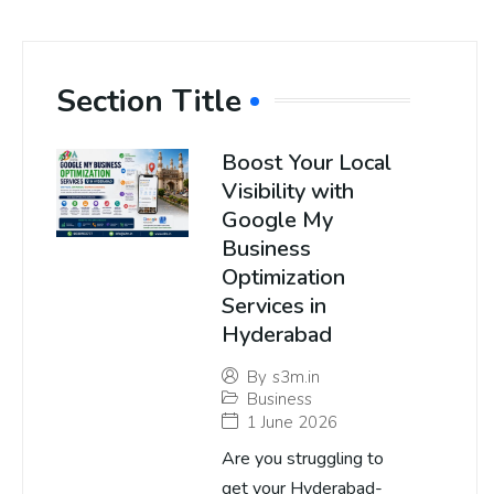
Section Title
Boost Your Local
Visibility with
Google My
Business
Optimization
Services in
Hyderabad
By
s3m.in
Business
1 June 2026
Are you struggling to
get your Hyderabad-