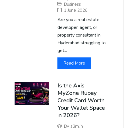
Business
1 June 2026
Are you a real estate
developer, agent, or
property consultant in
Hyderabad struggling to
get...
Read More
Is the Axis
MyZone Rupay
Credit Card Worth
Your Wallet Space
in 2026?
By
s3m.in