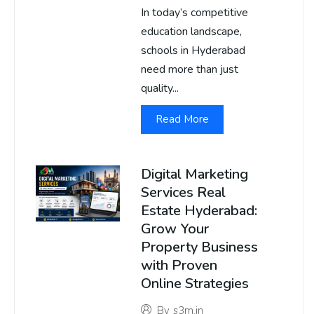
In today’s competitive
education landscape,
schools in Hyderabad
need more than just
quality...
Read More
Digital Marketing
Services Real
Estate Hyderabad:
Grow Your
Property Business
with Proven
Online Strategies
By
s3m.in