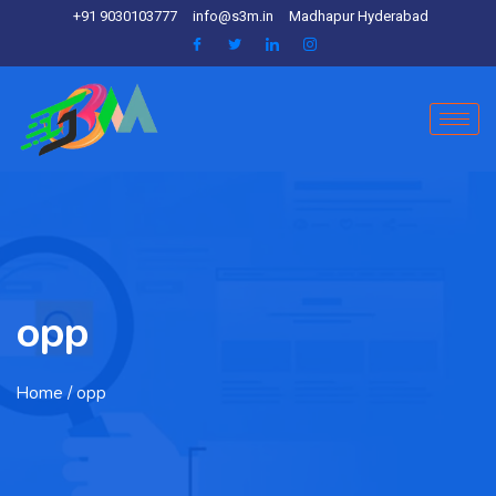
+91 9030103777
info@s3m.in
Madhapur Hyderabad
opp
Home
/ opp