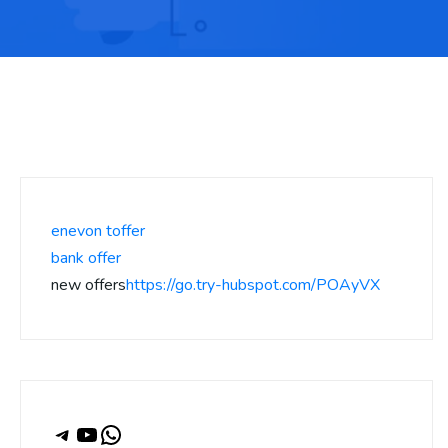
enevon toffer
bank offer
new offers
https://go.try-hubspot.com/POAyVX