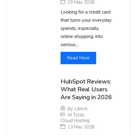
19 May 2026
Looking for a credit card
that turns your everyday
spends, especially
online shopping, into
serious...
Read More
HubSpot Reviews:
What Real Users
Are Saying in 2026
By
s3m.in
AI Tools
,
Cloud Hosting
13 May 2026