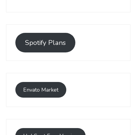
Spotify Plans
Envato Market