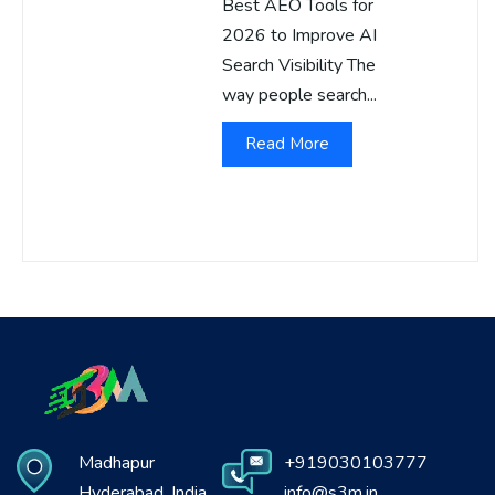
Best AEO Tools for
2026 to Improve AI
Search Visibility The
way people search...
Read More
Madhapur
+919030103777
Hyderabad, India
info@s3m.in