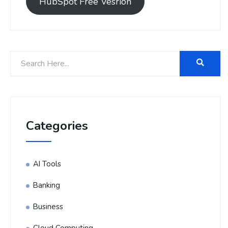
HubSpot Free Vesrion
Categories
AI Tools
Banking
Business
Cloud Computing