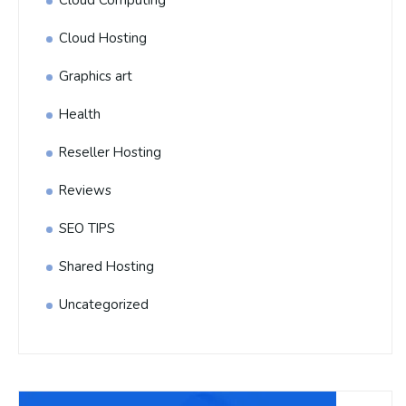
Cloud Hosting
Graphics art
Health
Reseller Hosting
Reviews
SEO TIPS
Shared Hosting
Uncategorized