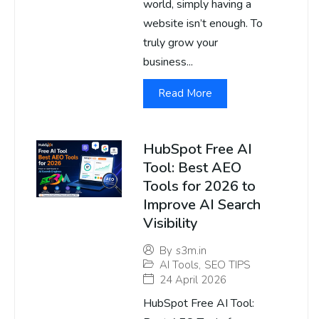
world, simply having a
website isn’t enough. To
truly grow your
business...
Read More
HubSpot Free AI
Tool: Best AEO
Tools for 2026 to
Improve AI Search
Visibility
By
s3m.in
AI Tools
,
SEO TIPS
24 April 2026
HubSpot Free AI Tool: