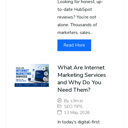
Looking for honest, up-
to-date HubSpot
reviews? You’re not
alone. Thousands of
marketers, sales...
Read More
What Are Internet
Marketing Services
and Why Do You
Need Them?
By
s3m.in
SEO TIPS
13 May 2026
In today’s digital-first