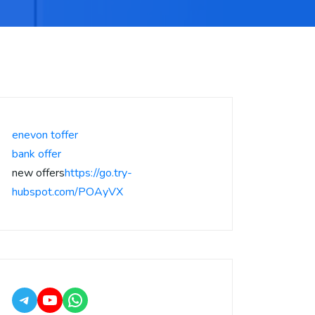
enevon toffer
bank offer
new offers
https://go.try-
hubspot.com/POAyVX