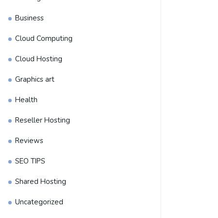
Business
Cloud Computing
Cloud Hosting
Graphics art
Health
Reseller Hosting
Reviews
SEO TIPS
Shared Hosting
Uncategorized