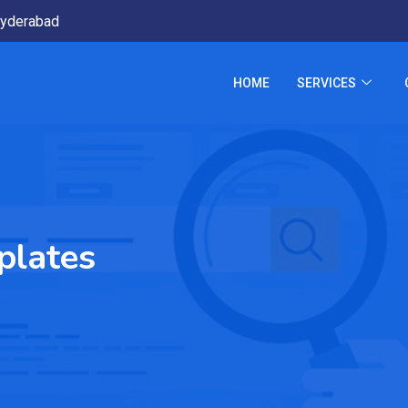
yderabad
HOME
SERVICES
plates