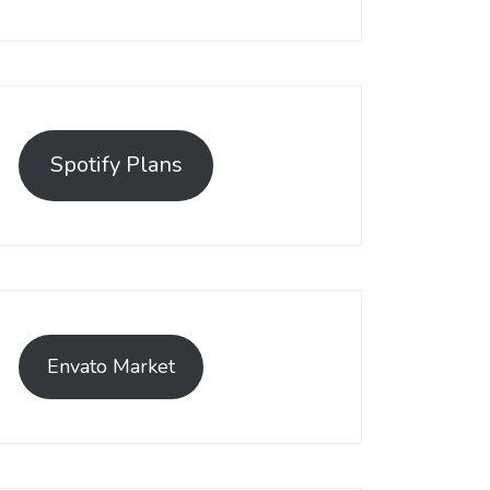
Spotify Plans
Envato Market