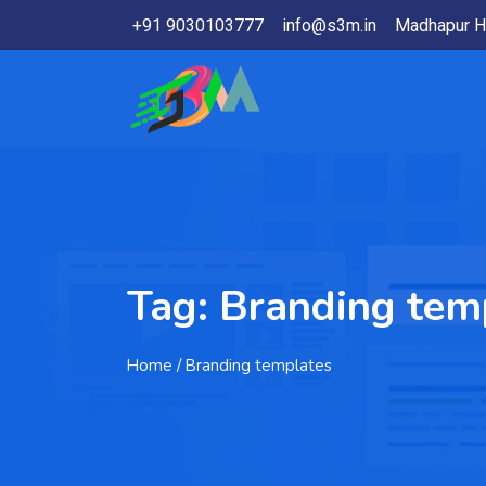
+91 9030103777
info@s3m.in
Madhapur H
Tag:
Branding tem
Home
/ Branding templates