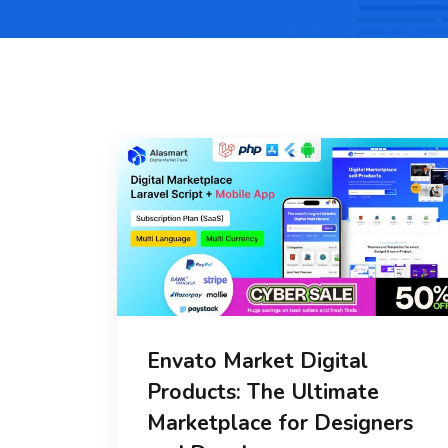
Envato Market Digital
Products: The Ultimate
Marketplace for Designers