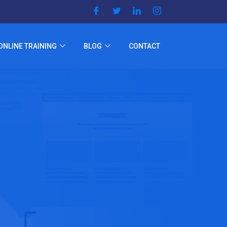
ONLINE TRAINING
BLOG
CONTACT