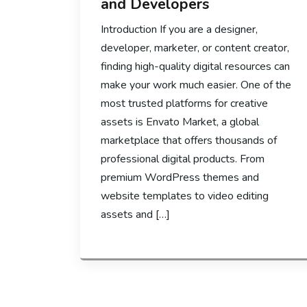
and Developers
Introduction If you are a designer,
developer, marketer, or content creator,
finding high-quality digital resources can
make your work much easier. One of the
most trusted platforms for creative
assets is Envato Market, a global
marketplace that offers thousands of
professional digital products. From
premium WordPress themes and
website templates to video editing
assets and […]