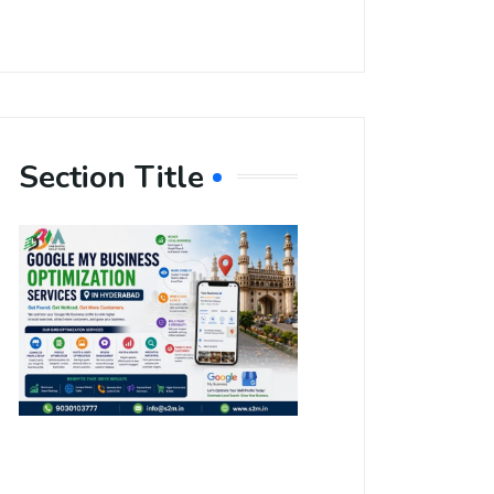
Section Title
Boost Your
Local
Visibility
with Google
My Business
Optimization
Services in
Hyderabad