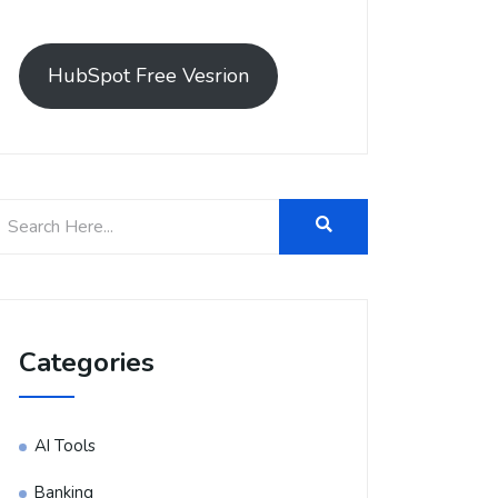
HubSpot Free Vesrion
Categories
AI Tools
Banking