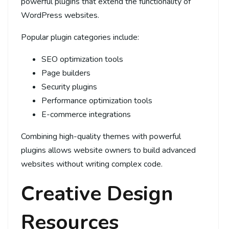
powerful plugins that extend the functionality of
WordPress websites.
Popular plugin categories include:
SEO optimization tools
Page builders
Security plugins
Performance optimization tools
E-commerce integrations
Combining high-quality themes with powerful
plugins allows website owners to build advanced
websites without writing complex code.
Creative Design
Resources