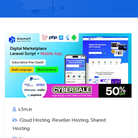
s3m.in
Cloud Hosting
,
Reseller Hosting
,
Shared
Hosting