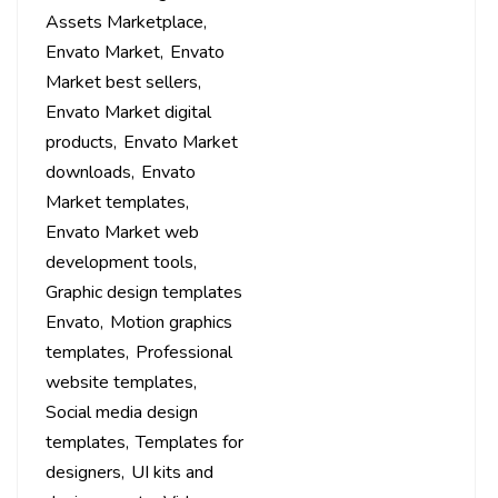
Assets Marketplace
Envato Market
Envato
Market best sellers
Envato Market digital
products
Envato Market
downloads
Envato
Market templates
Envato Market web
development tools
Graphic design templates
Envato
Motion graphics
templates
Professional
website templates
Social media design
templates
Templates for
designers
UI kits and