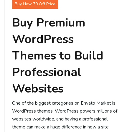
Buy Now 70 Off Price
Buy Premium
WordPress
Themes to Build
Professional
Websites
One of the biggest categories on Envato Market is
WordPress themes. WordPress powers millions of
websites worldwide, and having a professional
theme can make a huge difference in how a site