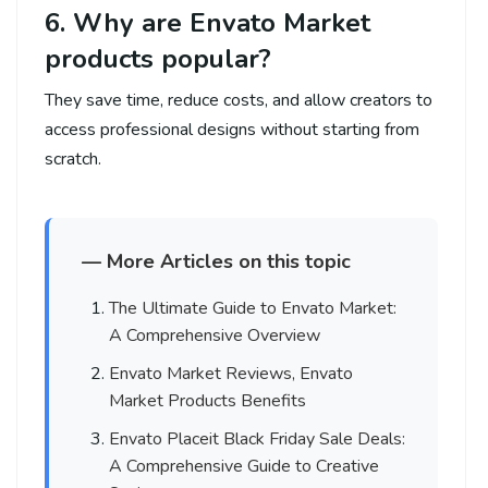
6. Why are Envato Market
products popular?
They save time, reduce costs, and allow creators to
access professional designs without starting from
scratch.
— More Articles on this topic
The Ultimate Guide to Envato Market:
A Comprehensive Overview
Envato Market Reviews, Envato
Market Products Benefits
Envato Placeit Black Friday Sale Deals:
A Comprehensive Guide to Creative