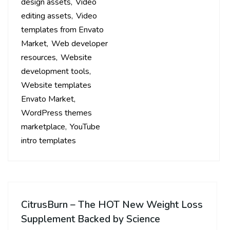
design assets
Video
editing assets
Video
templates from Envato
Market
Web developer
resources
Website
development tools
Website templates
Envato Market
WordPress themes
marketplace
YouTube
intro templates
CitrusBurn – The HOT New Weight Loss
Supplement Backed by Science