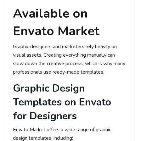
Available on
Envato Market
Graphic designers and marketers rely heavily on
visual assets. Creating everything manually can
slow down the creative process, which is why many
professionals use ready-made templates.
Graphic Design
Templates on Envato
for Designers
Envato Market offers a wide range of graphic
design templates, including: