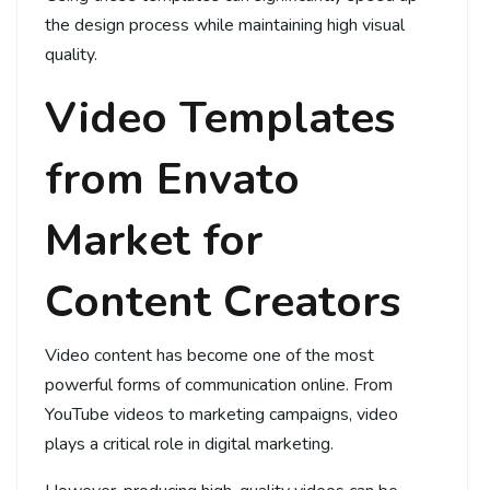
the design process while maintaining high visual
quality.
Video Templates
from Envato
Market for
Content Creators
Video content has become one of the most
powerful forms of communication online. From
YouTube videos to marketing campaigns, video
plays a critical role in digital marketing.