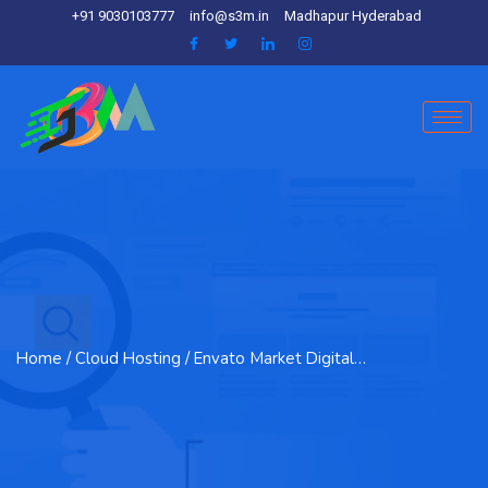
+91 9030103777
info@s3m.in
Madhapur Hyderabad
Home
/ Cloud Hosting / Envato Market Digital…