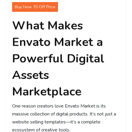
Buy Now 70 Off Price
What Makes
Envato Market a
Powerful Digital
Assets
Marketplace
One reason creators love Envato Market is its
massive collection of digital products. It’s not just a
website selling templates—it’s a complete
ecosystem of creative tools.