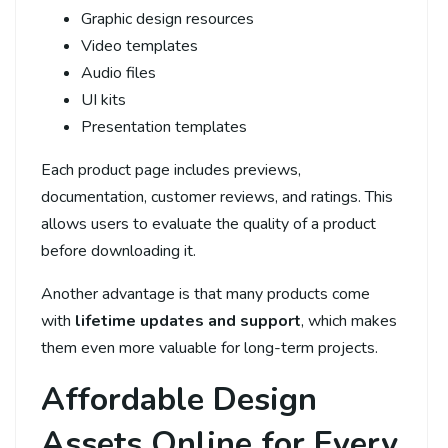
Graphic design resources
Video templates
Audio files
UI kits
Presentation templates
Each product page includes previews,
documentation, customer reviews, and ratings. This
allows users to evaluate the quality of a product
before downloading it.
Another advantage is that many products come
with
lifetime updates and support
, which makes
them even more valuable for long-term projects.
Affordable Design
Assets Online for Every