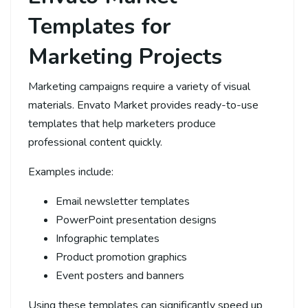
Templates for
Marketing Projects
Marketing campaigns require a variety of visual
materials. Envato Market provides ready-to-use
templates that help marketers produce
professional content quickly.
Examples include:
Email newsletter templates
PowerPoint presentation designs
Infographic templates
Product promotion graphics
Event posters and banners
Using these templates can significantly speed up