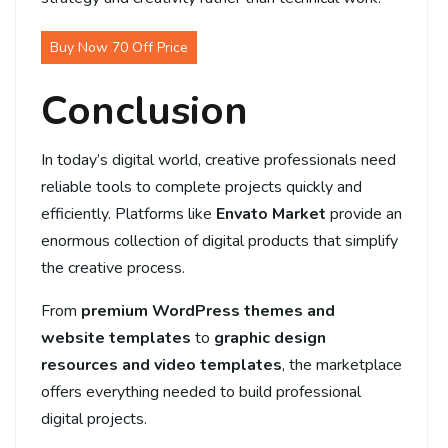
Buy Now 70 Off Price
Conclusion
In today’s digital world, creative professionals need
reliable tools to complete projects quickly and
efficiently. Platforms like
Envato Market
provide an
enormous collection of digital products that simplify
the creative process.
From
premium WordPress themes and
website templates
to
graphic design
resources and video templates
, the marketplace
offers everything needed to build professional
digital projects.