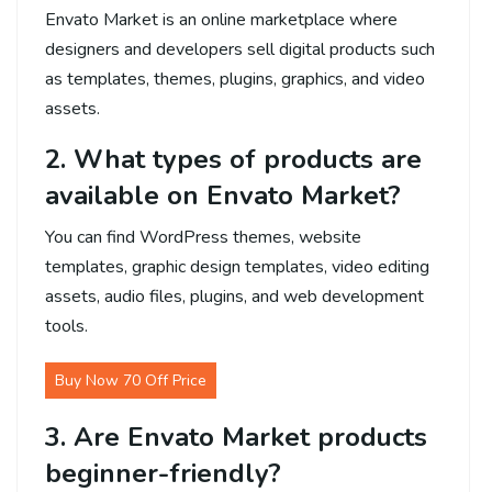
Envato Market is an online marketplace where
designers and developers sell digital products such
as templates, themes, plugins, graphics, and video
assets.
2. What types of products are
available on Envato Market?
You can find WordPress themes, website
templates, graphic design templates, video editing
assets, audio files, plugins, and web development
tools.
Buy Now 70 Off Price
3. Are Envato Market products
beginner-friendly?