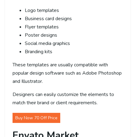
Logo templates
Business card designs
Flyer templates
Poster designs
Social media graphics
Branding kits
These templates are usually compatible with
popular design software such as Adobe Photoshop
and Illustrator.
Designers can easily customize the elements to
match their brand or client requirements.
Buy Now 70 Off Price
Envato Market