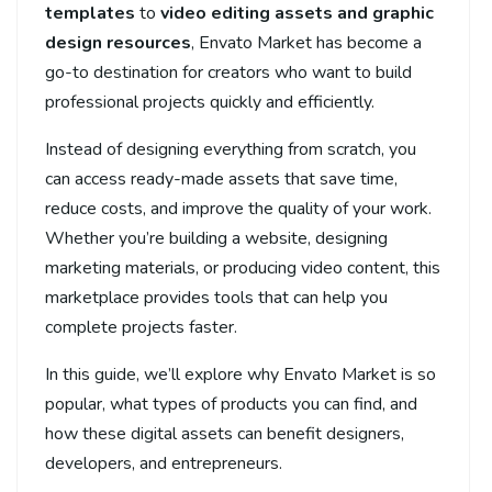
templates
to
video editing assets and graphic
design resources
, Envato Market has become a
go-to destination for creators who want to build
professional projects quickly and efficiently.
Instead of designing everything from scratch, you
can access ready-made assets that save time,
reduce costs, and improve the quality of your work.
Whether you’re building a website, designing
marketing materials, or producing video content, this
marketplace provides tools that can help you
complete projects faster.
In this guide, we’ll explore why Envato Market is so
popular, what types of products you can find, and
how these digital assets can benefit designers,
developers, and entrepreneurs.