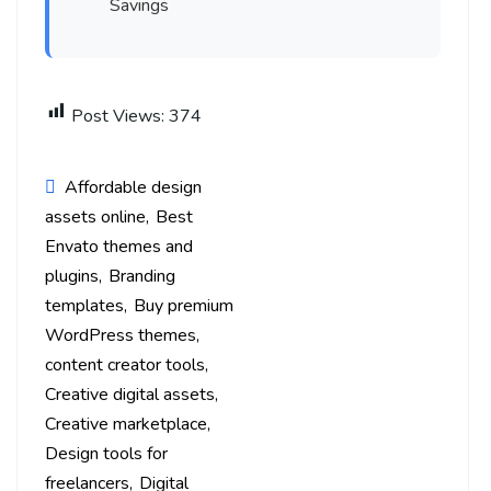
Savings
Post Views:
374
Affordable design
assets online
Best
Envato themes and
plugins
Branding
templates
Buy premium
WordPress themes
content creator tools
Creative digital assets
Creative marketplace
Design tools for
freelancers
Digital