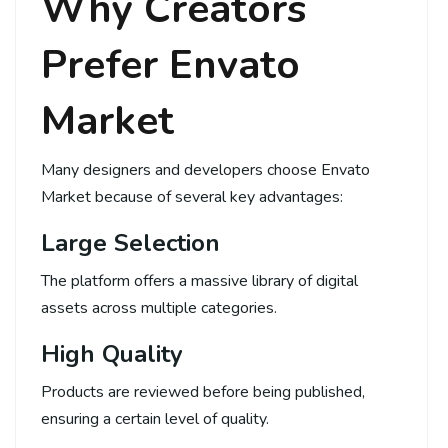
Why Creators
Prefer Envato
Market
Many designers and developers choose Envato
Market because of several key advantages:
Large Selection
The platform offers a massive library of digital
assets across multiple categories.
High Quality
Products are reviewed before being published,
ensuring a certain level of quality.