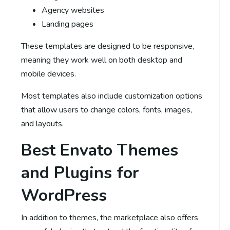
Agency websites
Landing pages
These templates are designed to be responsive,
meaning they work well on both desktop and
mobile devices.
Most templates also include customization options
that allow users to change colors, fonts, images,
and layouts.
Best Envato Themes
and Plugins for
WordPress
In addition to themes, the marketplace also offers