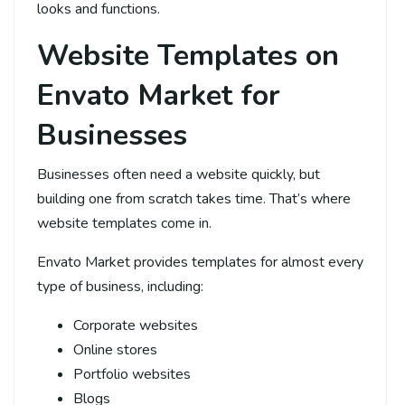
looks and functions.
Website Templates on
Envato Market for
Businesses
Businesses often need a website quickly, but
building one from scratch takes time. That’s where
website templates come in.
Envato Market provides templates for almost every
type of business, including:
Corporate websites
Online stores
Portfolio websites
Blogs