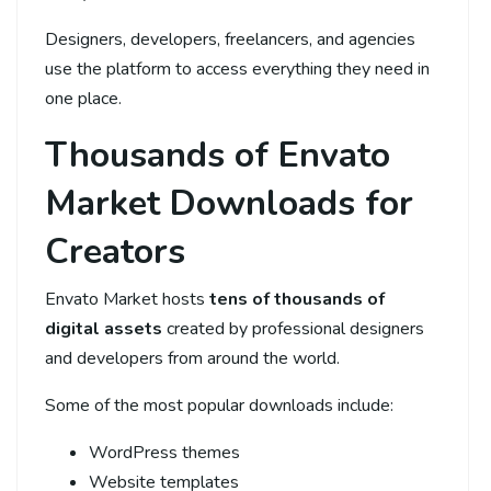
Designers, developers, freelancers, and agencies
use the platform to access everything they need in
one place.
Thousands of Envato
Market Downloads for
Creators
Envato Market hosts
tens of thousands of
digital assets
created by professional designers
and developers from around the world.
Some of the most popular downloads include:
WordPress themes
Website templates