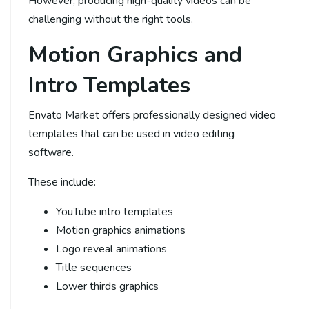
However, producing high-quality videos can be
challenging without the right tools.
Motion Graphics and
Intro Templates
Envato Market offers professionally designed video
templates that can be used in video editing
software.
These include:
YouTube intro templates
Motion graphics animations
Logo reveal animations
Title sequences
Lower thirds graphics