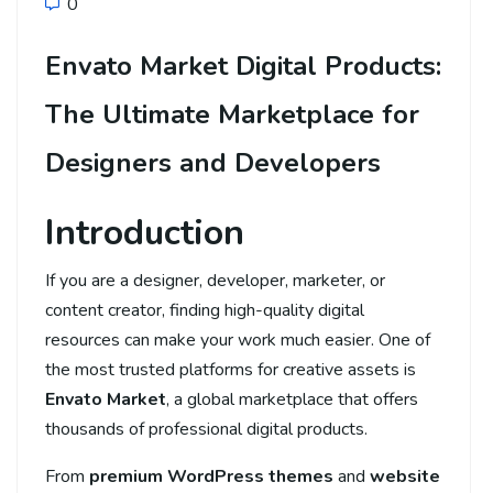
0
Envato Market Digital Products:
The Ultimate Marketplace for
Designers and Developers
Introduction
If you are a designer, developer, marketer, or
content creator, finding high-quality digital
resources can make your work much easier. One of
the most trusted platforms for creative assets is
Envato Market
, a global marketplace that offers
thousands of professional digital products.
From
premium WordPress themes
and
website