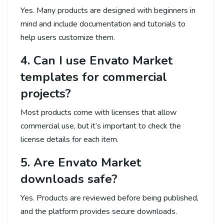
Yes. Many products are designed with beginners in
mind and include documentation and tutorials to
help users customize them.
4. Can I use Envato Market
templates for commercial
projects?
Most products come with licenses that allow
commercial use, but it’s important to check the
license details for each item.
5. Are Envato Market
downloads safe?
Yes. Products are reviewed before being published,
and the platform provides secure downloads.