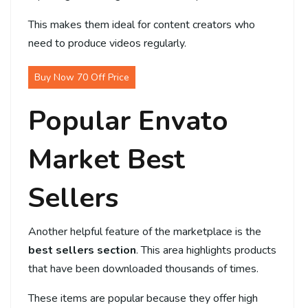
This makes them ideal for content creators who
need to produce videos regularly.
Buy Now 70 Off Price
Popular Envato
Market Best
Sellers
Another helpful feature of the marketplace is the
best sellers section
. This area highlights products
that have been downloaded thousands of times.
These items are popular because they offer high