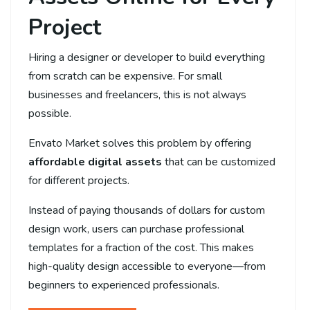
Project
Hiring a designer or developer to build everything
from scratch can be expensive. For small
businesses and freelancers, this is not always
possible.
Envato Market solves this problem by offering
affordable digital assets
that can be customized
for different projects.
Instead of paying thousands of dollars for custom
design work, users can purchase professional
templates for a fraction of the cost. This makes
high-quality design accessible to everyone—from
beginners to experienced professionals.