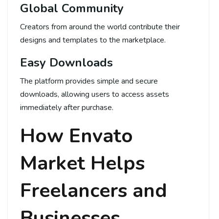
Global Community
Creators from around the world contribute their
designs and templates to the marketplace.
Easy Downloads
The platform provides simple and secure
downloads, allowing users to access assets
immediately after purchase.
How Envato
Market Helps
Freelancers and
Businesses