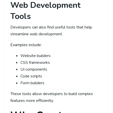
Web Development
Tools
Developers can also find useful tools that help
streamline web development.
Examples include:
Website builders
CSS frameworks
UI components
Code scripts
Form builders
These tools allow developers to build complex
features more efficiently.