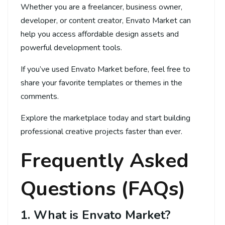
Whether you are a freelancer, business owner,
developer, or content creator, Envato Market can
help you access affordable design assets and
powerful development tools.
If you’ve used Envato Market before, feel free to
share your favorite templates or themes in the
comments.
Explore the marketplace today and start building
professional creative projects faster than ever.
Frequently Asked
Questions (FAQs)
1. What is Envato Market?