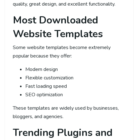
quality, great design, and excellent functionality.
Most Downloaded
Website Templates
Some website templates become extremely
popular because they offer:
Modern design
Flexible customization
Fast loading speed
SEO optimization
These templates are widely used by businesses,
bloggers, and agencies.
Trending Plugins and