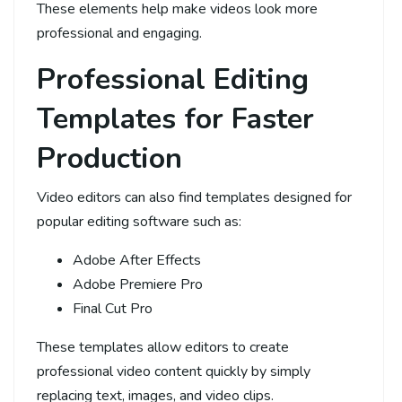
These elements help make videos look more
professional and engaging.
Professional Editing
Templates for Faster
Production
Video editors can also find templates designed for
popular editing software such as:
Adobe After Effects
Adobe Premiere Pro
Final Cut Pro
These templates allow editors to create
professional video content quickly by simply
replacing text, images, and video clips.