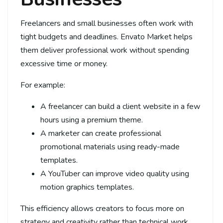
Freelancers and small businesses often work with
tight budgets and deadlines. Envato Market helps
them deliver professional work without spending
excessive time or money.
For example:
A freelancer can build a client website in a few
hours using a premium theme.
A marketer can create professional
promotional materials using ready-made
templates.
A YouTuber can improve video quality using
motion graphics templates.
This efficiency allows creators to focus more on
strategy and creativity rather than technical work.