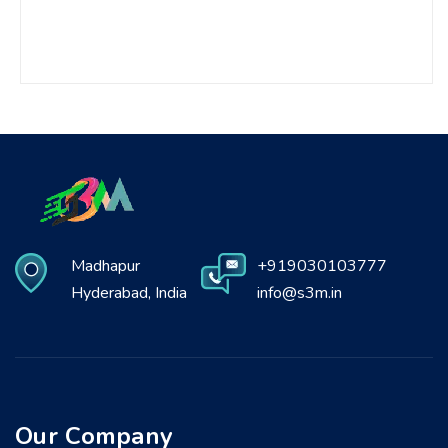
Madhapur
+919030103777
Hyderabad, India
info@s3m.in
Our Company