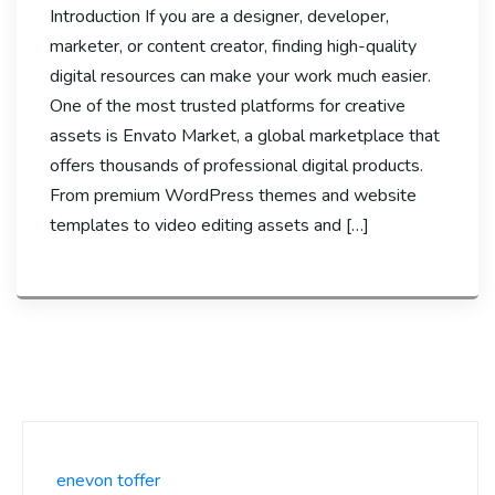
Introduction If you are a designer, developer,
marketer, or content creator, finding high-quality
digital resources can make your work much easier.
One of the most trusted platforms for creative
assets is Envato Market, a global marketplace that
offers thousands of professional digital products.
From premium WordPress themes and website
templates to video editing assets and […]
enevon toffer