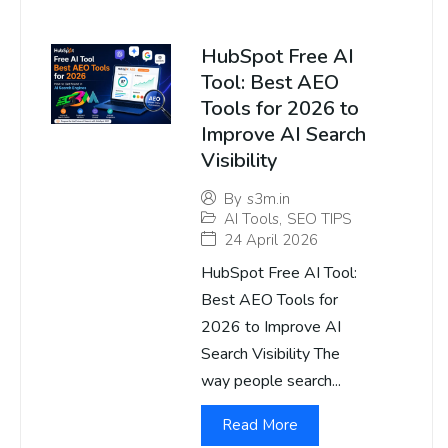
HubSpot Free AI
Tool: Best AEO
Tools for 2026 to
Improve AI Search
Visibility
By
s3m.in
AI Tools
,
SEO TIPS
24 April 2026
HubSpot Free AI Tool:
Best AEO Tools for
2026 to Improve AI
Search Visibility The
way people search...
Read More