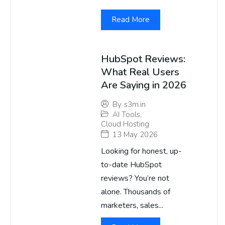
Read More
HubSpot Reviews:
What Real Users
Are Saying in 2026
By
s3m.in
AI Tools
,
Cloud Hosting
13 May 2026
Looking for honest, up-
to-date HubSpot
reviews? You’re not
alone. Thousands of
marketers, sales...