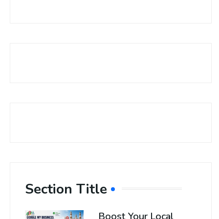
Section Title
Boost Your Local