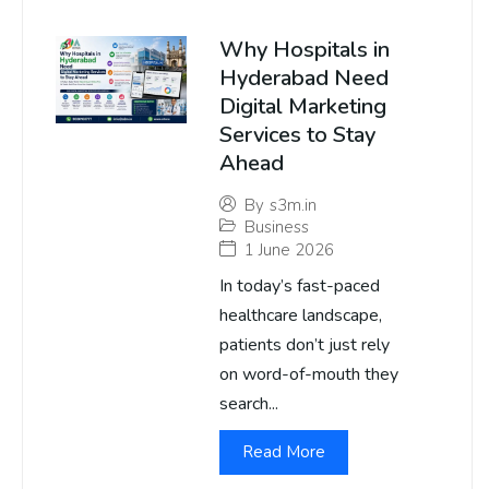
Why Hospitals in
Hyderabad Need
Digital Marketing
Services to Stay
Ahead
By
s3m.in
Business
1 June 2026
In today’s fast-paced
healthcare landscape,
patients don’t just rely
on word-of-mouth they
search...
Read More