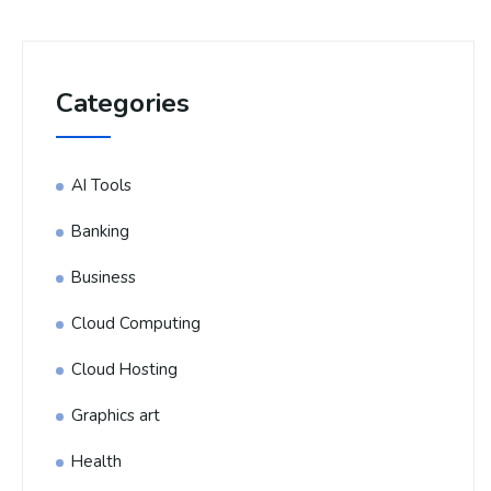
Categories
AI Tools
Banking
Business
Cloud Computing
Cloud Hosting
Graphics art
Health