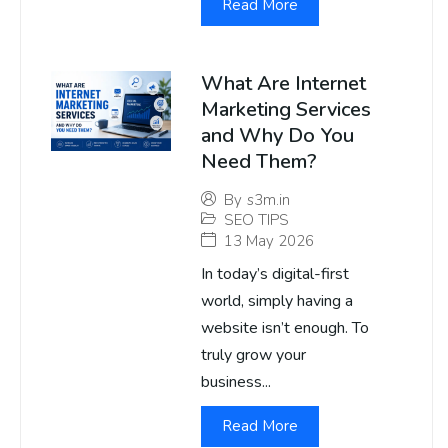
Read More
What Are Internet
Marketing Services
and Why Do You
Need Them?
By
s3m.in
SEO TIPS
13 May 2026
In today’s digital-first
world, simply having a
website isn’t enough. To
truly grow your
business...
Read More