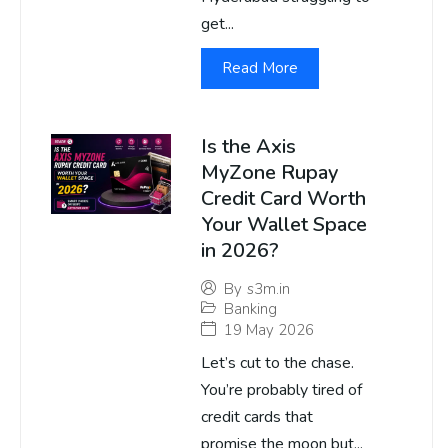
get...
Read More
Is the Axis
MyZone Rupay
Credit Card Worth
Your Wallet Space
in 2026?
By
s3m.in
Banking
19 May 2026
Let’s cut to the chase.
You’re probably tired of
credit cards that
promise the moon but...