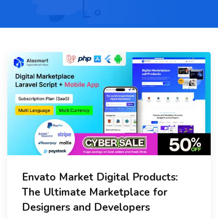
Envato Market Digital Products:
The Ultimate Marketplace for
Designers and Developers