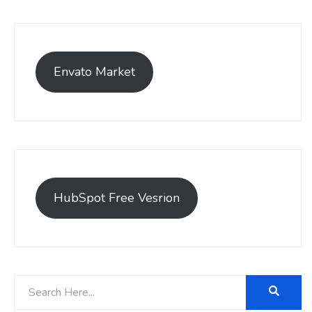
Envato Market
HubSpot Free Vesrion