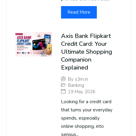
Read More
Axis Bank Flipkart
Credit Card: Your
Ultimate Shopping
Companion
Explained
By
s3m.in
Banking
19 May 2026
Looking for a credit card
that turns your everyday
spends, especially
online shopping, into
serious...