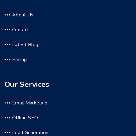
About Us
Contact
Latest Blog
Pricing
Our Services
Email Marketing
Offline SEO
Lead Generation