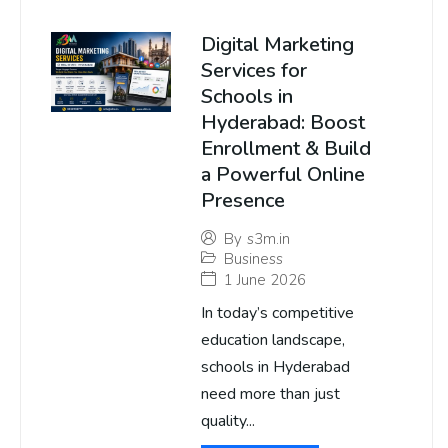
Digital Marketing
Services for
Schools in
Hyderabad: Boost
Enrollment & Build
a Powerful Online
Presence
By
s3m.in
Business
1 June 2026
In today’s competitive
education landscape,
schools in Hyderabad
need more than just
quality...