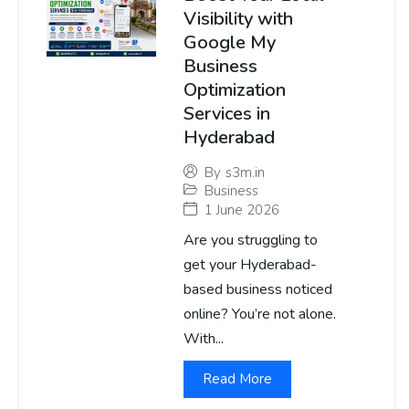
Visibility with
Google My
Business
Optimization
Services in
Hyderabad
By
s3m.in
Business
1 June 2026
Are you struggling to
get your Hyderabad-
based business noticed
online? You’re not alone.
With...
Read More