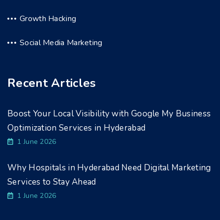
Growth Hacking
Social Media Marketing
Recent Articles
Boost Your Local Visibility with Google My Business
Optimization Services in Hyderabad
1 June 2026
Why Hospitals in Hyderabad Need Digital Marketing
Services to Stay Ahead
1 June 2026