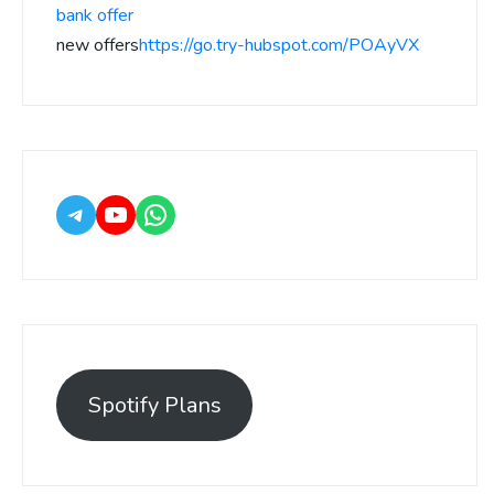
bank offer
new offers
https://go.try-hubspot.com/POAyVX
Spotify Plans