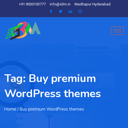
+91 9030103777
info@s3m.in
Madhapur Hyderabad
Tag:
Buy premium
WordPress themes
Home
/ Buy premium WordPress themes