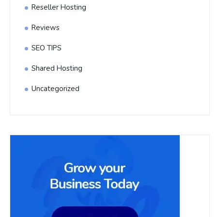
Reseller Hosting
Reviews
SEO TIPS
Shared Hosting
Uncategorized