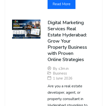
Read More
Digital Marketing
Services Real
Estate Hyderabad:
Grow Your
Property Business
with Proven
Online Strategies
By
s3m.in
Business
1 June 2026
Are you a real estate
developer, agent, or
property consultant in
Hyderabad struggling to