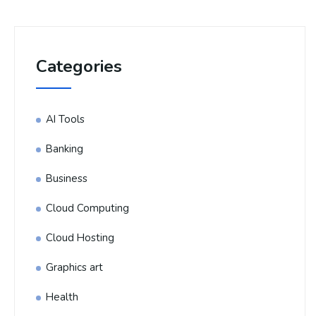
Categories
AI Tools
Banking
Business
Cloud Computing
Cloud Hosting
Graphics art
Health