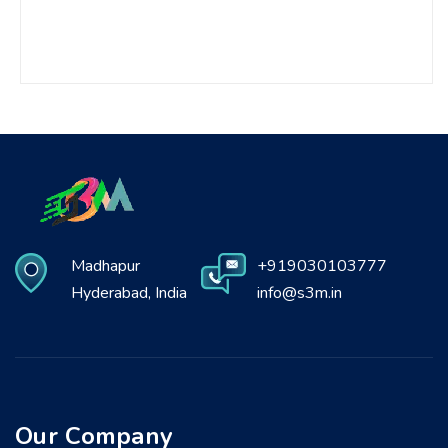
Madhapur
+919030103777
Hyderabad, India
info@s3m.in
Our Company