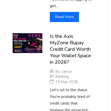
get...
Read More
Is the Axis
MyZone Rupay
Credit Card Worth
Your Wallet Space
in 2026?
By
s3m.in
Banking
19 May 2026
Let’s cut to the chase.
You’re probably tired of
credit cards that
promise the moon but...