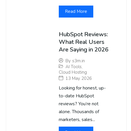
Read More
HubSpot Reviews:
What Real Users
Are Saying in 2026
By
s3m.in
AI Tools
,
Cloud Hosting
13 May 2026
Looking for honest, up-
to-date HubSpot
reviews? You’re not
alone. Thousands of
marketers, sales...