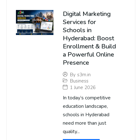
Digital Marketing
Services for
Schools in
Hyderabad: Boost
Enrollment & Build
a Powerful Online
Presence
By
s3m.in
Business
1 June 2026
In today’s competitive
education landscape,
schools in Hyderabad
need more than just
quality...