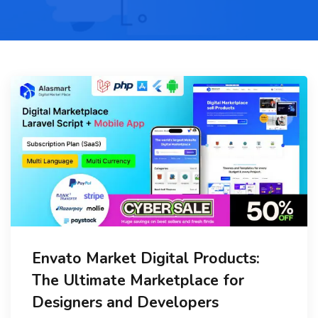
Envato Market Digital Products:
The Ultimate Marketplace for
Designers and Developers