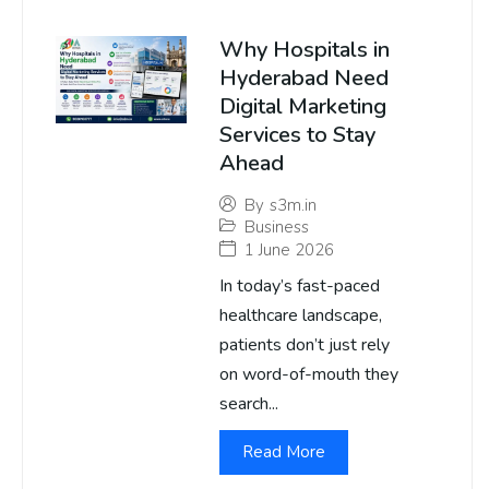
Why Hospitals in
Hyderabad Need
Digital Marketing
Services to Stay
Ahead
By
s3m.in
Business
1 June 2026
In today’s fast-paced
healthcare landscape,
patients don’t just rely
on word-of-mouth they
search...
Read More