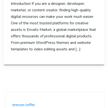
Introduction If you are a designer, developer,
marketer, or content creator, finding high-quality
digital resources can make your work much easier.
One of the most trusted platforms for creative
assets is Envato Market, a global marketplace that
offers thousands of professional digital products.
From premium WordPress themes and website
templates to video editing assets and […]
enevon toffer