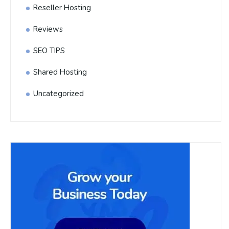
Reseller Hosting
Reviews
SEO TIPS
Shared Hosting
Uncategorized