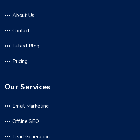
About Us
Contact
Latest Blog
Pricing
Our Services
Email Marketing
Offline SEO
Lead Generation