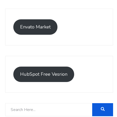
Envato Market
HubSpot Free Vesrion