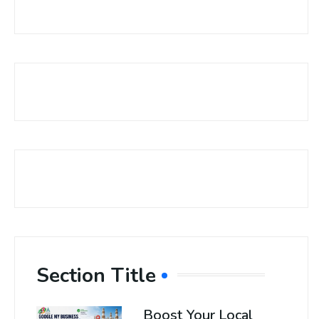
Section Title
Boost Your Local