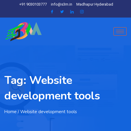
+91 9030103777
info@s3m.in
Madhapur Hyderabad
Tag:
Website
development tools
Home
/ Website development tools