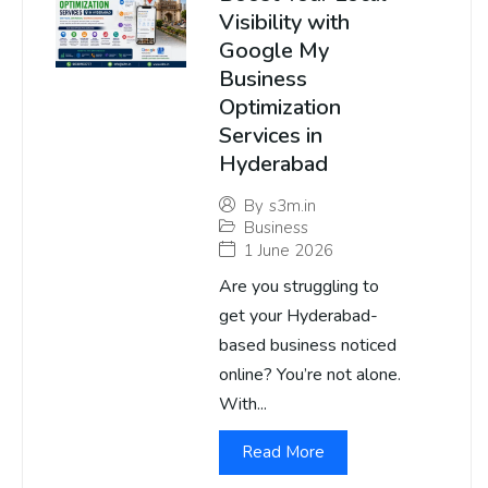
Visibility with
Google My
Business
Optimization
Services in
Hyderabad
By
s3m.in
Business
1 June 2026
Are you struggling to
get your Hyderabad-
based business noticed
online? You’re not alone.
With...
Read More