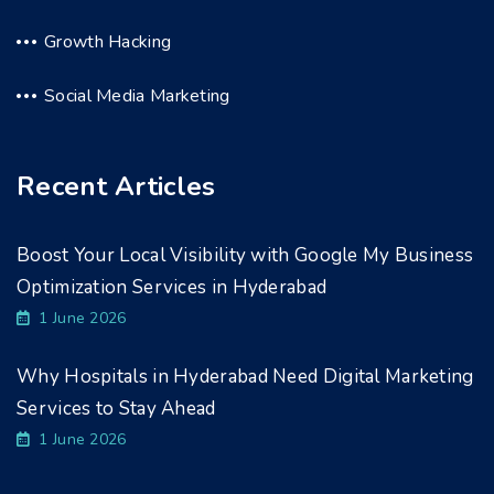
Growth Hacking
Social Media Marketing
Recent Articles
Boost Your Local Visibility with Google My Business
Optimization Services in Hyderabad
1 June 2026
Why Hospitals in Hyderabad Need Digital Marketing
Services to Stay Ahead
1 June 2026