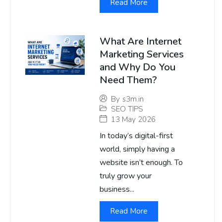
Read More
What Are Internet
Marketing Services
and Why Do You
Need Them?
By
s3m.in
SEO TIPS
13 May 2026
In today’s digital-first
world, simply having a
website isn’t enough. To
truly grow your
business...
Read More