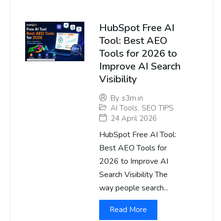
HubSpot Free AI
Tool: Best AEO
Tools for 2026 to
Improve AI Search
Visibility
By
s3m.in
AI Tools
,
SEO TIPS
24 April 2026
HubSpot Free AI Tool:
Best AEO Tools for
2026 to Improve AI
Search Visibility The
way people search...
Read More