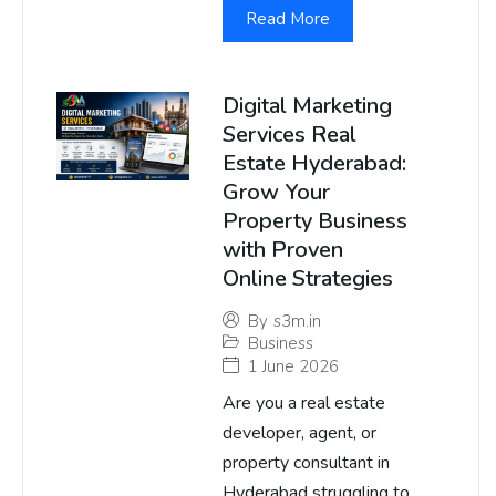
Read More
Digital Marketing
Services Real
Estate Hyderabad:
Grow Your
Property Business
with Proven
Online Strategies
By
s3m.in
Business
1 June 2026
Are you a real estate
developer, agent, or
property consultant in
Hyderabad struggling to