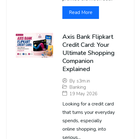
Read More
Axis Bank Flipkart
Credit Card: Your
Ultimate Shopping
Companion
Explained
By
s3m.in
Banking
19 May 2026
Looking for a credit card
that turns your everyday
spends, especially
online shopping, into
serious...