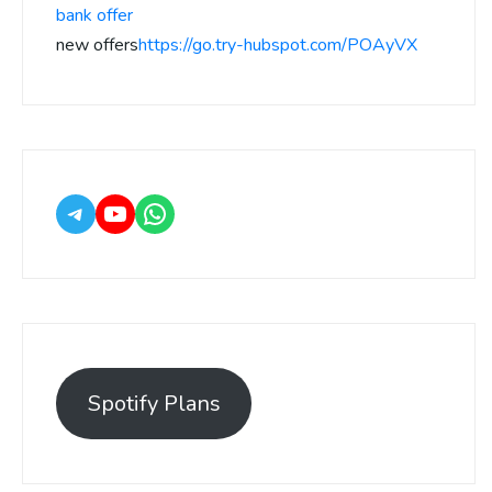
bank offer
new offers
https://go.try-hubspot.com/POAyVX
Spotify Plans