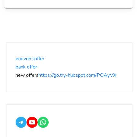
enevon toffer
bank offer
new offers
https://go.try-hubspot.com/POAyVX