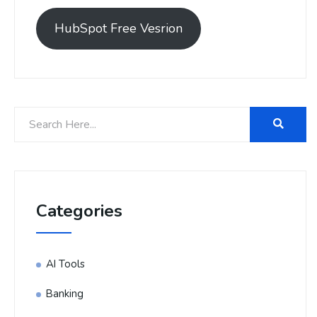
HubSpot Free Vesrion
Categories
AI Tools
Banking