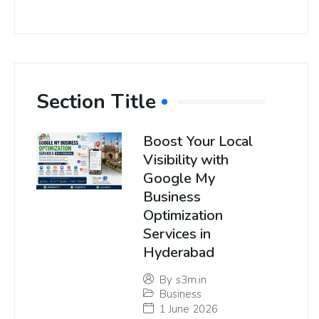
Section Title
Boost Your Local
Visibility with
Google My
Business
Optimization
Services in
Hyderabad
By
s3m.in
Business
1 June 2026