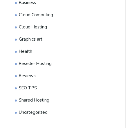
Business
Cloud Computing
Cloud Hosting
Graphics art
Health
Reseller Hosting
Reviews
SEO TIPS
Shared Hosting
Uncategorized