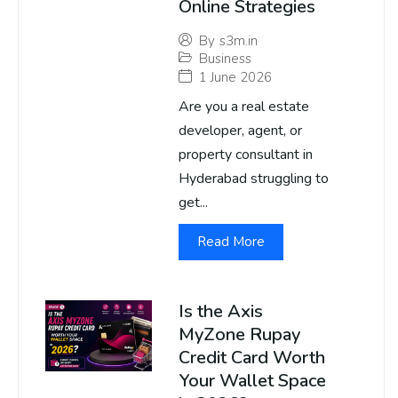
Online Strategies
By
s3m.in
Business
1 June 2026
Are you a real estate
developer, agent, or
property consultant in
Hyderabad struggling to
get...
Read More
Is the Axis
MyZone Rupay
Credit Card Worth
Your Wallet Space