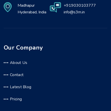
Madhapur
+919030103777
Hyderabad, India
info@s3m.in
Our Company
About Us
Contact
Latest Blog
Pricing