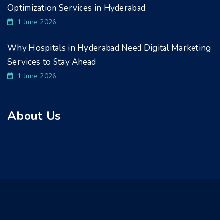
Optimization Services in Hyderabad
1 June 2026
Why Hospitals in Hyderabad Need Digital Marketing
Services to Stay Ahead
1 June 2026
About Us