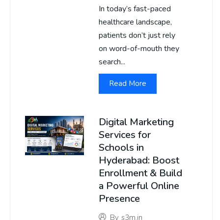
In today’s fast-paced
healthcare landscape,
patients don’t just rely
on word-of-mouth they
search...
Read More
Digital Marketing
Services for
Schools in
Hyderabad: Boost
Enrollment & Build
a Powerful Online
Presence
By
s3m.in