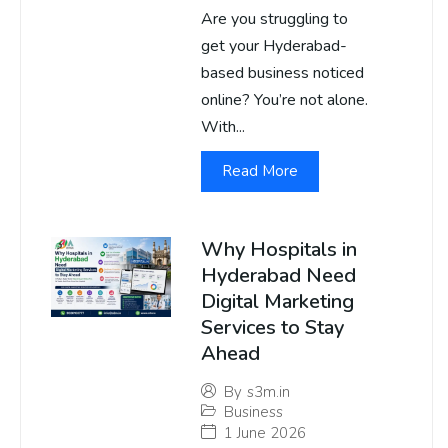
Are you struggling to
get your Hyderabad-
based business noticed
online? You’re not alone.
With...
Read More
Why Hospitals in
Hyderabad Need
Digital Marketing
Services to Stay
Ahead
By
s3m.in
Business
1 June 2026