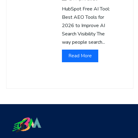
HubSpot Free AI Tool:
Best AEO Tools for
2026 to Improve AI
Search Visibility The
way people search...
Read More