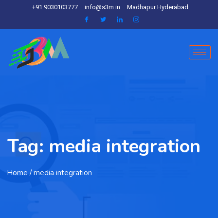
+91 9030103777
info@s3m.in
Madhapur Hyderabad
Tag:
media integration
Home
/ media integration