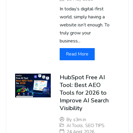
In today’s digital-first
world, simply having a
website isn’t enough. To
truly grow your
business...
Read More
HubSpot Free AI
Tool: Best AEO
Tools for 2026 to
Improve AI Search
Visibility
By
s3m.in
AI Tools
,
SEO TIPS
24 April 2026