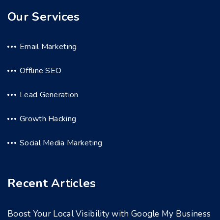
Our Services
Email Marketing
Offline SEO
Lead Generation
Growth Hacking
Social Media Marketing
Recent Articles
Boost Your Local Visibility with Google My Business