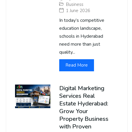
Business
1 June 2026
In today’s competitive
education landscape,
schools in Hyderabad
need more than just
quality...
Read More
Digital Marketing
Services Real
Estate Hyderabad:
Grow Your
Property Business
with Proven