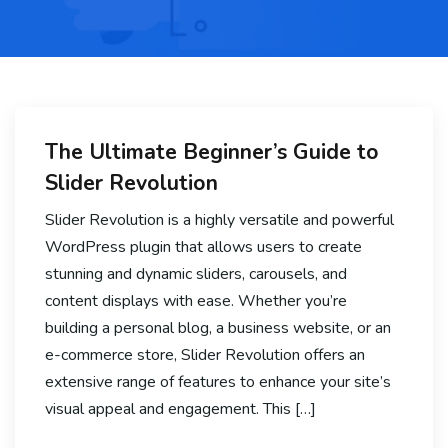
The Ultimate Beginner’s Guide to
Slider Revolution
Slider Revolution is a highly versatile and powerful
WordPress plugin that allows users to create
stunning and dynamic sliders, carousels, and
content displays with ease. Whether you’re
building a personal blog, a business website, or an
e-commerce store, Slider Revolution offers an
extensive range of features to enhance your site’s
visual appeal and engagement. This […]