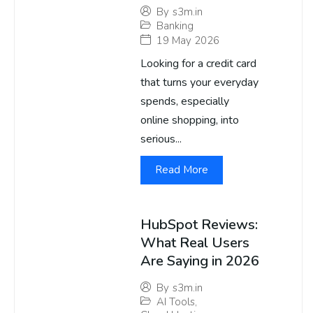
By
s3m.in
Banking
19 May 2026
Looking for a credit card
that turns your everyday
spends, especially
online shopping, into
serious...
Read More
HubSpot Reviews:
What Real Users
Are Saying in 2026
By
s3m.in
AI Tools
,