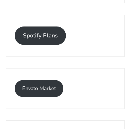
Spotify Plans
Envato Market