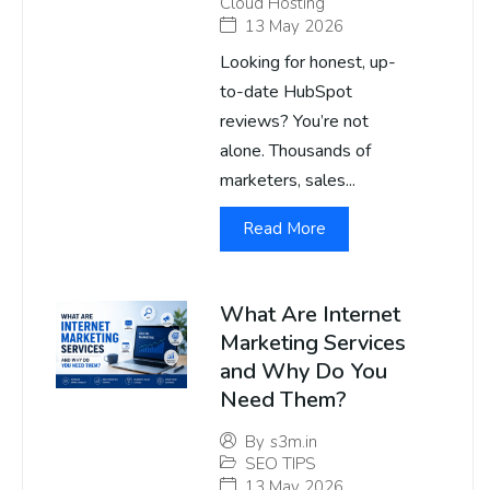
Cloud Hosting
13 May 2026
Looking for honest, up-
to-date HubSpot
reviews? You’re not
alone. Thousands of
marketers, sales...
Read More
What Are Internet
Marketing Services
and Why Do You
Need Them?
By
s3m.in
SEO TIPS
13 May 2026