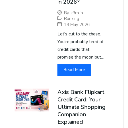
in 2026?
By
s3m.in
Banking
19 May 2026
Let’s cut to the chase.
You’re probably tired of
credit cards that
promise the moon but...
Read More
Axis Bank Flipkart
Credit Card: Your
Ultimate Shopping
Companion
Explained