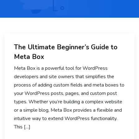
The Ultimate Beginner’s Guide to
Meta Box
Meta Box is a powerful tool for WordPress
developers and site owners that simplifies the
process of adding custom fields and meta boxes to
your WordPress posts, pages, and custom post
types. Whether you’re building a complex website
or a simple blog, Meta Box provides a flexible and
intuitive way to extend WordPress functionality.
This […]