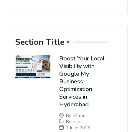
Section Title
Boost Your Local
Visibility with
Google My
Business
Optimization
Services in
Hyderabad
By
s3m.in
Business
1 June 2026