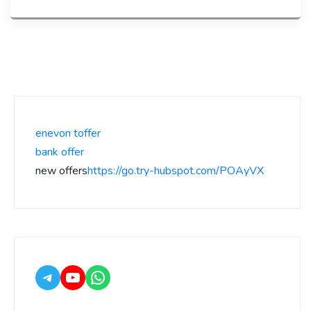
enevon toffer
bank offer
new offers
https://go.try-hubspot.com/POAyVX