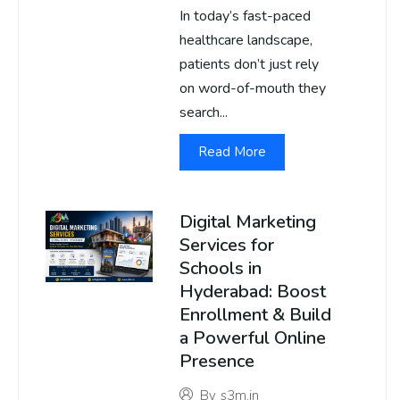
In today’s fast-paced
healthcare landscape,
patients don’t just rely
on word-of-mouth they
search...
Read More
Digital Marketing
Services for
Schools in
Hyderabad: Boost
Enrollment & Build
a Powerful Online
Presence
By
s3m.in