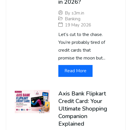
in 2026?
By
s3m.in
Banking
19 May 2026
Let’s cut to the chase.
You’re probably tired of
credit cards that
promise the moon but...
Read More
Axis Bank Flipkart
Credit Card: Your
Ultimate Shopping
Companion
Explained