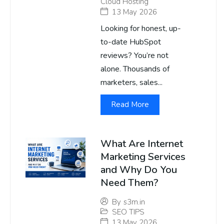
Cloud Hosting
13 May 2026
Looking for honest, up-
to-date HubSpot
reviews? You’re not
alone. Thousands of
marketers, sales...
Read More
What Are Internet
Marketing Services
and Why Do You
Need Them?
By
s3m.in
SEO TIPS
13 May 2026