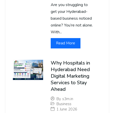
Are you struggling to
get your Hyderabad-
based business noticed
online? You’re not alone.
With...
Read More
Why Hospitals in
Hyderabad Need
Digital Marketing
Services to Stay
Ahead
By
s3m.in
Business
1 June 2026