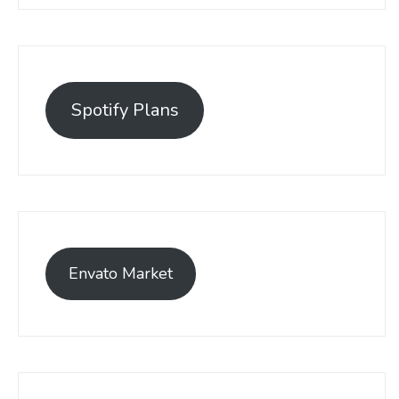
Spotify Plans
Envato Market