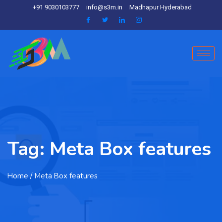
+91 9030103777
info@s3m.in
Madhapur Hyderabad
Tag:
Meta Box features
Home
/ Meta Box features