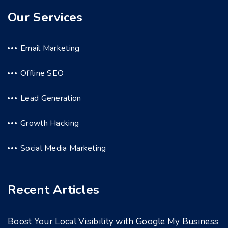
Our Services
Email Marketing
Offline SEO
Lead Generation
Growth Hacking
Social Media Marketing
Recent Articles
Boost Your Local Visibility with Google My Business