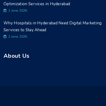
Optimization Services in Hyderabad
1 June 2026
Why Hospitals in Hyderabad Need Digital Marketing
Services to Stay Ahead
1 June 2026
About Us