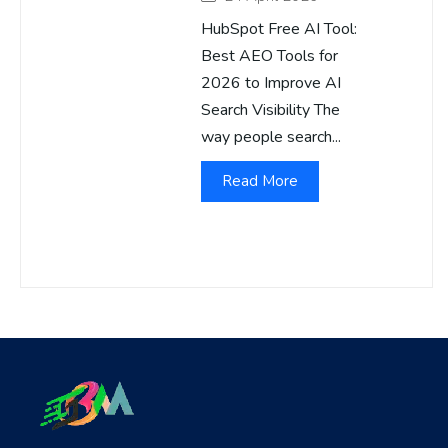
HubSpot Free AI Tool:
Best AEO Tools for
2026 to Improve AI
Search Visibility The
way people search...
Read More