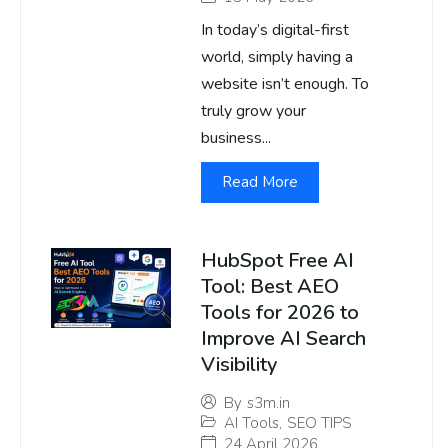
In today’s digital-first
world, simply having a
website isn’t enough. To
truly grow your
business...
Read More
HubSpot Free AI
Tool: Best AEO
Tools for 2026 to
Improve AI Search
Visibility
By
s3m.in
AI Tools
,
SEO TIPS
24 April 2026