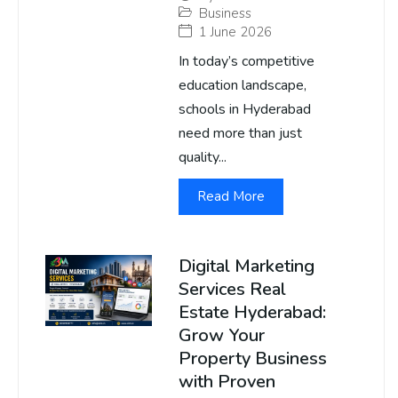
Business
1 June 2026
In today’s competitive
education landscape,
schools in Hyderabad
need more than just
quality...
Read More
Digital Marketing
Services Real
Estate Hyderabad:
Grow Your
Property Business
with Proven