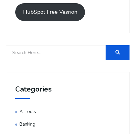
HubSpot Free Vesrion
Categories
AI Tools
Banking