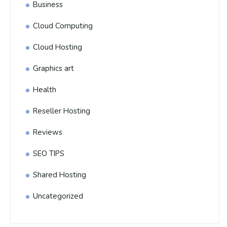
Business
Cloud Computing
Cloud Hosting
Graphics art
Health
Reseller Hosting
Reviews
SEO TIPS
Shared Hosting
Uncategorized