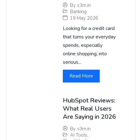
By
s3m.in
Banking
19 May 2026
Looking for a credit card
that turns your everyday
spends, especially
online shopping, into
serious...
Read More
HubSpot Reviews:
What Real Users
Are Saying in 2026
By
s3m.in
AI Tools
,