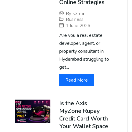
Online Strategies
By
s3m.in
Business
1 June 2026
Are you a real estate
developer, agent, or
property consultant in
Hyderabad struggling to
get...
Read More
Is the Axis
MyZone Rupay
Credit Card Worth
Your Wallet Space