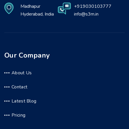
Madhapur
+919030103777
Hyderabad, India
info@s3m.in
Our Company
About Us
Contact
Latest Blog
Pricing