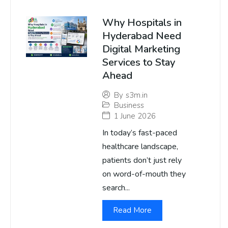
Why Hospitals in
Hyderabad Need
Digital Marketing
Services to Stay
Ahead
By
s3m.in
Business
1 June 2026
In today’s fast-paced
healthcare landscape,
patients don’t just rely
on word-of-mouth they
search...
Read More