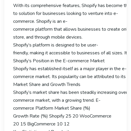
With its comprehensive features, Shopify has become the
to solution for businesses looking to venture into e-
commerce. Shopify is an e-
commerce platform that allows businesses to create online s
store, and through mobile devices.
Shopify’s platform is designed to be user-
friendly, making it accessible to businesses of all sizes.
Shopify’s Position in the E-commerce Market
Shopify has established itself as a major player in the e-
commerce market. Its popularity can be attributed to its eas
Market Share and Growth Trends
Shopify’s market share has been steadily increasing over th
commerce market, with a growing trend. E-
commerce Platform Market Share (%)
Growth Rate (%) Shopify 25 20 WooCommerce
20 15 BigCommerce 10 12