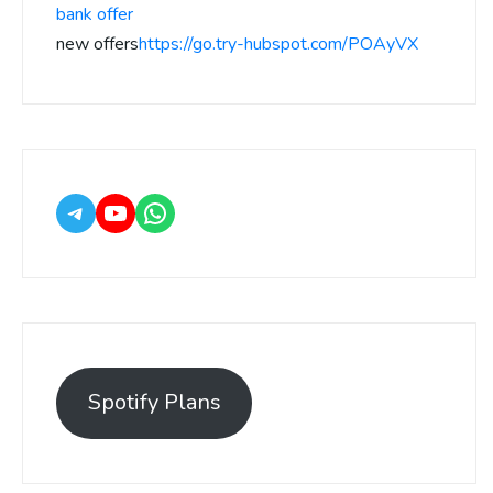
bank offer
new offers
https://go.try-hubspot.com/POAyVX
Spotify Plans