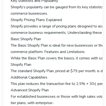
Key Statistics and Popularity
Shopify’s popularity can be gauged from its key statistics.
commerce businesses.
Shopify Pricing Plans Explained
Shopify provides a range of pricing plans designed to ac
commerce business requirements. Understanding these plans
Basic Shopify Plan
The Basic Shopify Plan is ideal for new businesses or thos
commerce platform. Features and Limitations
While the Basic Plan covers the basics, it comes with some 
Shopify Plan
The standard Shopify Plan, priced at $79 per month, is desi
Additional Capabilities
This plan reduces the transaction fee to 2.5% + 30¢ per o
Advanced Shopify Plan
For established businesses or those with high sales volume
tier plans, with enterprise-