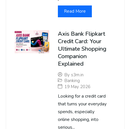
Read More
Axis Bank Flipkart
Credit Card: Your
Ultimate Shopping
Companion
Explained
By
s3m.in
Banking
19 May 2026
Looking for a credit card
that turns your everyday
spends, especially
online shopping, into
serious...