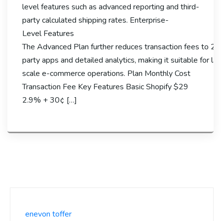
level features such as advanced reporting and third-
party calculated shipping rates. Enterprise-
Level Features
The Advanced Plan further reduces transaction fees to 2.
party apps and detailed analytics, making it suitable for la
scale e-commerce operations. Plan Monthly Cost
Transaction Fee Key Features Basic Shopify $29
2.9% + 30¢ […]
enevon toffer