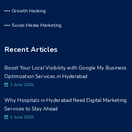
Growth Hacking
Social Media Marketing
Recent Articles
Boost Your Local Visibility with Google My Business
Optimization Services in Hyderabad
1 June 2026
Why Hospitals in Hyderabad Need Digital Marketing
Services to Stay Ahead
1 June 2026