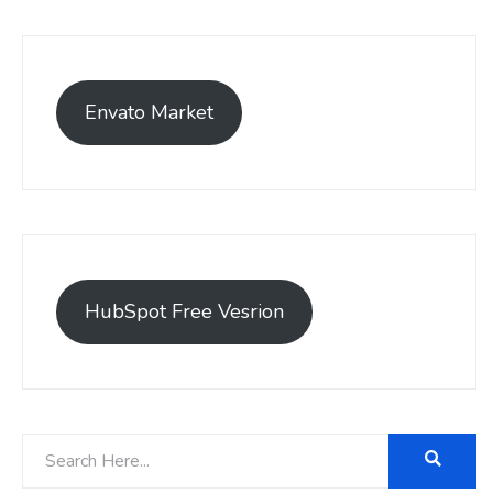
Envato Market
HubSpot Free Vesrion