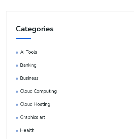
Categories
AI Tools
Banking
Business
Cloud Computing
Cloud Hosting
Graphics art
Health