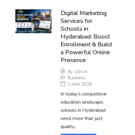
Digital Marketing
Services for
Schools in
Hyderabad: Boost
Enrollment & Build
a Powerful Online
Presence
By
s3m.in
Business
1 June 2026
In today’s competitive
education landscape,
schools in Hyderabad
need more than just
quality...