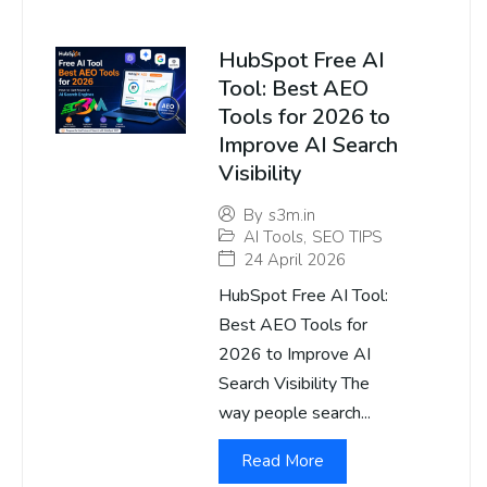
HubSpot Free AI
Tool: Best AEO
Tools for 2026 to
Improve AI Search
Visibility
By
s3m.in
AI Tools
,
SEO TIPS
24 April 2026
HubSpot Free AI Tool:
Best AEO Tools for
2026 to Improve AI
Search Visibility The
way people search...
Read More