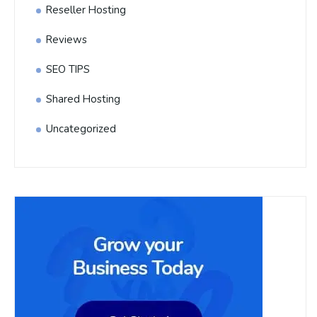
Reseller Hosting
Reviews
SEO TIPS
Shared Hosting
Uncategorized