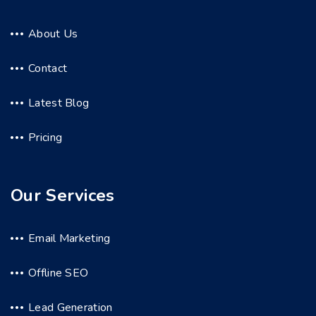
About Us
Contact
Latest Blog
Pricing
Our Services
Email Marketing
Offline SEO
Lead Generation