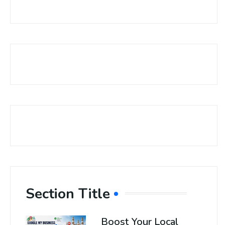
Section Title
Boost Your Local