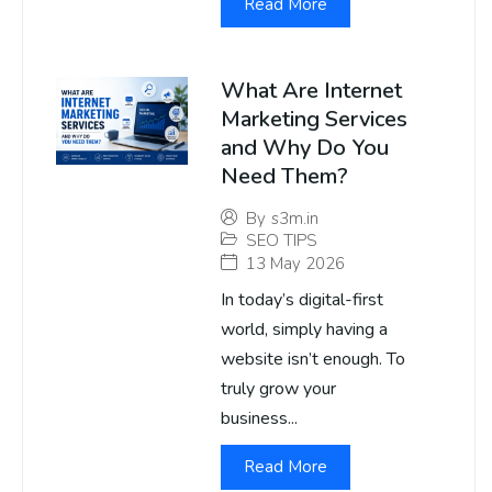
Read More
What Are Internet
Marketing Services
and Why Do You
Need Them?
By
s3m.in
SEO TIPS
13 May 2026
In today’s digital-first
world, simply having a
website isn’t enough. To
truly grow your
business...
Read More