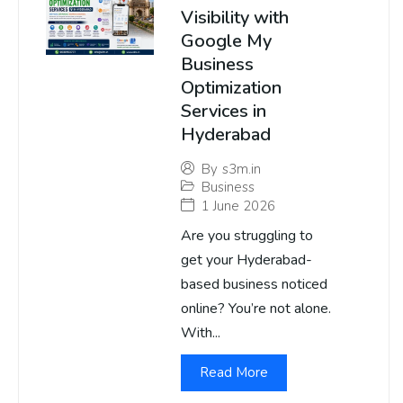
Visibility with
Google My
Business
Optimization
Services in
Hyderabad
By
s3m.in
Business
1 June 2026
Are you struggling to
get your Hyderabad-
based business noticed
online? You’re not alone.
With...
Read More