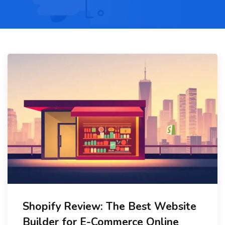
Shopify Review: The Best Website
Builder for E-Commerce Online