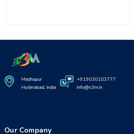
Madhapur
+919030103777
Hyderabad, India
info@s3m.in
Our Company