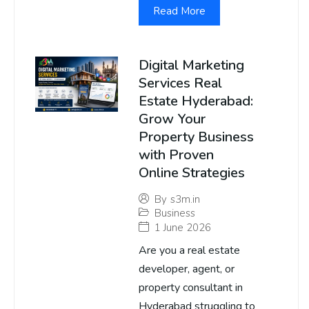
Read More
Digital Marketing
Services Real
Estate Hyderabad:
Grow Your
Property Business
with Proven
Online Strategies
By
s3m.in
Business
1 June 2026
Are you a real estate
developer, agent, or
property consultant in
Hyderabad struggling to