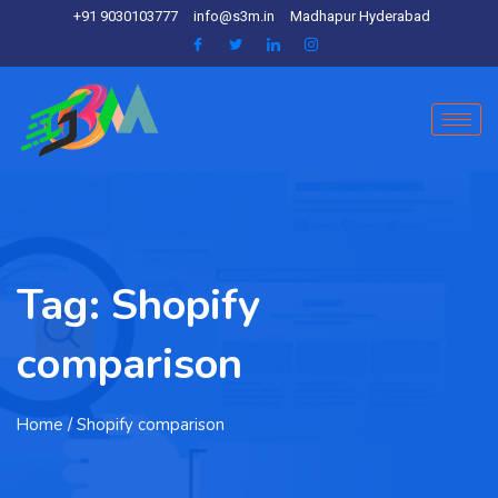
+91 9030103777
info@s3m.in
Madhapur Hyderabad
Tag:
Shopify
comparison
Home
/ Shopify comparison