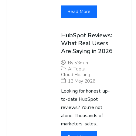
Read More
HubSpot Reviews:
What Real Users
Are Saying in 2026
By
s3m.in
AI Tools
,
Cloud Hosting
13 May 2026
Looking for honest, up-
to-date HubSpot
reviews? You’re not
alone. Thousands of
marketers, sales...