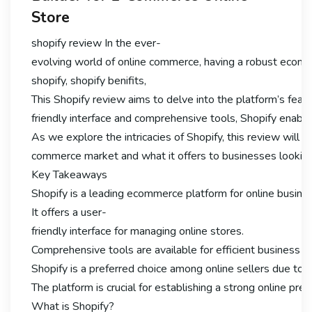
Store
shopify review In the ever-
evolving world of online commerce, having a robust ecomme
shopify, shopify benifits,
This Shopify review aims to delve into the platform’s featu
friendly interface and comprehensive tools, Shopify enable
As we explore the intricacies of Shopify, this review will hig
commerce market and what it offers to businesses looking 
Key Takeaways
Shopify is a leading ecommerce platform for online busine
It offers a user-
friendly interface for managing online stores.
Comprehensive tools are available for efficient business
Shopify is a preferred choice among online sellers due to it
The platform is crucial for establishing a strong online pre
What is Shopify?