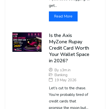
get...
Read More
Is the Axis
MyZone Rupay
Credit Card Worth
Your Wallet Space
in 2026?
By
s3m.in
Banking
19 May 2026
Let’s cut to the chase.
You’re probably tired of
credit cards that
promise the moon but...