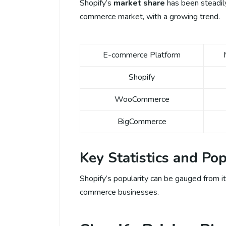
Shopify’s
market share
has been steadily 
commerce market, with a growing trend.
E-commerce Platform
Shopify
WooCommerce
BigCommerce
Key Statistics and Pop
Shopify’s popularity can be gauged from it
commerce businesses.