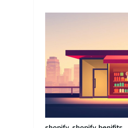
shopify, shopify benifits,