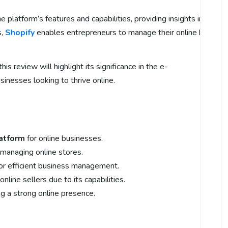
e platform’s features and capabilities, providing insights into wh
s,
Shopify
enables entrepreneurs to manage their online businesse
 this review will highlight its significance in the e-
inesses looking to thrive online.
atform
for online businesses.
r managing online stores.
or efficient business management.
nline sellers due to its capabilities.
ing a strong online presence.