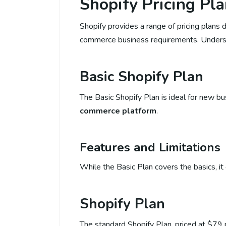
Shopify Pricing Pl
Shopify provides a range of pricing plan
commerce business requirements. Understan
Basic Shopify Plan
The Basic Shopify Plan is ideal for new b
commerce platform
.
Features and Limitations
While the Basic Plan covers the basics, it
Shopify Plan
The standard Shopify Plan, priced at $79 p