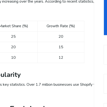
increasing over the years. According to recent statistics, Shopify
Market Share (%)
Growth Rate (%)
25
20
20
15
10
12
ularity
s key statistics. Over 1.7 million businesses use Shopify worldwide