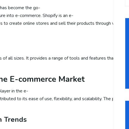
y has become the go-
ure into e-commerce. Shopify is an e-
o create online stores and sell their products through various cha
-
ses of all sizes. It provides a range of tools and features that 
 the E-commerce Market
layer in the e-
ibuted to its ease of use, flexibility, and scalability. The platfo
h Trends