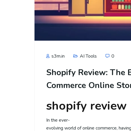
s3m.in
AI Tools
0
Shopify Review: The B
Commerce Online Sto
shopify review
In the ever-
evolving world of online commerce, havin