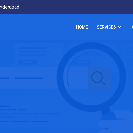
yderabad
HOME
SERVICES