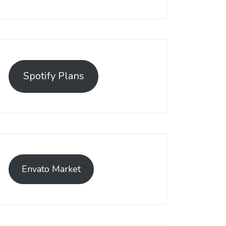
Spotify Plans
Envato Market
as emerged as a leading solution, empowering businesses to est