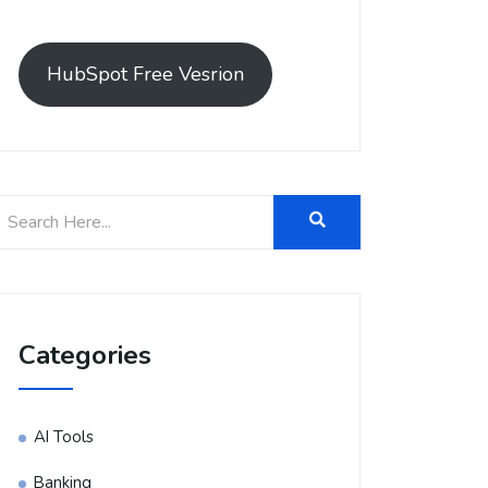
HubSpot Free Vesrion
Categories
AI Tools
Banking