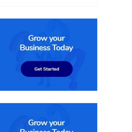
nnels, including online, in-
enable businesses to manage their online stores efficiently, incl
rm is used by a wide range of businesses, from small startups to la