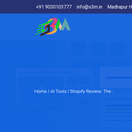
+91 9030103777
info@s3m.in
Madhapur H
Home
/ AI Tools / Shopify Review: The…