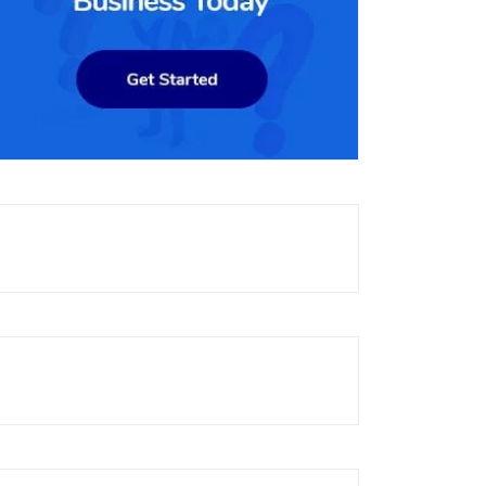
 has a significant share of the e-
, with a significant presence in North America and Europe. The pla