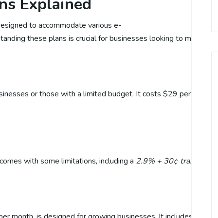
ans Explained
s designed to accommodate various e-
ding these plans is crucial for businesses looking to maximize th
usinesses or those with a limited budget. It costs $29 per month 
 comes with some limitations, including a
2.9% + 30¢ transaction
er month, is designed for growing businesses. It includes all the f