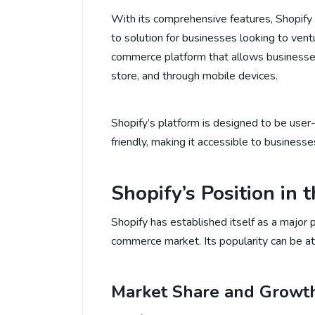
With its comprehensive features, Shopif
to solution for businesses looking to vent
commerce platform that allows businesses t
store, and through mobile devices.
Shopify’s platform is designed to be user
friendly, making it accessible to busines
Shopify’s Position in
Shopify has established itself as a major p
commerce market. Its popularity can be attr
Market Share and Growt