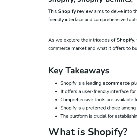
This
Shopify review
aims to delve into th
friendly interface and comprehensive tool
As we explore the intricacies of
Shopify
,
commerce market and what it offers to bus
Key Takeaways
Shopify is a leading
ecommerce pl
It offers a user-friendly interface fo
Comprehensive tools are available f
Shopify is a preferred choice among o
The platform is crucial for establish
What is Shopify?