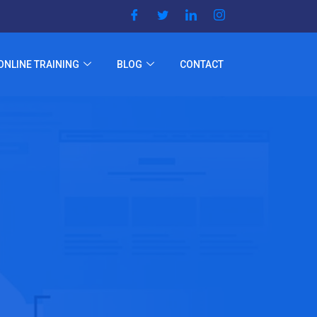
ONLINE TRAINING
BLOG
CONTACT