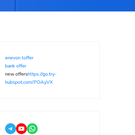
enevon toffer
bank offer
new offers
https://go.try-
hubspot.com/POAyVX