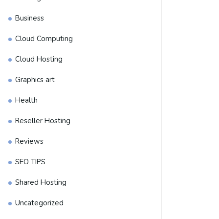
y it has become a preferred choice among online sellers. With its 
Business
s efficiently.
Cloud Computing
Cloud Hosting
Graphics art
Health
Reseller Hosting
Reviews
SEO TIPS
Shared Hosting
Uncategorized