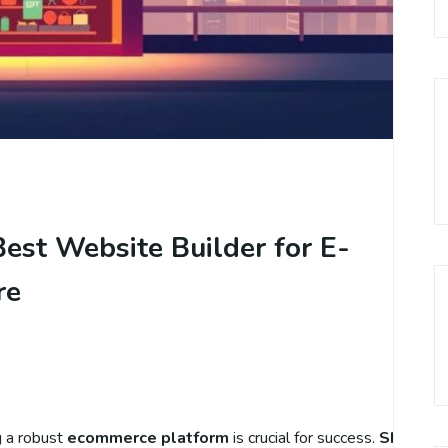
est Website Builder for E-
re
g a robust
ecommerce platform
is crucial for success.
Shopify
h