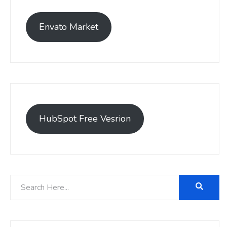
Envato Market
HubSpot Free Vesrion