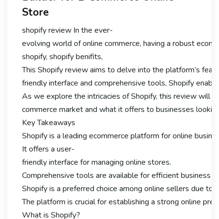
Store
shopify review In the ever-
evolving world of online commerce, having a robust ecomme
shopify, shopify benifits,
This Shopify review aims to delve into the platform’s featu
friendly interface and comprehensive tools, Shopify enable
As we explore the intricacies of Shopify, this review will hig
commerce market and what it offers to businesses looking 
Key Takeaways
Shopify is a leading ecommerce platform for online busine
It offers a user-
friendly interface for managing online stores.
Comprehensive tools are available for efficient business
Shopify is a preferred choice among online sellers due to it
The platform is crucial for establishing a strong online pre
What is Shopify?