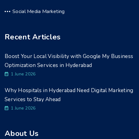
Social Media Marketing
Recent Articles
Boost Your Local Visibility with Google My Business
Optimization Services in Hyderabad
1 June 2026
Why Hospitals in Hyderabad Need Digital Marketing
Services to Stay Ahead
1 June 2026
About Us