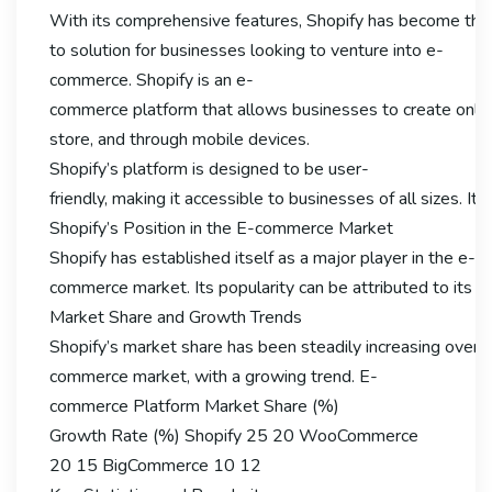
With its comprehensive features, Shopify has become the
to solution for businesses looking to venture into e-
commerce. Shopify is an e-
commerce platform that allows businesses to create online s
store, and through mobile devices.
Shopify’s platform is designed to be user-
friendly, making it accessible to businesses of all sizes.
Shopify’s Position in the E-commerce Market
Shopify has established itself as a major player in the e-
commerce market. Its popularity can be attributed to its eas
Market Share and Growth Trends
Shopify’s market share has been steadily increasing over th
commerce market, with a growing trend. E-
commerce Platform Market Share (%)
Growth Rate (%) Shopify 25 20 WooCommerce
20 15 BigCommerce 10 12