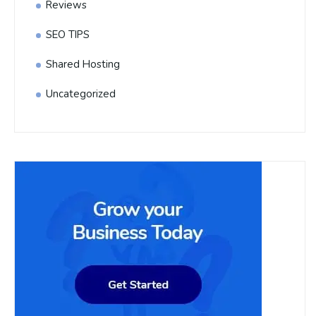
Reviews
SEO TIPS
Shared Hosting
Uncategorized