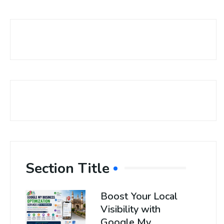
Section Title
Boost Your Local
Visibility with
Google My