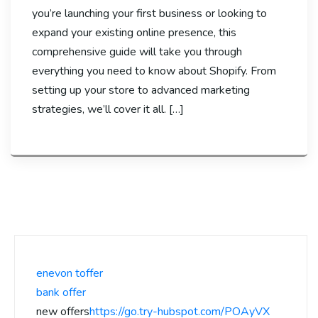
you’re launching your first business or looking to
expand your existing online presence, this
comprehensive guide will take you through
everything you need to know about Shopify. From
setting up your store to advanced marketing
strategies, we’ll cover it all. […]
enevon toffer
bank offer
new offers
https://go.try-hubspot.com/POAyVX