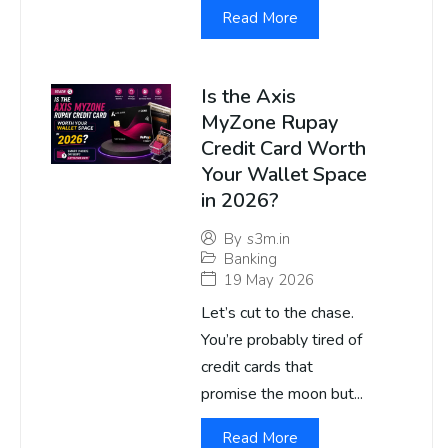
Read More
Is the Axis
MyZone Rupay
Credit Card Worth
Your Wallet Space
in 2026?
By
s3m.in
Banking
19 May 2026
Let’s cut to the chase.
You’re probably tired of
credit cards that
promise the moon but...
Read More