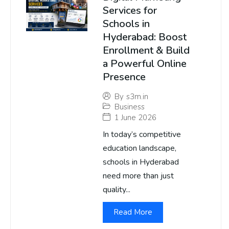
Services for
Schools in
Hyderabad: Boost
Enrollment & Build
a Powerful Online
Presence
By
s3m.in
Business
1 June 2026
In today’s competitive
education landscape,
schools in Hyderabad
need more than just
quality...
Read More