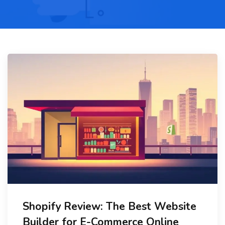
Shopify Review: The Best Website
Builder for E-Commerce Online