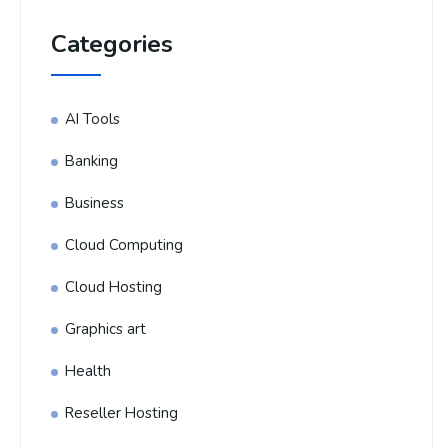
Categories
AI Tools
Banking
Business
Cloud Computing
Cloud Hosting
Graphics art
Health
Reseller Hosting