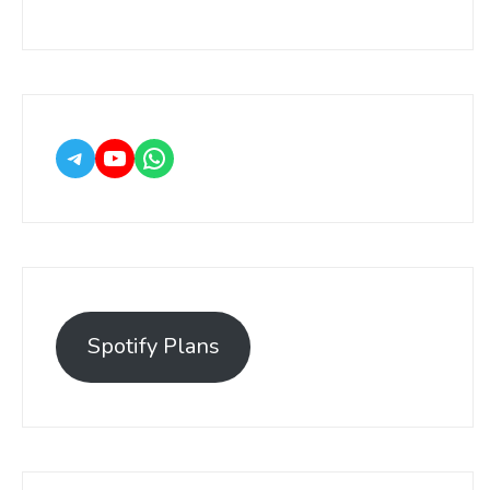
Spotify Plans