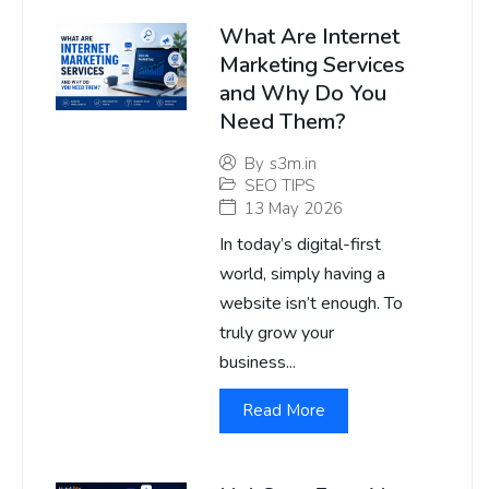
What Are Internet
Marketing Services
and Why Do You
Need Them?
By
s3m.in
SEO TIPS
13 May 2026
In today’s digital-first
world, simply having a
website isn’t enough. To
truly grow your
business...
Read More