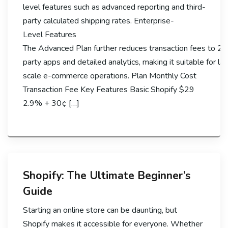
level features such as advanced reporting and third-
party calculated shipping rates. Enterprise-
Level Features
The Advanced Plan further reduces transaction fees to 2.
party apps and detailed analytics, making it suitable for la
scale e-commerce operations. Plan Monthly Cost
Transaction Fee Key Features Basic Shopify $29
2.9% + 30¢ […]
Shopify: The Ultimate Beginner’s
Guide
Starting an online store can be daunting, but
Shopify makes it accessible for everyone. Whether