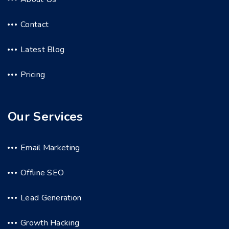
Contact
Latest Blog
Pricing
Our Services
Email Marketing
Offline SEO
Lead Generation
Growth Hacking