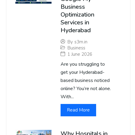
Business
Optimization
Services in
Hyderabad
By
s3m.in
Business
1 June 2026
Are you struggling to
get your Hyderabad-
based business noticed
online? You’re not alone.
With...
Read More
Why Hospitals in