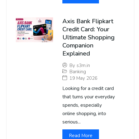
Axis Bank Flipkart
Credit Card: Your
Ultimate Shopping
Companion
Explained
By
s3m.in
Banking
19 May 2026
Looking for a credit card
that turns your everyday
spends, especially
online shopping, into
serious...
Read More