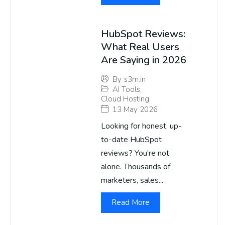
HubSpot Reviews:
What Real Users
Are Saying in 2026
By
s3m.in
AI Tools
,
Cloud Hosting
13 May 2026
Looking for honest, up-
to-date HubSpot
reviews? You’re not
alone. Thousands of
marketers, sales...
Read More