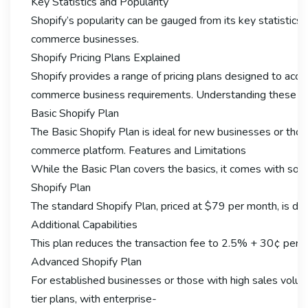
Key Statistics and Popularity
Shopify’s popularity can be gauged from its key statistics.
commerce businesses.
Shopify Pricing Plans Explained
Shopify provides a range of pricing plans designed to ac
commerce business requirements. Understanding these plans
Basic Shopify Plan
The Basic Shopify Plan is ideal for new businesses or thos
commerce platform. Features and Limitations
While the Basic Plan covers the basics, it comes with some 
Shopify Plan
The standard Shopify Plan, priced at $79 per month, is desi
Additional Capabilities
This plan reduces the transaction fee to 2.5% + 30¢ per o
Advanced Shopify Plan
For established businesses or those with high sales volume
tier plans, with enterprise-