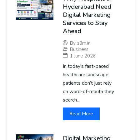
Hyderabad Need
Digital Marketing
Services to Stay
Ahead
By
s3m.in
Business
1 June 2026
In today’s fast-paced
healthcare landscape,
patients don’t just rely
on word-of-mouth they
search...
Read More
Digital Marketing