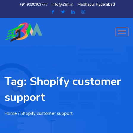
+91 9030103777
info@s3m.in
Madhapur Hyderabad
Tag:
Shopify customer
support
Home
/ Shopify customer support