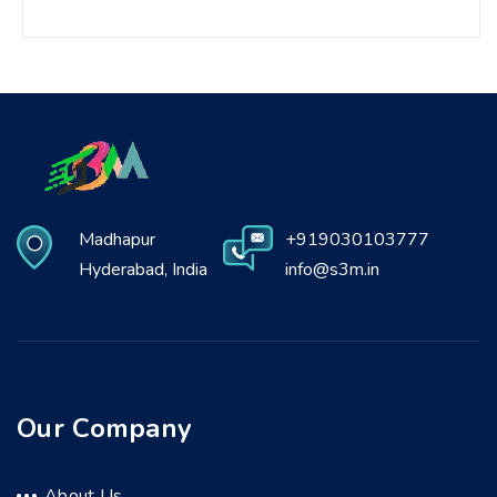
Madhapur
+919030103777
Hyderabad, India
info@s3m.in
Our Company
About Us