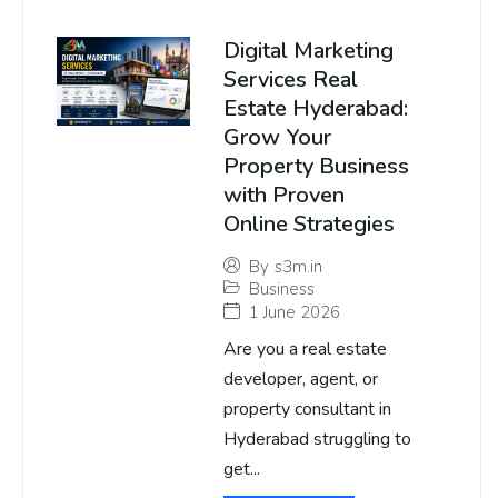
Digital Marketing
Services Real
Estate Hyderabad:
Grow Your
Property Business
with Proven
Online Strategies
By
s3m.in
Business
1 June 2026
Are you a real estate
developer, agent, or
property consultant in
Hyderabad struggling to
get...