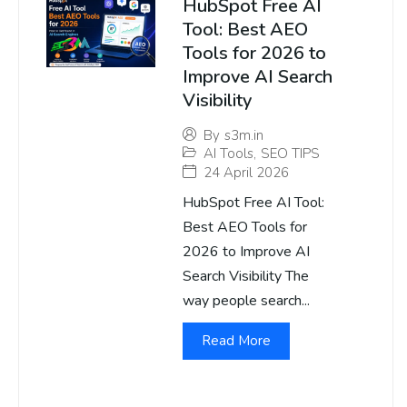
HubSpot Free AI
Tool: Best AEO
Tools for 2026 to
Improve AI Search
Visibility
By
s3m.in
AI Tools
,
SEO TIPS
24 April 2026
HubSpot Free AI Tool:
Best AEO Tools for
2026 to Improve AI
Search Visibility The
way people search...
Read More