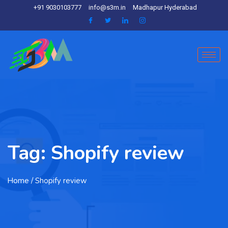
+91 9030103777
info@s3m.in
Madhapur Hyderabad
Tag:
Shopify review
Home
/ Shopify review