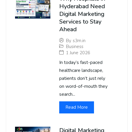
Hyderabad Need
Digital Marketing
Services to Stay
Ahead
By
s3m.in
Business
1 June 2026
In today’s fast-paced
healthcare landscape,
patients don’t just rely
on word-of-mouth they
search...
Read More
Digital Marketing