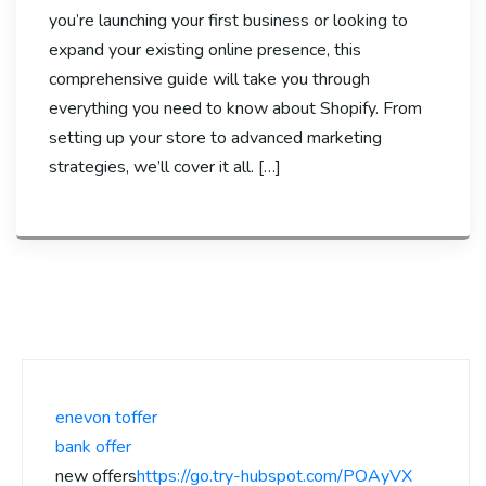
you’re launching your first business or looking to
expand your existing online presence, this
comprehensive guide will take you through
everything you need to know about Shopify. From
setting up your store to advanced marketing
strategies, we’ll cover it all. […]
enevon toffer
bank offer
new offers
https://go.try-hubspot.com/POAyVX