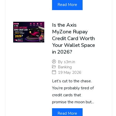
Read More
Is the Axis
MyZone Rupay
Credit Card Worth
Your Wallet Space
in 2026?
By
s3m.in
Banking
19 May 2026
Let’s cut to the chase.
You’re probably tired of
credit cards that
promise the moon but...
Read More