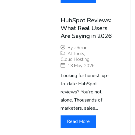
HubSpot Reviews:
What Real Users
Are Saying in 2026
By
s3m.in
AI Tools
,
Cloud Hosting
13 May 2026
Looking for honest, up-
to-date HubSpot
reviews? You’re not
alone. Thousands of
marketers, sales...
Read More