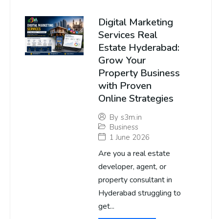
Digital Marketing
Services Real
Estate Hyderabad:
Grow Your
Property Business
with Proven
Online Strategies
By
s3m.in
Business
1 June 2026
Are you a real estate
developer, agent, or
property consultant in
Hyderabad struggling to
get...