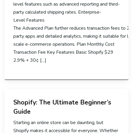
level features such as advanced reporting and third-
party calculated shipping rates. Enterprise-
Level Features
The Advanced Plan further reduces transaction fees to 2.
party apps and detailed analytics, making it suitable for la
scale e-commerce operations. Plan Monthly Cost
Transaction Fee Key Features Basic Shopify $29
2.9% + 30¢ […]
Shopify: The Ultimate Beginner’s
Guide
Starting an online store can be daunting, but
Shopify makes it accessible for everyone. Whether