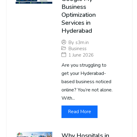
Business
Optimization
Services in
Hyderabad
By
s3m.in
Business
1 June 2026
Are you struggling to
get your Hyderabad-
based business noticed
online? You’re not alone.
With...
Read More
Why Hospitals in