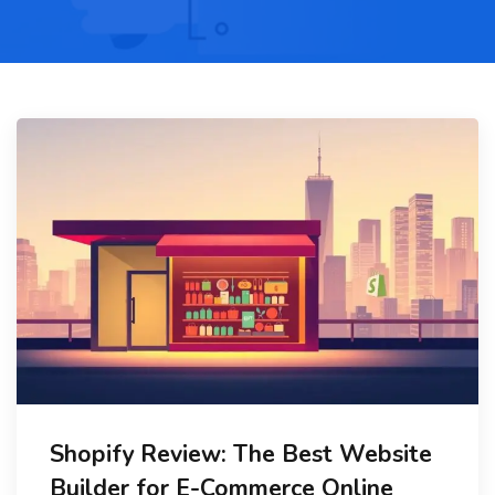
Shopify Review: The Best Website
Builder for E-Commerce Online