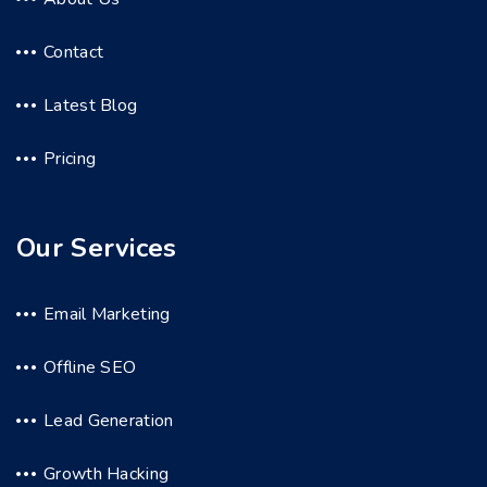
Contact
Latest Blog
Pricing
Our Services
Email Marketing
Offline SEO
Lead Generation
Growth Hacking