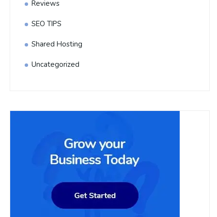
Reviews
SEO TIPS
Shared Hosting
Uncategorized