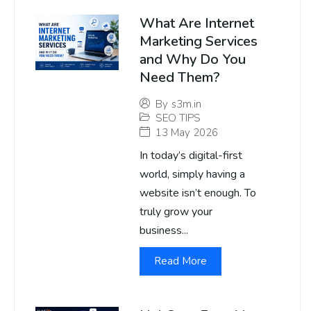
What Are Internet
Marketing Services
and Why Do You
Need Them?
By
s3m.in
SEO TIPS
13 May 2026
In today’s digital-first
world, simply having a
website isn’t enough. To
truly grow your
business...
Read More