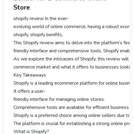
Store
shopify review In the ever-
evolving world of online commerce, having a robust ecomme
shopify, shopify benifits,
This Shopify review aims to delve into the platform’s featu
friendly interface and comprehensive tools, Shopify enable
As we explore the intricacies of Shopify, this review will hig
commerce market and what it offers to businesses looking 
Key Takeaways
Shopify is a leading ecommerce platform for online busine
It offers a user-
friendly interface for managing online stores.
Comprehensive tools are available for efficient business
Shopify is a preferred choice among online sellers due to it
The platform is crucial for establishing a strong online pre
What is Shopify?