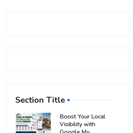
Section Title
Boost Your Local
Visibility with
Google My