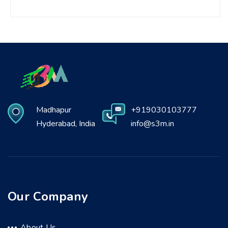
Madhapur
+919030103777
Hyderabad, India
info@s3m.in
Our Company
About Us