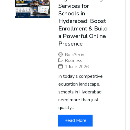
Services for
Schools in
Hyderabad: Boost
Enrollment & Build
a Powerful Online
Presence
By
s3m.in
Business
1 June 2026
In today’s competitive
education landscape,
schools in Hyderabad
need more than just
quality...
Read More