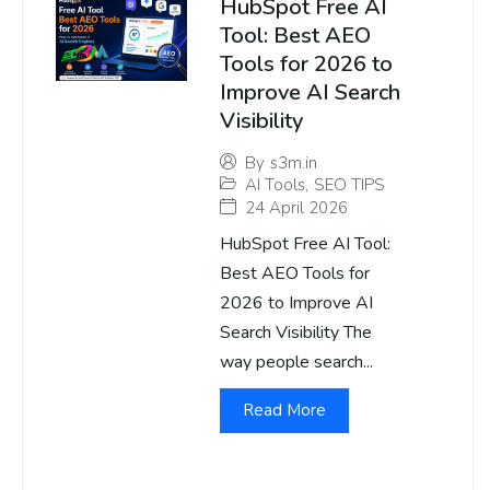
HubSpot Free AI
Tool: Best AEO
Tools for 2026 to
Improve AI Search
Visibility
By
s3m.in
AI Tools
,
SEO TIPS
24 April 2026
HubSpot Free AI Tool:
Best AEO Tools for
2026 to Improve AI
Search Visibility The
way people search...
Read More