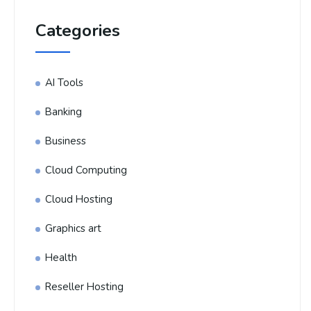
Categories
AI Tools
Banking
Business
Cloud Computing
Cloud Hosting
Graphics art
Health
Reseller Hosting