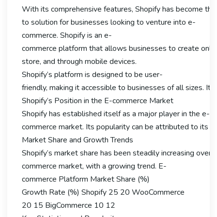
With its comprehensive features, Shopify has become the
to solution for businesses looking to venture into e-
commerce. Shopify is an e-
commerce platform that allows businesses to create online s
store, and through mobile devices.
Shopify’s platform is designed to be user-
friendly, making it accessible to businesses of all sizes.
Shopify’s Position in the E-commerce Market
Shopify has established itself as a major player in the e-
commerce market. Its popularity can be attributed to its eas
Market Share and Growth Trends
Shopify’s market share has been steadily increasing over th
commerce market, with a growing trend. E-
commerce Platform Market Share (%)
Growth Rate (%) Shopify 25 20 WooCommerce
20 15 BigCommerce 10 12