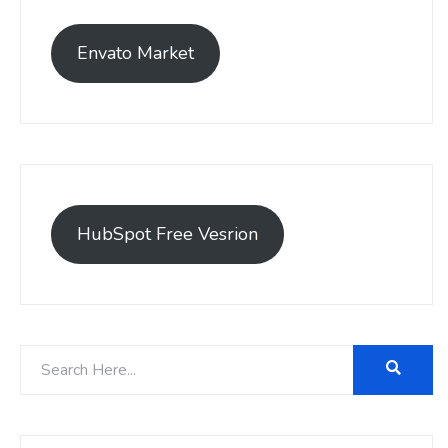
Envato Market
HubSpot Free Vesrion