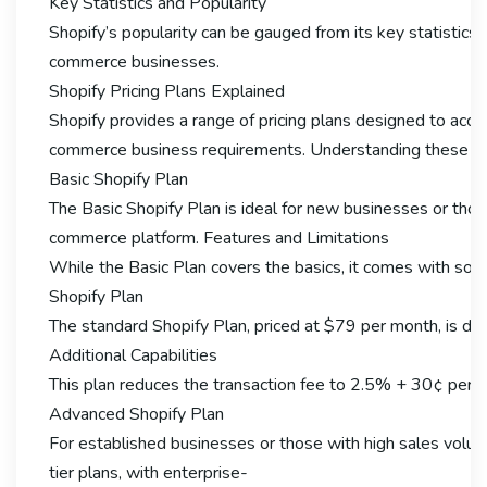
Key Statistics and Popularity
Shopify’s popularity can be gauged from its key statistics.
commerce businesses.
Shopify Pricing Plans Explained
Shopify provides a range of pricing plans designed to ac
commerce business requirements. Understanding these plans
Basic Shopify Plan
The Basic Shopify Plan is ideal for new businesses or thos
commerce platform. Features and Limitations
While the Basic Plan covers the basics, it comes with some 
Shopify Plan
The standard Shopify Plan, priced at $79 per month, is desi
Additional Capabilities
This plan reduces the transaction fee to 2.5% + 30¢ per o
Advanced Shopify Plan
For established businesses or those with high sales volume
tier plans, with enterprise-