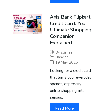
Axis Bank Flipkart
Credit Card: Your
Ultimate Shopping
Companion
Explained
By
s3m.in
Banking
19 May 2026
Looking for a credit card
that turns your everyday
spends, especially
online shopping, into
serious...
Read More