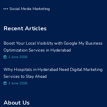
Social Media Marketing
Recent Articles
Boost Your Local Visibility with Google My Business
Optimization Services in Hyderabad
1 June 2026
Why Hospitals in Hyderabad Need Digital Marketing
Services to Stay Ahead
1 June 2026
About Us