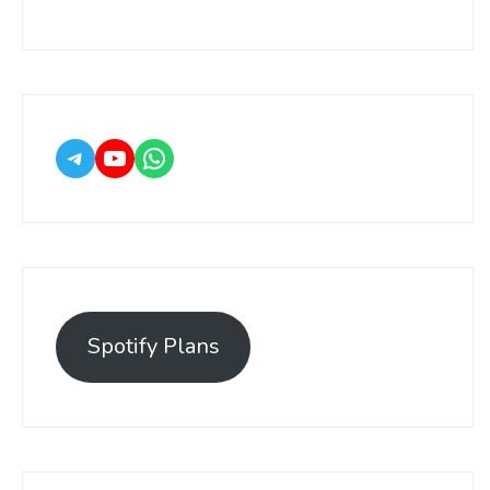
Spotify Plans