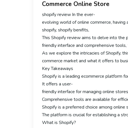
Commerce Online Store
shopify review In the ever-
evolving world of online commerce, having 
shopify, shopify benifits,
This Shopify review aims to delve into the p
friendly interface and comprehensive tools,
As we explore the intricacies of Shopify, this
commerce market and what it offers to busin
Key Takeaways
Shopify is a leading ecommerce platform for
It offers a user-
friendly interface for managing online stores
Comprehensive tools are available for effi
Shopify is a preferred choice among online se
The platform is crucial for establishing a st
What is Shopify?