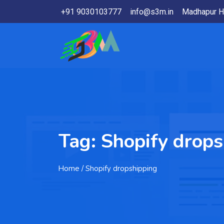
+91 9030103777
info@s3m.in
Madhapur H
Tag:
Shopify drops
Home
/ Shopify dropshipping