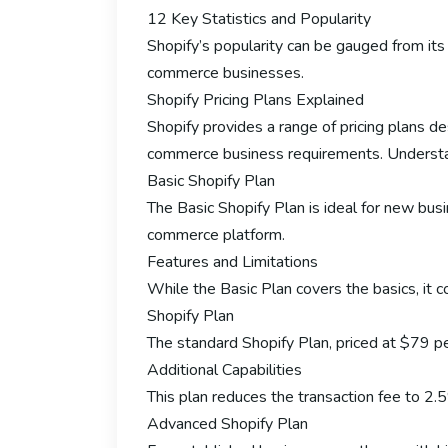
12 Key Statistics and Popularity
Shopify’s popularity can be gauged from its 
commerce businesses.
Shopify Pricing Plans Explained
Shopify provides a range of pricing plans 
commerce business requirements. Understandi
Basic Shopify Plan
The Basic Shopify Plan is ideal for new bus
commerce platform.
Features and Limitations
While the Basic Plan covers the basics, it c
Shopify Plan
The standard Shopify Plan, priced at $79 per
Additional Capabilities
This plan reduces the transaction fee to 2.
Advanced Shopify Plan