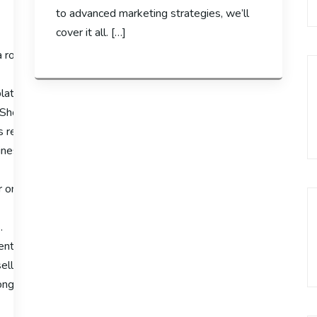
to advanced marketing strategies, we’ll
cover it all. […]
a robust ecommerce platform is crucial for success. Shopify has 
latform’s features and capabilities, providing insights into why i
 Shopify enables entrepreneurs to manage their online businesses 
 review will highlight its significance in the e-
esses looking to thrive online.
 online businesses.
.
cient business management.
llers due to its capabilities.
rong online presence.