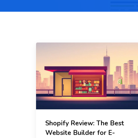
Shopify Review: The Best
Website Builder for E-