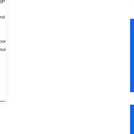
gh sales volumes, the Advanced Shopify Plan is available at $299 
nd third-
ion fees to 2.4% + 30¢ and offers advanced features like third-
suitable for large-