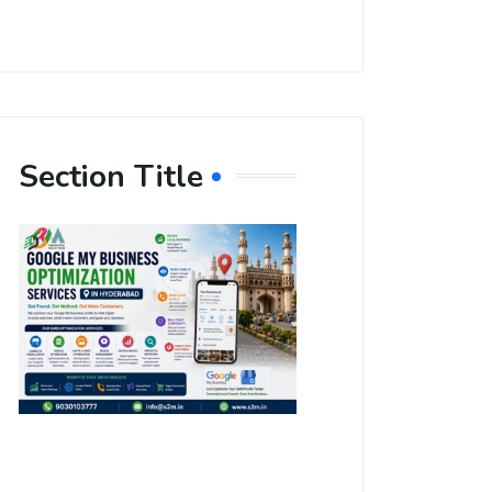
Section Title
Boost Your
Local
Visibility
with Google
My Business
Optimization
Services in
Hyderabad