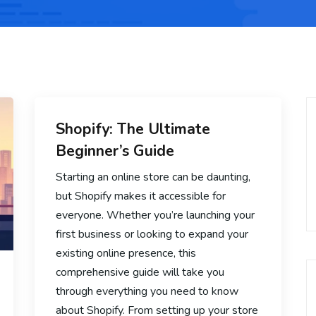
Shopify: The Ultimate
Beginner’s Guide
Starting an online store can be daunting,
but Shopify makes it accessible for
everyone. Whether you’re launching your
first business or looking to expand your
existing online presence, this
comprehensive guide will take you
through everything you need to know
about Shopify. From setting up your store