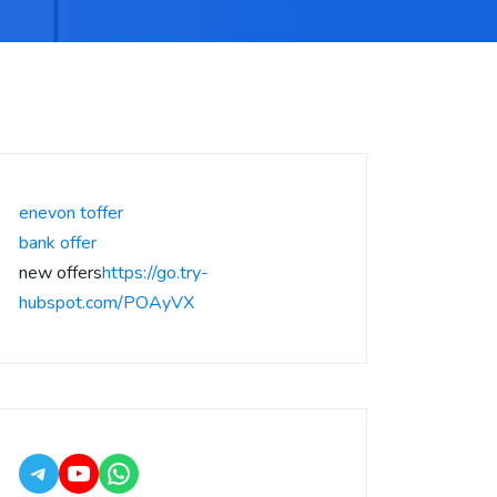
enevon toffer
bank offer
new offers
https://go.try-
hubspot.com/POAyVX