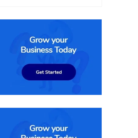
per month. It includes all the features of the lower-