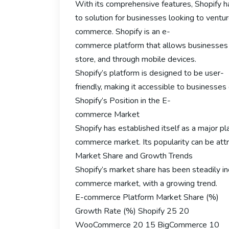
With its comprehensive features, Shopify 
to solution for businesses looking to ventur
commerce. Shopify is an e-
commerce platform that allows businesses to 
store, and through mobile devices.
Shopify’s platform is designed to be user-
friendly, making it accessible to businesse
Shopify’s Position in the E-
commerce Market
Shopify has established itself as a major pl
commerce market. Its popularity can be attri
Market Share and Growth Trends
Shopify’s market share has been steadily inc
commerce market, with a growing trend.
E-commerce Platform Market Share (%)
Growth Rate (%) Shopify 25 20
WooCommerce 20 15 BigCommerce 10