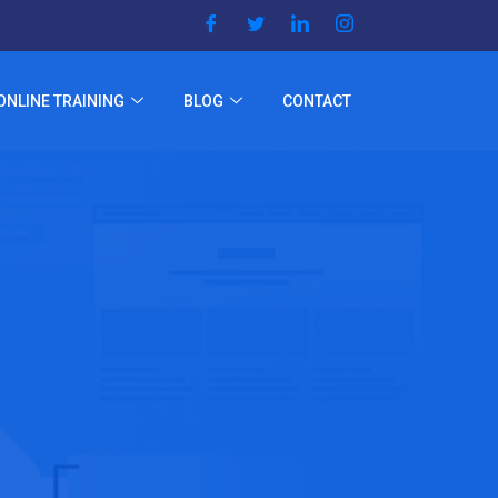
ONLINE TRAINING
BLOG
CONTACT