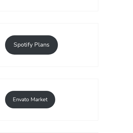
emerged as a leading solution, empowering businesses to establis
t has become a preferred choice among online sellers. With its use
Spotify Plans
efficiently.
Envato Market