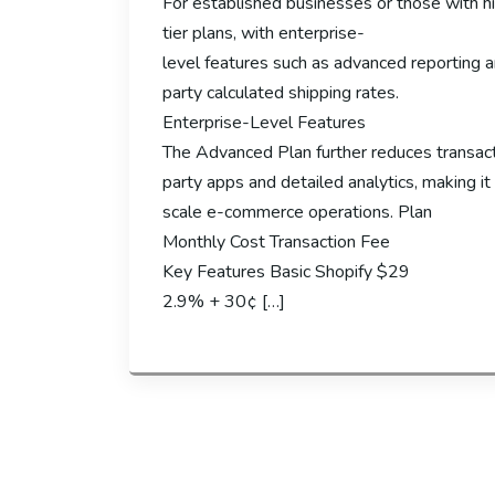
For established businesses or those with hi
tier plans, with enterprise-
level features such as advanced reporting a
party calculated shipping rates.
Enterprise-Level Features
The Advanced Plan further reduces transact
party apps and detailed analytics, making it 
scale e-commerce operations. Plan
Monthly Cost Transaction Fee
Key Features Basic Shopify $29
2.9% + 30¢ […]