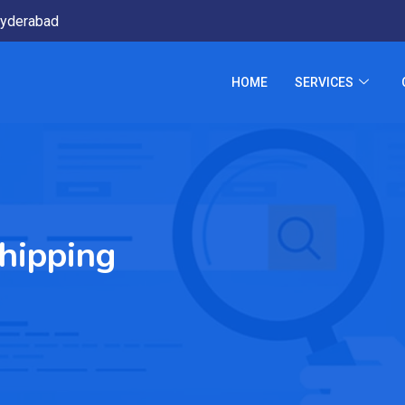
yderabad
HOME
SERVICES
hipping