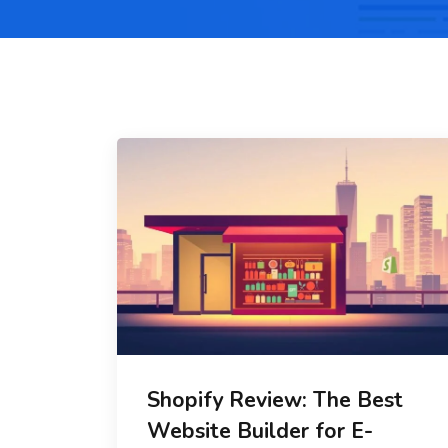
Shopify Review: The Best
Website Builder for E-