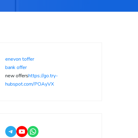
enevon toffer
bank offer
new offers
https://go.try-
hubspot.com/POAyVX