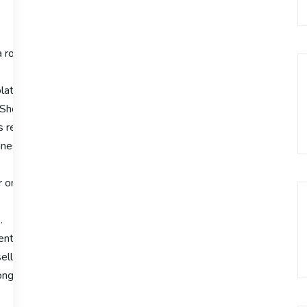
a robust ecommerce platform is crucial for success. Shopify has 
latform’s features and capabilities, providing insights into why i
 Shopify enables entrepreneurs to manage their online businesses 
 review will highlight its significance in the e-
esses looking to thrive online.
 online businesses.
.
cient business management.
llers due to its capabilities.
rong online presence.