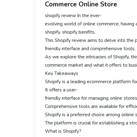
Commerce Online Store
shopify review In the ever-
evolving world of online commerce, having 
shopify, shopify benifits,
This Shopify review aims to delve into the p
friendly interface and comprehensive tools,
As we explore the intricacies of Shopify, this
commerce market and what it offers to busin
Key Takeaways
Shopify is a leading ecommerce platform for
It offers a user-
friendly interface for managing online stores
Comprehensive tools are available for effi
Shopify is a preferred choice among online se
The platform is crucial for establishing a st
What is Shopify?