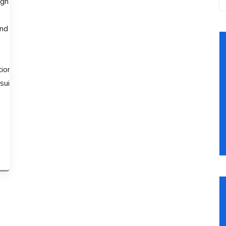
gh sales volumes, the Advanced Shopify Plan is available at $299 
nd third-
ion fees to 2.4% + 30¢ and offers advanced features like third-
suitable for large-