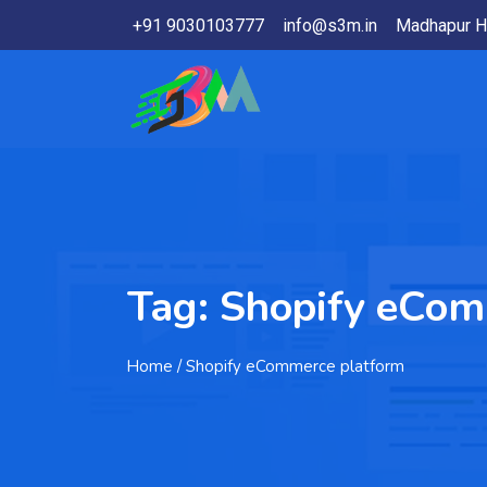
+91 9030103777
info@s3m.in
Madhapur H
Tag:
Shopify eCom
Home
/ Shopify eCommerce platform