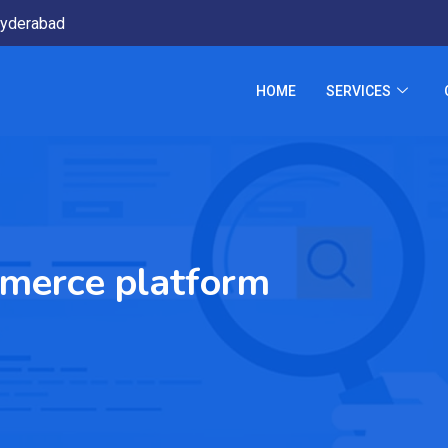
yderabad
HOME
SERVICES
merce platform