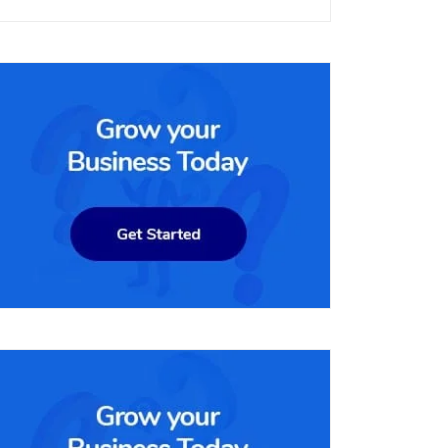
per month. It includes all the features of the lower-