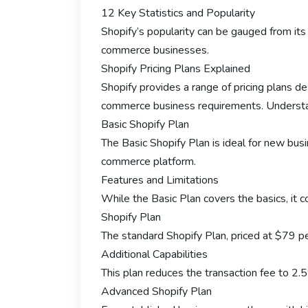
12 Key Statistics and Popularity
Shopify’s popularity can be gauged from its 
commerce businesses.
Shopify Pricing Plans Explained
Shopify provides a range of pricing plans 
commerce business requirements. Understandi
Basic Shopify Plan
The Basic Shopify Plan is ideal for new bus
commerce platform.
Features and Limitations
While the Basic Plan covers the basics, it c
Shopify Plan
The standard Shopify Plan, priced at $79 per
Additional Capabilities
This plan reduces the transaction fee to 2.
Advanced Shopify Plan