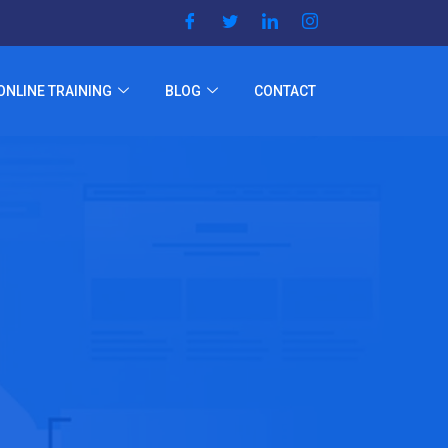
ONLINE TRAINING
BLOG
CONTACT