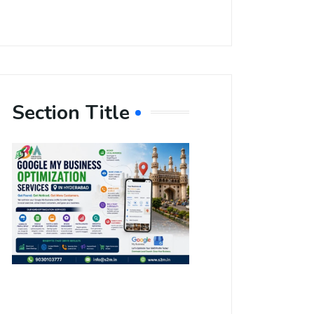
Section Title
Boost Your
Local
Visibility
with Google
My Business
Optimization
Services in
Hyderabad