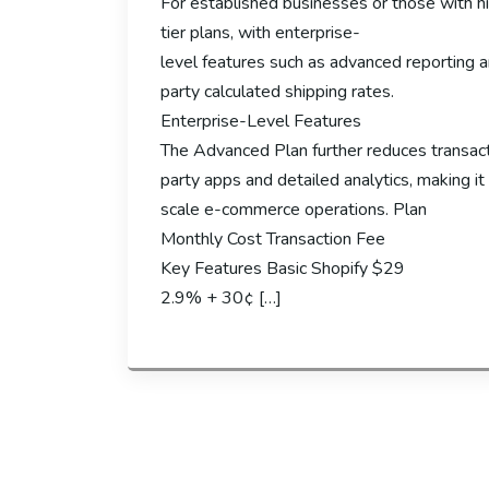
For established businesses or those with hi
tier plans, with enterprise-
level features such as advanced reporting a
party calculated shipping rates.
Enterprise-Level Features
The Advanced Plan further reduces transact
party apps and detailed analytics, making it 
scale e-commerce operations. Plan
Monthly Cost Transaction Fee
Key Features Basic Shopify $29
2.9% + 30¢ […]