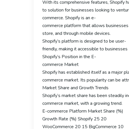
With its comprehensive features, Shopify 
to solution for businesses looking to ventur
commerce. Shopify is an e-
commerce platform that allows businesses to 
store, and through mobile devices.
Shopify’s platform is designed to be user-
friendly, making it accessible to businesse
Shopify’s Position in the E-
commerce Market
Shopify has established itself as a major pl
commerce market. Its popularity can be attri
Market Share and Growth Trends
Shopify’s market share has been steadily inc
commerce market, with a growing trend.
E-commerce Platform Market Share (%)
Growth Rate (%) Shopify 25 20
WooCommerce 20 15 BigCommerce 10