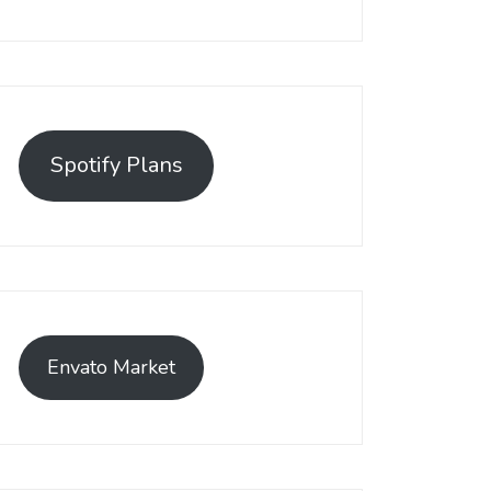
emerged as a leading solution, empowering businesses to establis
t has become a preferred choice among online sellers. With its use
Spotify Plans
efficiently.
Envato Market