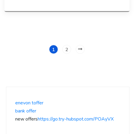
1
2
enevon toffer
bank offer
new offers
https://go.try-hubspot.com/POAyVX