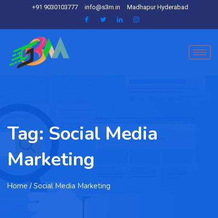
+91 9030103777
info@s3m.in
Madhapur Hyderabad
Tag:
Social Media
Marketing
Home
/ Social Media Marketing