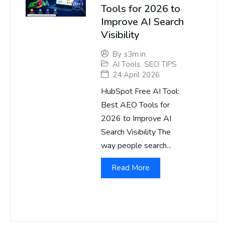
Tools for 2026 to
Improve AI Search
Visibility
By
s3m.in
AI Tools
,
SEO TIPS
24 April 2026
HubSpot Free AI Tool:
Best AEO Tools for
2026 to Improve AI
Search Visibility The
way people search...
Read More