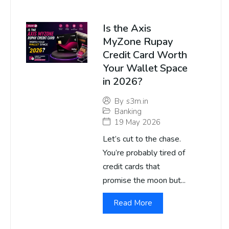
Is the Axis
MyZone Rupay
Credit Card Worth
Your Wallet Space
in 2026?
By
s3m.in
Banking
19 May 2026
Let’s cut to the chase.
You’re probably tired of
credit cards that
promise the moon but...
Read More