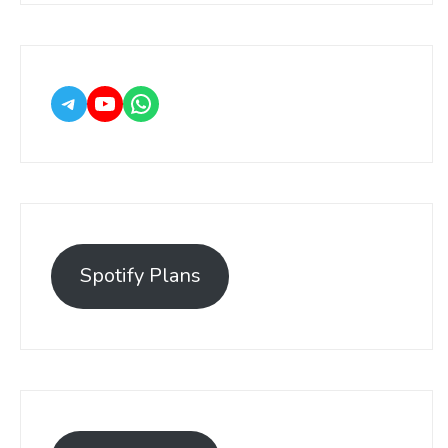
Spotify Plans