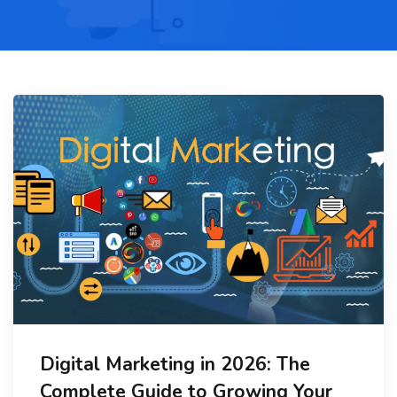
Digital Marketing in 2026: The
Complete Guide to Growing Your