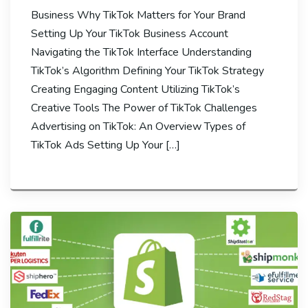
Business Why TikTok Matters for Your Brand
Setting Up Your TikTok Business Account
Navigating the TikTok Interface Understanding
TikTok’s Algorithm Defining Your TikTok Strategy
Creating Engaging Content Utilizing TikTok’s
Creative Tools The Power of TikTok Challenges
Advertising on TikTok: An Overview Types of
TikTok Ads Setting Up Your […]