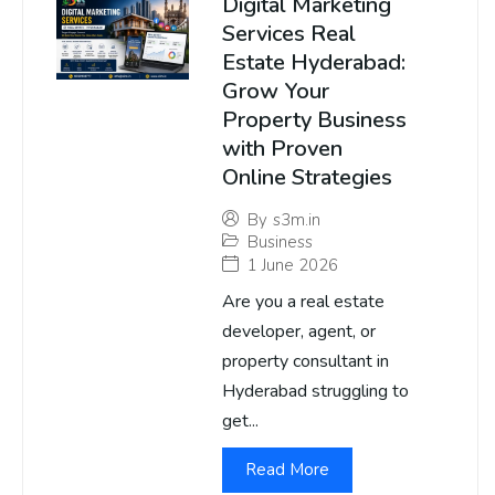
Digital Marketing
Services Real
Estate Hyderabad:
Grow Your
Property Business
with Proven
Online Strategies
By
s3m.in
Business
1 June 2026
Are you a real estate
developer, agent, or
property consultant in
Hyderabad struggling to
get...
Read More