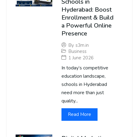
Schools in
Hyderabad: Boost
Enrollment & Build
a Powerful Online
Presence
By
s3m.in
Business
1 June 2026
In today’s competitive
education landscape,
schools in Hyderabad
need more than just
quality...
Read More