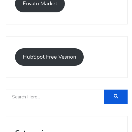
Envato Market
HubSpot Free Vesrion