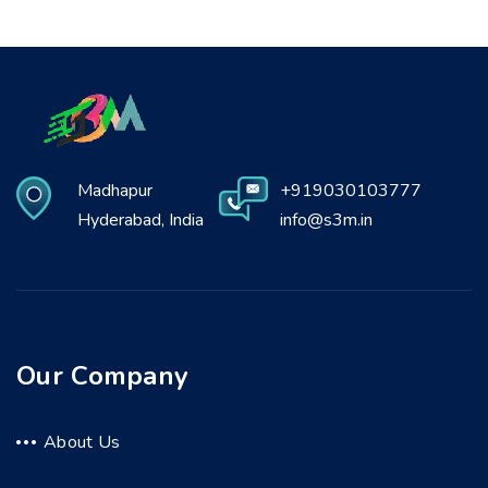
Madhapur
+919030103777
Hyderabad, India
info@s3m.in
Our Company
About Us