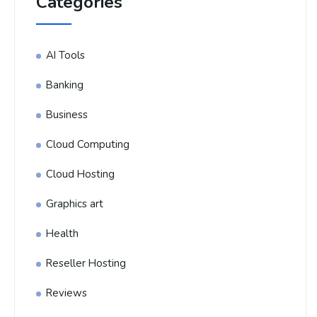
Categories
AI Tools
Banking
Business
Cloud Computing
Cloud Hosting
Graphics art
Health
Reseller Hosting
Reviews