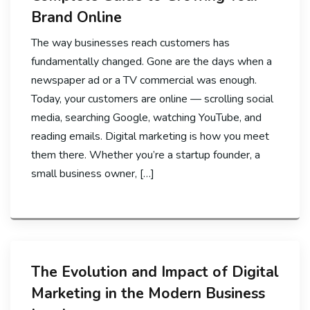
Brand Online
The way businesses reach customers has
fundamentally changed. Gone are the days when a
newspaper ad or a TV commercial was enough.
Today, your customers are online — scrolling social
media, searching Google, watching YouTube, and
reading emails. Digital marketing is how you meet
them there. Whether you’re a startup founder, a
small business owner, […]
The Evolution and Impact of Digital
Marketing in the Modern Business