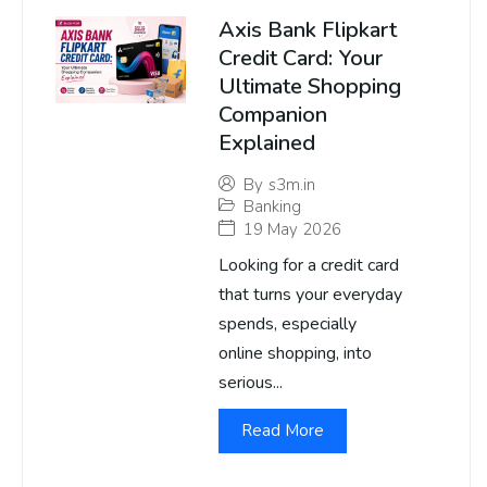
Axis Bank Flipkart
Credit Card: Your
Ultimate Shopping
Companion
Explained
By
s3m.in
Banking
19 May 2026
Looking for a credit card
that turns your everyday
spends, especially
online shopping, into
serious...
Read More