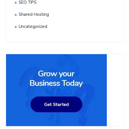
SEO TIPS
Shared Hosting
Uncategorized