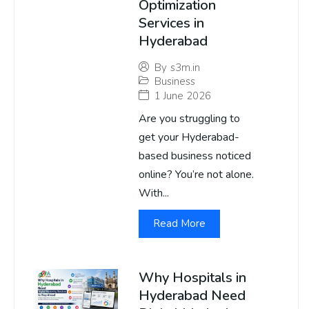
Optimization
Services in
Hyderabad
By
s3m.in
Business
1 June 2026
Are you struggling to
get your Hyderabad-
based business noticed
online? You’re not alone.
With...
Read More
Why Hospitals in
Hyderabad Need