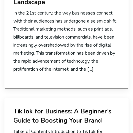
Landscape
In the 21st century, the way businesses connect
with their audiences has undergone a seismic shift.
Traditional marketing methods, such as print ads,
billboards, and television commercials, have been
increasingly overshadowed by the rise of digital
marketing. This transformation has been driven by
the rapid advancement of technology, the
proliferation of the internet, and the […]
TikTok for Business: A Beginner’s
Guide to Boosting Your Brand
Table of Contents Introduction to TikTok for