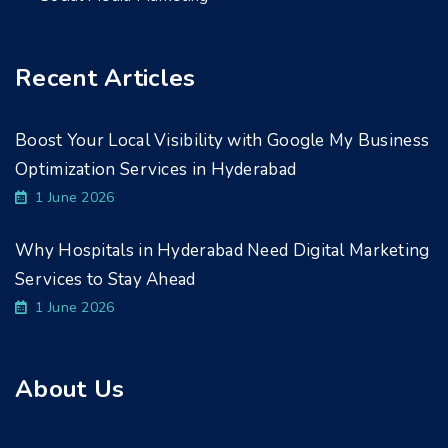
Recent Articles
Boost Your Local Visibility with Google My Business
Optimization Services in Hyderabad
1 June 2026
Why Hospitals in Hyderabad Need Digital Marketing
Services to Stay Ahead
1 June 2026
About Us