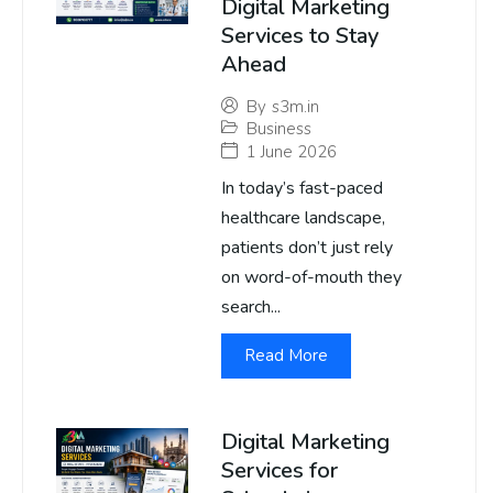
Digital Marketing
Services to Stay
Ahead
By
s3m.in
Business
1 June 2026
In today’s fast-paced
healthcare landscape,
patients don’t just rely
on word-of-mouth they
search...
Read More
Digital Marketing
Services for