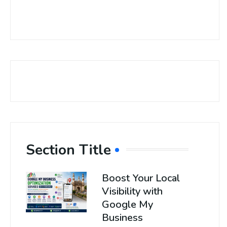
Section Title
Boost Your Local
Visibility with
Google My
Business