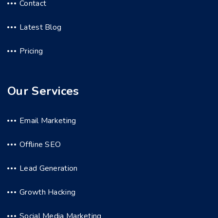
Contact
Latest Blog
Pricing
Our Services
Email Marketing
Offline SEO
Lead Generation
Growth Hacking
Social Media Marketing