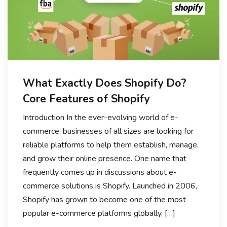
What Exactly Does Shopify Do?
Core Features of Shopify
Introduction In the ever-evolving world of e-
commerce, businesses of all sizes are looking for
reliable platforms to help them establish, manage,
and grow their online presence. One name that
frequently comes up in discussions about e-
commerce solutions is Shopify. Launched in 2006,
Shopify has grown to become one of the most
popular e-commerce platforms globally, […]