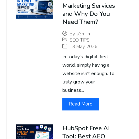
Marketing Services
and Why Do You
Need Them?
By
s3m.in
SEO TIPS
13 May 2026
In today’s digital-first
world, simply having a
website isn’t enough. To
truly grow your
business...
Read More
HubSpot Free AI
Tool: Best AEO