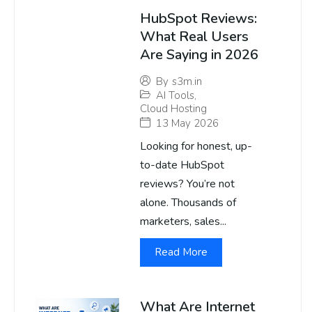
HubSpot Reviews:
What Real Users
Are Saying in 2026
By
s3m.in
AI Tools
,
Cloud Hosting
13 May 2026
Looking for honest, up-
to-date HubSpot
reviews? You’re not
alone. Thousands of
marketers, sales...
Read More
What Are Internet