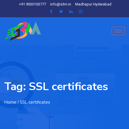
+91 9030103777
info@s3m.in
Madhapur Hyderabad
Tag:
SSL certificates
Home
/ SSL certificates