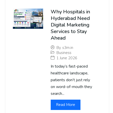
Why Hospitals in
Hyderabad Need
Digital Marketing
Services to Stay
Ahead
By
s3m.in
Business
1 June 2026
In today’s fast-paced
healthcare landscape,
patients don’t just rely
on word-of-mouth they
search...
Read More