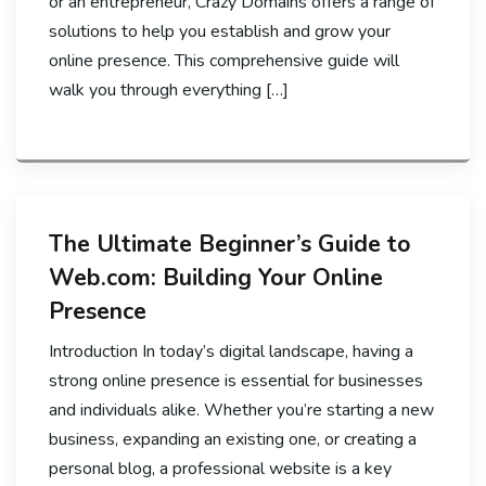
or an entrepreneur, Crazy Domains offers a range of
solutions to help you establish and grow your
online presence. This comprehensive guide will
walk you through everything […]
The Ultimate Beginner’s Guide to
Web.com: Building Your Online
Presence
Introduction In today’s digital landscape, having a
strong online presence is essential for businesses
and individuals alike. Whether you’re starting a new
business, expanding an existing one, or creating a
personal blog, a professional website is a key