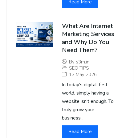
Read More
What Are Internet
Marketing Services
and Why Do You
Need Them?
By
s3m.in
SEO TIPS
13 May 2026
In today’s digital-first
world, simply having a
website isn’t enough. To
truly grow your
business...
Read More