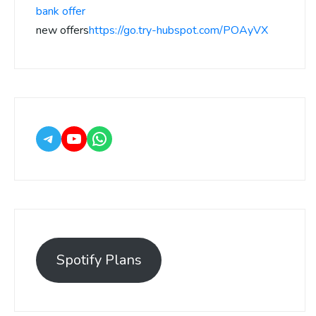
bank offer
new offers
https://go.try-hubspot.com/POAyVX
Spotify Plans