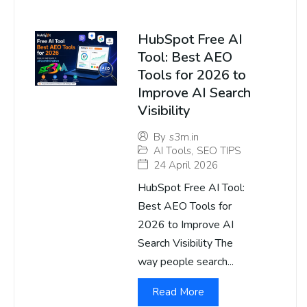
HubSpot Free AI
Tool: Best AEO
Tools for 2026 to
Improve AI Search
Visibility
By
s3m.in
AI Tools
,
SEO TIPS
24 April 2026
HubSpot Free AI Tool:
Best AEO Tools for
2026 to Improve AI
Search Visibility The
way people search...
Read More