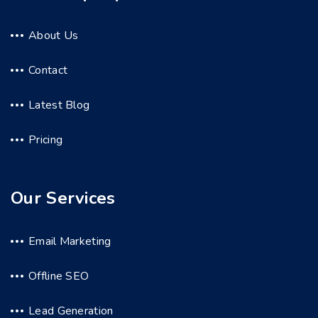
About Us
Contact
Latest Blog
Pricing
Our Services
Email Marketing
Offline SEO
Lead Generation