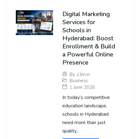
Digital Marketing
Services for
Schools in
Hyderabad: Boost
Enrollment & Build
a Powerful Online
Presence
By
s3m.in
Business
1 June 2026
In today’s competitive
education landscape,
schools in Hyderabad
need more than just
quality...