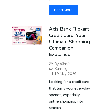
Read More
Axis Bank Flipkart
Credit Card: Your
Ultimate Shopping
Companion
Explained
By
s3m.in
Banking
19 May 2026
Looking for a credit card
that turns your everyday
spends, especially
online shopping, into
serious...