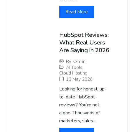
Read More
HubSpot Reviews:
What Real Users
Are Saying in 2026
By
s3m.in
AI Tools
,
Cloud Hosting
13 May 2026
Looking for honest, up-
to-date HubSpot
reviews? You’re not
alone. Thousands of
marketers, sales...