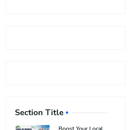
Section Title
Boost Your Local