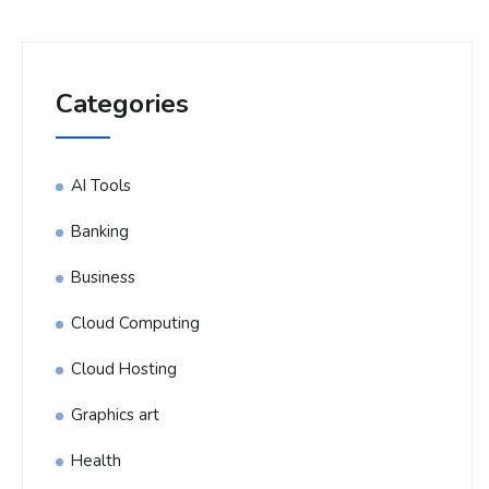
Categories
AI Tools
Banking
Business
Cloud Computing
Cloud Hosting
Graphics art
Health