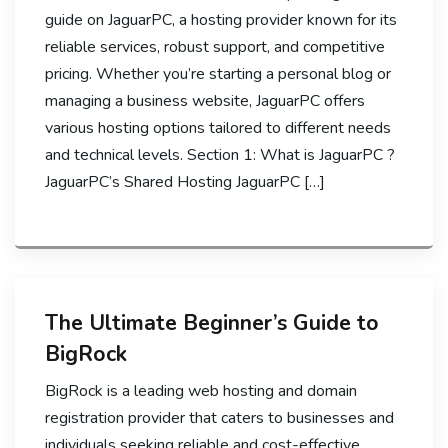
guide on JaguarPC, a hosting provider known for its
reliable services, robust support, and competitive
pricing. Whether you’re starting a personal blog or
managing a business website, JaguarPC offers
various hosting options tailored to different needs
and technical levels. Section 1: What is JaguarPC ?
JaguarPC’s Shared Hosting JaguarPC […]
The Ultimate Beginner’s Guide to
BigRock
BigRock is a leading web hosting and domain
registration provider that caters to businesses and
individuals seeking reliable and cost-effective