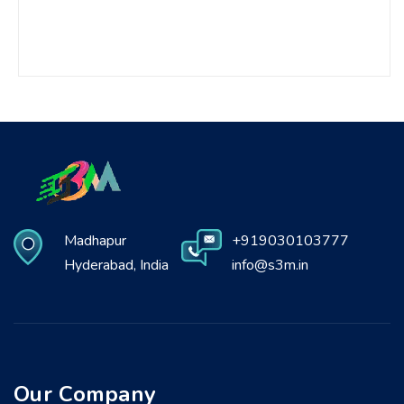
Madhapur
+919030103777
Hyderabad, India
info@s3m.in
Our Company