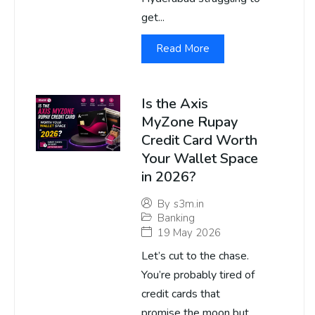
get...
Read More
Is the Axis
MyZone Rupay
Credit Card Worth
Your Wallet Space
in 2026?
By
s3m.in
Banking
19 May 2026
Let’s cut to the chase.
You’re probably tired of
credit cards that
promise the moon but...