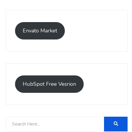
Envato Market
HubSpot Free Vesrion