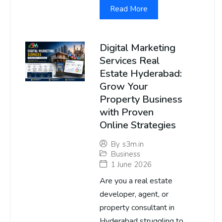
Read More
Digital Marketing
Services Real
Estate Hyderabad:
Grow Your
Property Business
with Proven
Online Strategies
By
s3m.in
Business
1 June 2026
Are you a real estate
developer, agent, or
property consultant in
Hyderabad struggling to