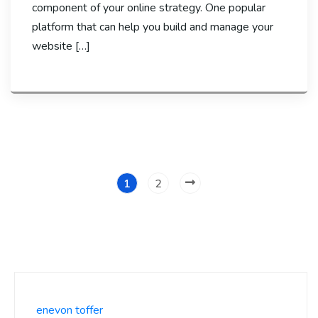
component of your online strategy. One popular
platform that can help you build and manage your
website […]
1
2
enevon toffer