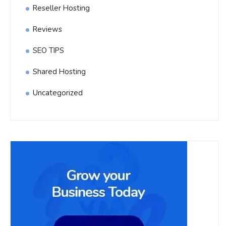
Reseller Hosting
Reviews
SEO TIPS
Shared Hosting
Uncategorized