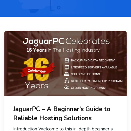
JaguarPC – A Beginner’s Guide to
Reliable Hosting Solutions
Introduction Welcome to this in-depth beginner’s