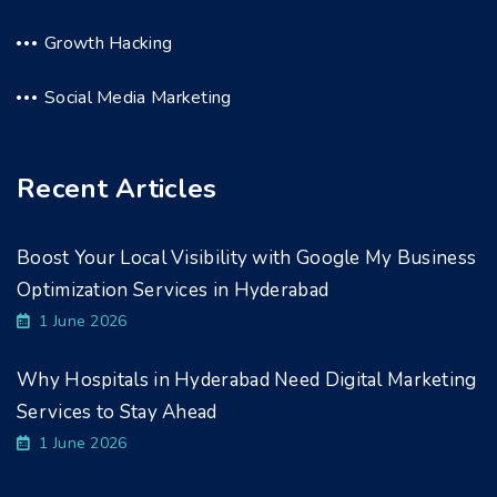
Growth Hacking
Social Media Marketing
Recent Articles
Boost Your Local Visibility with Google My Business
Optimization Services in Hyderabad
1 June 2026
Why Hospitals in Hyderabad Need Digital Marketing
Services to Stay Ahead
1 June 2026