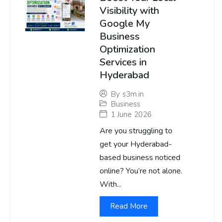
Visibility with
Google My
Business
Optimization
Services in
Hyderabad
By
s3m.in
Business
1 June 2026
Are you struggling to
get your Hyderabad-
based business noticed
online? You’re not alone.
With...
Read More