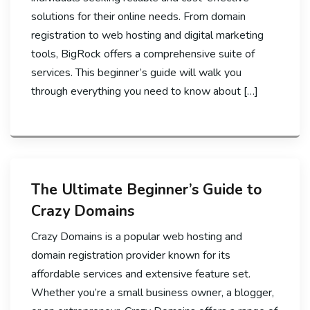
solutions for their online needs. From domain
registration to web hosting and digital marketing
tools, BigRock offers a comprehensive suite of
services. This beginner’s guide will walk you
through everything you need to know about […]
The Ultimate Beginner’s Guide to
Crazy Domains
Crazy Domains is a popular web hosting and
domain registration provider known for its
affordable services and extensive feature set.
Whether you’re a small business owner, a blogger,