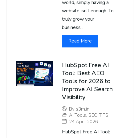
world, simply having a
website isn’t enough. To
truly grow your
business...
Read More
HubSpot Free AI
Tool: Best AEO
Tools for 2026 to
Improve AI Search
Visibility
By
s3m.in
AI Tools
,
SEO TIPS
24 April 2026
HubSpot Free AI Tool: