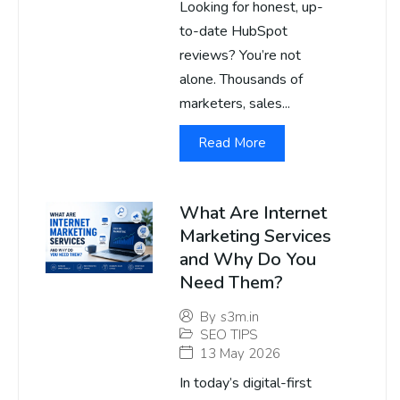
Looking for honest, up-
to-date HubSpot
reviews? You’re not
alone. Thousands of
marketers, sales...
Read More
What Are Internet
Marketing Services
and Why Do You
Need Them?
By
s3m.in
SEO TIPS
13 May 2026
In today’s digital-first