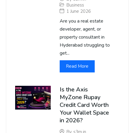
Business
1 June 2026
Are you a real estate
developer, agent, or
property consultant in
Hyderabad struggling to
get...
Read More
Is the Axis
MyZone Rupay
Credit Card Worth
Your Wallet Space
in 2026?
By
s3m.in