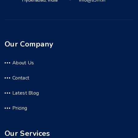
Hyderabad, India
info@s3m.in
Our Company
About Us
Contact
Latest Blog
Pricing
Our Services