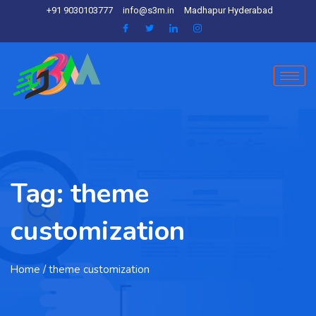
+91 9030103777
info@s3m.in
Madhapur Hyderabad
Tag:
theme
customization
Home
/ theme customization