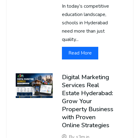
In today’s competitive
education landscape,
schools in Hyderabad
need more than just
quality...
Read More
Digital Marketing
Services Real
Estate Hyderabad:
Grow Your
Property Business
with Proven
Online Strategies
By
s3m.in