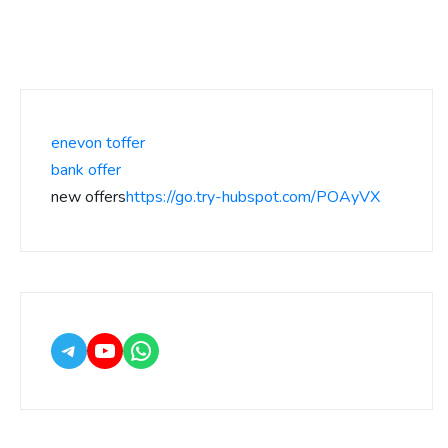
enevon toffer
bank offer
new offers
https://go.try-hubspot.com/POAyVX