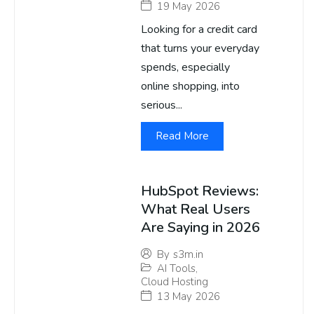
19 May 2026
Looking for a credit card
that turns your everyday
spends, especially
online shopping, into
serious...
Read More
HubSpot Reviews:
What Real Users
Are Saying in 2026
By
s3m.in
AI Tools
,
Cloud Hosting
13 May 2026