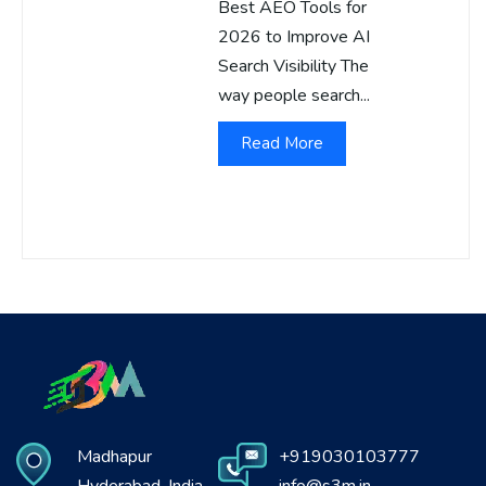
Best AEO Tools for
2026 to Improve AI
Search Visibility The
way people search...
Read More
Madhapur
+919030103777