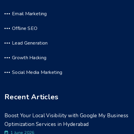
Email Marketing
Offline SEO
Lead Generation
Growth Hacking
Social Media Marketing
Recent Articles
Boost Your Local Visibility with Google My Business
Optimization Services in Hyderabad
1 June 2026