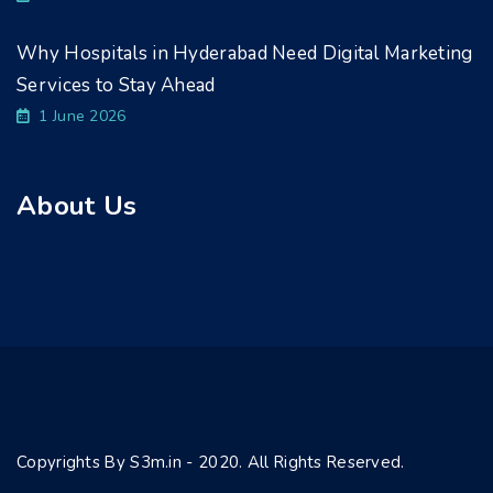
Why Hospitals in Hyderabad Need Digital Marketing
Services to Stay Ahead
1 June 2026
About Us
Copyrights By S3m.in - 2020. All Rights Reserved.