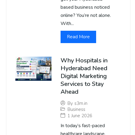
based business noticed
online? You’re not alone.
With...
Read More
Why Hospitals in
Hyderabad Need
Digital Marketing
Services to Stay
Ahead
By
s3m.in
Business
1 June 2026
In today’s fast-paced
healthcare landscape,