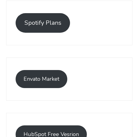
Spotify Plans
Envato Market
HubSpot Free Vesrion