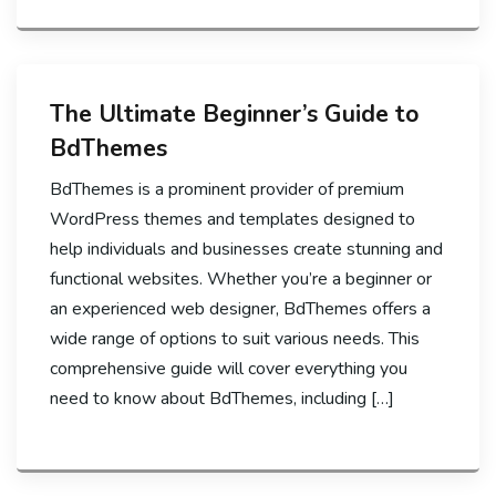
The Ultimate Beginner’s Guide to
BdThemes
BdThemes is a prominent provider of premium
WordPress themes and templates designed to
help individuals and businesses create stunning and
functional websites. Whether you’re a beginner or
an experienced web designer, BdThemes offers a
wide range of options to suit various needs. This
comprehensive guide will cover everything you
need to know about BdThemes, including […]