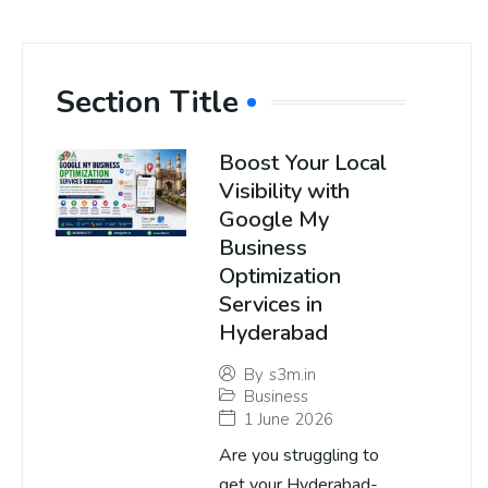
Section Title
Boost Your Local
Visibility with
Google My
Business
Optimization
Services in
Hyderabad
By
s3m.in
Business
1 June 2026
Are you struggling to
get your Hyderabad-