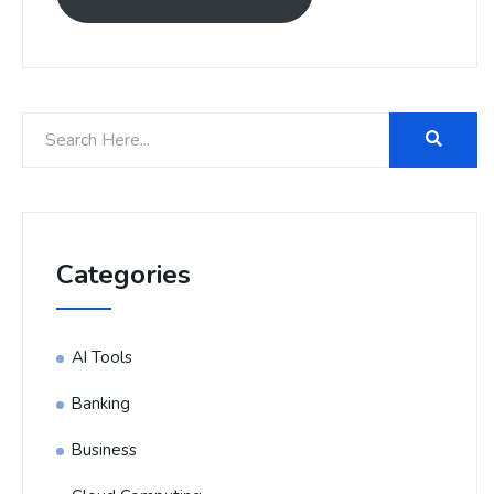
Categories
AI Tools
Banking
Business