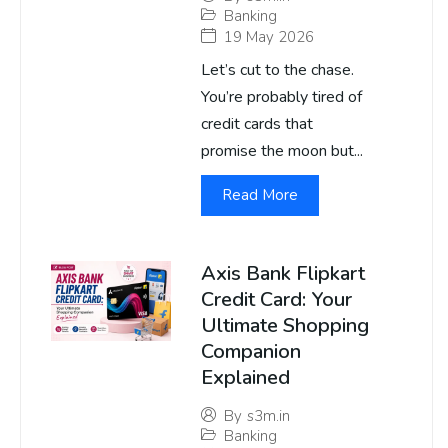
Banking
19 May 2026
Let’s cut to the chase.
You’re probably tired of
credit cards that
promise the moon but...
Read More
Axis Bank Flipkart
Credit Card: Your
Ultimate Shopping
Companion
Explained
By
s3m.in
Banking