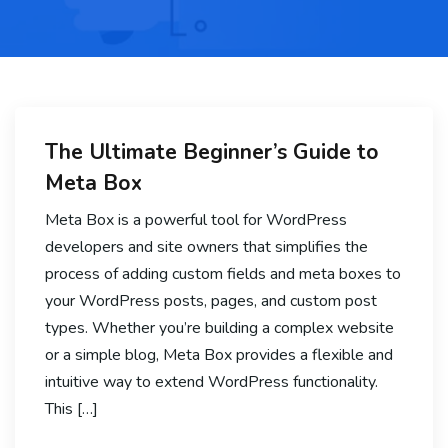
The Ultimate Beginner’s Guide to
Meta Box
Meta Box is a powerful tool for WordPress
developers and site owners that simplifies the
process of adding custom fields and meta boxes to
your WordPress posts, pages, and custom post
types. Whether you’re building a complex website
or a simple blog, Meta Box provides a flexible and
intuitive way to extend WordPress functionality.
This […]