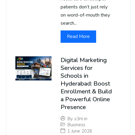
patients don’t just rely
on word-of-mouth they
search...
Read More
Digital Marketing
Services for
Schools in
Hyderabad: Boost
Enrollment & Build
a Powerful Online
Presence
By
s3m.in
Business
1 June 2026