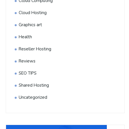
Cloud Computing
Cloud Hosting
Graphics art
Health
Reseller Hosting
Reviews
SEO TIPS
Shared Hosting
Uncategorized