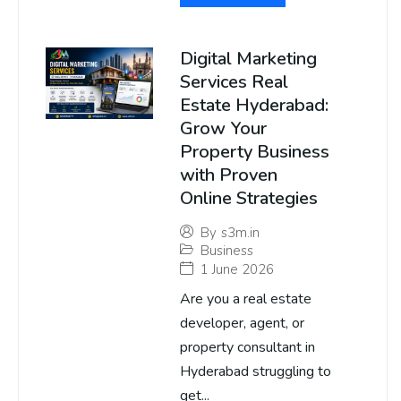
Digital Marketing
Services Real
Estate Hyderabad:
Grow Your
Property Business
with Proven
Online Strategies
By
s3m.in
Business
1 June 2026
Are you a real estate
developer, agent, or
property consultant in
Hyderabad struggling to
get...