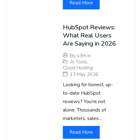
Read More
HubSpot Reviews:
What Real Users
Are Saying in 2026
By
s3m.in
AI Tools
,
Cloud Hosting
13 May 2026
Looking for honest, up-
to-date HubSpot
reviews? You’re not
alone. Thousands of
marketers, sales...
Read More