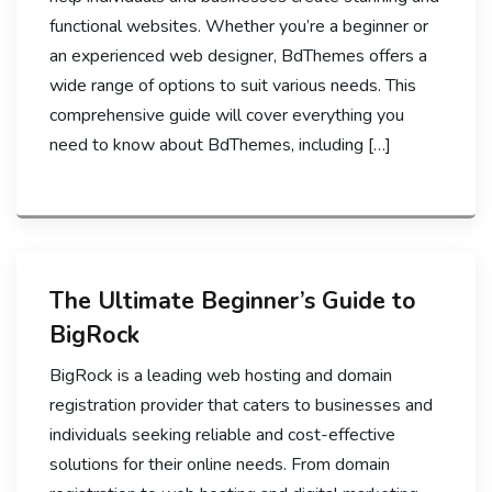
functional websites. Whether you’re a beginner or
an experienced web designer, BdThemes offers a
wide range of options to suit various needs. This
comprehensive guide will cover everything you
need to know about BdThemes, including […]
The Ultimate Beginner’s Guide to
BigRock
BigRock is a leading web hosting and domain
registration provider that caters to businesses and
individuals seeking reliable and cost-effective
solutions for their online needs. From domain