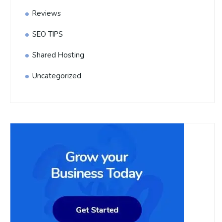
Reviews
SEO TIPS
Shared Hosting
Uncategorized