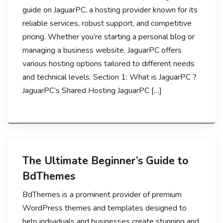
guide on JaguarPC, a hosting provider known for its
reliable services, robust support, and competitive
pricing. Whether you’re starting a personal blog or
managing a business website, JaguarPC offers
various hosting options tailored to different needs
and technical levels. Section 1: What is JaguarPC ?
JaguarPC’s Shared Hosting JaguarPC […]
The Ultimate Beginner’s Guide to
BdThemes
BdThemes is a prominent provider of premium
WordPress themes and templates designed to
help individuals and businesses create stunning and