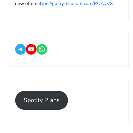
new offers
https://go.try-hubspot.com/POAyVX
Spotify Plans