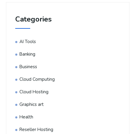
Categories
AI Tools
Banking
Business
Cloud Computing
Cloud Hosting
Graphics art
Health
Reseller Hosting