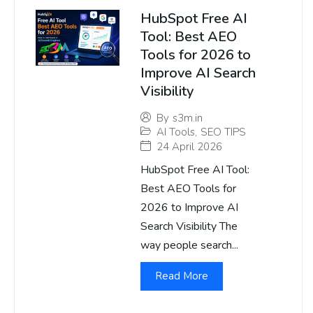
HubSpot Free AI
Tool: Best AEO
Tools for 2026 to
Improve AI Search
Visibility
By
s3m.in
AI Tools
,
SEO TIPS
24 April 2026
HubSpot Free AI Tool:
Best AEO Tools for
2026 to Improve AI
Search Visibility The
way people search...
Read More