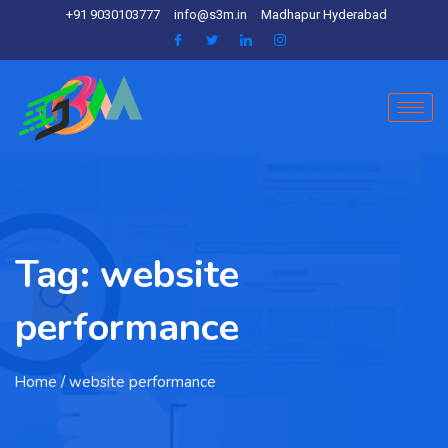
+91 9030103777
info@s3m.in
Madhapur Hyderabad
Tag:
website
performance
Home
/ website performance