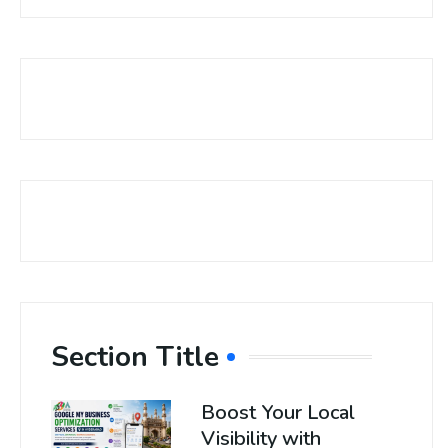
Section Title
Boost Your Local
Visibility with