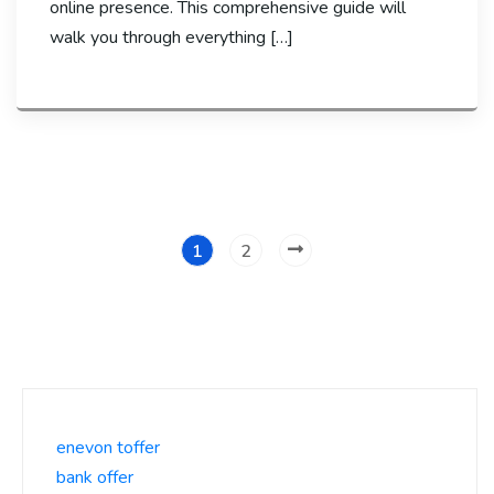
online presence. This comprehensive guide will
walk you through everything […]
1
2
enevon toffer
bank offer