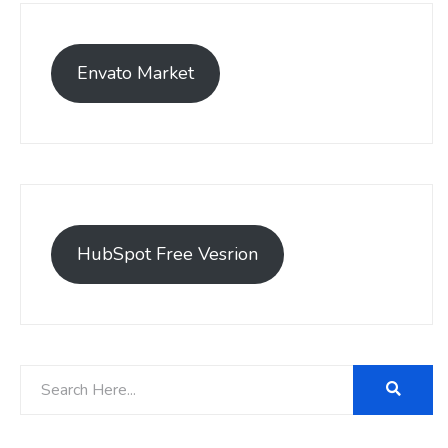
Envato Market
HubSpot Free Vesrion