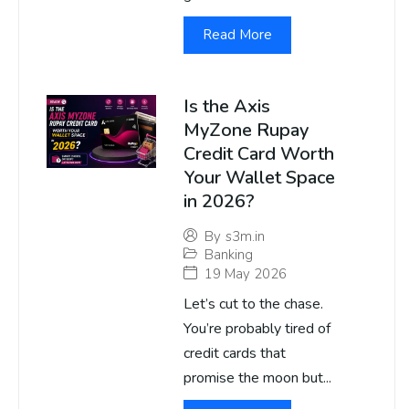
Read More
Is the Axis
MyZone Rupay
Credit Card Worth
Your Wallet Space
in 2026?
By
s3m.in
Banking
19 May 2026
Let’s cut to the chase.
You’re probably tired of
credit cards that
promise the moon but...