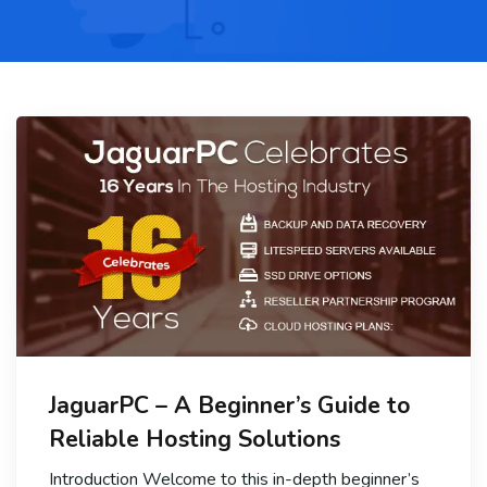
JaguarPC – A Beginner’s Guide to
Reliable Hosting Solutions
Introduction Welcome to this in-depth beginner’s