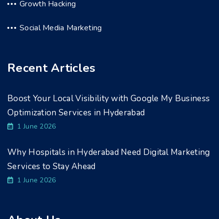
Growth Hacking
Social Media Marketing
Recent Articles
Boost Your Local Visibility with Google My Business
Optimization Services in Hyderabad
1 June 2026
Why Hospitals in Hyderabad Need Digital Marketing
Services to Stay Ahead
1 June 2026