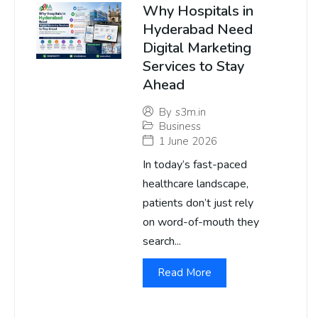
Why Hospitals in
Hyderabad Need
Digital Marketing
Services to Stay
Ahead
By
s3m.in
Business
1 June 2026
In today’s fast-paced
healthcare landscape,
patients don’t just rely
on word-of-mouth they
search...
Read More