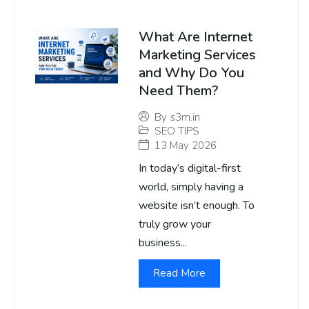
What Are Internet
Marketing Services
and Why Do You
Need Them?
By
s3m.in
SEO TIPS
13 May 2026
In today’s digital-first
world, simply having a
website isn’t enough. To
truly grow your
business...
Read More