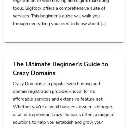
registration to web hosting and digital marketing
tools, BigRock offers a comprehensive suite of
services. This beginner’s guide will walk you
through everything you need to know about […]
The Ultimate Beginner’s Guide to
Crazy Domains
Crazy Domains is a popular web hosting and
domain registration provider known for its
affordable services and extensive feature set.
Whether you’re a small business owner, a blogger,
or an entrepreneur, Crazy Domains offers a range of
solutions to help you establish and grow your