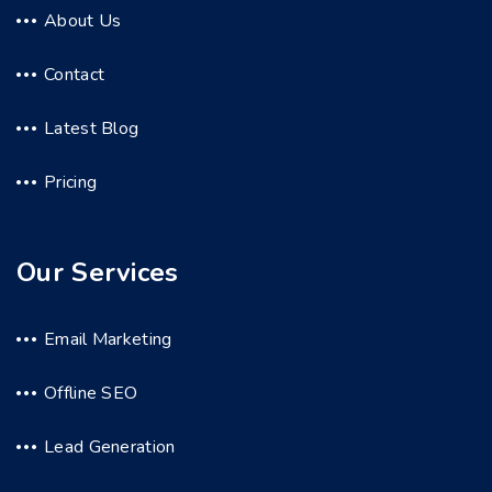
About Us
Contact
Latest Blog
Pricing
Our Services
Email Marketing
Offline SEO
Lead Generation