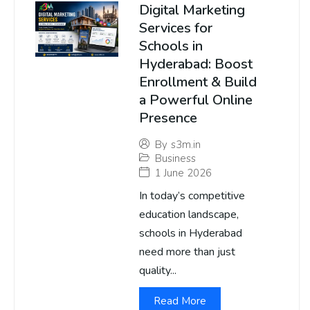
Digital Marketing
Services for
Schools in
Hyderabad: Boost
Enrollment & Build
a Powerful Online
Presence
By
s3m.in
Business
1 June 2026
In today’s competitive
education landscape,
schools in Hyderabad
need more than just
quality...
Read More