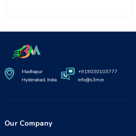
Madhapur
+919030103777
Hyderabad, India
info@s3m.in
Our Company