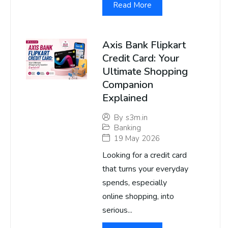
Read More
Axis Bank Flipkart
Credit Card: Your
Ultimate Shopping
Companion
Explained
By
s3m.in
Banking
19 May 2026
Looking for a credit card
that turns your everyday
spends, especially
online shopping, into
serious...