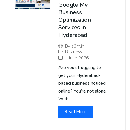
Google My
Business
Optimization
Services in
Hyderabad
By
s3m.in
Business
1 June 2026
Are you struggling to
get your Hyderabad-
based business noticed
online? You’re not alone.
With...
Read More