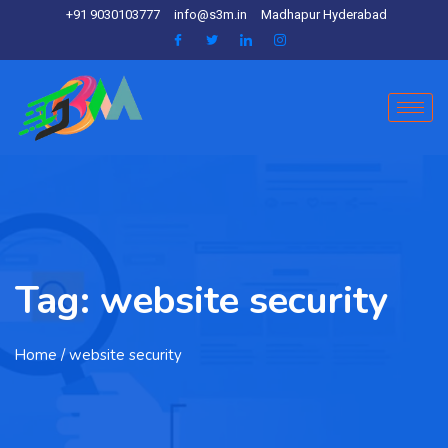
+91 9030103777
info@s3m.in
Madhapur Hyderabad
Tag:
website security
Home
/ website security