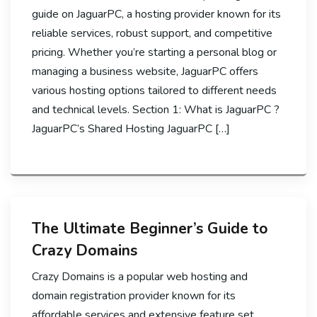
guide on JaguarPC, a hosting provider known for its
reliable services, robust support, and competitive
pricing. Whether you’re starting a personal blog or
managing a business website, JaguarPC offers
various hosting options tailored to different needs
and technical levels. Section 1: What is JaguarPC ?
JaguarPC’s Shared Hosting JaguarPC […]
The Ultimate Beginner’s Guide to
Crazy Domains
Crazy Domains is a popular web hosting and
domain registration provider known for its
affordable services and extensive feature set.