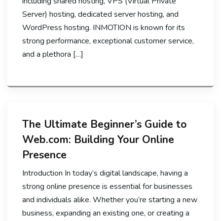
including shared hosting, VPS (Virtual Private
Server) hosting, dedicated server hosting, and
WordPress hosting. INMOTION is known for its
strong performance, exceptional customer service,
and a plethora […]
The Ultimate Beginner’s Guide to
Web.com: Building Your Online
Presence
Introduction In today’s digital landscape, having a
strong online presence is essential for businesses
and individuals alike. Whether you’re starting a new
business, expanding an existing one, or creating a