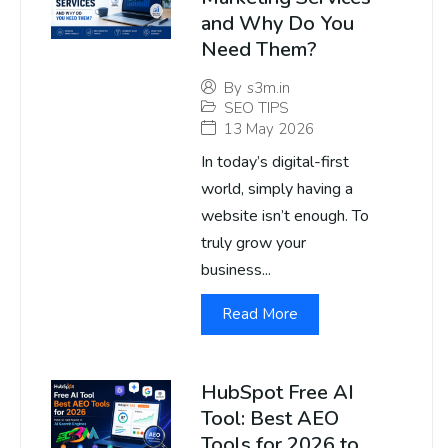
and Why Do You
Need Them?
By
s3m.in
SEO TIPS
13 May 2026
In today’s digital-first
world, simply having a
website isn’t enough. To
truly grow your
business...
Read More
HubSpot Free AI
Tool: Best AEO
Tools for 2026 to