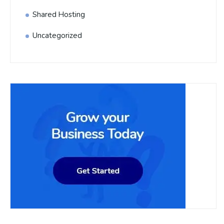
Shared Hosting
Uncategorized