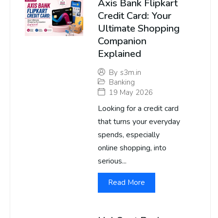
Axis Bank Flipkart
Credit Card: Your
Ultimate Shopping
Companion
Explained
By
s3m.in
Banking
19 May 2026
Looking for a credit card
that turns your everyday
spends, especially
online shopping, into
serious...
Read More