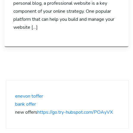
personal blog, a professional website is a key
component of your online strategy. One popular
platform that can help you build and manage your
website […]
enevon toffer
bank offer
new offers
https://go.try-hubspot.com/POAyVX