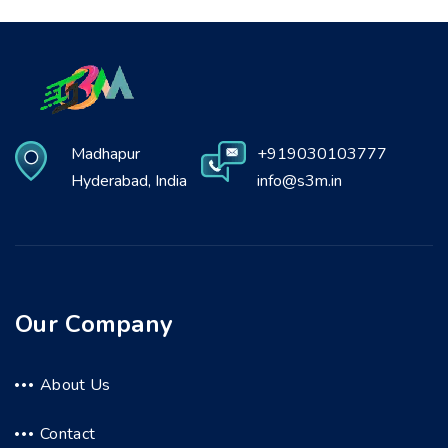
Madhapur
+919030103777
Hyderabad, India
info@s3m.in
Our Company
About Us
Contact