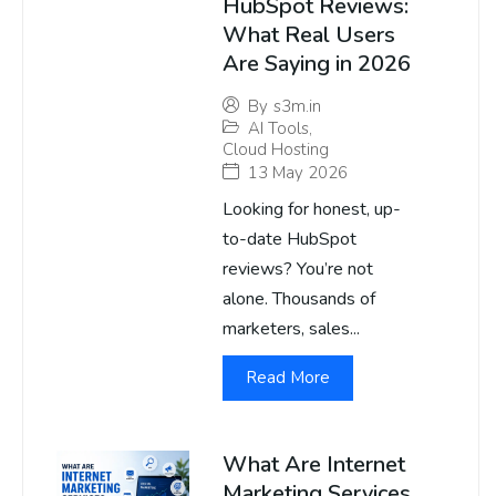
HubSpot Reviews:
What Real Users
Are Saying in 2026
By
s3m.in
AI Tools
,
Cloud Hosting
13 May 2026
Looking for honest, up-
to-date HubSpot
reviews? You’re not
alone. Thousands of
marketers, sales...
Read More
What Are Internet
Marketing Services