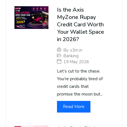
Is the Axis
MyZone Rupay
Credit Card Worth
Your Wallet Space
in 2026?
By
s3m.in
Banking
19 May 2026
Let’s cut to the chase.
You’re probably tired of
credit cards that
promise the moon but...
Read More