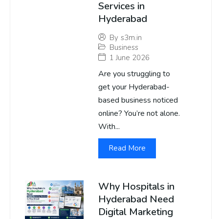
Services in
Hyderabad
By
s3m.in
Business
1 June 2026
Are you struggling to
get your Hyderabad-
based business noticed
online? You’re not alone.
With...
Read More
Why Hospitals in
Hyderabad Need
Digital Marketing