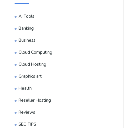
AI Tools
Banking
Business
Cloud Computing
Cloud Hosting
Graphics art
Health
Reseller Hosting
Reviews
SEO TIPS