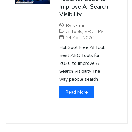
Improve AI Search
Visibility
By
s3m.in
AI Tools
,
SEO TIPS
24 April 2026
HubSpot Free AI Tool:
Best AEO Tools for
2026 to Improve AI
Search Visibility The
way people search...
Read More