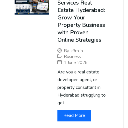
Services Real
Estate Hyderabad:
Grow Your
Property Business
with Proven
Online Strategies
By
s3m.in
Business
1 June 2026
Are you a real estate
developer, agent, or
property consultant in
Hyderabad struggling to
get...
Read More