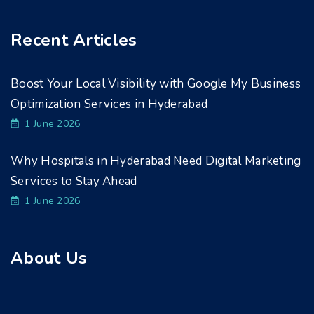
Recent Articles
Boost Your Local Visibility with Google My Business
Optimization Services in Hyderabad
1 June 2026
Why Hospitals in Hyderabad Need Digital Marketing
Services to Stay Ahead
1 June 2026
About Us