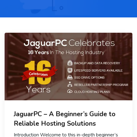
JaguarPC – A Beginner’s Guide to
Reliable Hosting Solutions
Introduction Welcome to this in-depth beginner’s