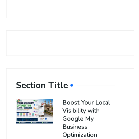
Section Title
Boost Your Local
Visibility with
Google My
Business
Optimization