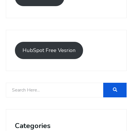
HubSpot Free Vesrion
Categories