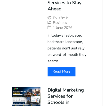
Services to Stay
Ahead
By
s3m.in
Business
1 June 2026
In today’s fast-paced
healthcare landscape,
patients don’t just rely
on word-of-mouth they
search...
Read More
Digital Marketing
Services for
Schools in