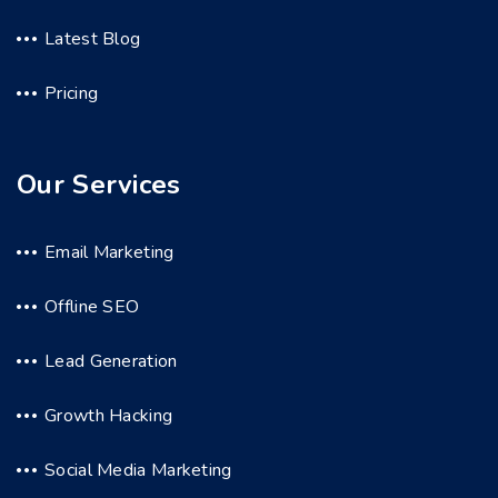
Latest Blog
Pricing
Our Services
Email Marketing
Offline SEO
Lead Generation
Growth Hacking
Social Media Marketing