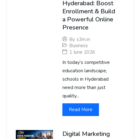
Hyderabad: Boost
Enrollment & Build
a Powerful Online
Presence
By
s3m.in
Business
1 June 2026
In today’s competitive
education landscape,
schools in Hyderabad
need more than just
quality...
Read More
Digital Marketing