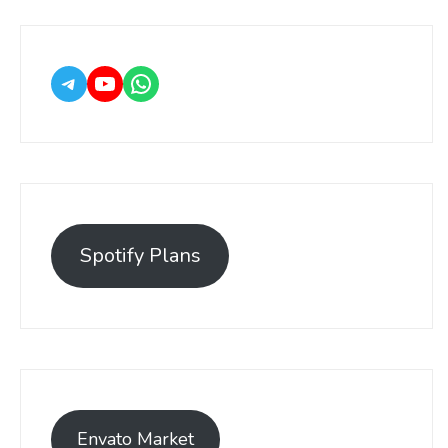
Spotify Plans
Envato Market