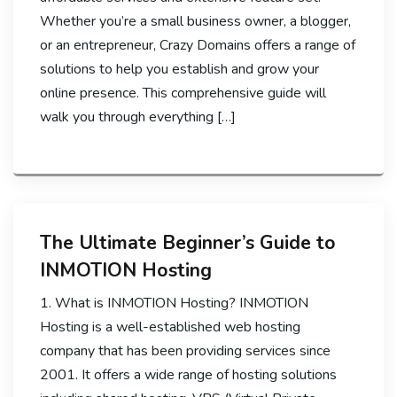
Whether you’re a small business owner, a blogger,
or an entrepreneur, Crazy Domains offers a range of
solutions to help you establish and grow your
online presence. This comprehensive guide will
walk you through everything […]
The Ultimate Beginner’s Guide to
INMOTION Hosting
1. What is INMOTION Hosting? INMOTION
Hosting is a well-established web hosting
company that has been providing services since
2001. It offers a wide range of hosting solutions