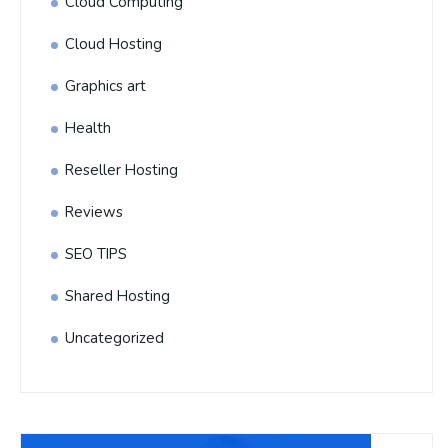
Cloud Computing
Cloud Hosting
Graphics art
Health
Reseller Hosting
Reviews
SEO TIPS
Shared Hosting
Uncategorized