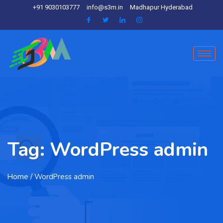
+91 9030103777
info@s3m.in
Madhapur Hyderabad
Tag:
WordPress admin
Home
/ WordPress admin