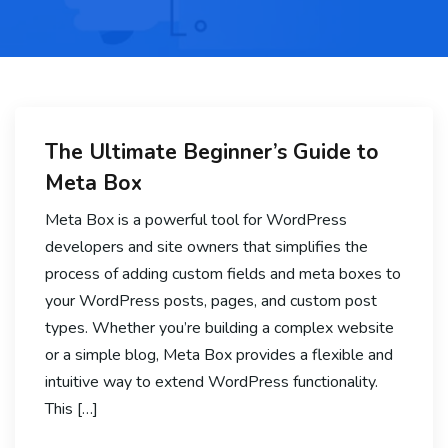
The Ultimate Beginner’s Guide to
Meta Box
Meta Box is a powerful tool for WordPress
developers and site owners that simplifies the
process of adding custom fields and meta boxes to
your WordPress posts, pages, and custom post
types. Whether you’re building a complex website
or a simple blog, Meta Box provides a flexible and
intuitive way to extend WordPress functionality.
This […]