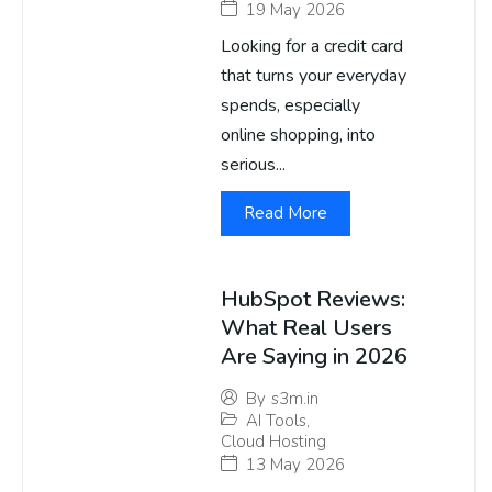
19 May 2026
Looking for a credit card
that turns your everyday
spends, especially
online shopping, into
serious...
Read More
HubSpot Reviews:
What Real Users
Are Saying in 2026
By
s3m.in
AI Tools
,
Cloud Hosting
13 May 2026