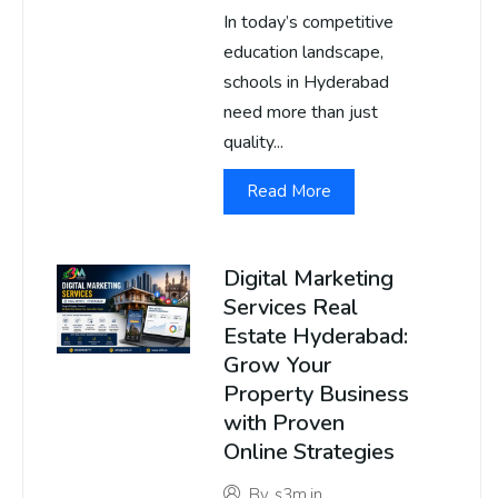
In today’s competitive
education landscape,
schools in Hyderabad
need more than just
quality...
Read More
Digital Marketing
Services Real
Estate Hyderabad:
Grow Your
Property Business
with Proven
Online Strategies
By
s3m.in