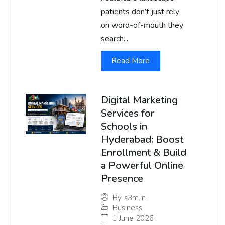
patients don’t just rely
on word-of-mouth they
search...
Read More
Digital Marketing
Services for
Schools in
Hyderabad: Boost
Enrollment & Build
a Powerful Online
Presence
By
s3m.in
Business
1 June 2026