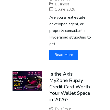
Business
1 June 2026
Are you a real estate
developer, agent, or
property consultant in
Hyderabad struggling to
get...
Read More
Is the Axis
MyZone Rupay
Credit Card Worth
Your Wallet Space
in 2026?
By
s3m.in