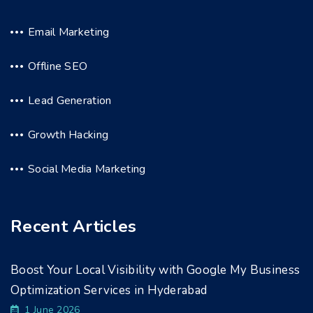
Email Marketing
Offline SEO
Lead Generation
Growth Hacking
Social Media Marketing
Recent Articles
Boost Your Local Visibility with Google My Business
Optimization Services in Hyderabad
1 June 2026