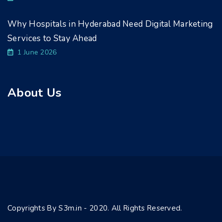
Why Hospitals in Hyderabad Need Digital Marketing
Services to Stay Ahead
1 June 2026
About Us
Copyrights By S3m.in - 2020. All Rights Reserved.