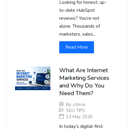
Looking for honest, up-
to-date HubSpot
reviews? You’re not
alone. Thousands of
marketers, sales...
Read More
What Are Internet
Marketing Services
and Why Do You
Need Them?
By
s3m.in
SEO TIPS
13 May 2026
In today’s digital-first