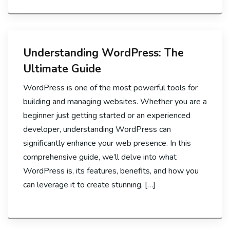
Understanding WordPress: The
Ultimate Guide
WordPress is one of the most powerful tools for
building and managing websites. Whether you are a
beginner just getting started or an experienced
developer, understanding WordPress can
significantly enhance your web presence. In this
comprehensive guide, we’ll delve into what
WordPress is, its features, benefits, and how you
can leverage it to create stunning, […]