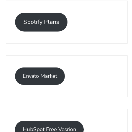
Spotify Plans
Envato Market
HubSpot Free Vesrion