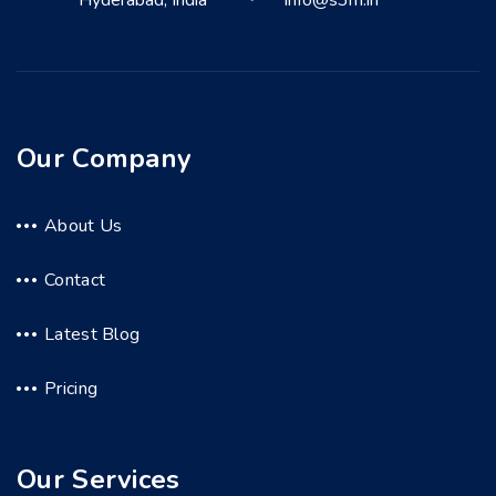
Hyderabad, India
info@s3m.in
Our Company
About Us
Contact
Latest Blog
Pricing
Our Services