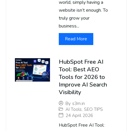
world, simply having a
website isn’t enough. To
truly grow your
business...
Read More
HubSpot Free AI
Tool: Best AEO
Tools for 2026 to
Improve AI Search
Visibility
By
s3m.in
AI Tools
,
SEO TIPS
24 April 2026
HubSpot Free AI Tool: