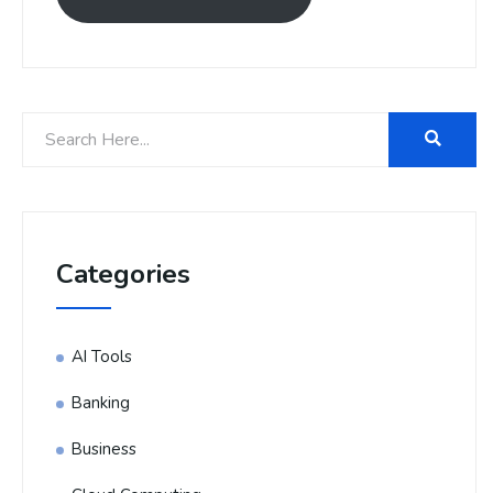
Categories
AI Tools
Banking
Business