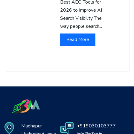
Best AEO Tools for
2026 to Improve AI
Search Visibility The
way people search...
Read More
Madhapur
+919030103777