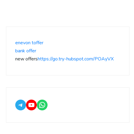
enevon toffer
bank offer
new offers
https://go.try-hubspot.com/POAyVX