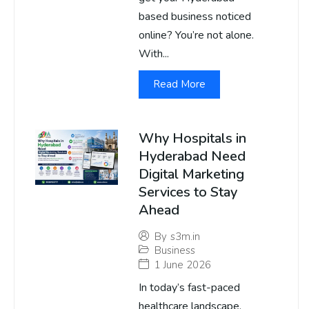
based business noticed
online? You’re not alone.
With...
Read More
Why Hospitals in
Hyderabad Need
Digital Marketing
Services to Stay
Ahead
By
s3m.in
Business
1 June 2026
In today’s fast-paced
healthcare landscape,