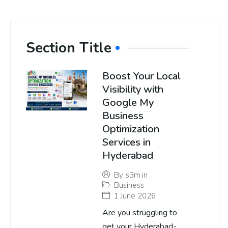
Section Title
Boost Your Local
Visibility with
Google My
Business
Optimization
Services in
Hyderabad
By
s3m.in
Business
1 June 2026
Are you struggling to
get your Hyderabad-