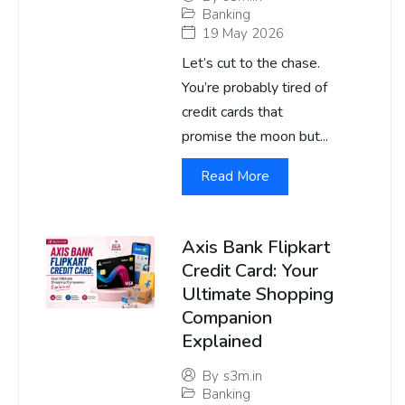
Banking
19 May 2026
Let’s cut to the chase.
You’re probably tired of
credit cards that
promise the moon but...
Read More
Axis Bank Flipkart
Credit Card: Your
Ultimate Shopping
Companion
Explained
By
s3m.in
Banking