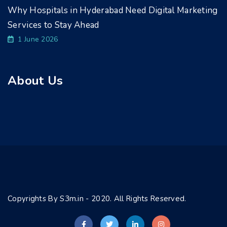
Why Hospitals in Hyderabad Need Digital Marketing
Services to Stay Ahead
1 June 2026
About Us
Copyrights By S3m.in - 2020. All Rights Reserved.