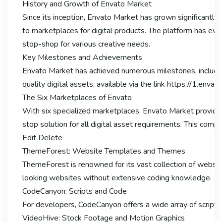
History and Growth of Envato Market
Since its inception, Envato Market has grown significantly
to marketplaces for digital products. The platform has evo
stop-shop for various creative needs.
Key Milestones and Achievements
Envato Market has achieved numerous milestones, including 
quality digital assets, available via the link https://1.env
The Six Marketplaces of Envato
With six specialized marketplaces, Envato Market provide
stop solution for all digital asset requirements. This com
Edit Delete
ThemeForest: Website Templates and Themes
ThemeForest is renowned for its vast collection of websi
looking websites without extensive coding knowledge.
CodeCanyon: Scripts and Code
For developers, CodeCanyon offers a wide array of scripts
VideoHive: Stock Footage and Motion Graphics