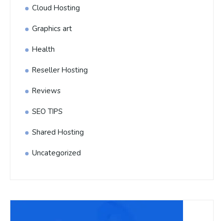
Cloud Hosting
Graphics art
Health
Reseller Hosting
Reviews
SEO TIPS
Shared Hosting
Uncategorized