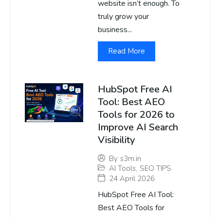
website isn’t enough. To
truly grow your
business...
Read More
HubSpot Free AI
Tool: Best AEO
Tools for 2026 to
Improve AI Search
Visibility
By
s3m.in
AI Tools
,
SEO TIPS
24 April 2026
HubSpot Free AI Tool:
Best AEO Tools for