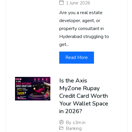
1 June 2026
Are you a real estate
developer, agent, or
property consultant in
Hyderabad struggling to
get...
Read More
Is the Axis
MyZone Rupay
Credit Card Worth
Your Wallet Space
in 2026?
By
s3m.in
Banking