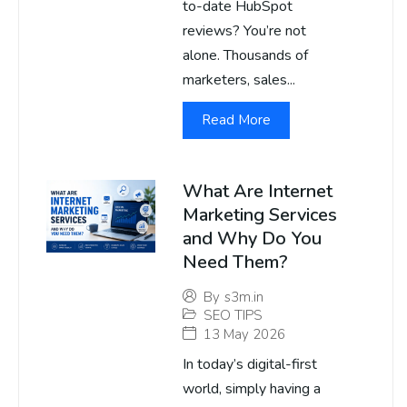
to-date HubSpot
reviews? You’re not
alone. Thousands of
marketers, sales...
Read More
What Are Internet
Marketing Services
and Why Do You
Need Them?
By
s3m.in
SEO TIPS
13 May 2026
In today’s digital-first
world, simply having a