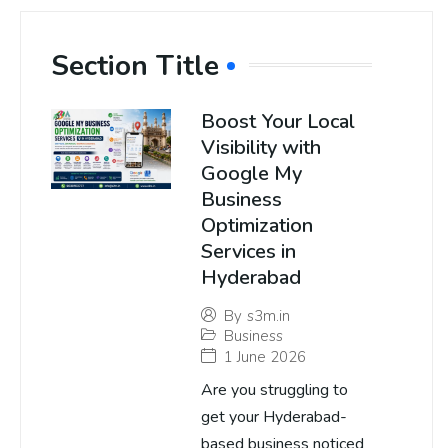
Section Title
Boost Your Local
Visibility with
Google My
Business
Optimization
Services in
Hyderabad
By
s3m.in
Business
1 June 2026
Are you struggling to
get your Hyderabad-
based business noticed