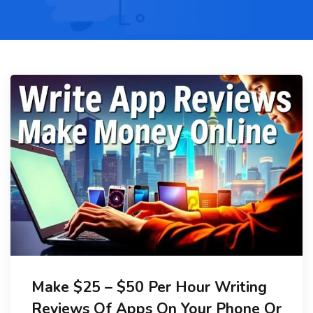
Make $25 – $50 Per Hour Writing
Reviews Of Apps On Your Phone Or