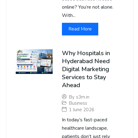
online? You’re not alone.
With...
Read More
Why Hospitals in
Hyderabad Need
Digital Marketing
Services to Stay
Ahead
By
s3m.in
Business
1 June 2026
In today’s fast-paced
healthcare landscape,
patients don’t just rely