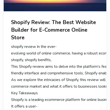
Shopify Review: The Best Website
Builder for E-Commerce Online
Store
shopify review In the ever-
evolving world of online commerce, having a robust ecomme
shopify, shopify benifits,
This Shopify review aims to delve into the platform’s featu
friendly interface and comprehensive tools, Shopify enable
As we explore the intricacies of Shopify, this review will hig
commerce market and what it offers to businesses looking 
Key Takeaways
Shopify is a leading ecommerce platform for online busine
It offers a user-