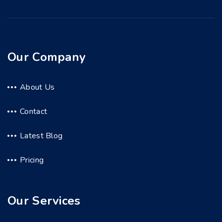
Our Company
About Us
Contact
Latest Blog
Pricing
Our Services