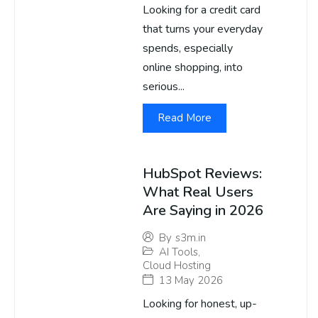
Looking for a credit card
that turns your everyday
spends, especially
online shopping, into
serious...
Read More
HubSpot Reviews:
What Real Users
Are Saying in 2026
By
s3m.in
AI Tools
,
Cloud Hosting
13 May 2026
Looking for honest, up-