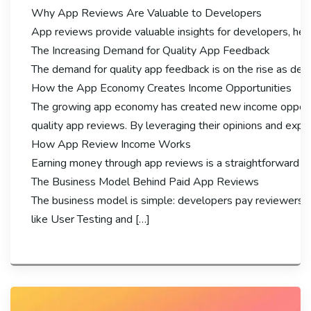
Why App Reviews Are Valuable to Developers
App reviews provide valuable insights for developers, hel
The Increasing Demand for Quality App Feedback
The demand for quality app feedback is on the rise as deve
How the App Economy Creates Income Opportunities
The growing app economy has created new income opportuni
quality app reviews. By leveraging their opinions and exp
How App Review Income Works
Earning money through app reviews is a straightforward pro
The Business Model Behind Paid App Reviews
The business model is simple: developers pay reviewers fo
like User Testing and […]