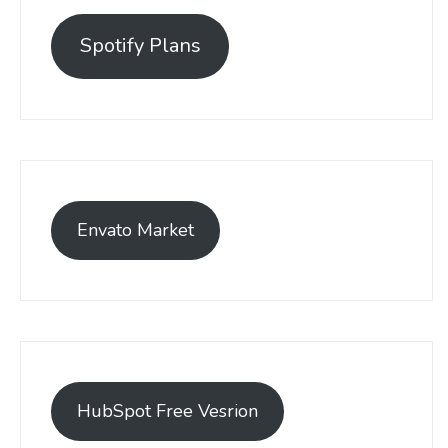
Spotify Plans
Envato Market
HubSpot Free Vesrion