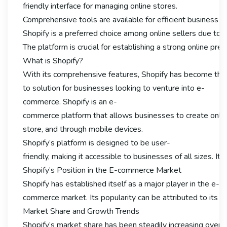
friendly interface for managing online stores.
Comprehensive tools are available for efficient business
Shopify is a preferred choice among online sellers due to it
The platform is crucial for establishing a strong online pre
What is Shopify?
With its comprehensive features, Shopify has become the
to solution for businesses looking to venture into e-
commerce. Shopify is an e-
commerce platform that allows businesses to create online s
store, and through mobile devices.
Shopify’s platform is designed to be user-
friendly, making it accessible to businesses of all sizes.
Shopify’s Position in the E-commerce Market
Shopify has established itself as a major player in the e-
commerce market. Its popularity can be attributed to its eas
Market Share and Growth Trends
Shopify’s market share has been steadily increasing over th