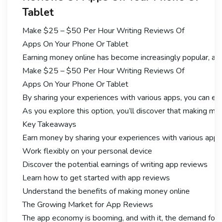
Tablet
Make $25 – $50 Per Hour Writing Reviews Of
Apps On Your Phone Or Tablet
Earning money online has become increasingly popular, and
Make $25 – $50 Per Hour Writing Reviews Of
Apps On Your Phone Or Tablet
By sharing your experiences with various apps, you can ear
As you explore this option, you’ll discover that making mon
Key Takeaways
Earn money by sharing your experiences with various apps
Work flexibly on your personal device
Discover the potential earnings of writing app reviews
Learn how to get started with app reviews
Understand the benefits of making money online
The Growing Market for App Reviews
The app economy is booming, and with it, the demand for 