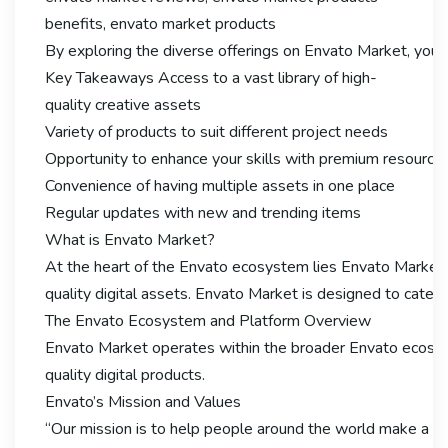
benefits, envato market products
By exploring the diverse offerings on Envato Market, you ca
Key Takeaways Access to a vast library of high-
quality creative assets
Variety of products to suit different project needs
Opportunity to enhance your skills with premium resource
Convenience of having multiple assets in one place
Regular updates with new and trending items
What is Envato Market?
At the heart of the Envato ecosystem lies Envato Market, 
quality digital assets. Envato Market is designed to cater
The Envato Ecosystem and Platform Overview
Envato Market operates within the broader Envato ecosyst
quality digital products.
Envato’s Mission and Values
“Our mission is to help people around the world make a liv