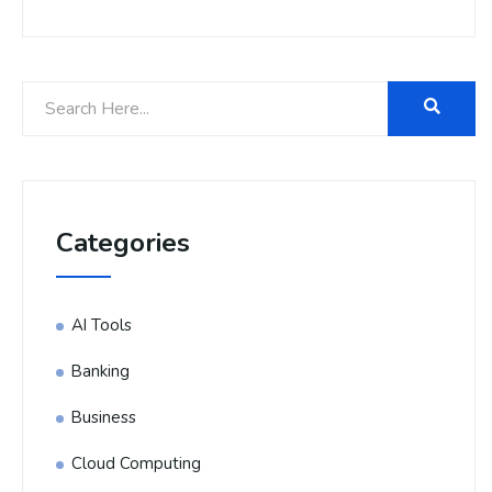
Categories
AI Tools
Banking
Business
Cloud Computing