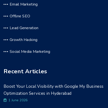
Email Marketing
Offline SEO
Lead Generation
Growth Hacking
Social Media Marketing
Recent Articles
Boost Your Local Visibility with Google My Business
Optimization Services in Hyderabad
1 June 2026