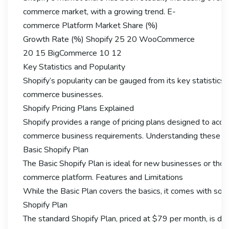
commerce market, with a growing trend. E-
commerce Platform Market Share (%)
Growth Rate (%) Shopify 25 20 WooCommerce
20 15 BigCommerce 10 12
Key Statistics and Popularity
Shopify’s popularity can be gauged from its key statistics.
commerce businesses.
Shopify Pricing Plans Explained
Shopify provides a range of pricing plans designed to ac
commerce business requirements. Understanding these plans
Basic Shopify Plan
The Basic Shopify Plan is ideal for new businesses or thos
commerce platform. Features and Limitations
While the Basic Plan covers the basics, it comes with some 
Shopify Plan
The standard Shopify Plan, priced at $79 per month, is desi