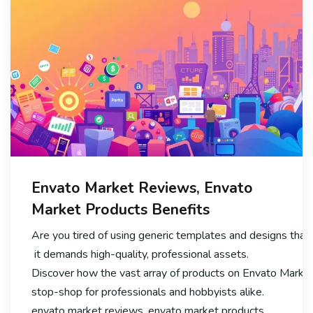
Envato Market Reviews, Envato
Market Products Benefits
Are you tired of using generic templates and designs that f
it demands high-quality, professional assets.
Discover how the vast array of products on Envato Market 
stop-shop for professionals and hobbyists alike.
envato market reviews, envato market products