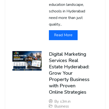
education landscape,
schools in Hyderabad
need more than just
quality...
Read More
Digital Marketing
Services Real
Estate Hyderabad:
Grow Your
Property Business
with Proven
Online Strategies
By
s3m.in
Business