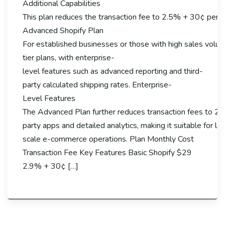
Additional Capabilities
This plan reduces the transaction fee to 2.5% + 30¢ per o
Advanced Shopify Plan
For established businesses or those with high sales volume
tier plans, with enterprise-
level features such as advanced reporting and third-
party calculated shipping rates. Enterprise-
Level Features
The Advanced Plan further reduces transaction fees to 2.
party apps and detailed analytics, making it suitable for la
scale e-commerce operations. Plan Monthly Cost
Transaction Fee Key Features Basic Shopify $29
2.9% + 30¢ […]