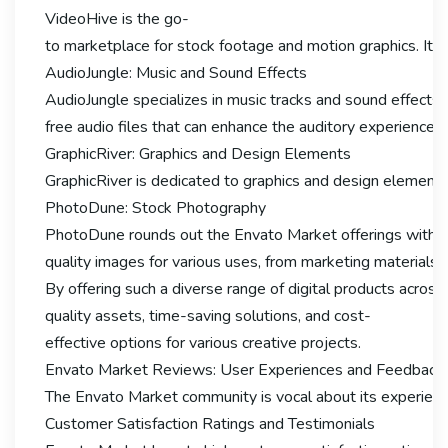
VideoHive is the go-
to marketplace for stock footage and motion graphics. It p
AudioJungle: Music and Sound Effects
AudioJungle specializes in music tracks and sound effects f
free audio files that can enhance the auditory experience 
GraphicRiver: Graphics and Design Elements
GraphicRiver is dedicated to graphics and design elements, 
PhotoDune: Stock Photography
PhotoDune rounds out the Envato Market offerings with its
quality images for various uses, from marketing materials 
By offering such a diverse range of digital products across 
quality assets, time-saving solutions, and cost-
effective options for various creative projects.
Envato Market Reviews: User Experiences and Feedback
The Envato Market community is vocal about its experiences
Customer Satisfaction Ratings and Testimonials