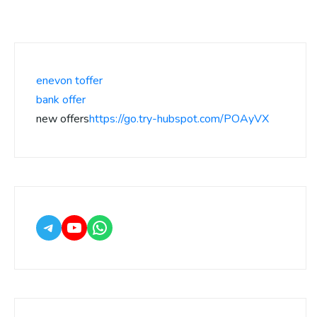
enevon toffer
bank offer
new offers
https://go.try-hubspot.com/POAyVX