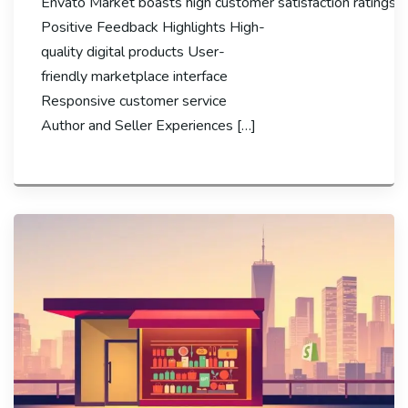
Envato Market boasts high customer satisfaction ratings, wi
Positive Feedback Highlights High-
quality digital products User-
friendly marketplace interface
Responsive customer service
Author and Seller Experiences […]