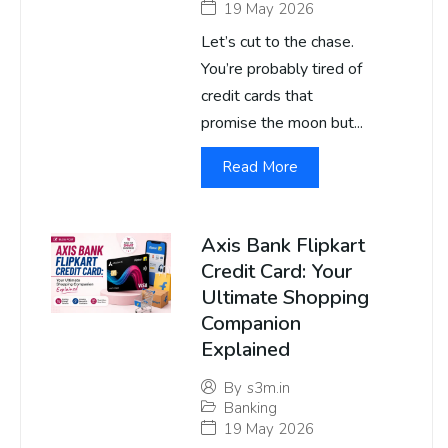
19 May 2026
Let’s cut to the chase.
You’re probably tired of
credit cards that
promise the moon but...
Read More
Axis Bank Flipkart
Credit Card: Your
Ultimate Shopping
Companion
Explained
By
s3m.in
Banking
19 May 2026