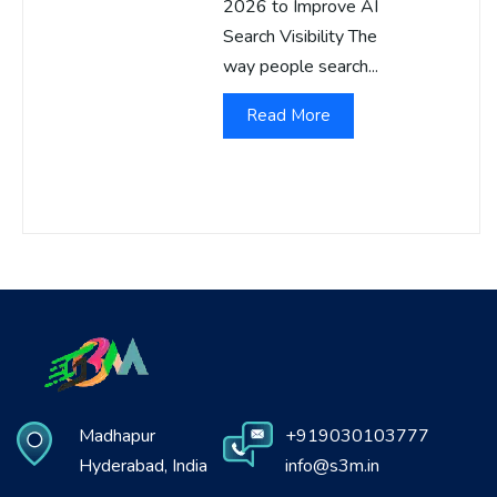
2026 to Improve AI
Search Visibility The
way people search...
Read More
Madhapur
+919030103777
Hyderabad, India
info@s3m.in