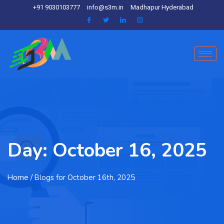
+91 9030103777
info@s3m.in
Madhapur Hyderabad
Day:
October 16, 2025
Home
/ Blogs for October 16th, 2025