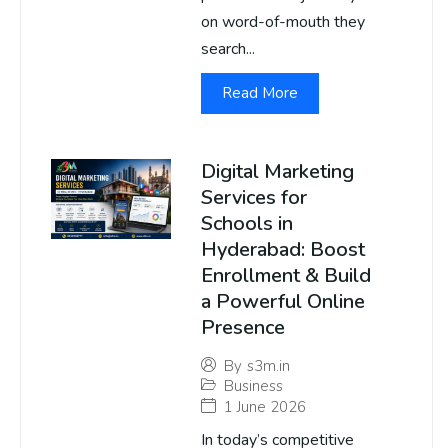
on word-of-mouth they
search...
Read More
Digital Marketing
Services for
Schools in
Hyderabad: Boost
Enrollment & Build
a Powerful Online
Presence
By
s3m.in
Business
1 June 2026
In today’s competitive